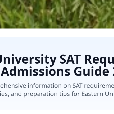
University SAT Req
 Admissions Guide
ehensive information on SAT requireme
ies, and preparation tips for Eastern Uni