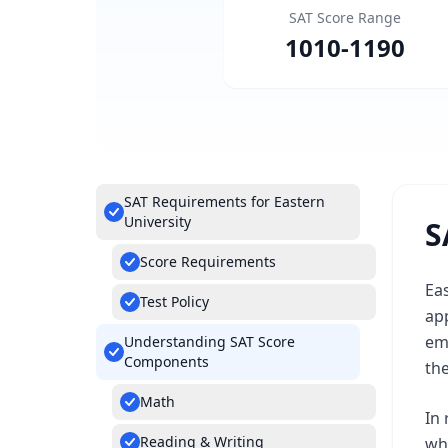
SAT Score Range
1010
-
1190
SAT Requirements for Eastern
University
S
Score Requirements
Eas
Test Policy
app
em
Understanding SAT Score
Components
th
Math
In 
Reading & Writing
whe