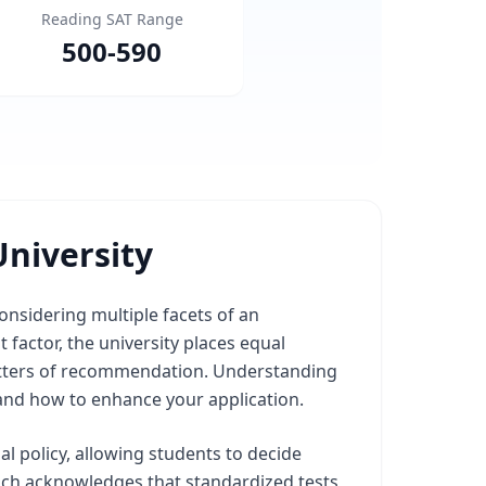
Reading SAT Range
500
-
590
niversity
onsidering multiple facets of an
 factor, the university places equal
 letters of recommendation. Understanding
and how to enhance your application.
al policy, allowing students to decide
oach acknowledges that standardized tests