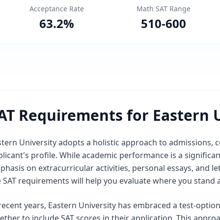
Acceptance Rate
Math SAT Range
63.2
%
510
-
600
AT Requirements for Eastern U
tern University adopts a holistic approach to admissions, c
licant's profile. While academic performance is a significant
phasis on extracurricular activities, personal essays, and
e SAT requirements will help you evaluate where you stand 
recent years, Eastern University has embraced a test-option
ther to include SAT scores in their application. This appr