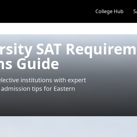
College Hub
S
rsity SAT Require
ns Guide
ective institutions with expert
 admission tips for
Eastern