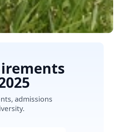
uirements
2025
nts, admissions
versity.