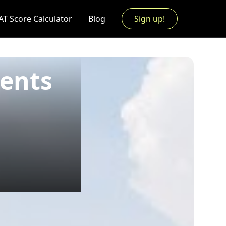
AT Score Calculator
Blog
Sign up!
ments