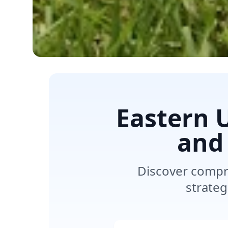
Eastern 
and
Discover compr
strateg