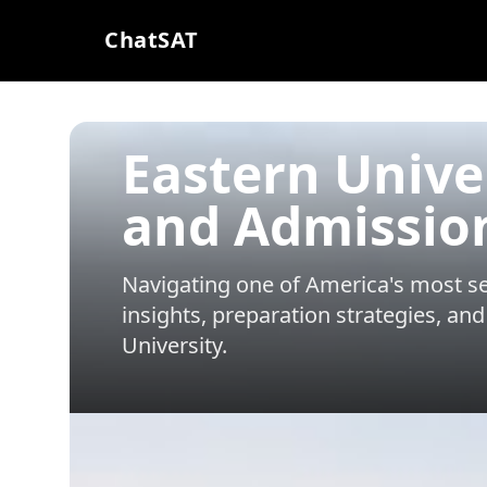
ChatSAT
Eastern Unive
and Admissio
Navigating one of America's most sel
insights, preparation strategies, and
University
.