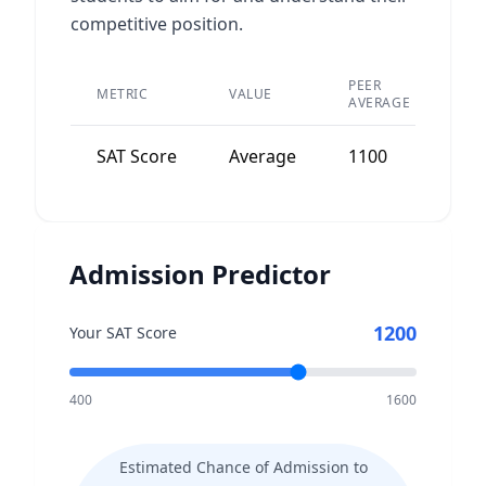
competitive position.
PEER
METRIC
VALUE
DI
AVERAGE
SAT Score
Average
1100
Wi
Admission Predictor
1200
Your SAT Score
400
1600
Estimated Chance of Admission to