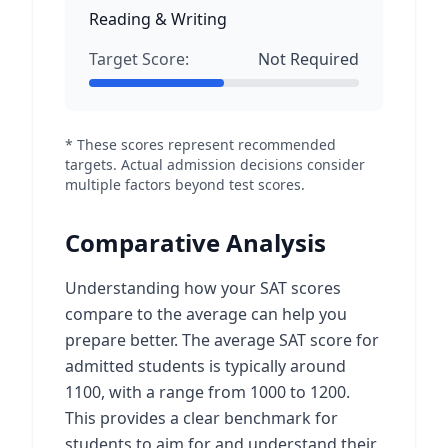
Reading & Writing
Target Score:
Not Required
* These scores represent recommended
targets. Actual admission decisions consider
multiple factors beyond test scores.
Comparative Analysis
Understanding how your SAT scores
compare to the average can help you
prepare better. The average SAT score for
admitted students is typically around
1100, with a range from 1000 to 1200.
This provides a clear benchmark for
students to aim for and understand their