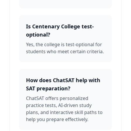
Is Centenary College test-
optional?
Yes, the college is test-optional for
students who meet certain criteria.
How does ChatSAT help with
SAT preparation?
ChatSAT offers personalized
practice tests, AI-driven study
plans, and interactive skill paths to
help you prepare effectively.