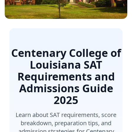
Centenary College of
Louisiana SAT
Requirements and
Admissions Guide
2025
Learn about SAT requirements, score
breakdown, preparation tips, and
admission strategies for Centenary