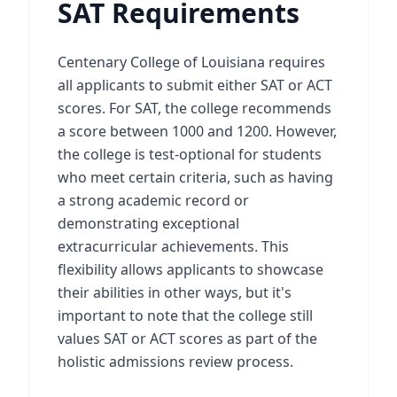
SAT Requirements
Centenary College of Louisiana requires
all applicants to submit either SAT or ACT
scores. For SAT, the college recommends
a score between 1000 and 1200. However,
the college is test-optional for students
who meet certain criteria, such as having
a strong academic record or
demonstrating exceptional
extracurricular achievements. This
flexibility allows applicants to showcase
their abilities in other ways, but it's
important to note that the college still
values SAT or ACT scores as part of the
holistic admissions review process.