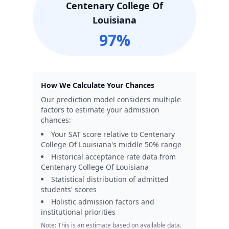
Centenary College Of
Louisiana
97
%
How We Calculate Your Chances
Our prediction model considers multiple
factors to estimate your admission
chances:
Your SAT score relative to
Centenary
College Of Louisiana
's middle 50% range
Historical acceptance rate data from
Centenary College Of Louisiana
Statistical distribution of admitted
students' scores
Holistic admission factors and
institutional priorities
Note: This is an estimate based on available data.