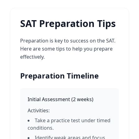
SAT Preparation Tips
Preparation is key to success on the SAT.
Here are some tips to help you prepare
effectively.
Preparation Timeline
Initial Assessment
(
2 weeks
)
Activities:
Take a practice test under timed
conditions.
Identify weak areas and focus