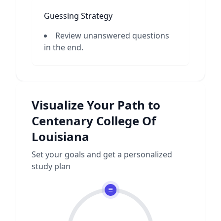
Guessing Strategy
Review unanswered questions
in the end.
Visualize Your Path to
Centenary College Of
Louisiana
Set your goals and get a personalized
study plan