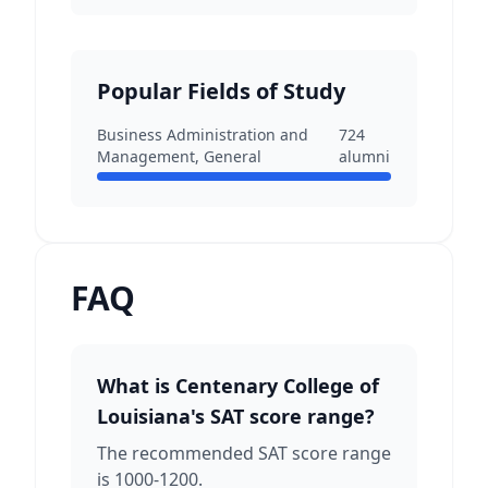
Popular Fields of Study
Business Administration and
724
Management, General
alumni
FAQ
What is Centenary College of
Louisiana's SAT score range?
The recommended SAT score range
is 1000-1200.