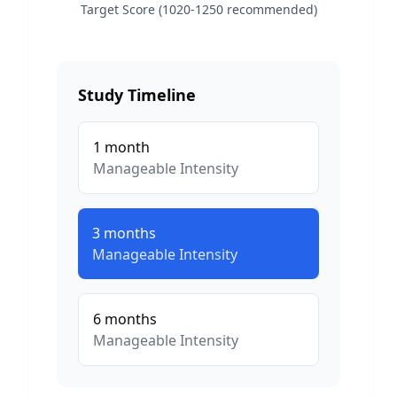
Target Score (1020-1250 recommended)
Study Timeline
1
month
Manageable
Intensity
3
months
Manageable
Intensity
6
months
Manageable
Intensity