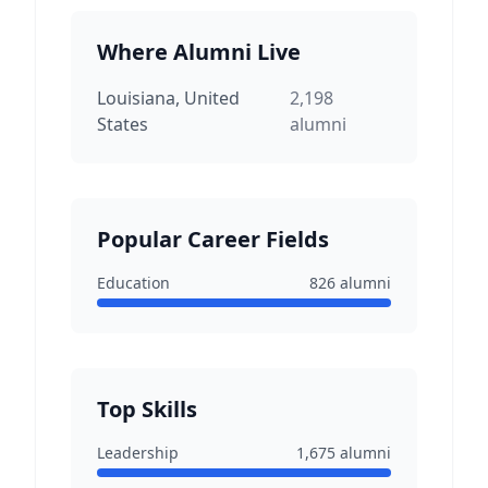
Where Alumni Live
Louisiana, United
2,198
States
alumni
Popular Career Fields
Education
826
alumni
Top Skills
Leadership
1,675
alumni