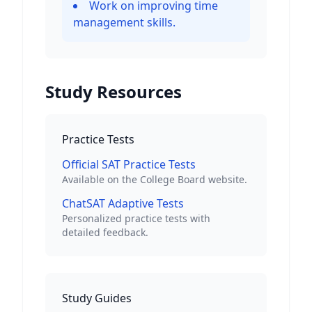
Work on improving time
management skills.
Study Resources
Practice Tests
Official SAT Practice Tests
Available on the College Board website.
ChatSAT Adaptive Tests
Personalized practice tests with
detailed feedback.
Study Guides