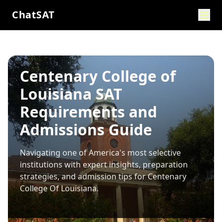
ChatSAT
Centenary College of
Louisiana SAT
Requirements and
Admissions Guide
Navigating one of America's most selective
institutions with expert insights, preparation
strategies, and admission tips for
Centenary
College Of Louisiana
.