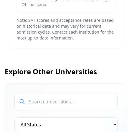
Of Louisiana
.
Note: SAT scores and acceptance rates are based
on historical data and may vary for current
admission cycles. Contact each institution for the
most up-to-date information.
Explore Other Universities