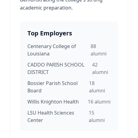
academic preparation.
Top Employers
Centenary College of
88
Louisiana
alumni
CADDO PARISH SCHOOL
42
DISTRICT
alumni
Bossier Parish School
18
Board
alumni
Willis Knighton Health
16
alumni
LSU Health Sciences
15
Center
alumni