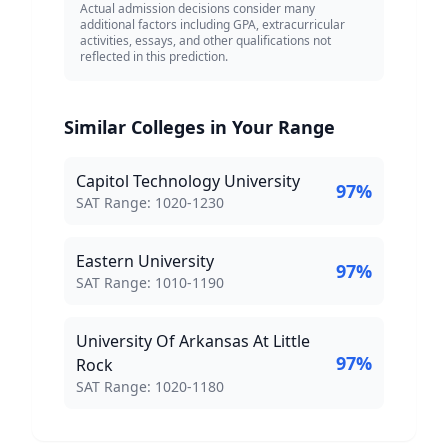
Actual admission decisions consider many
additional factors including GPA, extracurricular
activities, essays, and other qualifications not
reflected in this prediction.
Similar Colleges in Your Range
Capitol Technology University
97
%
SAT Score Range:
SAT Range:
1020
-
1230
Eastern University
97
%
SAT Score Range:
SAT Range:
1010
-
1190
University Of Arkansas At Little
97
%
Rock
SAT Score Range:
SAT Range:
1020
-
1180