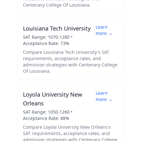
Centenary College Of Louisiana
.
Learn
Louisiana Tech University
more →
SAT Range:
1070
-
1280
•
Acceptance Rate:
73
%
Compare
Louisiana Tech University
's SAT
requirements, acceptance rates, and
admission strategies with
Centenary College
Of Louisiana
.
Learn
Loyola University New
more →
Orleans
SAT Range:
1050
-
1260
•
Acceptance Rate:
88
%
Compare
Loyola University New Orleans
's
SAT requirements, acceptance rates, and
admission strategies with
Centenary College