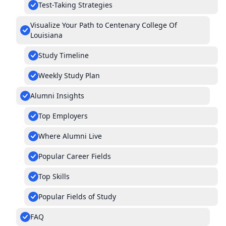
Test-Taking Strategies
Visualize Your Path to Centenary College Of
Louisiana
Study Timeline
Weekly Study Plan
Alumni Insights
Top Employers
Where Alumni Live
Popular Career Fields
Top Skills
Popular Fields of Study
FAQ