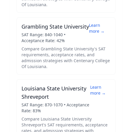
Of Louisiana
.
Learn
Grambling State University
more →
SAT Range:
840
-
1040
•
Acceptance Rate:
42
%
Compare
Grambling State University
's SAT
requirements, acceptance rates, and
admission strategies with
Centenary College
Of Louisiana
.
Learn
Louisiana State University
more →
Shreveport
SAT Range:
870
-
1070
• Acceptance
Rate:
83
%
Compare
Louisiana State University
Shreveport
's SAT requirements, acceptance
rates, and admission strategies with