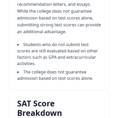
recommendation letters, and essays.
While the college does not guarantee
admission based on test scores alone,
submitting strong test scores can provide
an additional advantage.
Students who do not submit test
scores are still evaluated based on other
factors such as GPA and extracurricular
activities.
The college does not guarantee
admission based on test scores alone.
SAT Score
Breakdown