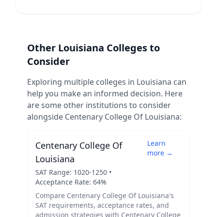
Other
Louisiana
Colleges to
Consider
Exploring multiple colleges in
Louisiana
can
help you make an informed decision. Here
are some other institutions to consider
alongside
Centenary College Of Louisiana
:
Learn
Centenary College Of
more →
Louisiana
SAT Range:
1020
-
1250
•
Acceptance Rate:
64
%
Compare
Centenary College Of Louisiana
's
SAT requirements, acceptance rates, and
admission strategies with
Centenary College