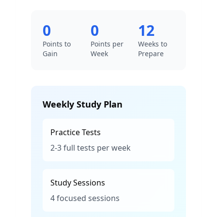
0
0
12
Points to
Points per
Weeks to
Gain
Week
Prepare
Weekly Study Plan
Practice Tests
2-3 full tests per week
Study Sessions
4 focused sessions