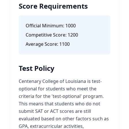
Score Requirements
Official Minimum:
1000
Competitive Score:
1200
Average Score:
1100
Test Policy
Centenary College of Louisiana is test-
optional for students who meet the
criteria for the 'test-optional' program.
This means that students who do not
submit SAT or ACT scores are still
evaluated based on other factors such as
GPA, extracurricular activities,