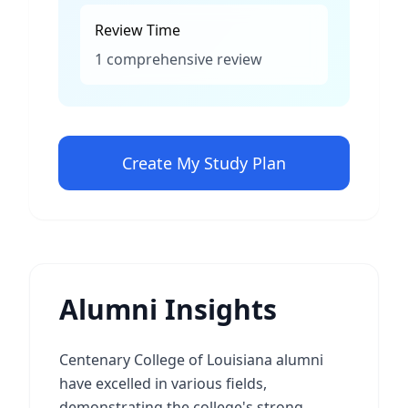
Review Time
1 comprehensive review
Create My Study Plan
Alumni Insights
Centenary College of Louisiana alumni
have excelled in various fields,
demonstrating the college's strong