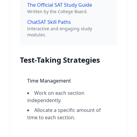
The Official SAT Study Guide
Written by the College Board.
ChatSAT Skill Paths
Interactive and engaging study
modules.
Test-Taking Strategies
Time Management
Work on each section
independently.
Allocate a specific amount of
time to each section.