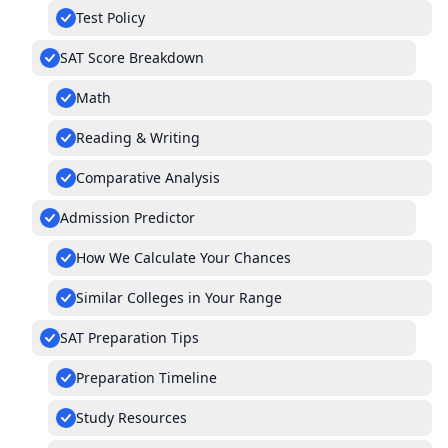
Test Policy
SAT Score Breakdown
Math
Reading & Writing
Comparative Analysis
Admission Predictor
How We Calculate Your Chances
Similar Colleges in Your Range
SAT Preparation Tips
Preparation Timeline
Study Resources