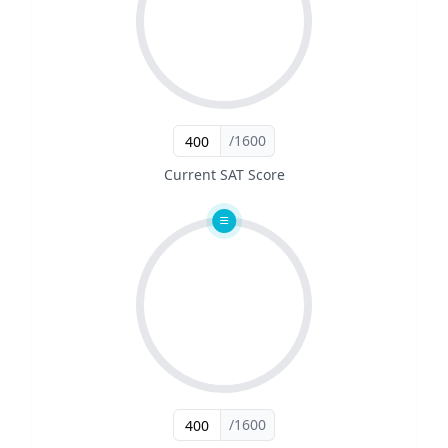
/1600
Current SAT Score
/1600