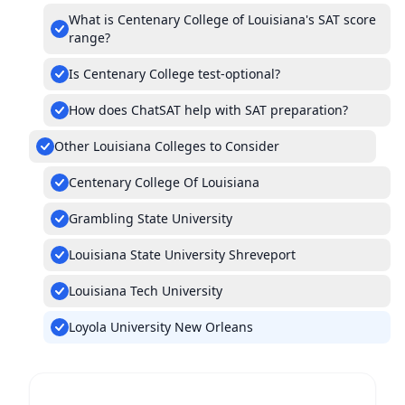
What is Centenary College of Louisiana's SAT score
range?
Is Centenary College test-optional?
How does ChatSAT help with SAT preparation?
Other Louisiana Colleges to Consider
Centenary College Of Louisiana
Grambling State University
Louisiana State University Shreveport
Louisiana Tech University
Loyola University New Orleans