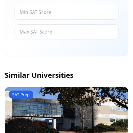
Similar Universities
SAT Prep