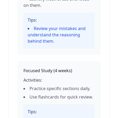
on them.
Tips:
Review your mistakes and
understand the reasoning
behind them.
Focused Study
(
4 weeks
)
Activities:
Practice specific sections daily.
Use flashcards for quick review.
Tips: