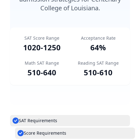
College of Louisiana.
SAT Score Range
Acceptance Rate
1020
-
1250
64
%
Math SAT Range
Reading SAT Range
510
-
640
510
-
610
SAT Requirements
Score Requirements