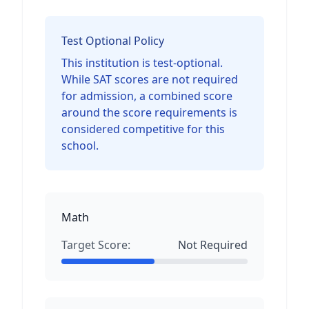
Test Optional Policy
This institution is test-optional.
While SAT scores are not required
for admission, a combined score
around the score requirements is
considered competitive for this
school.
Math
Target Score:
Not Required