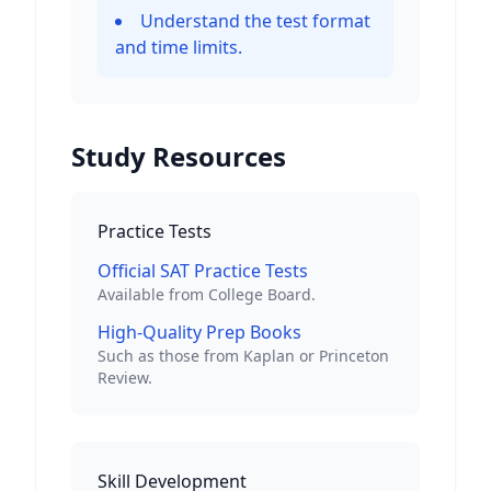
Understand the test format
and time limits.
Study Resources
Practice Tests
Official SAT Practice Tests
Available from College Board.
High-Quality Prep Books
Such as those from Kaplan or Princeton
Review.
Skill Development