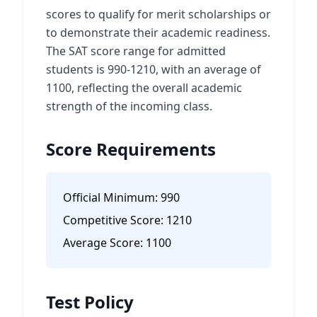
scores to qualify for merit scholarships or
to demonstrate their academic readiness.
The SAT score range for admitted
students is 990-1210, with an average of
1100, reflecting the overall academic
strength of the incoming class.
Score Requirements
Official Minimum:
990
Competitive Score:
1210
Average Score:
1100
Test Policy