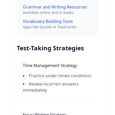
Grammar and Writing Resources
Available online and in books.
Vocabulary Building Tools
Apps like Quizlet or Flashcards.
Test-Taking Strategies
Time Management Strategy
Practice under timed conditions.
Review incorrect answers
immediately.
Essay Writing Strategy