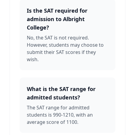
Is the SAT required for
admission to Albright
College?
No, the SAT is not required.
However, students may choose to
submit their SAT scores if they
wish.
What is the SAT range for
admitted students?
The SAT range for admitted
students is 990-1210, with an
average score of 1100.