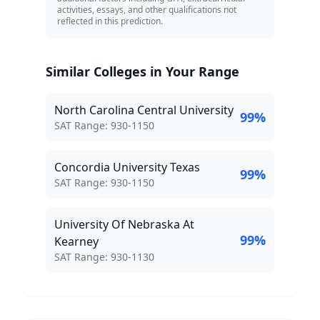
activities, essays, and other qualifications not
reflected in this prediction.
Similar Colleges in Your Range
North Carolina Central University
99
%
SAT Score Range:
SAT Range:
930
-
1150
Concordia University Texas
99
%
SAT Score Range:
SAT Range:
930
-
1150
University Of Nebraska At
99
%
Kearney
SAT Score Range:
SAT Range:
930
-
1130