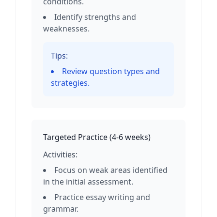
conditions.
Identify strengths and
weaknesses.
Tips:
Review question types and
strategies.
Targeted Practice
(
4-6 weeks
)
Activities:
Focus on weak areas identified
in the initial assessment.
Practice essay writing and
grammar.