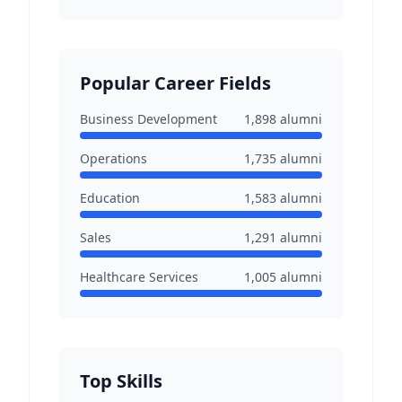
Popular Career Fields
Business Development
1,898
alumni
Operations
1,735
alumni
Education
1,583
alumni
Sales
1,291
alumni
Healthcare Services
1,005
alumni
Top Skills