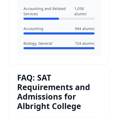
Accounting and Related
1,058
Services
alumni
Accounting
944
alumni
Biology, General
724
alumni
FAQ: SAT
Requirements and
Admissions for
Albright College