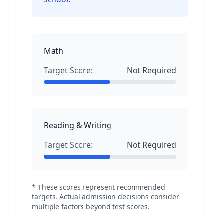
Math
Target Score:
Not Required
Reading & Writing
Target Score:
Not Required
* These scores represent recommended
targets. Actual admission decisions consider
multiple factors beyond test scores.