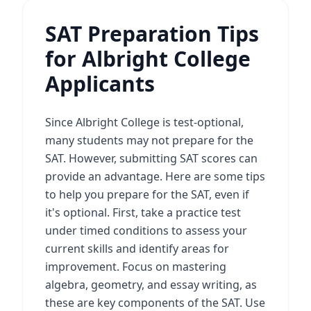
SAT Preparation Tips
for Albright College
Applicants
Since Albright College is test-optional,
many students may not prepare for the
SAT. However, submitting SAT scores can
provide an advantage. Here are some tips
to help you prepare for the SAT, even if
it's optional. First, take a practice test
under timed conditions to assess your
current skills and identify areas for
improvement. Focus on mastering
algebra, geometry, and essay writing, as
these are key components of the SAT. Use