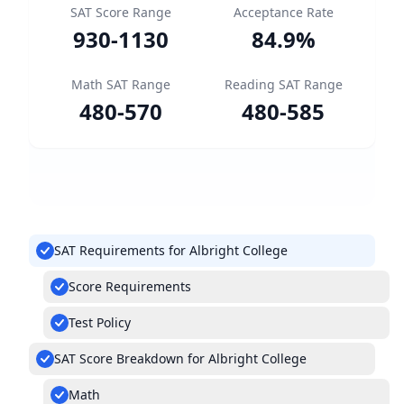
SAT Score Range
Acceptance Rate
930
-
1130
84.9
%
Math SAT Range
Reading SAT Range
480
-
570
480
-
585
SAT Requirements for Albright College
Score Requirements
Test Policy
SAT Score Breakdown for Albright College
Math