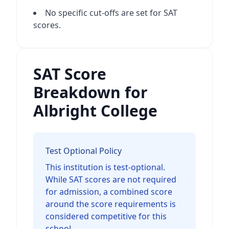
No specific cut-offs are set for SAT
scores.
SAT Score
Breakdown for
Albright College
Test Optional Policy
This institution is test-optional.
While SAT scores are not required
for admission, a combined score
around the score requirements is
considered competitive for this
school.