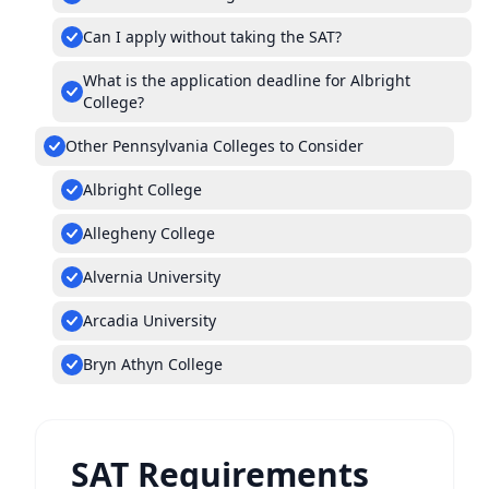
Can I apply without taking the SAT?
What is the application deadline for Albright
College?
Other Pennsylvania Colleges to Consider
Albright College
Allegheny College
Alvernia University
Arcadia University
Bryn Athyn College
SAT Requirements