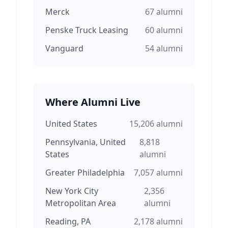
Merck
67
alumni
Penske Truck Leasing
60
alumni
Vanguard
54
alumni
Where Alumni Live
United States
15,206
alumni
Pennsylvania, United
8,818
States
alumni
Greater Philadelphia
7,057
alumni
New York City
2,356
Metropolitan Area
alumni
Reading, PA
2,178
alumni