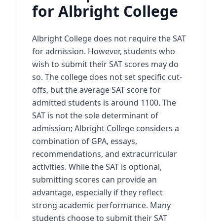
for Albright College
Albright College does not require the SAT
for admission. However, students who
wish to submit their SAT scores may do
so. The college does not set specific cut-
offs, but the average SAT score for
admitted students is around 1100. The
SAT is not the sole determinant of
admission; Albright College considers a
combination of GPA, essays,
recommendations, and extracurricular
activities. While the SAT is optional,
submitting scores can provide an
advantage, especially if they reflect
strong academic performance. Many
students choose to submit their SAT