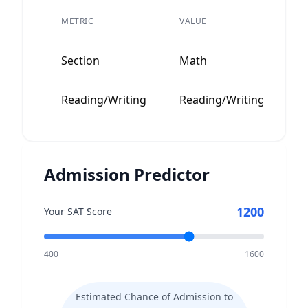
P
METRIC
VALUE
A
Section
Math
1
Reading/Writing
Reading/Writing
1
Admission Predictor
1200
Your SAT Score
400
1600
Estimated Chance of Admission to