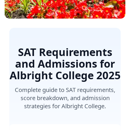
SAT Requirements
and Admissions for
Albright College
2025
Complete guide to SAT requirements,
score breakdown, and admission
strategies for Albright College.