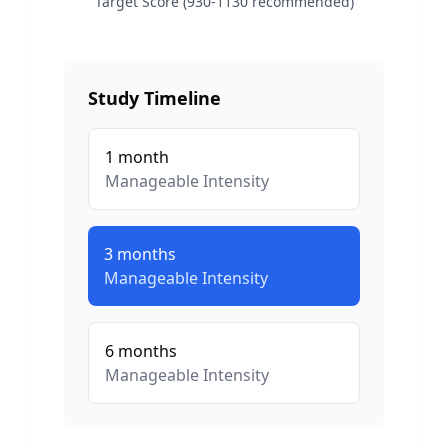
Target Score (930-1130 recommended)
Study Timeline
1
month
Manageable
Intensity
3
months
Manageable
Intensity
6
months
Manageable
Intensity