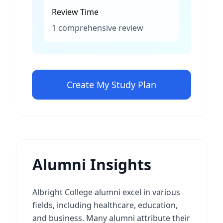
Review Time
1 comprehensive review
Create My Study Plan
Alumni Insights
Albright College alumni excel in various
fields, including healthcare, education,
and business. Many alumni attribute their