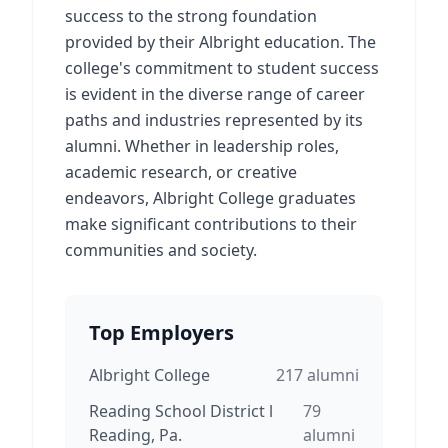
success to the strong foundation
provided by their Albright education. The
college's commitment to student success
is evident in the diverse range of career
paths and industries represented by its
alumni. Whether in leadership roles,
academic research, or creative
endeavors, Albright College graduates
make significant contributions to their
communities and society.
Top Employers
Albright College
217
alumni
Reading School District l
79
Reading, Pa.
alumni