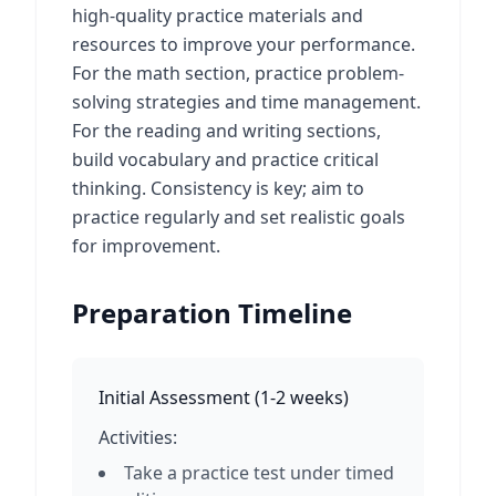
high-quality practice materials and
resources to improve your performance.
For the math section, practice problem-
solving strategies and time management.
For the reading and writing sections,
build vocabulary and practice critical
thinking. Consistency is key; aim to
practice regularly and set realistic goals
for improvement.
Preparation Timeline
Initial Assessment
(
1-2 weeks
)
Activities:
Take a practice test under timed