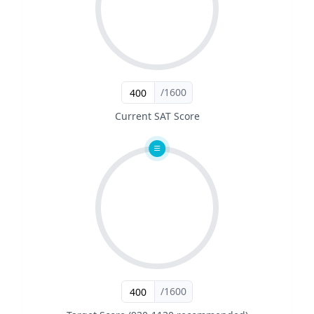
/1600
Current SAT Score
/1600