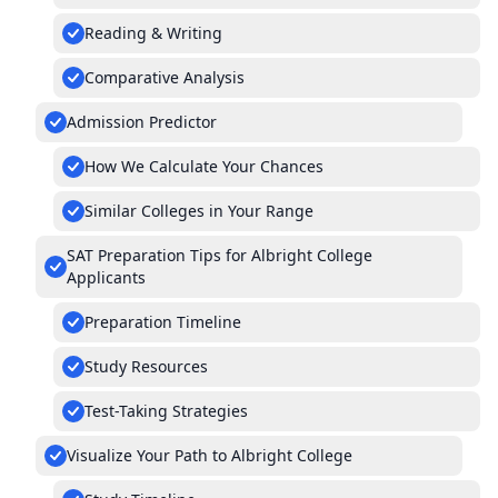
Reading & Writing
Comparative Analysis
Admission Predictor
How We Calculate Your Chances
Similar Colleges in Your Range
SAT Preparation Tips for Albright College
Applicants
Preparation Timeline
Study Resources
Test-Taking Strategies
Visualize Your Path to Albright College