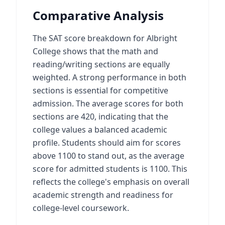
Comparative Analysis
The SAT score breakdown for Albright
College shows that the math and
reading/writing sections are equally
weighted. A strong performance in both
sections is essential for competitive
admission. The average scores for both
sections are 420, indicating that the
college values a balanced academic
profile. Students should aim for scores
above 1100 to stand out, as the average
score for admitted students is 1100. This
reflects the college's emphasis on overall
academic strength and readiness for
college-level coursework.