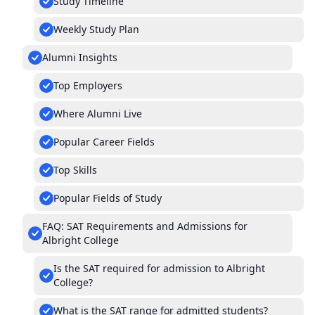
Study Timeline
Weekly Study Plan
Alumni Insights
Top Employers
Where Alumni Live
Popular Career Fields
Top Skills
Popular Fields of Study
FAQ: SAT Requirements and Admissions for
Albright College
Is the SAT required for admission to Albright
College?
What is the SAT range for admitted students?