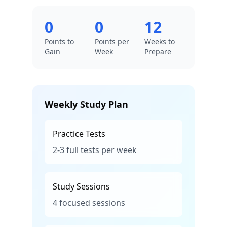
0
0
12
Points to
Points per
Weeks to
Gain
Week
Prepare
Weekly Study Plan
Practice Tests
2-3 full tests per week
Study Sessions
4 focused sessions