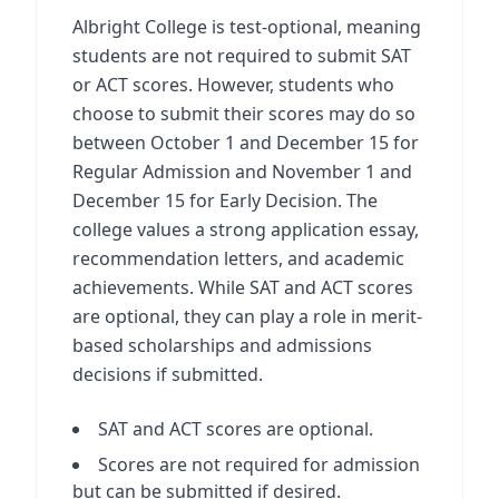
Albright College is test-optional, meaning
students are not required to submit SAT
or ACT scores. However, students who
choose to submit their scores may do so
between October 1 and December 15 for
Regular Admission and November 1 and
December 15 for Early Decision. The
college values a strong application essay,
recommendation letters, and academic
achievements. While SAT and ACT scores
are optional, they can play a role in merit-
based scholarships and admissions
decisions if submitted.
SAT and ACT scores are optional.
Scores are not required for admission
but can be submitted if desired.