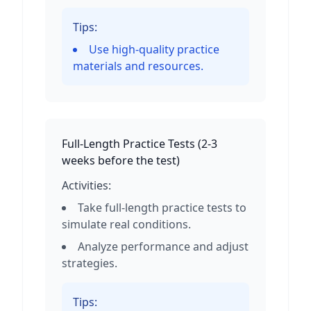
Tips:
Use high-quality practice
materials and resources.
Full-Length Practice Tests
(
2-3
weeks before the test
)
Activities:
Take full-length practice tests to
simulate real conditions.
Analyze performance and adjust
strategies.
Tips: