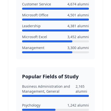
Customer Service
4,674
alumni
Microsoft Office
4,501
alumni
Leadership
4,381
alumni
Microsoft Excel
3,452
alumni
Management
3,300
alumni
Popular Fields of Study
Business Administration and
2,165
Management, General
alumni
Psychology
1,242
alumni