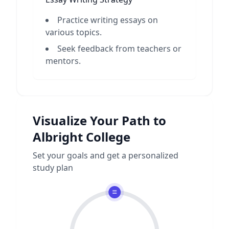
Practice writing essays on
various topics.
Seek feedback from teachers or
mentors.
Visualize Your Path to
Albright College
Set your goals and get a personalized
study plan