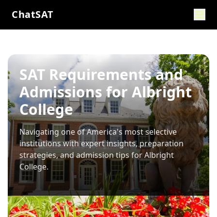
ChatSAT
SAT Requirements and
Admissions for Albright
College
Navigating one of America's most selective
institutions with expert insights, preparation
strategies, and admission tips for
Albright
College
.