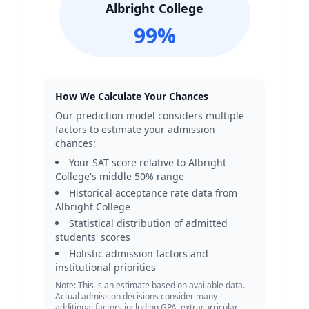
Albright College
99
%
How We Calculate Your Chances
Our prediction model considers multiple
factors to estimate your admission
chances:
Your SAT score relative to
Albright
College
's middle 50% range
Historical acceptance rate data from
Albright College
Statistical distribution of admitted
students' scores
Holistic admission factors and
institutional priorities
Note: This is an estimate based on available data.
Actual admission decisions consider many
additional factors including GPA, extracurricular