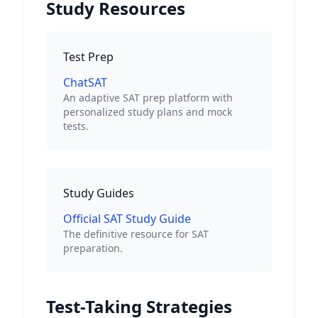
Study Resources
Test Prep
ChatSAT
An adaptive SAT prep platform with
personalized study plans and mock
tests.
Study Guides
Official SAT Study Guide
The definitive resource for SAT
preparation.
Test-Taking Strategies