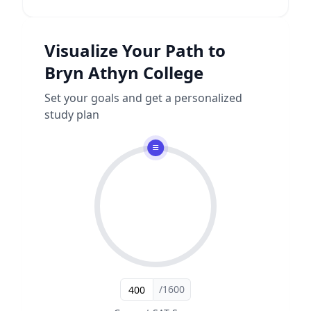
Visualize Your Path to
Bryn Athyn College
Set your goals and get a personalized
study plan
/1600