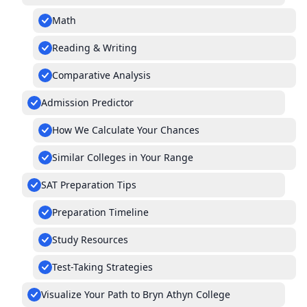
Math
Reading & Writing
Comparative Analysis
Admission Predictor
How We Calculate Your Chances
Similar Colleges in Your Range
SAT Preparation Tips
Preparation Timeline
Study Resources
Test-Taking Strategies
Visualize Your Path to Bryn Athyn College