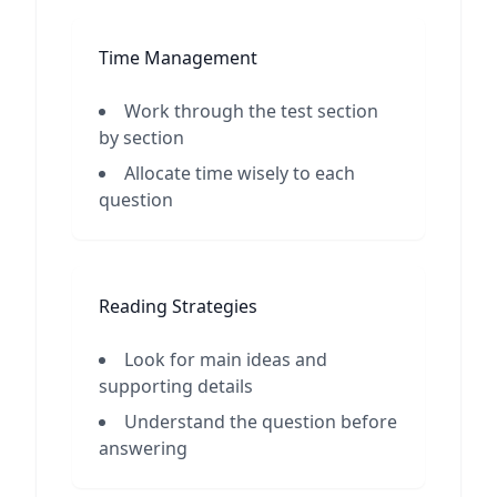
Time Management
Work through the test section
by section
Allocate time wisely to each
question
Reading Strategies
Look for main ideas and
supporting details
Understand the question before
answering