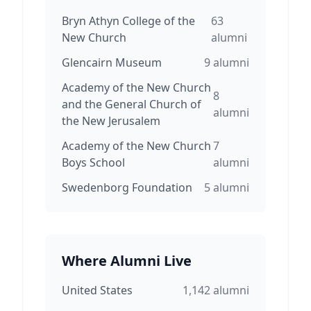
Bryn Athyn College of the
63
New Church
alumni
Glencairn Museum
9
alumni
Academy of the New Church
8
and the General Church of
alumni
the New Jerusalem
Academy of the New Church
7
Boys School
alumni
Swedenborg Foundation
5
alumni
Where Alumni Live
United States
1,142
alumni