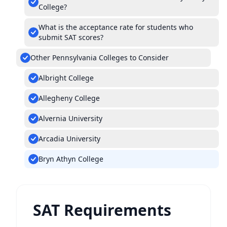
College?
What is the acceptance rate for students who
submit SAT scores?
Other Pennsylvania Colleges to Consider
Albright College
Allegheny College
Alvernia University
Arcadia University
Bryn Athyn College
SAT Requirements