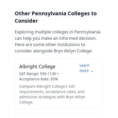
Other
Pennsylvania
Colleges to
Consider
Exploring multiple colleges in
Pennsylvania
can help you make an informed decision.
Here are some other institutions to
consider alongside
Bryn Athyn College
:
Learn
Albright College
more →
SAT Range:
930
-
1130
•
Acceptance Rate:
85
%
Compare
Albright College
's SAT
requirements, acceptance rates, and
admission strategies with
Bryn Athyn
College
.