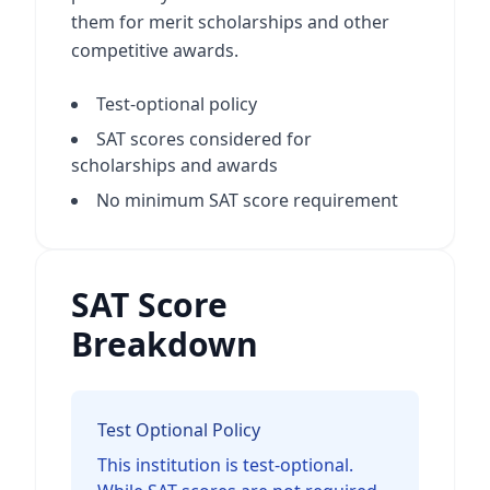
them for merit scholarships and other
competitive awards.
Test-optional policy
SAT scores considered for
scholarships and awards
No minimum SAT score requirement
SAT Score
Breakdown
Test Optional Policy
This institution is test-optional.