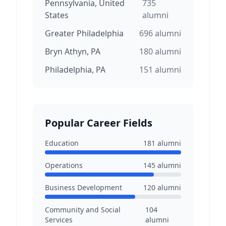
Pennsylvania, United
735
States
alumni
Greater Philadelphia
696
alumni
Bryn Athyn, PA
180
alumni
Philadelphia, PA
151
alumni
Popular Career Fields
Education
181
alumni
Operations
145
alumni
Business Development
120
alumni
Community and Social
104
Services
alumni