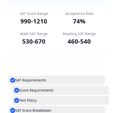
SAT Score Range
Acceptance Rate
990
-
1210
74
%
Math SAT Range
Reading SAT Range
530
-
670
460
-
540
SAT Requirements
Score Requirements
Test Policy
SAT Score Breakdown