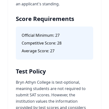
an applicant's standing.
Score Requirements
Official Minimum:
27
Competitive Score:
28
Average Score:
27
Test Policy
Bryn Athyn College is test-optional,
meaning students are not required to
submit SAT scores. However, the
institution values the information
provided by test scores and considers