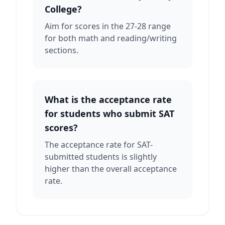
College?
Aim for scores in the 27-28 range
for both math and reading/writing
sections.
What is the acceptance rate
for students who submit SAT
scores?
The acceptance rate for SAT-
submitted students is slightly
higher than the overall acceptance
rate.