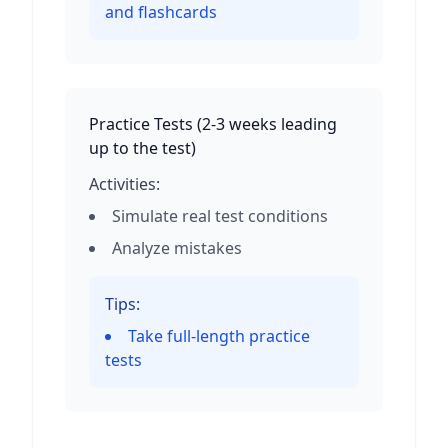
and flashcards
Practice Tests
(
2-3 weeks leading
up to the test
)
Activities:
Simulate real test conditions
Analyze mistakes
Tips:
Take full-length practice
tests