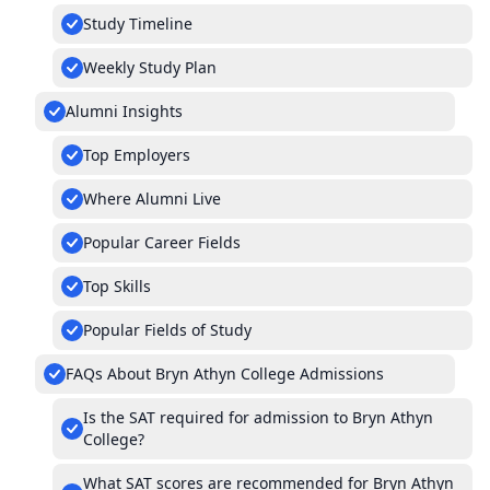
Study Timeline
Weekly Study Plan
Alumni Insights
Top Employers
Where Alumni Live
Popular Career Fields
Top Skills
Popular Fields of Study
FAQs About Bryn Athyn College Admissions
Is the SAT required for admission to Bryn Athyn
College?
What SAT scores are recommended for Bryn Athyn