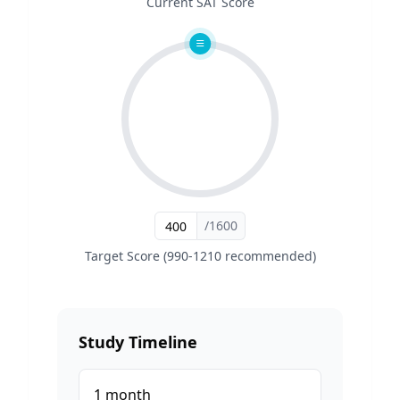
Current SAT Score
/1600
Target Score (990-1210 recommended)
Study Timeline
1
month