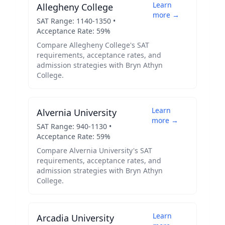
Learn
Allegheny College
more →
SAT Range:
1140
-
1350
•
Acceptance Rate:
59
%
Compare
Allegheny College
's SAT
requirements, acceptance rates, and
admission strategies with
Bryn Athyn
College
.
Learn
Alvernia University
more →
SAT Range:
940
-
1130
•
Acceptance Rate:
59
%
Compare
Alvernia University
's SAT
requirements, acceptance rates, and
admission strategies with
Bryn Athyn
College
.
Learn
Arcadia University