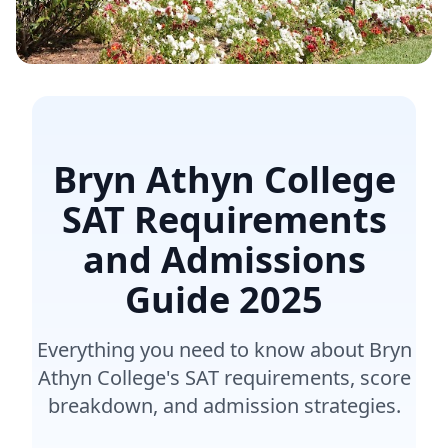
Bryn Athyn College
SAT Requirements
and Admissions
Guide
2025
Everything you need to know about Bryn
Athyn College's SAT requirements, score
breakdown, and admission strategies.