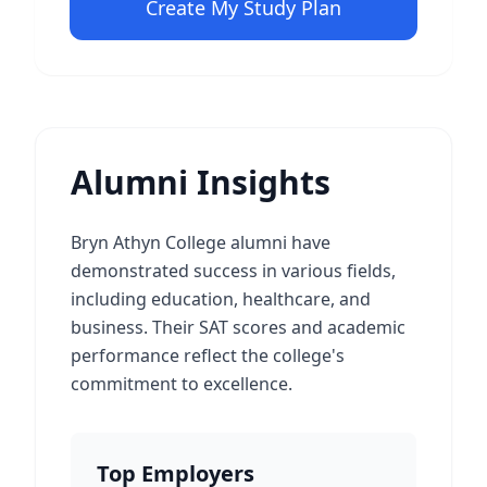
Create My Study Plan
Alumni Insights
Bryn Athyn College alumni have
demonstrated success in various fields,
including education, healthcare, and
business. Their SAT scores and academic
performance reflect the college's
commitment to excellence.
Top Employers