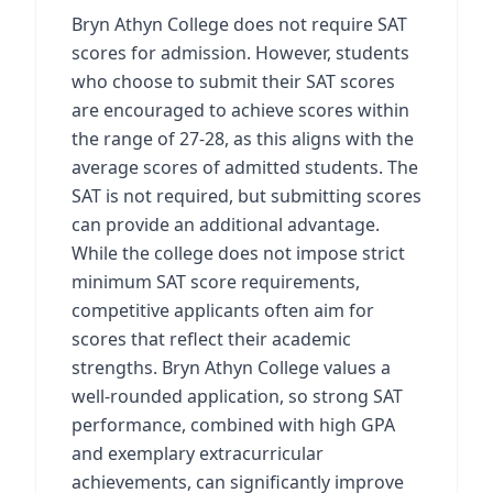
Bryn Athyn College does not require SAT
scores for admission. However, students
who choose to submit their SAT scores
are encouraged to achieve scores within
the range of 27-28, as this aligns with the
average scores of admitted students. The
SAT is not required, but submitting scores
can provide an additional advantage.
While the college does not impose strict
minimum SAT score requirements,
competitive applicants often aim for
scores that reflect their academic
strengths. Bryn Athyn College values a
well-rounded application, so strong SAT
performance, combined with high GPA
and exemplary extracurricular
achievements, can significantly improve