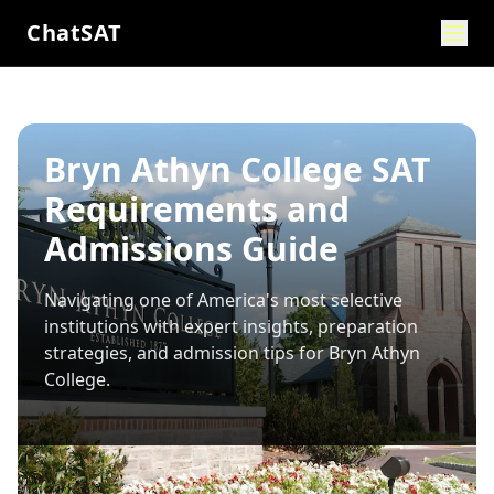
ChatSAT
Bryn Athyn College SAT
Requirements and
Admissions Guide
Navigating one of America's most selective
institutions with expert insights, preparation
strategies, and admission tips for
Bryn Athyn
College
.