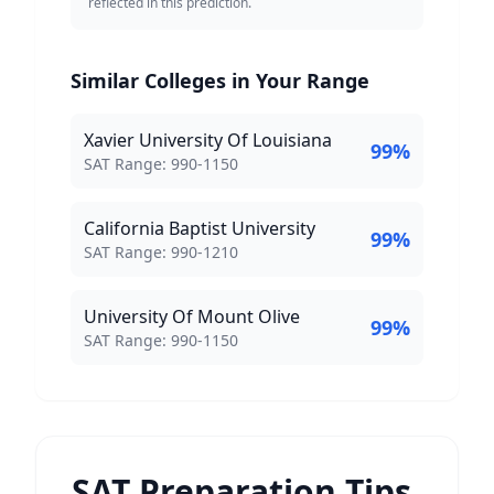
reflected in this prediction.
Similar Colleges in Your Range
Xavier University Of Louisiana
99
%
SAT Score Range:
SAT Range:
990
-
1150
California Baptist University
99
%
SAT Score Range:
SAT Range:
990
-
1210
University Of Mount Olive
99
%
SAT Score Range:
SAT Range:
990
-
1150
SAT Preparation Tips