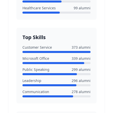
Healthcare Services
99
alumni
Top Skills
Customer Service
373
alumni
Microsoft Office
339
alumni
Public Speaking
299
alumni
Leadership
296
alumni
Communication
278
alumni