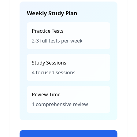
Weekly Study Plan
Practice Tests
2-3 full tests per week
Study Sessions
4 focused sessions
Review Time
1 comprehensive review