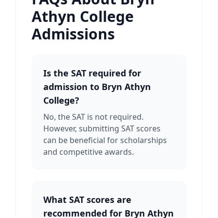
Athyn College
Admissions
Is the SAT required for
admission to Bryn Athyn
College?
No, the SAT is not required.
However, submitting SAT scores
can be beneficial for scholarships
and competitive awards.
What SAT scores are
recommended for Bryn Athyn