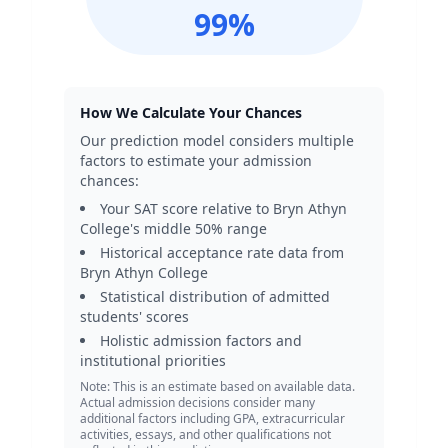
99
%
How We Calculate Your Chances
Our prediction model considers multiple
factors to estimate your admission
chances:
Your SAT score relative to
Bryn Athyn
College
's middle 50% range
Historical acceptance rate data from
Bryn Athyn College
Statistical distribution of admitted
students' scores
Holistic admission factors and
institutional priorities
Note: This is an estimate based on available data.
Actual admission decisions consider many
additional factors including GPA, extracurricular
activities, essays, and other qualifications not