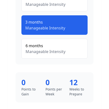
Manageable
Intensity
3
months
Manageable
Intensity
6
months
Manageable
Intensity
0
0
12
Points to
Points per
Weeks to
Gain
Week
Prepare