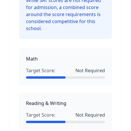
While SAT scores are not required
for admission, a combined score
around the score requirements is
considered competitive for this
school.
Math
Target Score:
Not Required
Reading & Writing
Target Score:
Not Required