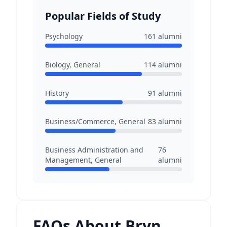
Popular Fields of Study
Psychology
161
alumni
Biology, General
114
alumni
History
91
alumni
Business/Commerce, General
83
alumni
Business Administration and
76
Management, General
alumni
FAQs About Bryn