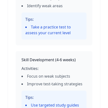
Identify weak areas
Tips:
Take a practice test to
assess your current level
Skill Development
(
4-6 weeks
)
Activities:
Focus on weak subjects
Improve test-taking strategies
Tips:
Use targeted study guides