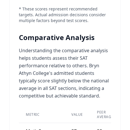
* These scores represent recommended
targets. Actual admission decisions consider
multiple factors beyond test scores.
Comparative Analysis
Understanding the comparative analysis
helps students assess their SAT
performance relative to others. Bryn
Athyn College's admitted students
typically score slightly below the national
average in all SAT sections, indicating a
competitive but achievable standard.
PEER
METRIC
VALUE
D
AVERAGE