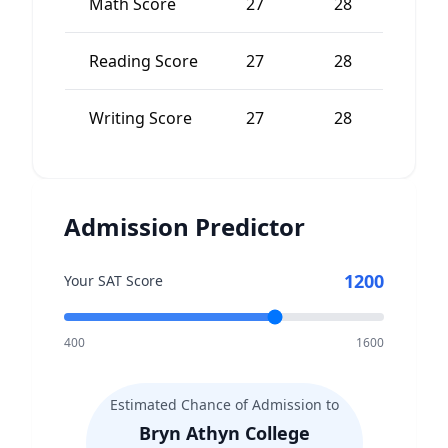
Math Score
27
28
-
Reading Score
27
28
-
Writing Score
27
28
-
Admission Predictor
1200
Your SAT Score
400
1600
Estimated Chance of Admission to
Bryn Athyn College