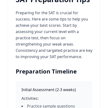
Preparing for the SAT is crucial for
success. Here are some tips to help you
achieve your best scores. Start by
assessing your current level with a
practice test, then focus on
strengthening your weak areas.
Consistency and targeted practice are key
to improving your SAT performance.
Preparation Timeline
Initial Assessment
(
2-3 weeks
)
Activities:
Practice sample questions