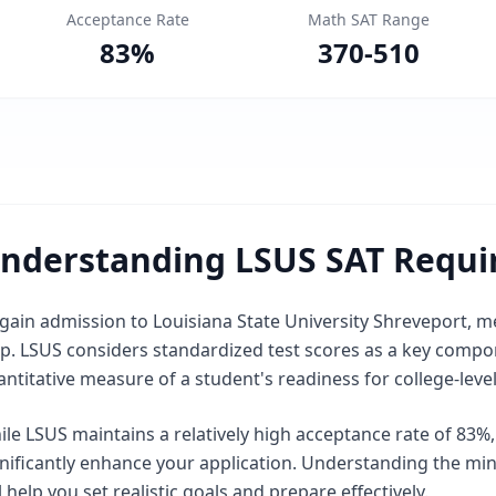
Acceptance Rate
Math SAT Range
83
%
370
-
510
nderstanding LSUS SAT Requ
gain admission to Louisiana State University Shreveport, me
p. LSUS considers standardized test scores as a key compone
ntitative measure of a student's readiness for college-leve
le LSUS maintains a relatively high acceptance rate of 83%
gnificantly enhance your application. Understanding the m
l help you set realistic goals and prepare effectively.