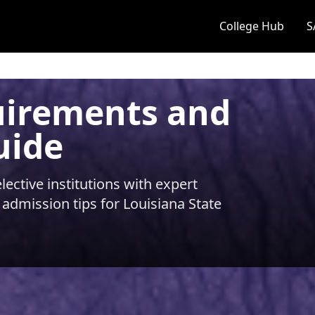
College Hub
S
uirements and
uide
ective institutions with expert
 admission tips for
Louisiana State