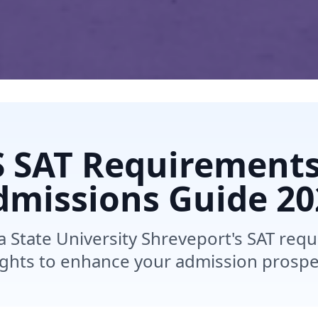
 SAT Requirement
dmissions Guide
20
a State University Shreveport's SAT req
ights to enhance your admission prospe