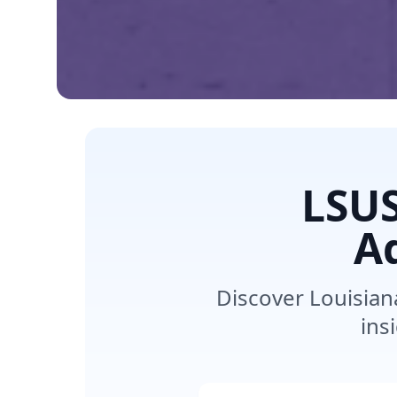
LSUS
A
Discover Louisian
ins