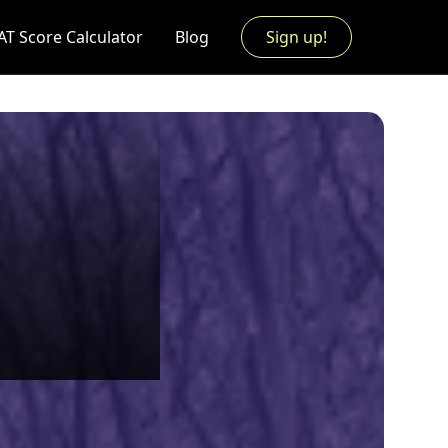
AT Score Calculator
Blog
Sign up!