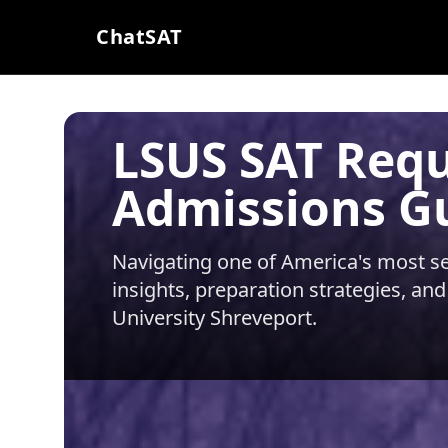
ChatSAT
LSUS SAT Req
Admissions G
Navigating one of America's most sel
insights, preparation strategies, and
University Shreveport
.