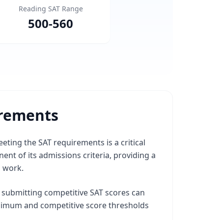
Reading SAT Range
500
-
560
irements
eting the SAT requirements is a critical
nt of its admissions criteria, providing a
l work.
, submitting competitive SAT scores can
inimum and competitive score thresholds