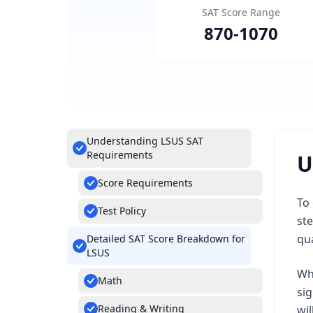
SAT Score Range
870
-
1070
Understanding LSUS SAT
Requirements
U
Score Requirements
To 
Test Policy
ste
qua
Detailed SAT Score Breakdown for
LSUS
Whi
Math
si
Reading & Writing
wil