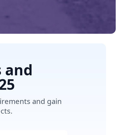
s and
25
uirements and gain
cts.