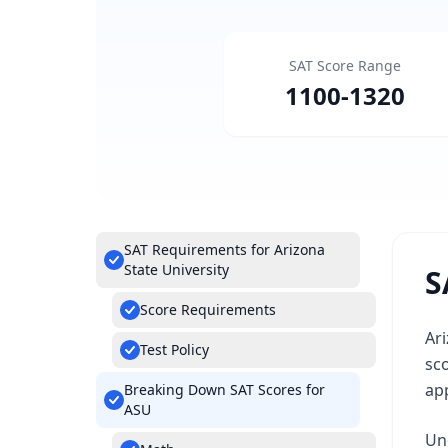
SAT Score Range
1100
-
1320
SAT Requirements for Arizona
State University
S
Score Requirements
Ari
Test Policy
sc
app
Breaking Down SAT Scores for
ASU
Un