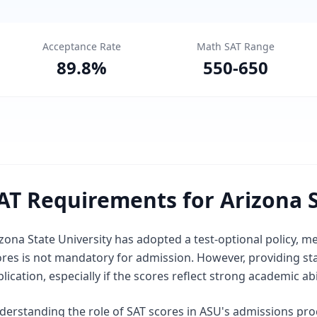
Acceptance Rate
Math SAT Range
89.8
%
550
-
650
AT Requirements for Arizona S
zona State University has adopted a test-optional policy, 
ores is not mandatory for admission. However, providing st
lication, especially if the scores reflect strong academic abil
derstanding the role of SAT scores in ASU's admissions pr