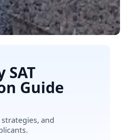
y SAT
on Guide
strategies, and
plicants.