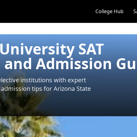
College Hub
S
 University SAT
 and Admission Gu
ective institutions with expert
 admission tips for
Arizona State