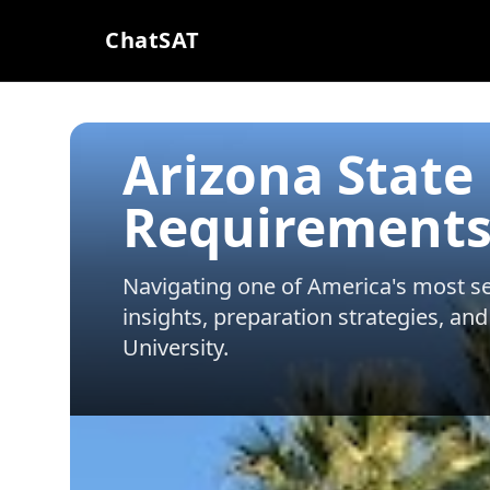
ChatSAT
Arizona State
Requirements
Navigating one of America's most sel
insights, preparation strategies, and
University
.