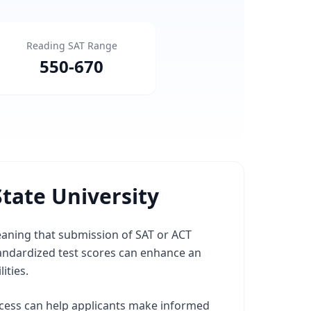
Reading SAT Range
550
-
670
tate University
meaning that submission of SAT or ACT
andardized test scores can enhance an
ities.
ocess can help applicants make informed