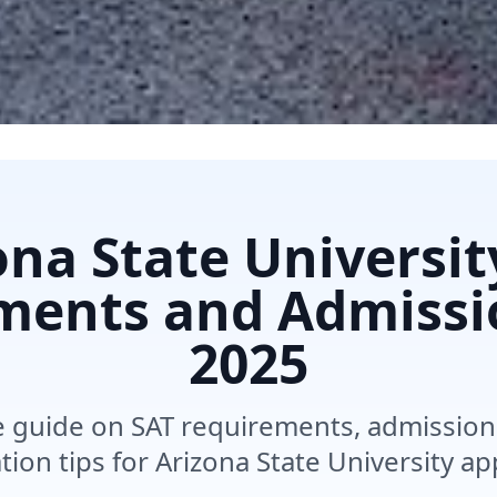
ona State Universit
ments and Admissi
2025
guide on SAT requirements, admission 
ion tips for Arizona State University ap