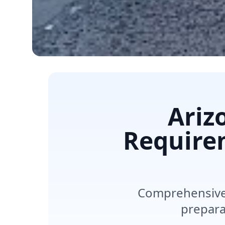
Ariz
Require
Comprehensive 
preparat