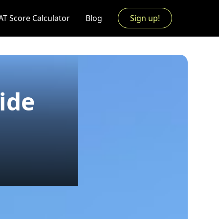
AT Score Calculator
Blog
Sign up!
ide