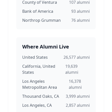
County of Ventura
107
alumni
Bank of America
93
alumni
Northrop Grumman
76
alumni
Where Alumni Live
United States
26,577
alumni
California, United
19,639
States
alumni
Los Angeles
16,378
Metropolitan Area
alumni
Thousand Oaks, CA
3,999
alumni
Los Angeles, CA
2,857
alumni