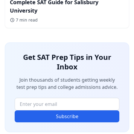
Complete SAT Guide for Salisbury
University
7 min
read
Get SAT Prep Tips in Your
Inbox
Join thousands of students getting weekly
test prep tips and college admissions advice.
Subscribe