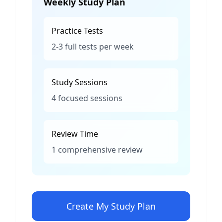
Weekly Study Plan
Practice Tests
2-3 full tests per week
Study Sessions
4 focused sessions
Review Time
1 comprehensive review
Create My Study Plan