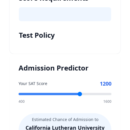
Test Policy
Admission Predictor
1200
Your SAT Score
400
1600
Estimated Chance of Admission to
California Lutheran University