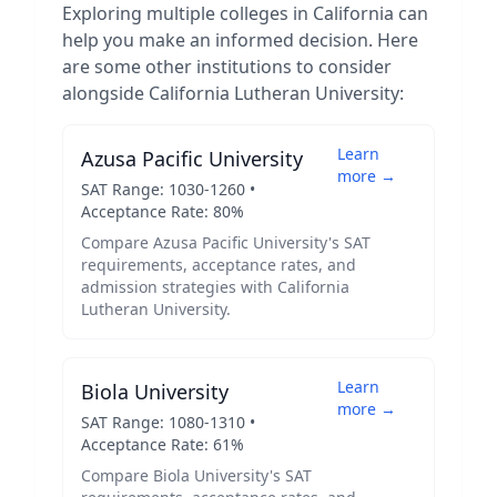
Exploring multiple colleges in
California
can
help you make an informed decision. Here
are some other institutions to consider
alongside
California Lutheran University
:
Learn
Azusa Pacific University
more →
SAT Range:
1030
-
1260
•
Acceptance Rate:
80
%
Compare
Azusa Pacific University
's SAT
requirements, acceptance rates, and
admission strategies with
California
Lutheran University
.
Learn
Biola University
more →
SAT Range:
1080
-
1310
•
Acceptance Rate:
61
%
Compare
Biola University
's SAT