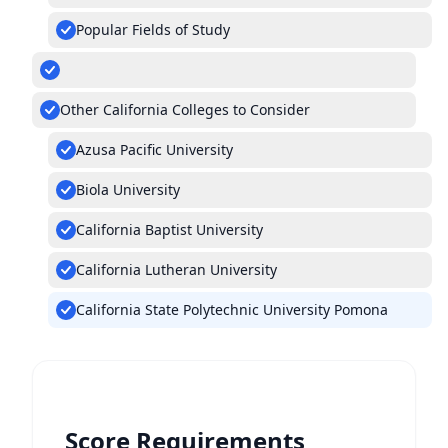
Popular Fields of Study
Other California Colleges to Consider
Azusa Pacific University
Biola University
California Baptist University
California Lutheran University
California State Polytechnic University Pomona
Score Requirements