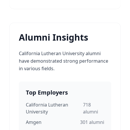
Alumni Insights
California Lutheran University alumni
have demonstrated strong performance
in various fields.
Top Employers
California Lutheran
718
University
alumni
Amgen
301
alumni