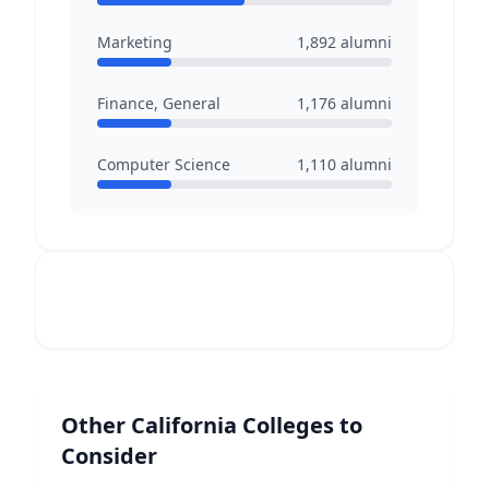
Marketing
1,892
alumni
Finance, General
1,176
alumni
Computer Science
1,110
alumni
Other
California
Colleges to
Consider