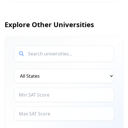
Explore Other Universities