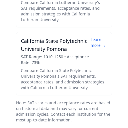
Compare
California Lutheran University
's
SAT requirements, acceptance rates, and
admission strategies with
California
Lutheran University
.
Learn
California State Polytechnic
more →
University Pomona
SAT Range:
1010
-
1250
• Acceptance
Rate:
73
%
Compare
California State Polytechnic
University Pomona
's SAT requirements,
acceptance rates, and admission strategies
with
California Lutheran University
.
Note: SAT scores and acceptance rates are based
on historical data and may vary for current
admission cycles. Contact each institution for the
most up-to-date information.