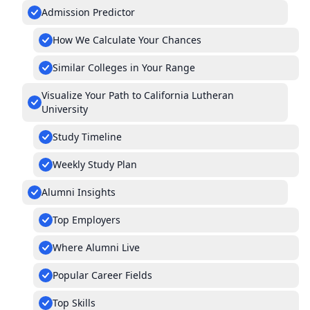
Admission Predictor
How We Calculate Your Chances
Similar Colleges in Your Range
Visualize Your Path to California Lutheran
University
Study Timeline
Weekly Study Plan
Alumni Insights
Top Employers
Where Alumni Live
Popular Career Fields
Top Skills