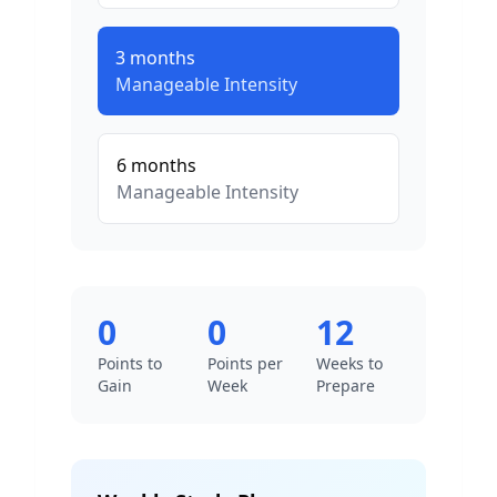
3
months
Manageable
Intensity
6
months
Manageable
Intensity
0
0
12
Points to
Points per
Weeks to
Gain
Week
Prepare