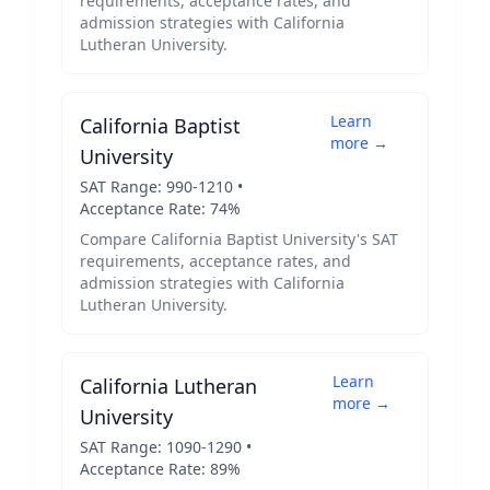
requirements, acceptance rates, and
admission strategies with
California
Lutheran University
.
Learn
California Baptist
more →
University
SAT Range:
990
-
1210
•
Acceptance Rate:
74
%
Compare
California Baptist University
's SAT
requirements, acceptance rates, and
admission strategies with
California
Lutheran University
.
Learn
California Lutheran
more →
University
SAT Range:
1090
-
1290
•
Acceptance Rate:
89
%