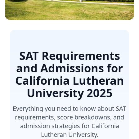
SAT Requirements
and Admissions for
California Lutheran
University
2025
Everything you need to know about SAT
requirements, score breakdowns, and
admission strategies for California
Lutheran University.