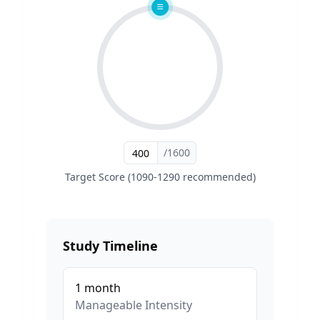
/1600
Target Score (1090-1290 recommended)
Study Timeline
1
month
Manageable
Intensity