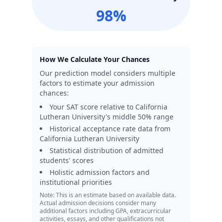
98
%
How We Calculate Your Chances
Our prediction model considers multiple
factors to estimate your admission
chances:
Your SAT score relative to
California
Lutheran University
's middle 50% range
Historical acceptance rate data from
California Lutheran University
Statistical distribution of admitted
students' scores
Holistic admission factors and
institutional priorities
Note: This is an estimate based on available data.
Actual admission decisions consider many
additional factors including GPA, extracurricular
activities, essays, and other qualifications not