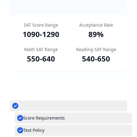
SAT Score Range
Acceptance Rate
1090
-
1290
89
%
Math SAT Range
Reading SAT Range
550
-
640
540
-
650
Score Requirements
Test Policy