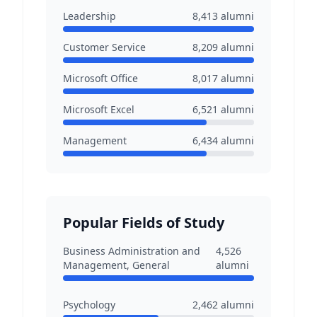
Leadership
8,413
alumni
Customer Service
8,209
alumni
Microsoft Office
8,017
alumni
Microsoft Excel
6,521
alumni
Management
6,434
alumni
Popular Fields of Study
Business Administration and
4,526
Management, General
alumni
Psychology
2,462
alumni