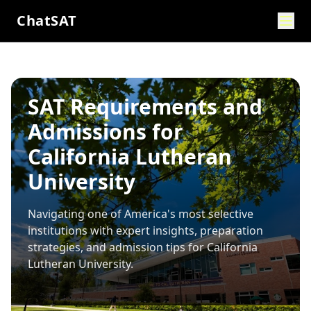
ChatSAT
SAT Requirements and
Admissions for
California Lutheran
University
Navigating one of America's most selective
institutions with expert insights, preparation
strategies, and admission tips for
California
Lutheran University
.