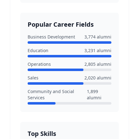
Popular Career Fields
Business Development
3,774
alumni
Education
3,231
alumni
Operations
2,805
alumni
Sales
2,020
alumni
Community and Social
1,899
Services
alumni
Top Skills