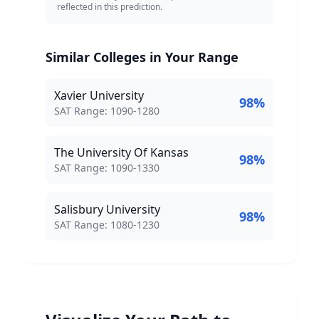
reflected in this prediction.
Similar Colleges in Your Range
Xavier University
98
%
SAT Score Range:
SAT Range:
1090
-
1280
The University Of Kansas
98
%
SAT Score Range:
SAT Range:
1090
-
1330
Salisbury University
98
%
SAT Score Range:
SAT Range:
1080
-
1230