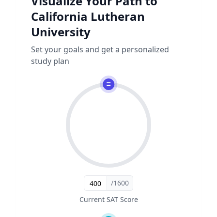
Visualize Your Path to
California Lutheran
University
Set your goals and get a personalized
study plan
/1600
Current SAT Score