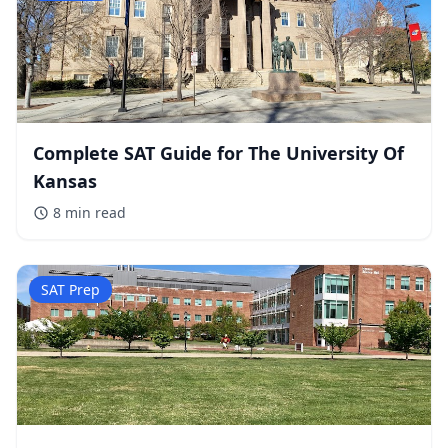
Complete SAT Guide for The University Of
Kansas
8 min
read
SAT Prep