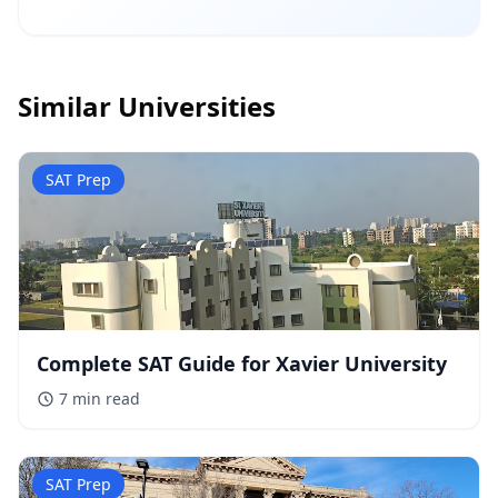
Similar Universities
SAT Prep
Complete SAT Guide for Xavier University
7 min
read
SAT Prep