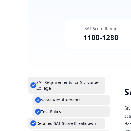
SAT Score Range
1100
-
1280
SAT Requirements for St. Norbert
College
S
Score Requirements
St.
Test Policy
sta
92%
Detailed SAT Score Breakdown