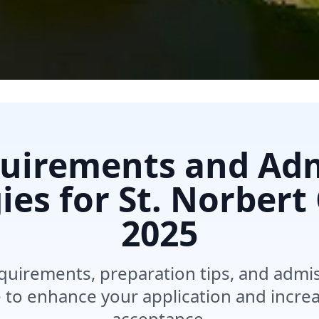
uirements and Ad
ies for St. Norbert
2025
quirements, preparation tips, and admis
e to enhance your application and incre
acceptance.