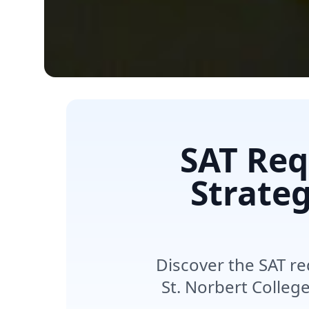
SAT Req
Strateg
Discover the SAT re
St. Norbert Colleg