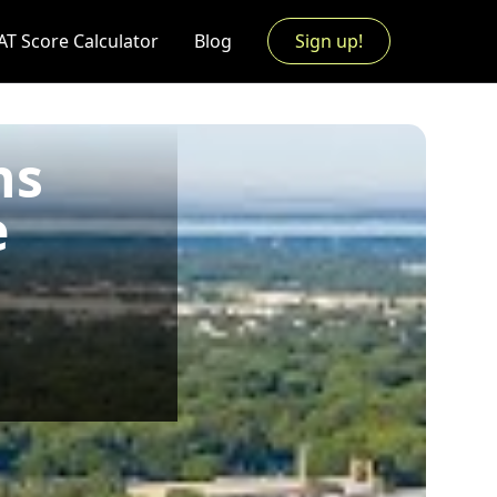
AT Score Calculator
Blog
Sign up!
ns
e