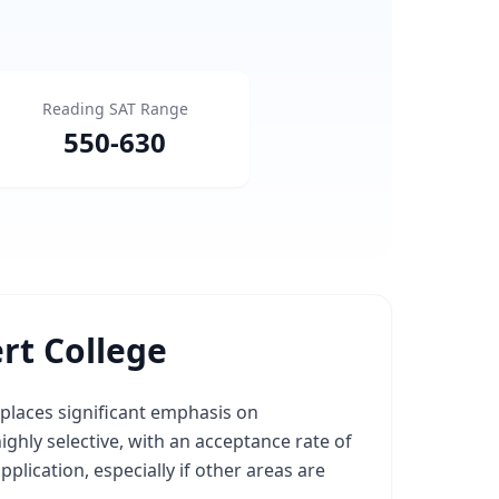
Reading SAT Range
550
-
630
rt College
 places significant emphasis on
highly selective, with an acceptance rate of
lication, especially if other areas are