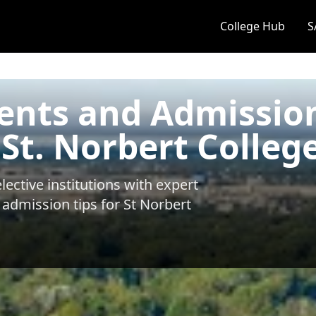
College Hub
S
ents and Admissio
 St. Norbert Colleg
ective institutions with expert
 admission tips for
St Norbert