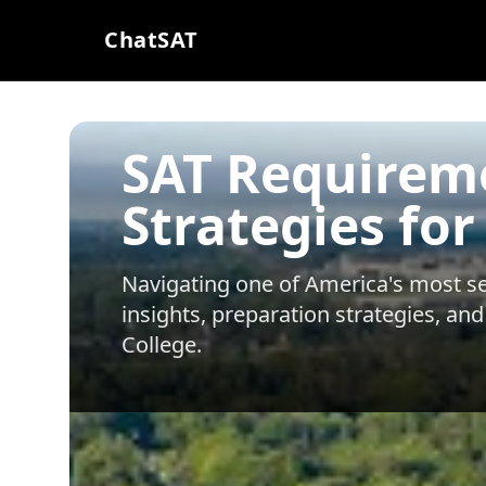
ChatSAT
SAT Requirem
Strategies for
Navigating one of America's most sel
insights, preparation strategies, and
College
.