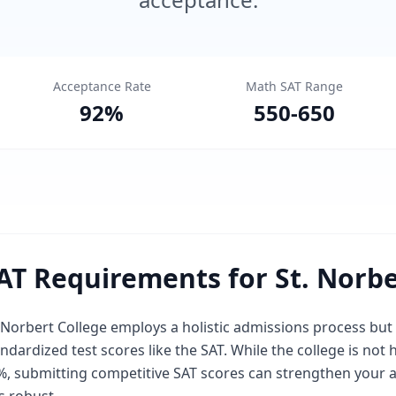
Acceptance Rate
Math SAT Range
92
%
550
-
650
AT Requirements for St. Norbe
 Norbert College employs a holistic admissions process but
ndardized test scores like the SAT. While the college is not 
, submitting competitive SAT scores can strengthen your app