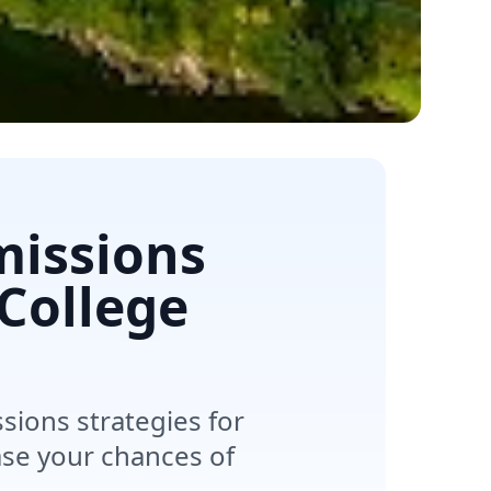
missions
 College
sions strategies for
ase your chances of