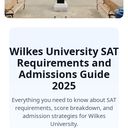
Wilkes University SAT
Requirements and
Admissions Guide
2025
Everything you need to know about SAT
requirements, score breakdown, and
admission strategies for Wilkes
University.