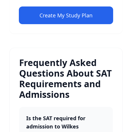
Create My Study Plan
Frequently Asked
Questions About SAT
Requirements and
Admissions
Is the SAT required for
admission to Wilkes