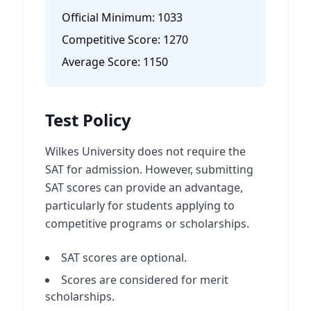
Official Minimum:
1033
Competitive Score:
1270
Average Score:
1150
Test Policy
Wilkes University does not require the
SAT for admission. However, submitting
SAT scores can provide an advantage,
particularly for students applying to
competitive programs or scholarships.
SAT scores are optional.
Scores are considered for merit
scholarships.