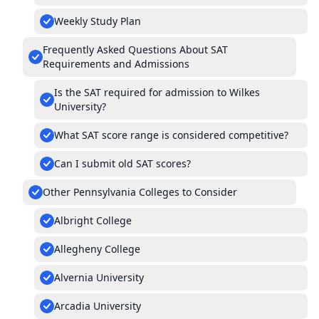
Weekly Study Plan
Frequently Asked Questions About SAT
Requirements and Admissions
Is the SAT required for admission to Wilkes
University?
What SAT score range is considered competitive?
Can I submit old SAT scores?
Other Pennsylvania Colleges to Consider
Albright College
Allegheny College
Alvernia University
Arcadia University