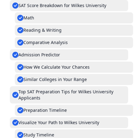
SAT Score Breakdown for Wilkes University
Math
Reading & Writing
Comparative Analysis
Admission Predictor
How We Calculate Your Chances
Similar Colleges in Your Range
Top SAT Preparation Tips for Wilkes University
Applicants
Preparation Timeline
Visualize Your Path to Wilkes University
Study Timeline