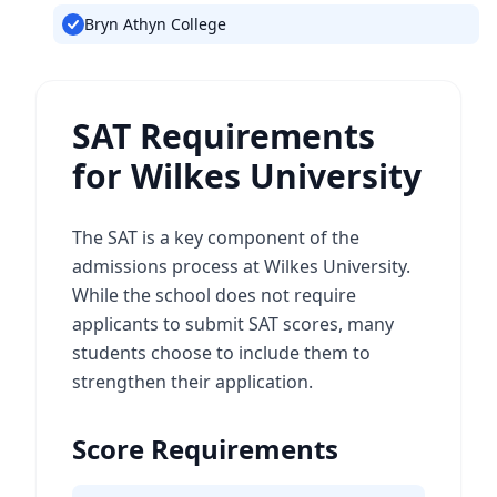
Bryn Athyn College
SAT Requirements
for Wilkes University
The SAT is a key component of the
admissions process at Wilkes University.
While the school does not require
applicants to submit SAT scores, many
students choose to include them to
strengthen their application.
Score Requirements