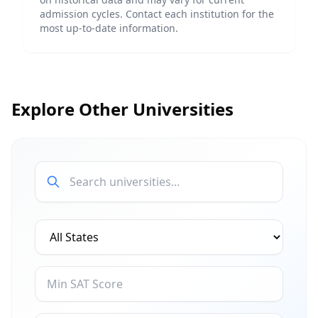
admission cycles. Contact each institution for the
most up-to-date information.
Explore Other Universities