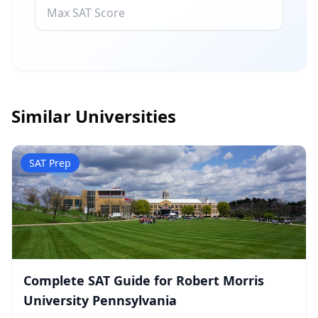
Similar Universities
SAT Prep
Complete SAT Guide for Robert Morris
University Pennsylvania