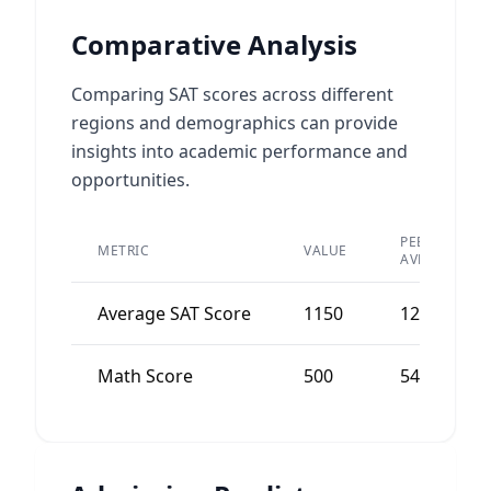
Comparative Analysis
Comparing SAT scores across different
regions and demographics can provide
insights into academic performance and
opportunities.
PEER
METRIC
VALUE
AVERAGE
Average SAT Score
1150
1200
Math Score
500
540