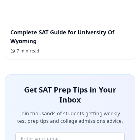
Complete SAT Guide for University Of
Wyoming
7 min
read
Get SAT Prep Tips in Your
Inbox
Join thousands of students getting weekly
test prep tips and college admissions advice.