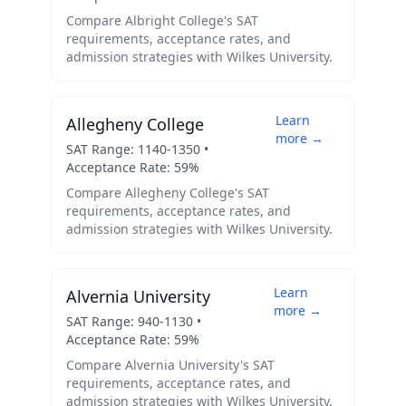
Compare
Albright College
's SAT
requirements, acceptance rates, and
admission strategies with
Wilkes University
.
Learn
Allegheny College
more →
SAT Range:
1140
-
1350
•
Acceptance Rate:
59
%
Compare
Allegheny College
's SAT
requirements, acceptance rates, and
admission strategies with
Wilkes University
.
Learn
Alvernia University
more →
SAT Range:
940
-
1130
•
Acceptance Rate:
59
%
Compare
Alvernia University
's SAT
requirements, acceptance rates, and
admission strategies with
Wilkes University
.