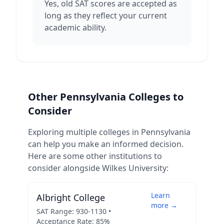
Yes, old SAT scores are accepted as
long as they reflect your current
academic ability.
Other
Pennsylvania
Colleges to
Consider
Exploring multiple colleges in
Pennsylvania
can help you make an informed decision.
Here are some other institutions to
consider alongside
Wilkes University
:
Learn
Albright College
more →
SAT Range:
930
-
1130
•
Acceptance Rate:
85
%