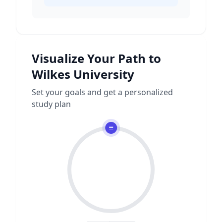
Visualize Your Path to
Wilkes University
Set your goals and get a personalized
study plan