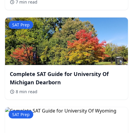
7 min
read
SAT Prep
Complete SAT Guide for University Of
Michigan Dearborn
8 min
read
SAT Prep