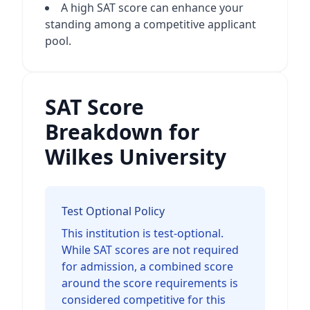
A high SAT score can enhance your
standing among a competitive applicant
pool.
SAT Score
Breakdown for
Wilkes University
Test Optional Policy
This institution is test-optional.
While SAT scores are not required
for admission, a combined score
around the score requirements is
considered competitive for this