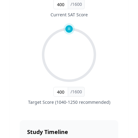
/1600
Current SAT Score
/1600
Target Score (1040-1250 recommended)
Study Timeline