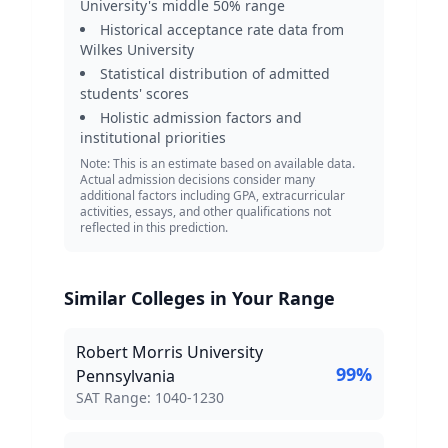
University
's middle 50% range
Historical acceptance rate data from
Wilkes University
Statistical distribution of admitted
students' scores
Holistic admission factors and
institutional priorities
Note: This is an estimate based on available data.
Actual admission decisions consider many
additional factors including GPA, extracurricular
activities, essays, and other qualifications not
reflected in this prediction.
Similar Colleges in Your Range
Robert Morris University
99
%
Pennsylvania
SAT Score Range:
SAT Range:
1040
-
1230