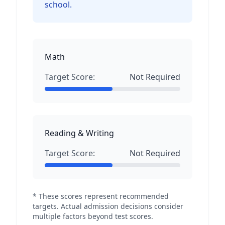
school.
Math
Target Score:
Not Required
Reading & Writing
Target Score:
Not Required
* These scores represent recommended
targets. Actual admission decisions consider
multiple factors beyond test scores.