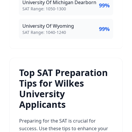
University Of Michigan Dearborn
99
%
SAT Score Range:
SAT Range:
1050
-
1300
University Of Wyoming
99
%
SAT Score Range:
SAT Range:
1040
-
1240
Top SAT Preparation
Tips for Wilkes
University
Applicants
Preparing for the SAT is crucial for
success. Use these tips to enhance your