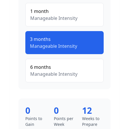
1
month
Manageable
Intensity
3
months
Manageable
Intensity
6
months
Manageable
Intensity
0
0
12
Points to
Points per
Weeks to
Gain
Week
Prepare