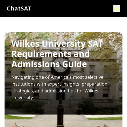
ChatSAT
Wilkes University SAT
Requirements and
Admissions Guide
Navigating one of America's most selective
institutions with expert insights, preparation
strategies, and admission tips for
Wilkes
University
.