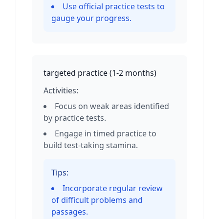
Use official practice tests to
gauge your progress.
targeted practice
(
1-2 months
)
Activities:
Focus on weak areas identified
by practice tests.
Engage in timed practice to
build test-taking stamina.
Tips:
Incorporate regular review
of difficult problems and
passages.