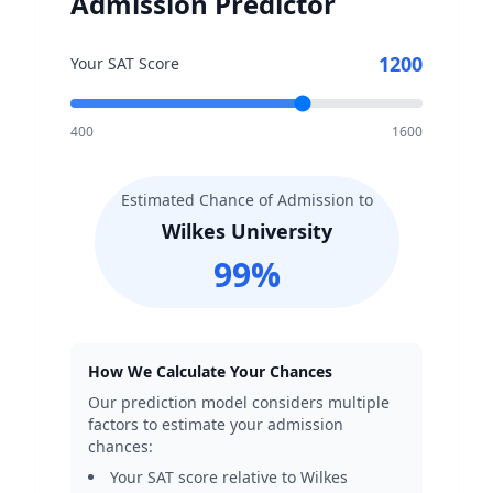
Admission Predictor
1200
Your SAT Score
400
1600
Estimated Chance of Admission to
Wilkes University
99
%
How We Calculate Your Chances
Our prediction model considers multiple
factors to estimate your admission
chances:
Your SAT score relative to
Wilkes