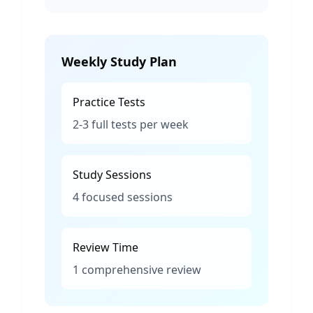
Weekly Study Plan
Practice Tests
2-3 full tests per week
Study Sessions
4 focused sessions
Review Time
1 comprehensive review