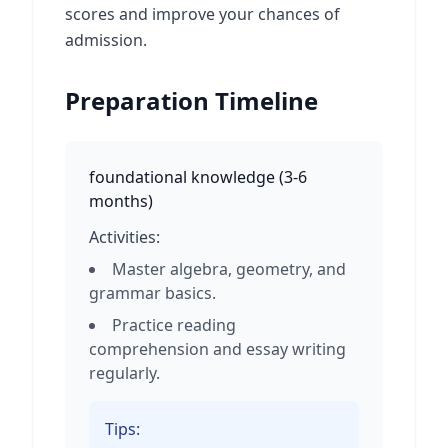
scores and improve your chances of
admission.
Preparation Timeline
foundational knowledge
(
3-6
months
)
Activities:
Master algebra, geometry, and
grammar basics.
Practice reading
comprehension and essay writing
regularly.
Tips: