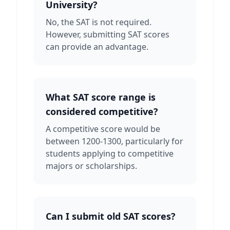
University?
No, the SAT is not required.
However, submitting SAT scores
can provide an advantage.
What SAT score range is
considered competitive?
A competitive score would be
between 1200-1300, particularly for
students applying to competitive
majors or scholarships.
Can I submit old SAT scores?