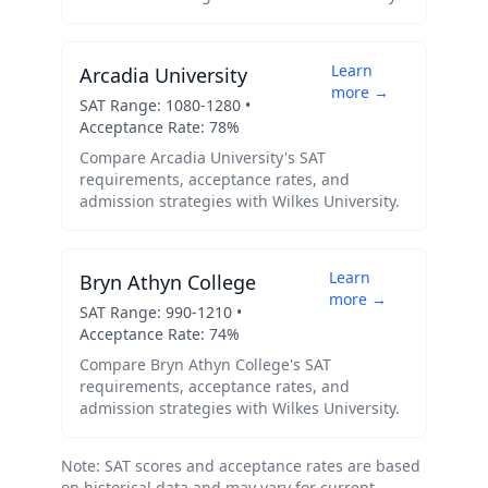
Learn
Arcadia University
more →
SAT Range:
1080
-
1280
•
Acceptance Rate:
78
%
Compare
Arcadia University
's SAT
requirements, acceptance rates, and
admission strategies with
Wilkes University
.
Learn
Bryn Athyn College
more →
SAT Range:
990
-
1210
•
Acceptance Rate:
74
%
Compare
Bryn Athyn College
's SAT
requirements, acceptance rates, and
admission strategies with
Wilkes University
.
Note: SAT scores and acceptance rates are based
on historical data and may vary for current