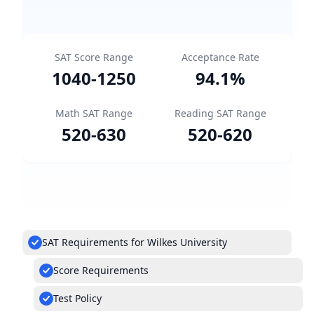
SAT Score Range
Acceptance Rate
1040
-
1250
94.1
%
Math SAT Range
Reading SAT Range
520
-
630
520
-
620
SAT Requirements for Wilkes University
Score Requirements
Test Policy