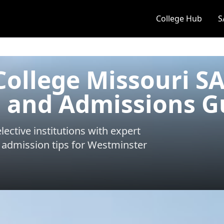
College Hub
S
ollege Missouri S
 and Admissions G
ective institutions with expert
 admission tips for
Westminster