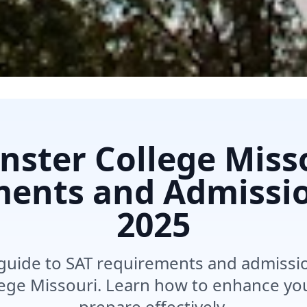
ster College Miss
ents and Admissi
2025
uide to SAT requirements and admission
ege Missouri. Learn how to enhance you
prepare effectively.