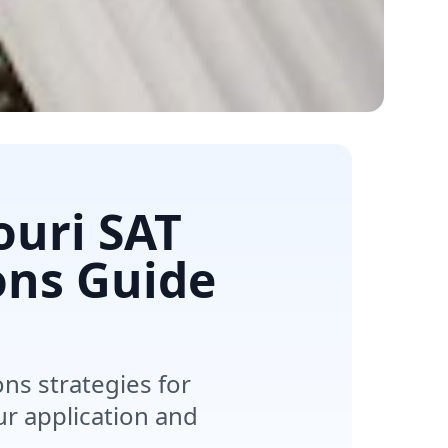
ouri SAT
ons Guide
s strategies for
r application and