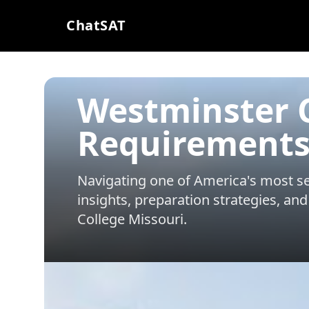
ChatSAT
Westminster C
Requirements
Navigating one of America's most sel
insights, preparation strategies, and
College Missouri
.