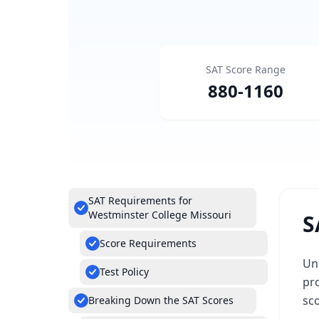
SAT Score Range
880
-
1160
SAT Requirements for
Westminster College Missouri
S
Score Requirements
Un
Test Policy
pro
sc
Breaking Down the SAT Scores