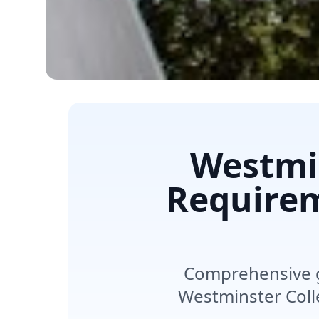
Westmin
Requirem
Comprehensive g
Westminster Coll