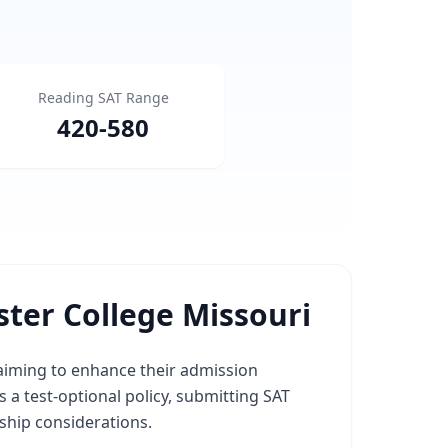
Reading SAT Range
420
-
580
ter College Missouri
 aiming to enhance their admission
 a test-optional policy, submitting SAT
ship considerations.