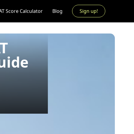
AT Score Calculator
Blog
Sign up!
AT
uide