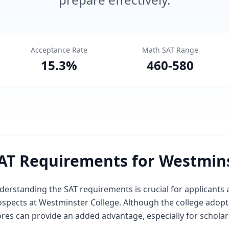
Acceptance Rate
Math SAT Range
15.3
%
460
-
580
AT Requirements for Westmins
derstanding the SAT requirements is crucial for applicants
spects at Westminster College. Although the college adopts
ores can provide an added advantage, especially for scholar