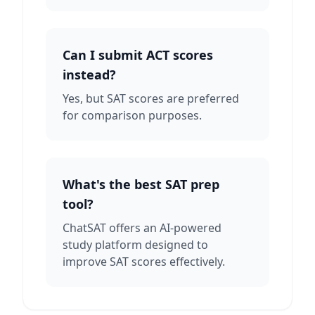
Can I submit ACT scores
instead?
Yes, but SAT scores are preferred
for comparison purposes.
What's the best SAT prep
tool?
ChatSAT offers an AI-powered
study platform designed to
improve SAT scores effectively.