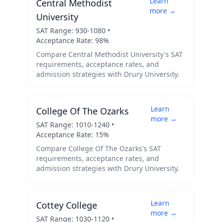
Learn
Central Methodist
more →
University
SAT Range:
930
-
1080
•
Acceptance Rate:
98
%
Compare
Central Methodist University
's SAT
requirements, acceptance rates, and
admission strategies with
Drury University
.
Learn
College Of The Ozarks
more →
SAT Range:
1010
-
1240
•
Acceptance Rate:
15
%
Compare
College Of The Ozarks
's SAT
requirements, acceptance rates, and
admission strategies with
Drury University
.
Learn
Cottey College
more →
SAT Range:
1030
-
1120
•