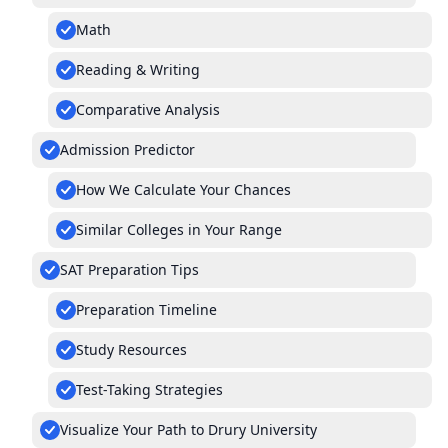
Math
Reading & Writing
Comparative Analysis
Admission Predictor
How We Calculate Your Chances
Similar Colleges in Your Range
SAT Preparation Tips
Preparation Timeline
Study Resources
Test-Taking Strategies
Visualize Your Path to Drury University