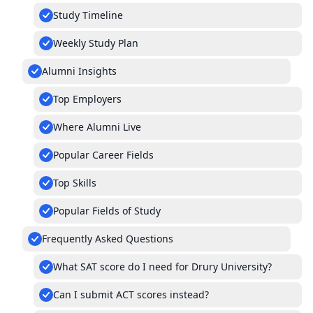
Study Timeline
Weekly Study Plan
Alumni Insights
Top Employers
Where Alumni Live
Popular Career Fields
Top Skills
Popular Fields of Study
Frequently Asked Questions
What SAT score do I need for Drury University?
Can I submit ACT scores instead?