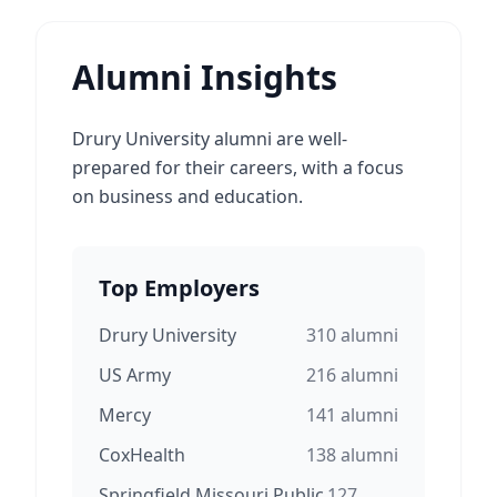
Alumni Insights
Drury University alumni are well-
prepared for their careers, with a focus
on business and education.
Top Employers
Drury University
310
alumni
US Army
216
alumni
Mercy
141
alumni
CoxHealth
138
alumni
Springfield Missouri Public
127