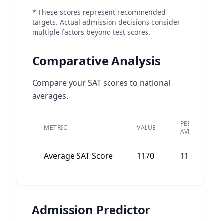
* These scores represent recommended
targets. Actual admission decisions consider
multiple factors beyond test scores.
Comparative Analysis
Compare your SAT scores to national
averages.
PEER
METRIC
VALUE
AVERAGE
Average SAT Score
1170
1180
Admission Predictor