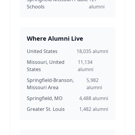
Schools
alumni
Where Alumni Live
United States
18,035
alumni
Missouri, United
11,134
States
alumni
Springfield-Branson,
5,982
Missouri Area
alumni
Springfield, MO
4,488
alumni
Greater St. Louis
1,482
alumni