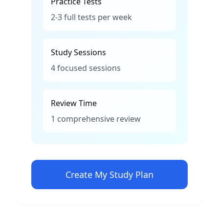
Practice Tests
2-3 full tests per week
Study Sessions
4 focused sessions
Review Time
1 comprehensive review
Create My Study Plan