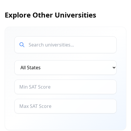
Explore Other Universities