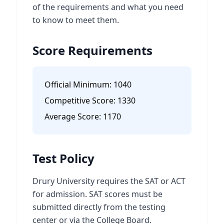
of the requirements and what you need
to know to meet them.
Score Requirements
Official Minimum:
1040
Competitive Score:
1330
Average Score:
1170
Test Policy
Drury University requires the SAT or ACT
for admission. SAT scores must be
submitted directly from the testing
center or via the College Board.