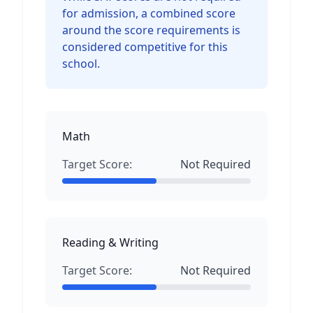
for admission, a combined score
around the score requirements is
considered competitive for this
school.
Math
Target Score:
Not Required
Reading & Writing
Target Score:
Not Required