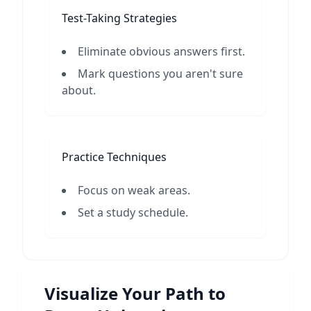
Test-Taking Strategies
Eliminate obvious answers first.
Mark questions you aren't sure
about.
Practice Techniques
Focus on weak areas.
Set a study schedule.
Visualize Your Path to