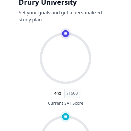
Drury University
Set your goals and get a personalized
study plan
/1600
Current SAT Score