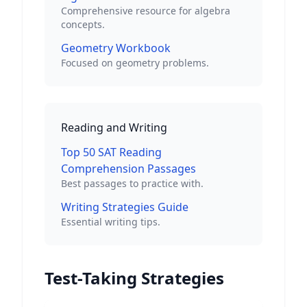
Comprehensive resource for algebra
concepts.
Geometry Workbook
Focused on geometry problems.
Reading and Writing
Top 50 SAT Reading
Comprehension Passages
Best passages to practice with.
Writing Strategies Guide
Essential writing tips.
Test-Taking Strategies