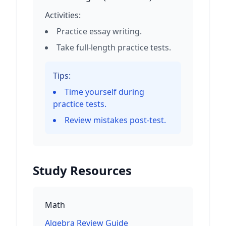
Activities:
Practice essay writing.
Take full-length practice tests.
Tips:
Time yourself during
practice tests.
Review mistakes post-test.
Study Resources
Math
Algebra Review Guide