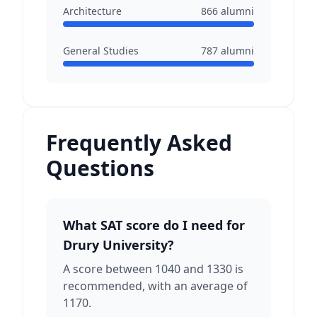
Architecture
866
alumni
General Studies
787
alumni
Frequently Asked
Questions
What SAT score do I need for
Drury University?
A score between 1040 and 1330 is
recommended, with an average of
1170.