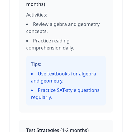
months
)
Activities:
Review algebra and geometry
concepts.
Practice reading
comprehension daily.
Tips:
Use textbooks for algebra
and geometry.
Practice SAT-style questions
regularly.
Test Strategies
(
1-2 months
)