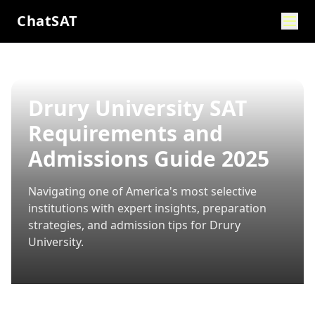
ChatSAT
Drury University SAT
Requirements and
Admissions Guide 2025
Navigating one of America's most selective
institutions with expert insights, preparation
strategies, and admission tips for
Drury
University
.