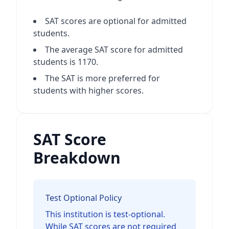
SAT scores are optional for admitted
students.
The average SAT score for admitted
students is 1170.
The SAT is more preferred for
students with higher scores.
SAT Score
Breakdown
Test Optional Policy
This institution is test-optional.
While SAT scores are not required