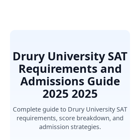
Drury University SAT
Requirements and
Admissions Guide
2025
2025
Complete guide to Drury University SAT
requirements, score breakdown, and
admission strategies.