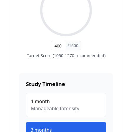
/1600
Target Score (1050-1270 recommended)
Study Timeline
1
month
Manageable
Intensity
3
months