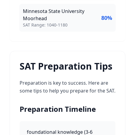
Minnesota State University
80
%
Moorhead
SAT Score Range:
SAT Range:
1040
-
1180
SAT Preparation Tips
Preparation is key to success. Here are
some tips to help you prepare for the SAT.
Preparation Timeline
foundational knowledge
(
3-6