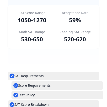
SAT Score Range
Acceptance Rate
1050
-
1270
59
%
Math SAT Range
Reading SAT Range
530
-
650
520
-
620
SAT Requirements
Score Requirements
Test Policy
SAT Score Breakdown