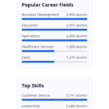
Popular Career Fields
Business Development
2,404
alumni
Education
2,055
alumni
Operations
2,004
alumni
Healthcare Services
1,308
alumni
Sales
1,274
alumni
Top Skills
Customer Service
5,191
alumni
Leadership
5,086
alumni