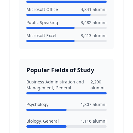
Microsoft Office
4,841
alumni
Public Speaking
3,482
alumni
Microsoft Excel
3,413
alumni
Popular Fields of Study
Business Administration and
2,290
Management, General
alumni
Psychology
1,807
alumni
Biology, General
1,116
alumni