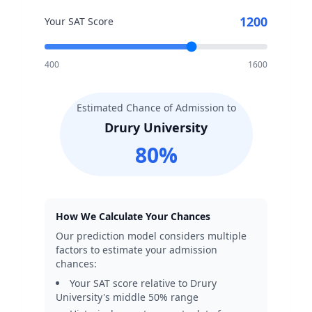
1200
Your SAT Score
400
1600
Estimated Chance of Admission to
Drury University
80
%
How We Calculate Your Chances
Our prediction model considers multiple
factors to estimate your admission
chances:
Your SAT score relative to
Drury
University
's middle 50% range