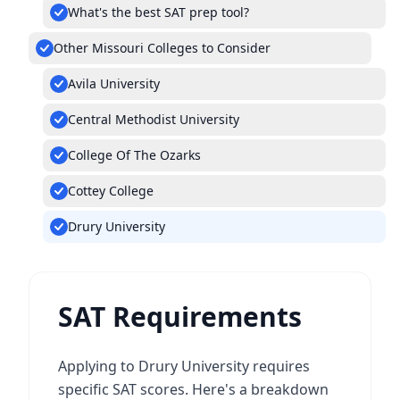
What's the best SAT prep tool?
Other Missouri Colleges to Consider
Avila University
Central Methodist University
College Of The Ozarks
Cottey College
Drury University
SAT Requirements
Applying to Drury University requires
specific SAT scores. Here's a breakdown