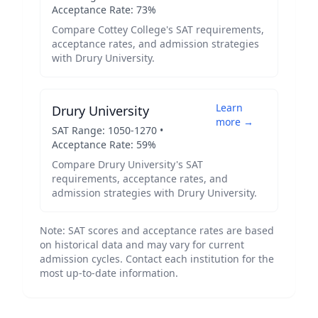
Acceptance Rate:
73
%
Compare
Cottey College
's SAT requirements,
acceptance rates, and admission strategies
with
Drury University
.
Learn
Drury University
more →
SAT Range:
1050
-
1270
•
Acceptance Rate:
59
%
Compare
Drury University
's SAT
requirements, acceptance rates, and
admission strategies with
Drury University
.
Note: SAT scores and acceptance rates are based
on historical data and may vary for current
admission cycles. Contact each institution for the
most up-to-date information.