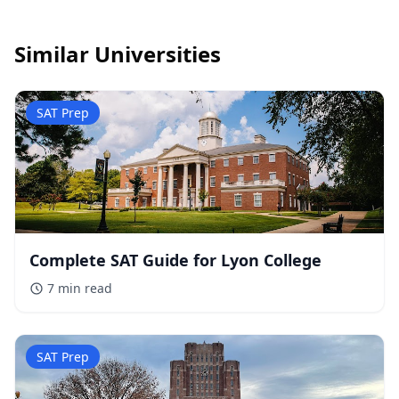
Similar Universities
SAT Prep
Complete SAT Guide for Lyon College
7 min
read
SAT Prep