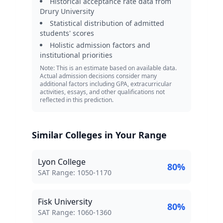
Historical acceptance rate data from
Drury University
Statistical distribution of admitted
students' scores
Holistic admission factors and
institutional priorities
Note: This is an estimate based on available data.
Actual admission decisions consider many
additional factors including GPA, extracurricular
activities, essays, and other qualifications not
reflected in this prediction.
Similar Colleges in Your Range
Lyon College
80
%
SAT Score Range:
SAT Range:
1050
-
1170
Fisk University
80
%
SAT Score Range:
SAT Range:
1060
-
1360