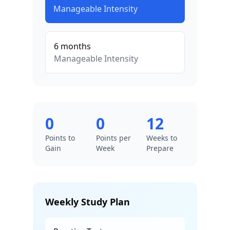
Manageable
Intensity
6
months
Manageable
Intensity
0
0
12
Points to
Points per
Weeks to
Gain
Week
Prepare
Weekly Study Plan