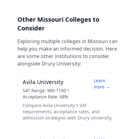
Other
Missouri
Colleges to
Consider
Exploring multiple colleges in
Missouri
can
help you make an informed decision. Here
are some other institutions to consider
alongside
Drury University
:
Learn
Avila University
more →
SAT Range:
980
-
1160
•
Acceptance Rate:
68
%
Compare
Avila University
's SAT
requirements, acceptance rates, and
admission strategies with
Drury University
.