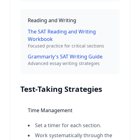
Reading and Writing
The SAT Reading and Writing
Workbook
Focused practice for critical sections
Grammarly's SAT Writing Guide
Advanced essay writing strategies
Test-Taking Strategies
Time Management
Set a timer for each section.
Work systematically through the