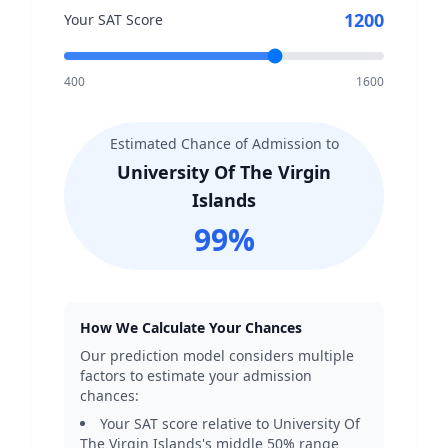
1200
Your SAT Score
400
1600
Estimated Chance of Admission to
University Of The Virgin
Islands
99
%
How We Calculate Your Chances
Our prediction model considers multiple
factors to estimate your admission
chances:
Your SAT score relative to
University Of
The Virgin Islands
's middle 50% range