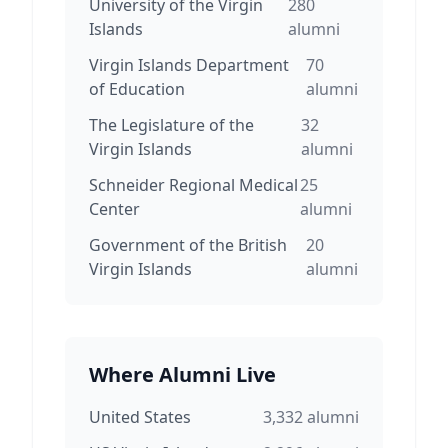
University of the Virgin
280
Islands
alumni
Virgin Islands Department
70
of Education
alumni
The Legislature of the
32
Virgin Islands
alumni
Schneider Regional Medical
25
Center
alumni
Government of the British
20
Virgin Islands
alumni
Where Alumni Live
United States
3,332
alumni