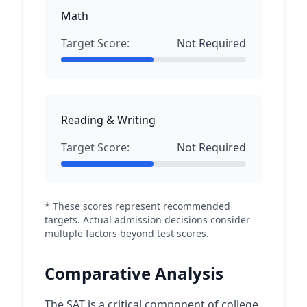
Math
Target Score:
Not Required
Reading & Writing
Target Score:
Not Required
* These scores represent recommended
targets. Actual admission decisions consider
multiple factors beyond test scores.
Comparative Analysis
The SAT is a critical component of college