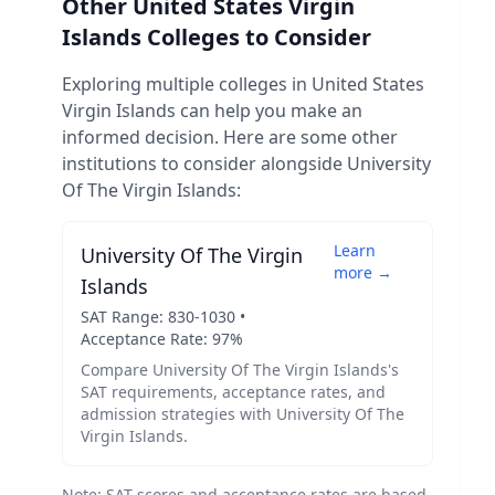
Other
United States Virgin
Islands
Colleges to Consider
Exploring multiple colleges in
United States
Virgin Islands
can help you make an
informed decision. Here are some other
institutions to consider alongside
University
Of The Virgin Islands
:
Learn
University Of The Virgin
more →
Islands
SAT Range:
830
-
1030
•
Acceptance Rate:
97
%
Compare
University Of The Virgin Islands
's
SAT requirements, acceptance rates, and
admission strategies with
University Of The
Virgin Islands
.
Note: SAT scores and acceptance rates are based