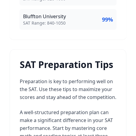
Bluffton University
99
%
SAT Score Range:
SAT Range:
840
-
1050
SAT Preparation Tips
Preparation is key to performing well on
the SAT. Use these tips to maximize your
scores and stay ahead of the competition.
A well-structured preparation plan can
make a significant difference in your SAT
performance. Start by mastering core