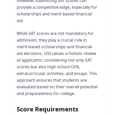
However, submitting SAT scores can
provide a competitive edge, especially for
scholarships and merit-based financial
aid.
While SAT scores are not mandatory for
admission, they play a crucial role in
merit-based scholarships and financial
aid decisions. UVI values a holistic review
of applicants, considering not only SAT
scores but also high school GPA,
extracurricular activities, and essays. This
approach ensures that students are
evaluated based on their overall potential
and preparedness for college.
Score Requirements