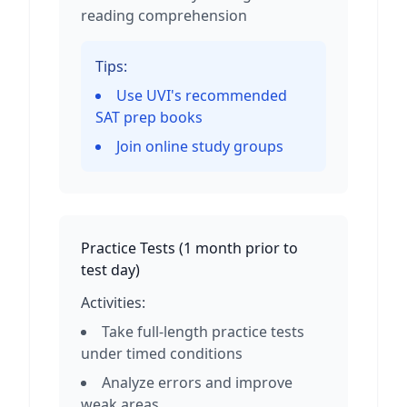
reading comprehension
Tips:
Use UVI's recommended
SAT prep books
Join online study groups
Practice Tests
(
1 month prior to
test day
)
Activities:
Take full-length practice tests
under timed conditions
Analyze errors and improve
weak areas