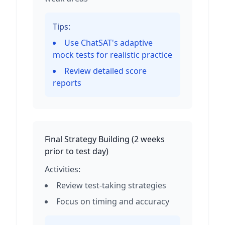
Tips:
Use ChatSAT's adaptive
mock tests for realistic practice
Review detailed score
reports
Final Strategy Building
(
2 weeks
prior to test day
)
Activities:
Review test-taking strategies
Focus on timing and accuracy