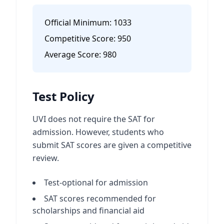
Official Minimum:
1033
Competitive Score:
950
Average Score:
980
Test Policy
UVI does not require the SAT for
admission. However, students who
submit SAT scores are given a competitive
review.
Test-optional for admission
SAT scores recommended for
scholarships and financial aid