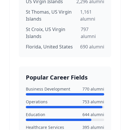
US Virgin Islands
2,296
alumni
St Thomas, US Virgin
1,161
Islands
alumni
St Croix, US Virgin
797
Islands
alumni
Florida, United States
690
alumni
Popular Career Fields
Business Development
770
alumni
Operations
753
alumni
Education
644
alumni
Healthcare Services
395
alumni