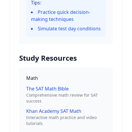
Tips:
Practice quick decision-
making techniques
Simulate test day conditions
Study Resources
Math
The SAT Math Bible
Comprehensive math review for SAT
success
Khan Academy SAT Math
Interactive math practice and video
tutorials