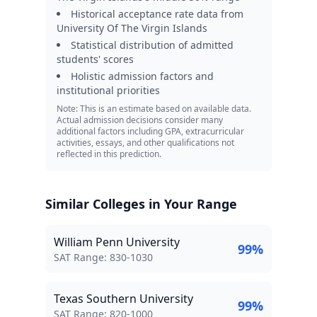
Historical acceptance rate data from
University Of The Virgin Islands
Statistical distribution of admitted
students' scores
Holistic admission factors and
institutional priorities
Note: This is an estimate based on available data.
Actual admission decisions consider many
additional factors including GPA, extracurricular
activities, essays, and other qualifications not
reflected in this prediction.
Similar Colleges in Your Range
William Penn University
99
%
SAT Score Range:
SAT Range:
830
-
1030
Texas Southern University
99
%
SAT Score Range:
SAT Range:
820
-
1000