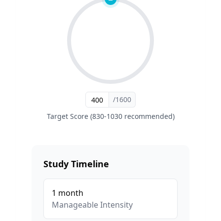
/1600
Target Score (830-1030 recommended)
Study Timeline
1
month
Manageable
Intensity