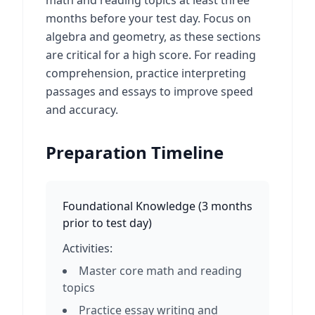
math and reading topics at least three
months before your test day. Focus on
algebra and geometry, as these sections
are critical for a high score. For reading
comprehension, practice interpreting
passages and essays to improve speed
and accuracy.
Preparation Timeline
Foundational Knowledge
(
3 months
prior to test day
)
Activities:
Master core math and reading
topics
Practice essay writing and