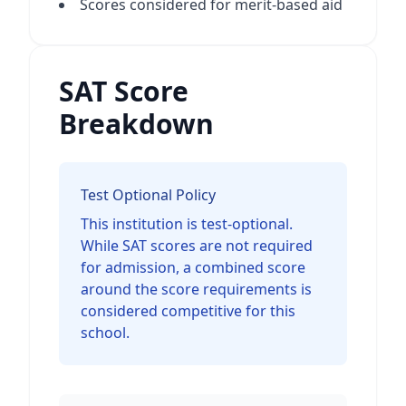
Scores considered for merit-based aid
SAT Score
Breakdown
Test Optional Policy
This institution is test-optional.
While SAT scores are not required
for admission, a combined score
around the score requirements is
considered competitive for this
school.