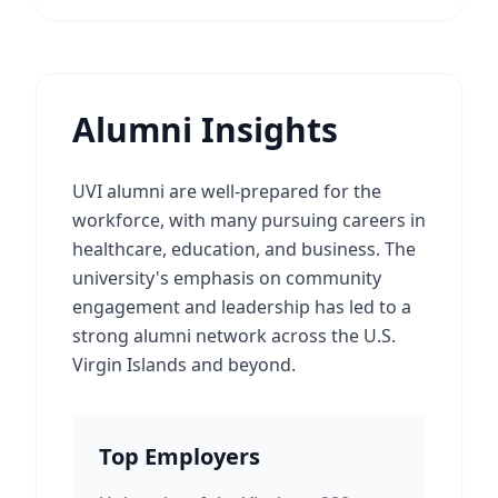
Alumni Insights
UVI alumni are well-prepared for the
workforce, with many pursuing careers in
healthcare, education, and business. The
university's emphasis on community
engagement and leadership has led to a
strong alumni network across the U.S.
Virgin Islands and beyond.
Top Employers