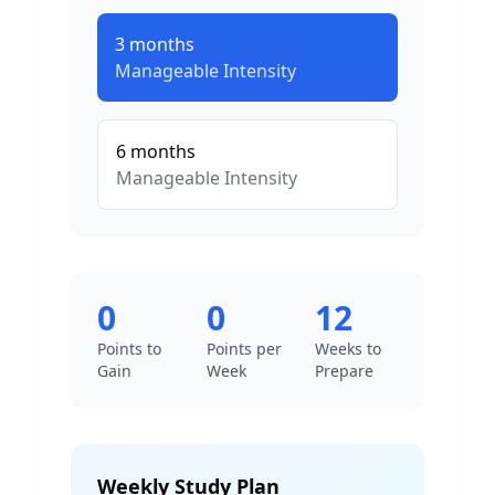
3
months
Manageable
Intensity
6
months
Manageable
Intensity
0
0
12
Points to
Points per
Weeks to
Gain
Week
Prepare
Weekly Study Plan