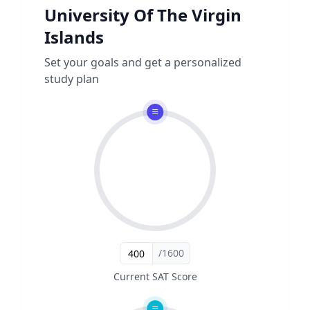
University Of The Virgin
Islands
Set your goals and get a personalized
study plan
/1600
Current SAT Score