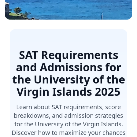
SAT Requirements
and Admissions for
the University of the
Virgin Islands
2025
Learn about SAT requirements, score
breakdowns, and admission strategies
for the University of the Virgin Islands.
Discover how to maximize your chances