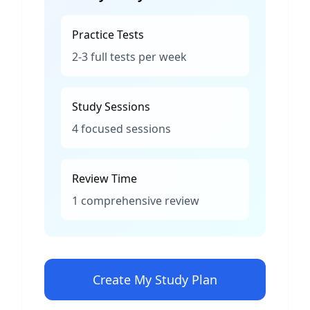
Practice Tests
2-3 full tests per week
Study Sessions
4 focused sessions
Review Time
1 comprehensive review
Create My Study Plan