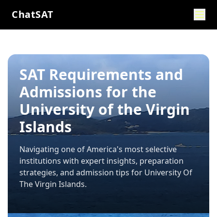
ChatSAT
SAT Requirements and
Admissions for the
University of the Virgin
Islands
Navigating one of America's most selective
institutions with expert insights, preparation
strategies, and admission tips for
University Of
The Virgin Islands
.