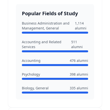
Popular Fields of Study
Business Administration and
1,114
Management, General
alumni
Accounting and Related
511
Services
alumni
Accounting
476
alumni
Psychology
398
alumni
Biology, General
335
alumni