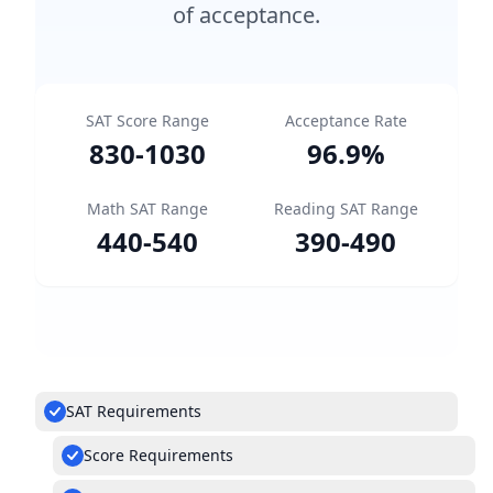
of acceptance.
SAT Score Range
Acceptance Rate
830
-
1030
96.9
%
Math SAT Range
Reading SAT Range
440
-
540
390
-
490
SAT Requirements
Score Requirements