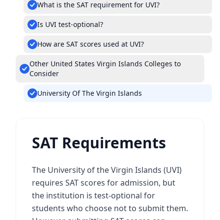
What is the SAT requirement for UVI?
Is UVI test-optional?
How are SAT scores used at UVI?
Other United States Virgin Islands Colleges to
Consider
University Of The Virgin Islands
SAT Requirements
The University of the Virgin Islands (UVI)
requires SAT scores for admission, but
the institution is test-optional for
students who choose not to submit them.