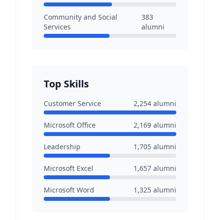
Community and Social
383
Services
alumni
Top Skills
Customer Service
2,254
alumni
Microsoft Office
2,169
alumni
Leadership
1,705
alumni
Microsoft Excel
1,657
alumni
Microsoft Word
1,325
alumni