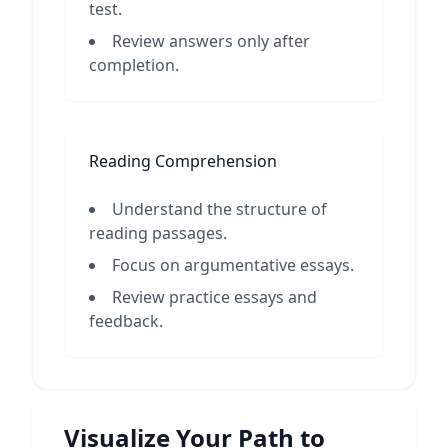
test.
Review answers only after
completion.
Reading Comprehension
Understand the structure of
reading passages.
Focus on argumentative essays.
Review practice essays and
feedback.
Visualize Your Path to