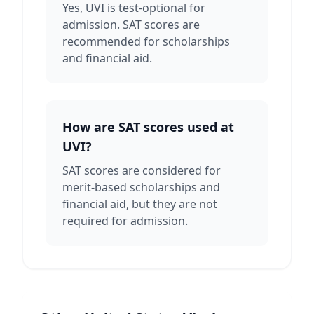
Yes, UVI is test-optional for
admission. SAT scores are
recommended for scholarships
and financial aid.
How are SAT scores used at
UVI?
SAT scores are considered for
merit-based scholarships and
financial aid, but they are not
required for admission.