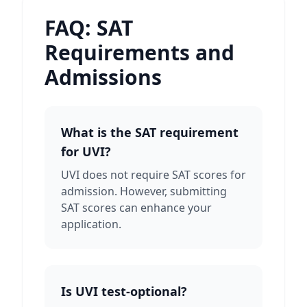
FAQ: SAT
Requirements and
Admissions
What is the SAT requirement
for UVI?
UVI does not require SAT scores for
admission. However, submitting
SAT scores can enhance your
application.
Is UVI test-optional?