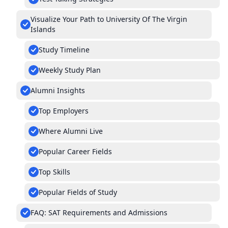
Visualize Your Path to University Of The Virgin
Islands
Study Timeline
Weekly Study Plan
Alumni Insights
Top Employers
Where Alumni Live
Popular Career Fields
Top Skills
Popular Fields of Study
FAQ: SAT Requirements and Admissions