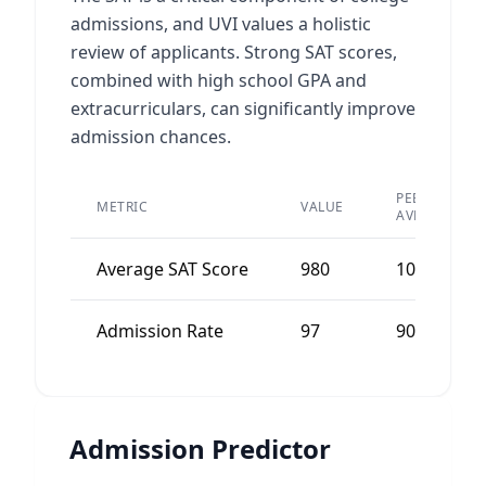
admissions, and UVI values a holistic
review of applicants. Strong SAT scores,
combined with high school GPA and
extracurriculars, can significantly improve
admission chances.
PEER
METRIC
VALUE
AVERAGE
Average SAT Score
980
1000
Admission Rate
97
90
Admission Predictor