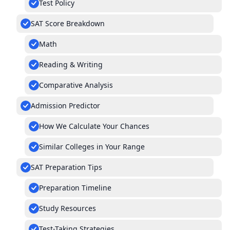
Test Policy
SAT Score Breakdown
Math
Reading & Writing
Comparative Analysis
Admission Predictor
How We Calculate Your Chances
Similar Colleges in Your Range
SAT Preparation Tips
Preparation Timeline
Study Resources
Test-Taking Strategies