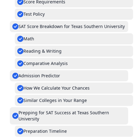
Score Requirements
Test Policy
SAT Score Breakdown for Texas Southern University
Math
Reading & Writing
Comparative Analysis
Admission Predictor
How We Calculate Your Chances
Similar Colleges in Your Range
Prepping for SAT Success at Texas Southern
University
Preparation Timeline