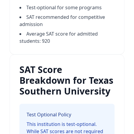
Test-optional for some programs
SAT recommended for competitive
admission
Average SAT score for admitted
students: 920
SAT Score
Breakdown for Texas
Southern University
Test Optional Policy
This institution is test-optional.
While SAT scores are not required