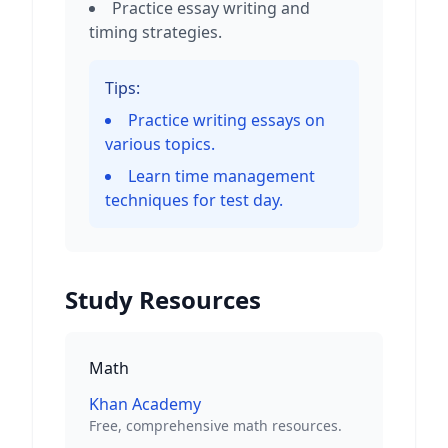
Practice essay writing and
timing strategies.
Tips:
Practice writing essays on
various topics.
Learn time management
techniques for test day.
Study Resources
Math
Khan Academy
Free, comprehensive math resources.