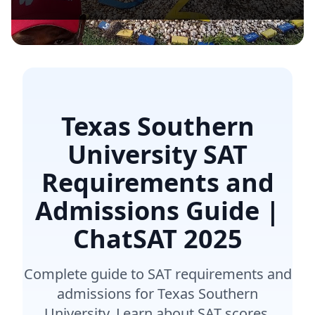
Texas Southern
University SAT
Requirements and
Admissions Guide |
ChatSAT
2025
Complete guide to SAT requirements and
admissions for Texas Southern
University. Learn about SAT scores,