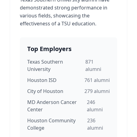
demonstrated strong performance in
various fields, showcasing the
effectiveness of a TSU education.
Top Employers
Texas Southern
871
University
alumni
Houston ISD
761
alumni
City of Houston
279
alumni
MD Anderson Cancer
246
Center
alumni
Houston Community
236
College
alumni