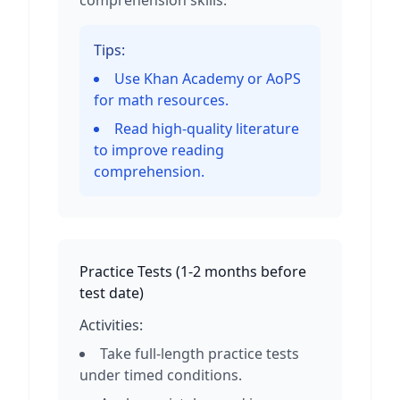
comprehension skills.
Tips:
Use Khan Academy or AoPS
for math resources.
Read high-quality literature
to improve reading
comprehension.
Practice Tests
(
1-2 months before
test date
)
Activities:
Take full-length practice tests
under timed conditions.