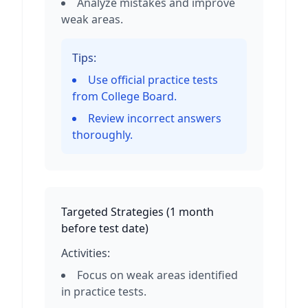
Analyze mistakes and improve
weak areas.
Tips:
Use official practice tests
from College Board.
Review incorrect answers
thoroughly.
Targeted Strategies
(
1 month
before test date
)
Activities:
Focus on weak areas identified
in practice tests.