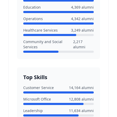
Education
4,369
alumni
Operations
4,342
alumni
Healthcare Services
3,249
alumni
Community and Social
2,217
Services
alumni
Top Skills
Customer Service
14,164
alumni
Microsoft Office
12,808
alumni
Leadership
11,634
alumni