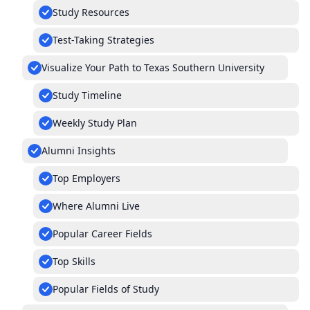
Study Resources
Test-Taking Strategies
Visualize Your Path to Texas Southern University
Study Timeline
Weekly Study Plan
Alumni Insights
Top Employers
Where Alumni Live
Popular Career Fields
Top Skills
Popular Fields of Study