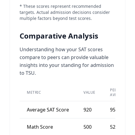
* These scores represent recommended
targets. Actual admission decisions consider
multiple factors beyond test scores.
Comparative Analysis
Understanding how your SAT scores
compare to peers can provide valuable
insights into your standing for admission
to TSU.
PEER
METRIC
VALUE
AVERAGE
Average SAT Score
920
950
Math Score
500
520