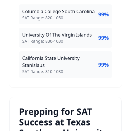
Columbia College South Carolina
99
%
SAT Score Range:
SAT Range:
820
-
1050
University Of The Virgin Islands
99
%
SAT Score Range:
SAT Range:
830
-
1030
California State University
99
%
Stanislaus
SAT Score Range:
SAT Range:
810
-
1030
Prepping for SAT
Success at Texas