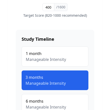
/1600
Target Score (820-1000 recommended)
Study Timeline
1
month
Manageable
Intensity
3
months
Manageable
Intensity
6
months
Manageable
Intensity