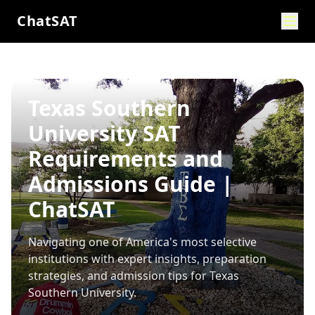
ChatSAT
Texas Southern
University SAT
Requirements and
Admissions Guide |
ChatSAT
Navigating one of America's most selective
institutions with expert insights, preparation
strategies, and admission tips for
Texas
Southern University
.