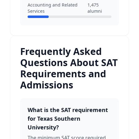
Accounting and Related
1,475
Services
alumni
Frequently Asked
Questions About SAT
Requirements and
Admissions
What is the SAT requirement
for Texas Southern
University?
The minimum SAT score required