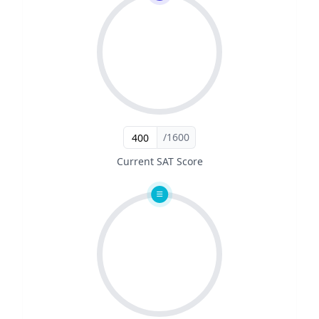
/1600
Current SAT Score