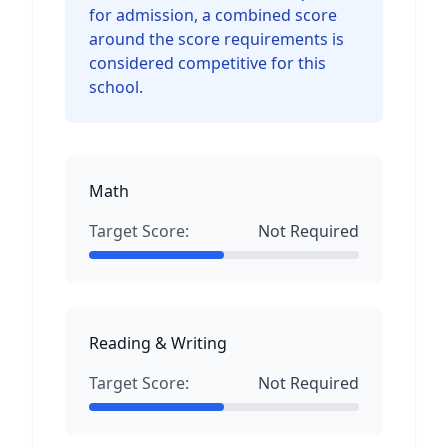
for admission, a combined score
around the score requirements is
considered competitive for this
school.
Math
Target Score:
Not Required
Reading & Writing
Target Score:
Not Required