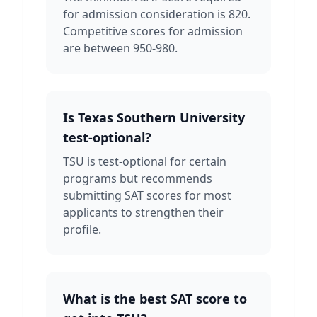
for admission consideration is 820.
Competitive scores for admission
are between 950-980.
Is Texas Southern University
test-optional?
TSU is test-optional for certain
programs but recommends
submitting SAT scores for most
applicants to strengthen their
profile.
What is the best SAT score to