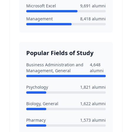
Microsoft Excel
9,691
alumni
Management
8,418
alumni
Popular Fields of Study
Business Administration and
4,648
Management, General
alumni
Psychology
1,821
alumni
Biology, General
1,622
alumni
Pharmacy
1,573
alumni