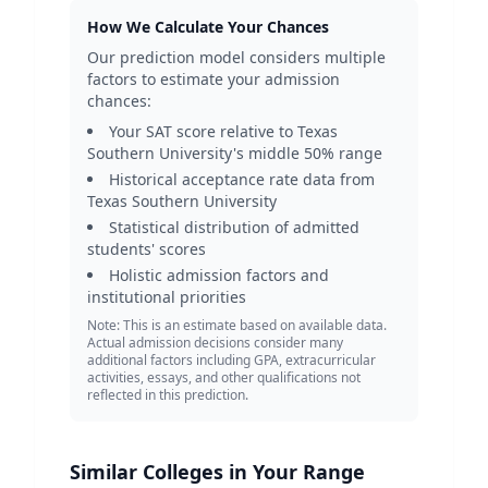
How We Calculate Your Chances
Our prediction model considers multiple
factors to estimate your admission
chances:
Your SAT score relative to
Texas
Southern University
's middle 50% range
Historical acceptance rate data from
Texas Southern University
Statistical distribution of admitted
students' scores
Holistic admission factors and
institutional priorities
Note: This is an estimate based on available data.
Actual admission decisions consider many
additional factors including GPA, extracurricular
activities, essays, and other qualifications not
reflected in this prediction.
Similar Colleges in Your Range