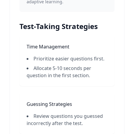
adaptive learning.
Test-Taking Strategies
Time Management
Prioritize easier questions first.
Allocate 5-10 seconds per
question in the first section.
Guessing Strategies
Review questions you guessed
incorrectly after the test.