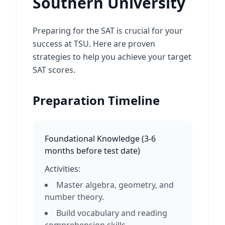
Southern University
Preparing for the SAT is crucial for your
success at TSU. Here are proven
strategies to help you achieve your target
SAT scores.
Preparation Timeline
Foundational Knowledge
(
3-6
months before test date
)
Activities:
Master algebra, geometry, and
number theory.
Build vocabulary and reading