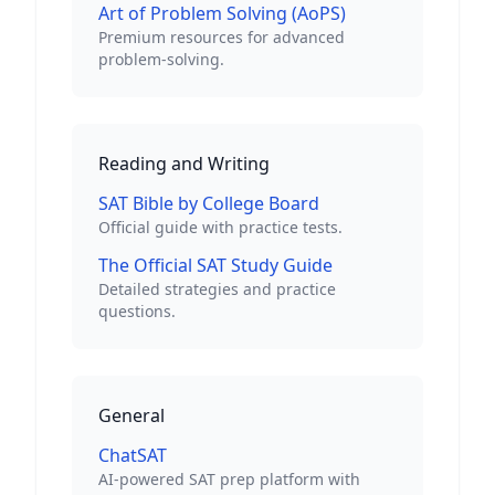
Art of Problem Solving (AoPS)
Premium resources for advanced
problem-solving.
Reading and Writing
SAT Bible by College Board
Official guide with practice tests.
The Official SAT Study Guide
Detailed strategies and practice
questions.
General
ChatSAT
AI-powered SAT prep platform with