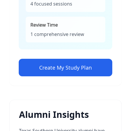
4 focused sessions
Review Time
1 comprehensive review
Create My Study Plan
Alumni Insights
Texas Southern University alumni have