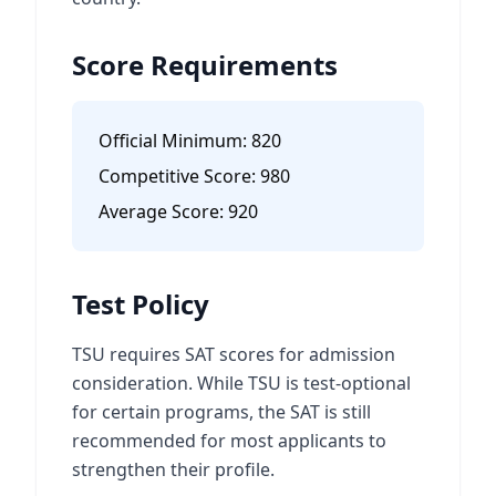
Score Requirements
Official Minimum:
820
Competitive Score:
980
Average Score:
920
Test Policy
TSU requires SAT scores for admission
consideration. While TSU is test-optional
for certain programs, the SAT is still
recommended for most applicants to
strengthen their profile.