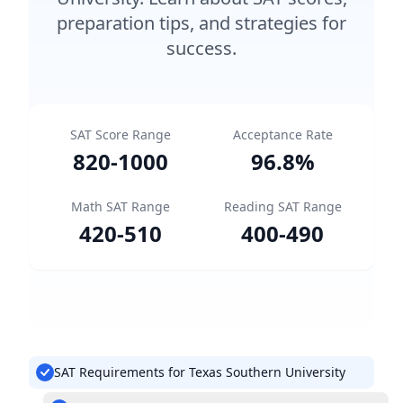
preparation tips, and strategies for
success.
SAT Score Range
Acceptance Rate
820
-
1000
96.8
%
Math SAT Range
Reading SAT Range
420
-
510
400
-
490
SAT Requirements for Texas Southern University