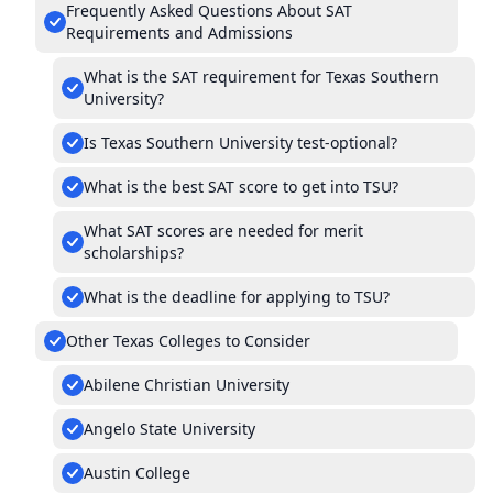
Frequently Asked Questions About SAT
Requirements and Admissions
What is the SAT requirement for Texas Southern
University?
Is Texas Southern University test-optional?
What is the best SAT score to get into TSU?
What SAT scores are needed for merit
scholarships?
What is the deadline for applying to TSU?
Other Texas Colleges to Consider
Abilene Christian University
Angelo State University
Austin College