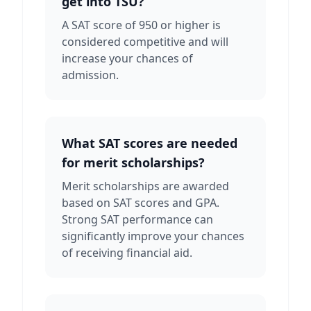
get into TSU?
A SAT score of 950 or higher is
considered competitive and will
increase your chances of
admission.
What SAT scores are needed
for merit scholarships?
Merit scholarships are awarded
based on SAT scores and GPA.
Strong SAT performance can
significantly improve your chances
of receiving financial aid.