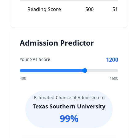
Reading Score
500
510
Admission Predictor
1200
Your SAT Score
400
1600
Estimated Chance of Admission to
Texas Southern University
99
%