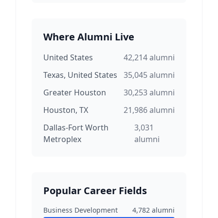
Where Alumni Live
United States
42,214
alumni
Texas, United States
35,045
alumni
Greater Houston
30,253
alumni
Houston, TX
21,986
alumni
Dallas-Fort Worth
3,031
Metroplex
alumni
Popular Career Fields
Business Development
4,782
alumni