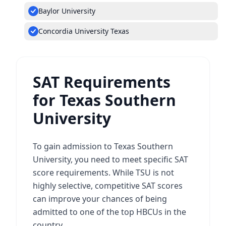
Baylor University
Concordia University Texas
SAT Requirements
for Texas Southern
University
To gain admission to Texas Southern
University, you need to meet specific SAT
score requirements. While TSU is not
highly selective, competitive SAT scores
can improve your chances of being
admitted to one of the top HBCUs in the
country.