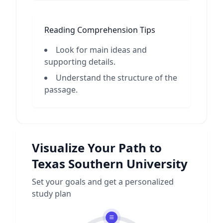
Reading Comprehension Tips
Look for main ideas and
supporting details.
Understand the structure of the
passage.
Visualize Your Path to
Texas Southern University
Set your goals and get a personalized
study plan