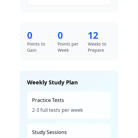
0
0
12
Points to
Points per
Weeks to
Gain
Week
Prepare
Weekly Study Plan
Practice Tests
2-3 full tests per week
Study Sessions