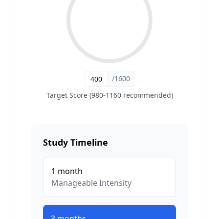
/1600
Target Score (980-1160 recommended)
Study Timeline
1
month
Manageable
Intensity
3
months