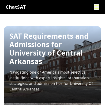
ChatSAT
SAT Requirements and
Admissions for
University of Central
Arkansas
Navigating one of America's most selective
institutions with expert insights, preparation
strategies, and admission tips for
University Of
Central Arkansas
.