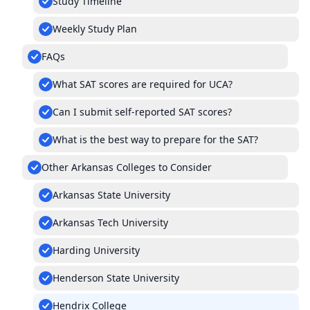
Study Timeline
Weekly Study Plan
FAQs
What SAT scores are required for UCA?
Can I submit self-reported SAT scores?
What is the best way to prepare for the SAT?
Other Arkansas Colleges to Consider
Arkansas State University
Arkansas Tech University
Harding University
Henderson State University
Hendrix College