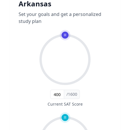
Arkansas
Set your goals and get a personalized
study plan
/1600
Current SAT Score