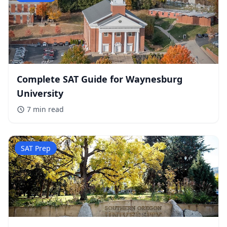
Complete SAT Guide for Waynesburg
University
7 min
read
SAT Prep