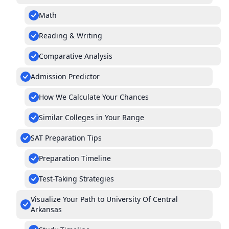
Math
Reading & Writing
Comparative Analysis
Admission Predictor
How We Calculate Your Chances
Similar Colleges in Your Range
SAT Preparation Tips
Preparation Timeline
Test-Taking Strategies
Visualize Your Path to University Of Central
Arkansas