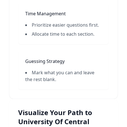
Time Management
Prioritize easier questions first.
Allocate time to each section.
Guessing Strategy
Mark what you can and leave
the rest blank.
Visualize Your Path to
University Of Central