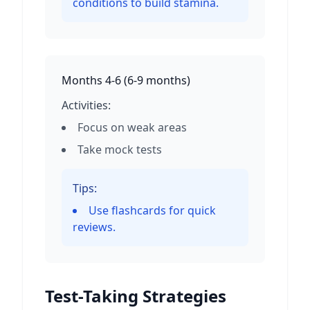
conditions to build stamina.
Months 4-6
(
6-9 months
)
Activities:
Focus on weak areas
Take mock tests
Tips:
Use flashcards for quick
reviews.
Test-Taking Strategies