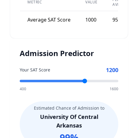
METRIC
VALUE
AVERAGE
Average SAT Score
1000
950
Admission Predictor
1200
Your SAT Score
400
1600
Estimated Chance of Admission to
University Of Central
Arkansas
99
%