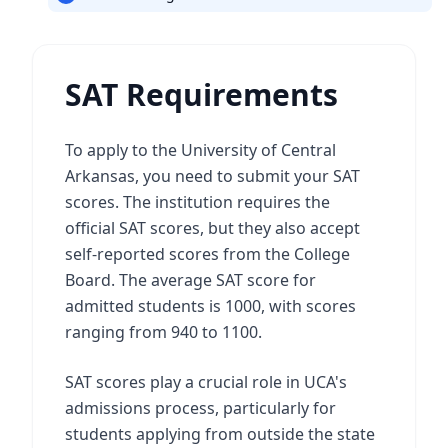
SAT Requirements
To apply to the University of Central
Arkansas, you need to submit your SAT
scores. The institution requires the
official SAT scores, but they also accept
self-reported scores from the College
Board. The average SAT score for
admitted students is 1000, with scores
ranging from 940 to 1100.
SAT scores play a crucial role in UCA's
admissions process, particularly for
students applying from outside the state