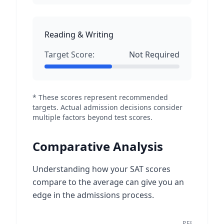
Reading & Writing
Target Score:
Not Required
* These scores represent recommended
targets. Actual admission decisions consider
multiple factors beyond test scores.
Comparative Analysis
Understanding how your SAT scores
compare to the average can give you an
edge in the admissions process.
PEER