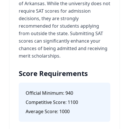
of Arkansas. While the university does not
require SAT scores for admission
decisions, they are strongly
recommended for students applying
from outside the state. Submitting SAT
scores can significantly enhance your
chances of being admitted and receiving
merit scholarships.
Score Requirements
Official Minimum:
940
Competitive Score:
1100
Average Score:
1000