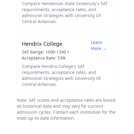
Compare
Henderson State University
's SAT
requirements, acceptance rates, and
admission strategies with
University Of
Central Arkansas
.
Learn
Hendrix College
more →
SAT Range:
1090
-
1340
•
Acceptance Rate:
53
%
Compare
Hendrix College
's SAT
requirements, acceptance rates, and
admission strategies with
University Of
Central Arkansas
.
Note: SAT scores and acceptance rates are based
on historical data and may vary for current
admission cycles. Contact each institution for the
most up-to-date information.