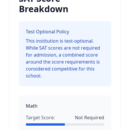
Breakdown
Test Optional Policy
This institution is test-optional.
While SAT scores are not required
for admission, a combined score
around the score requirements is
considered competitive for this
school.
Math
Target Score:
Not Required