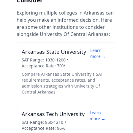
Consider
Exploring multiple colleges in
Arkansas
can
help you make an informed decision. Here
are some other institutions to consider
alongside
University Of Central Arkansas
:
Learn
Arkansas State University
more →
SAT Range:
1030
-
1200
•
Acceptance Rate:
70
%
Compare
Arkansas State University
's SAT
requirements, acceptance rates, and
admission strategies with
University Of
Central Arkansas
.
Learn
Arkansas Tech University
more →
SAT Range:
850
-
1210
•
Acceptance Rate:
96
%