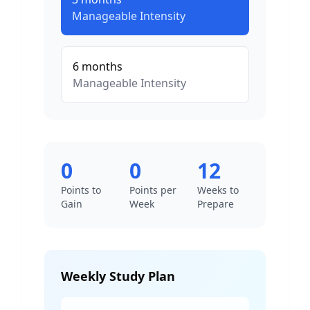
Manageable
Intensity
6
months
Manageable
Intensity
0
0
12
Points to
Points per
Weeks to
Gain
Week
Prepare
Weekly Study Plan