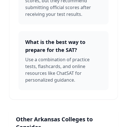
scores, but they recommend
submitting official scores after
receiving your test results.
What is the best way to
prepare for the SAT?
Use a combination of practice
tests, flashcards, and online
resources like ChatSAT for
personalized guidance.
Other
Arkansas
Colleges to