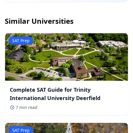
Similar Universities
SAT Prep
Complete SAT Guide for Trinity
International University Deerfield
7 min
read
SAT Prep