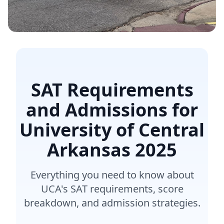
SAT Requirements
and Admissions for
University of Central
Arkansas
2025
Everything you need to know about
UCA's SAT requirements, score
breakdown, and admission strategies.