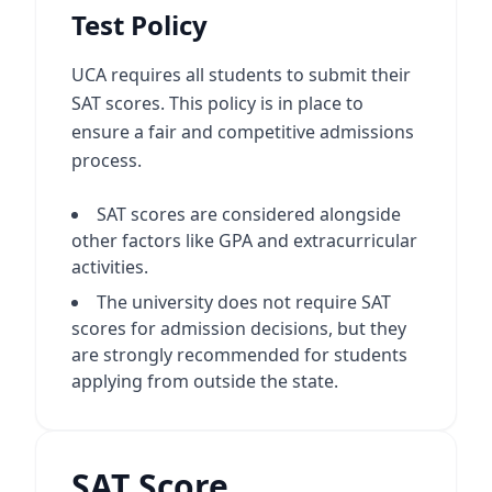
Test Policy
UCA requires all students to submit their
SAT scores. This policy is in place to
ensure a fair and competitive admissions
process.
SAT scores are considered alongside
other factors like GPA and extracurricular
activities.
The university does not require SAT
scores for admission decisions, but they
are strongly recommended for students
applying from outside the state.
SAT Score