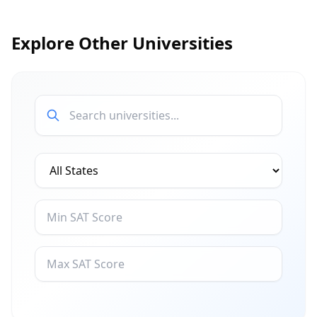
Explore Other Universities