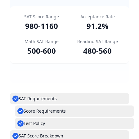
SAT Score Range
Acceptance Rate
980
-
1160
91.2
%
Math SAT Range
Reading SAT Range
500
-
600
480
-
560
SAT Requirements
Score Requirements
Test Policy
SAT Score Breakdown