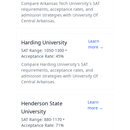
Compare
Arkansas Tech University
's SAT
requirements, acceptance rates, and
admission strategies with
University Of
Central Arkansas
.
Learn
Harding University
more →
SAT Range:
1050
-
1300
•
Acceptance Rate:
45
%
Compare
Harding University
's SAT
requirements, acceptance rates, and
admission strategies with
University Of
Central Arkansas
.
Learn
Henderson State
more →
University
SAT Range:
880
-
1170
•
Acceptance Rate:
71
%