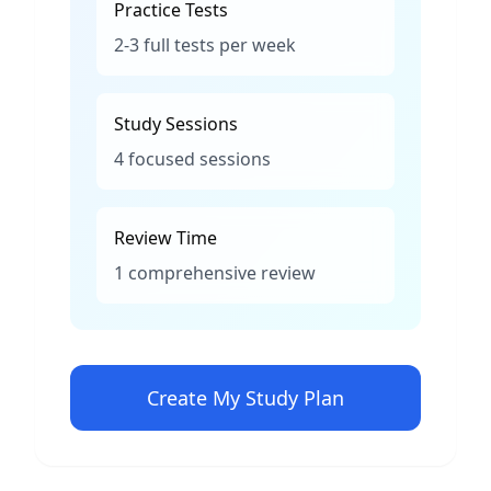
Practice Tests
2-3 full tests per week
Study Sessions
4 focused sessions
Review Time
1 comprehensive review
Create My Study Plan