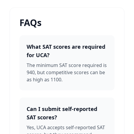
FAQs
What SAT scores are required
for UCA?
The minimum SAT score required is
940, but competitive scores can be
as high as 1100.
Can I submit self-reported
SAT scores?
Yes, UCA accepts self-reported SAT