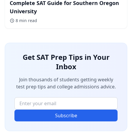
Complete SAT Guide for Southern Oregon
University
8 min
read
Get SAT Prep Tips in Your
Inbox
Join thousands of students getting weekly
test prep tips and college admissions advice.
Subscribe