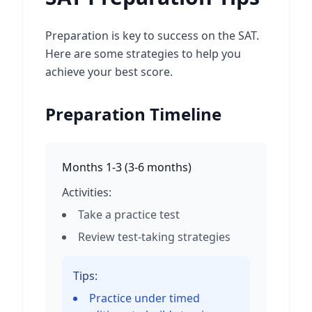
Preparation is key to success on the SAT.
Here are some strategies to help you
achieve your best score.
Preparation Timeline
Months 1-3
(
3-6 months
)
Activities:
Take a practice test
Review test-taking strategies
Tips:
Practice under timed