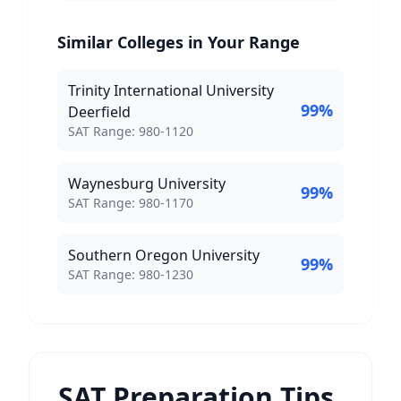
Similar Colleges in Your Range
Trinity International University
99
%
Deerfield
SAT Score Range:
SAT Range:
980
-
1120
Waynesburg University
99
%
SAT Score Range:
SAT Range:
980
-
1170
Southern Oregon University
99
%
SAT Score Range:
SAT Range:
980
-
1230
SAT Preparation Tips