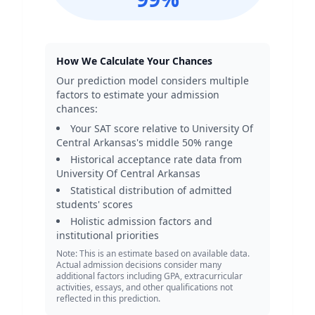
How We Calculate Your Chances
Our prediction model considers multiple
factors to estimate your admission
chances:
Your SAT score relative to
University Of
Central Arkansas
's middle 50% range
Historical acceptance rate data from
University Of Central Arkansas
Statistical distribution of admitted
students' scores
Holistic admission factors and
institutional priorities
Note: This is an estimate based on available data.
Actual admission decisions consider many
additional factors including GPA, extracurricular
activities, essays, and other qualifications not
reflected in this prediction.