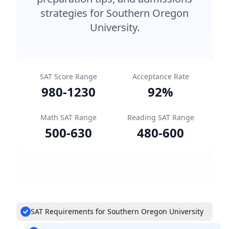
strategies for Southern Oregon
University.
SAT Score Range
Acceptance Rate
980
-
1230
92
%
Math SAT Range
Reading SAT Range
500
-
630
480
-
600
SAT Requirements for Southern Oregon University