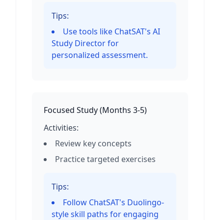
Tips:
Use tools like ChatSAT's AI
Study Director for
personalized assessment.
Focused Study
(
Months 3-5
)
Activities:
Review key concepts
Practice targeted exercises
Tips:
Follow ChatSAT's Duolingo-
style skill paths for engaging