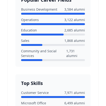
Business Development
3,584
alumni
Operations
3,122
alumni
Education
2,685
alumni
Sales
1,868
alumni
Community and Social
1,731
Services
alumni
Top Skills
Customer Service
7,971
alumni
Microsoft Office
6,499
alumni