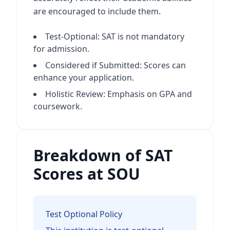
are encouraged to include them.
Test-Optional: SAT is not mandatory
for admission.
Considered if Submitted: Scores can
enhance your application.
Holistic Review: Emphasis on GPA and
coursework.
Breakdown of SAT
Scores at SOU
Test Optional Policy