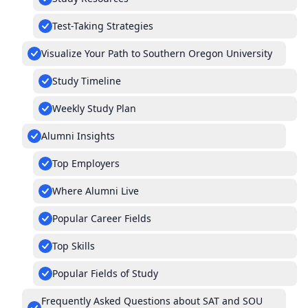
Test-Taking Strategies
Visualize Your Path to Southern Oregon University
Study Timeline
Weekly Study Plan
Alumni Insights
Top Employers
Where Alumni Live
Popular Career Fields
Top Skills
Popular Fields of Study
Frequently Asked Questions about SAT and SOU