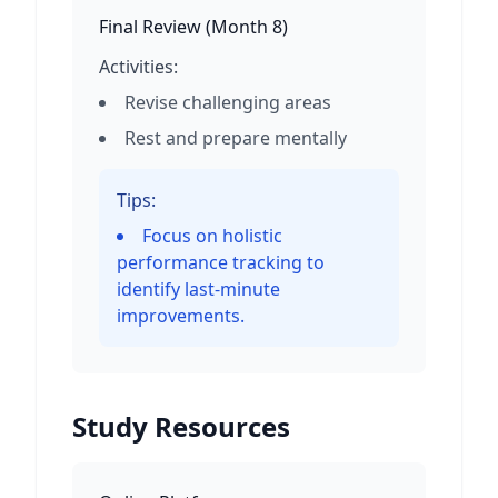
Final Review
(
Month 8
)
Activities:
Revise challenging areas
Rest and prepare mentally
Tips:
Focus on holistic
performance tracking to
identify last-minute
improvements.
Study Resources