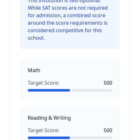
This institution is test-optional.
While SAT scores are not required
for admission, a combined score
around the score requirements is
considered competitive for this
school.
Math
Target Score:
500
Reading & Writing
Target Score:
500