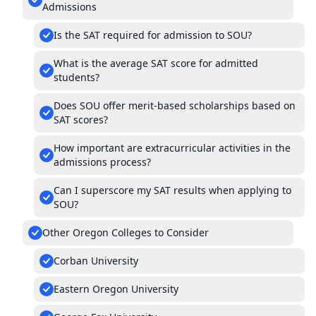
Admissions
Is the SAT required for admission to SOU?
What is the average SAT score for admitted
students?
Does SOU offer merit-based scholarships based on
SAT scores?
How important are extracurricular activities in the
admissions process?
Can I superscore my SAT results when applying to
SOU?
Other Oregon Colleges to Consider
Corban University
Eastern Oregon University