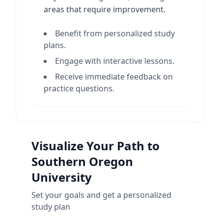
areas that require improvement.
Benefit from personalized study
plans.
Engage with interactive lessons.
Receive immediate feedback on
practice questions.
Visualize Your Path to
Southern Oregon
University
Set your goals and get a personalized
study plan