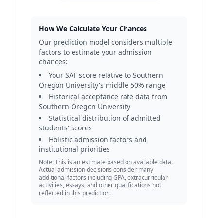
How We Calculate Your Chances
Our prediction model considers multiple
factors to estimate your admission
chances:
Your SAT score relative to
Southern
Oregon University
's middle 50% range
Historical acceptance rate data from
Southern Oregon University
Statistical distribution of admitted
students' scores
Holistic admission factors and
institutional priorities
Note: This is an estimate based on available data.
Actual admission decisions consider many
additional factors including GPA, extracurricular
activities, essays, and other qualifications not
reflected in this prediction.