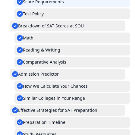
Score Requirements
Test Policy
Breakdown of SAT Scores at SOU
Math
Reading & Writing
Comparative Analysis
Admission Predictor
How We Calculate Your Chances
Similar Colleges in Your Range
Effective Strategies for SAT Preparation
Preparation Timeline
Study Resources