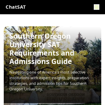
ChatSAT
Southern Oregon
University SAT
Requirements and
Admissions Guide
Navigating one of America's most selective
institutions with expert insights, preparation
strategies, and admission tips for
Southern
Oregon University
.