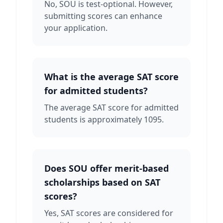
No, SOU is test-optional. However,
submitting scores can enhance
your application.
What is the average SAT score
for admitted students?
The average SAT score for admitted
students is approximately 1095.
Does SOU offer merit-based
scholarships based on SAT
scores?
Yes, SAT scores are considered for