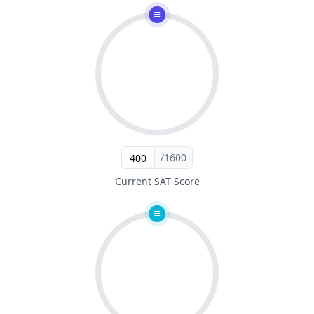
/1600
Current SAT Score