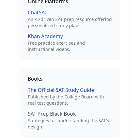
Online Platforms
ChatSAT
An AI-driven SAT prep resource offering
personalized study plans.
Khan Academy
Free practice exercises and
instructional videos.
Books
The Official SAT Study Guide
Published by the College Board with
real test questions.
SAT Prep Black Book
Strategies for understanding the SAT's
design.