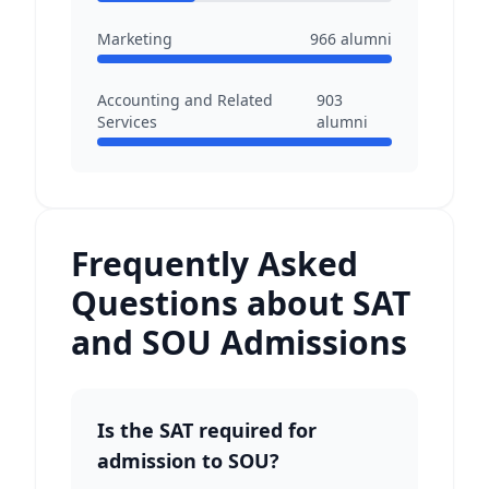
Marketing
966
alumni
Accounting and Related
903
Services
alumni
Frequently Asked
Questions about SAT
and SOU Admissions
Is the SAT required for
admission to SOU?