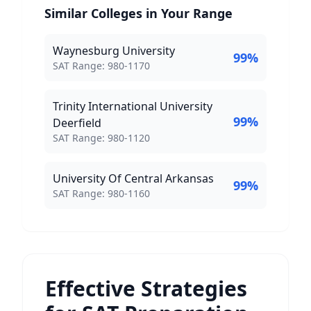
Similar Colleges in Your Range
Waynesburg University
99
%
SAT Score Range:
SAT Range:
980
-
1170
Trinity International University
99
%
Deerfield
SAT Score Range:
SAT Range:
980
-
1120
University Of Central Arkansas
99
%
SAT Score Range:
SAT Range:
980
-
1160
Effective Strategies