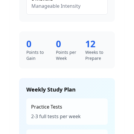
Manageable
Intensity
0
0
12
Points to
Points per
Weeks to
Gain
Week
Prepare
Weekly Study Plan
Practice Tests
2-3 full tests per week