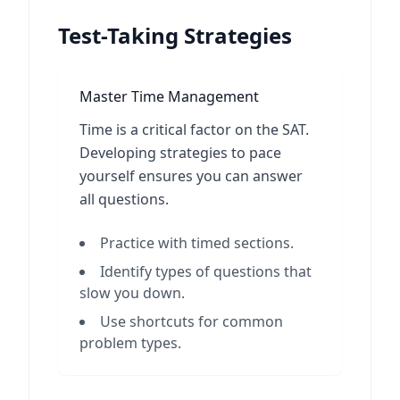
Test-Taking Strategies
Master Time Management
Time is a critical factor on the SAT.
Developing strategies to pace
yourself ensures you can answer
all questions.
Practice with timed sections.
Identify types of questions that
slow you down.
Use shortcuts for common
problem types.