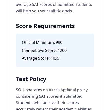
average SAT scores of admitted students
will help you set realistic goals.
Score Requirements
Official Minimum:
990
Competitive Score:
1200
Average Score:
1095
Test Policy
SOU operates on a test-optional policy,
considering SAT scores if submitted.
Students who believe their scores
accurately reflect their academic abilities