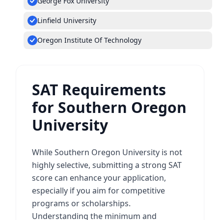
George Fox University
Linfield University
Oregon Institute Of Technology
SAT Requirements
for Southern Oregon
University
While Southern Oregon University is not
highly selective, submitting a strong SAT
score can enhance your application,
especially if you aim for competitive
programs or scholarships.
Understanding the minimum and