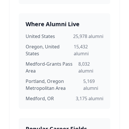
Where Alumni Live
United States
25,978
alumni
Oregon, United
15,432
States
alumni
Medford-Grants Pass
8,032
Area
alumni
Portland, Oregon
5,169
Metropolitan Area
alumni
Medford, OR
3,175
alumni
Popular Career Fields