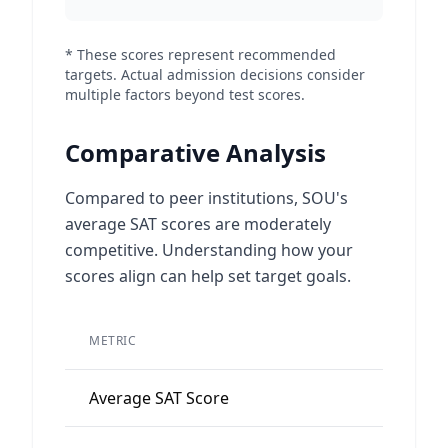
* These scores represent recommended
targets. Actual admission decisions consider
multiple factors beyond test scores.
Comparative Analysis
Compared to peer institutions, SOU's
average SAT scores are moderately
competitive. Understanding how your
scores align can help set target goals.
METRIC
VALUE
Average SAT Score
1095