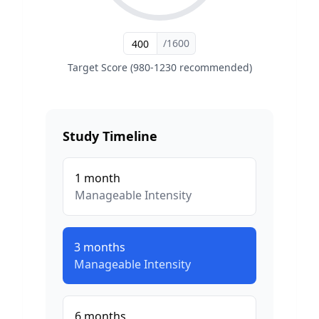
/1600
Target Score (980-1230 recommended)
Study Timeline
1
month
Manageable
Intensity
3
months
Manageable
Intensity
6
months