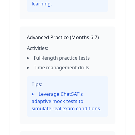
learning.
Advanced Practice
(
Months 6-7
)
Activities:
Full-length practice tests
Time management drills
Tips:
Leverage ChatSAT's
adaptive mock tests to
simulate real exam conditions.