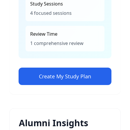
Study Sessions
4 focused sessions
Review Time
1 comprehensive review
Create My Study Plan
Alumni Insights