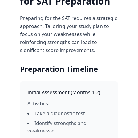
for SAT Preparation
Preparing for the SAT requires a strategic
approach. Tailoring your study plan to
focus on your weaknesses while
reinforcing strengths can lead to
significant score improvements.
Preparation Timeline
Initial Assessment
(
Months 1-2
)
Activities:
Take a diagnostic test
Identify strengths and
weaknesses