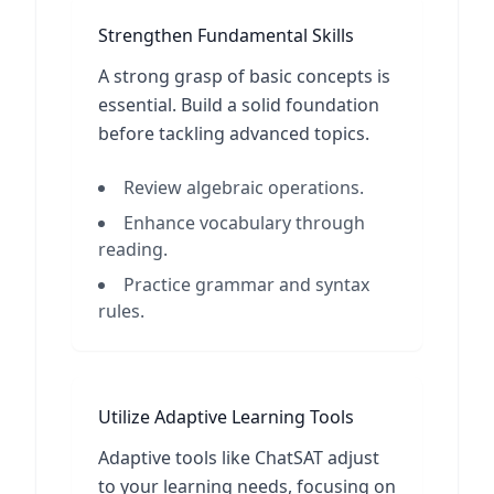
Strengthen Fundamental Skills
A strong grasp of basic concepts is
essential. Build a solid foundation
before tackling advanced topics.
Review algebraic operations.
Enhance vocabulary through
reading.
Practice grammar and syntax
rules.
Utilize Adaptive Learning Tools
Adaptive tools like ChatSAT adjust
to your learning needs, focusing on