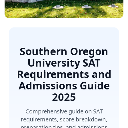
Southern Oregon
University SAT
Requirements and
Admissions Guide
2025
Comprehensive guide on SAT
requirements, score breakdown,
preparation tips, and admissions