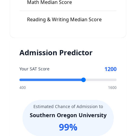
Math Median Score
535
Reading & Writing Median Score
560
Admission Predictor
1200
Your SAT Score
400
1600
Estimated Chance of Admission to
Southern Oregon University
99
%