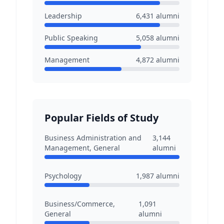
Leadership
6,431
alumni
Public Speaking
5,058
alumni
Management
4,872
alumni
Popular Fields of Study
Business Administration and
3,144
Management, General
alumni
Psychology
1,987
alumni
Business/Commerce,
1,091
General
alumni