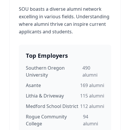
SOU boasts a diverse alumni network
excelling in various fields. Understanding
where alumni thrive can inspire current
applicants and students.
Top Employers
Southern Oregon
490
University
alumni
Asante
169
alumni
Lithia & Driveway
115
alumni
Medford School District
112
alumni
Rogue Community
94
College
alumni