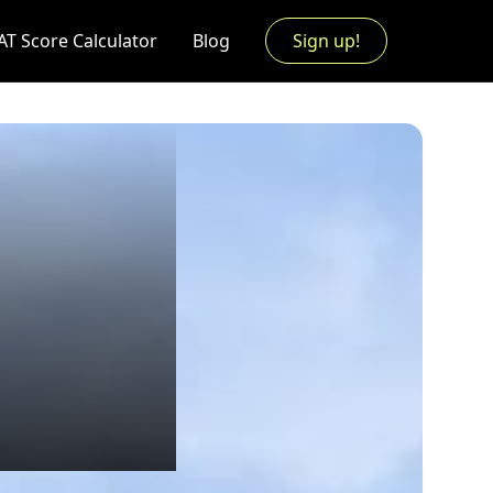
AT Score Calculator
Blog
Sign up!