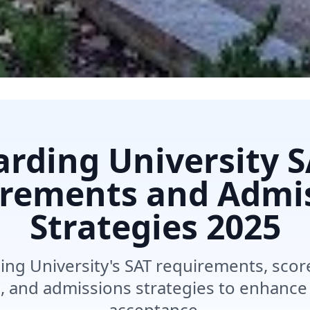
rding University 
rements and Admi
Strategies
2025
ing University's SAT requirements, sco
s, and admissions strategies to enhance
acceptance.