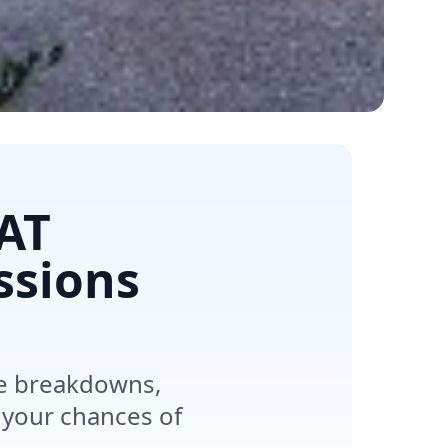
SAT
ssions
re breakdowns,
 your chances of