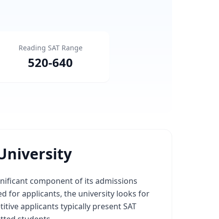
Reading SAT Range
520
-
640
University
gnificant component of its admissions
 for applicants, the university looks for
ive applicants typically present SAT