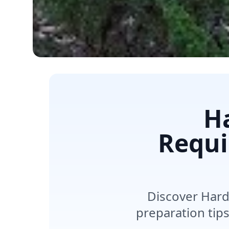
Ha
Requi
Discover Hard
preparation tip