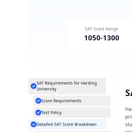
SAT Score Range
1050
-
1300
SAT Requirements for Harding
University
S
Score Requirements
Har
Test Policy
pro
st
Detailed SAT Score Breakdown