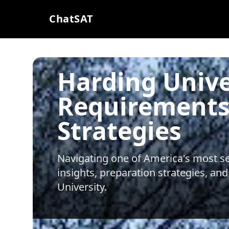
ChatSAT
Harding Unive
Requirements
Strategies
Navigating one of America's most sel
insights, preparation strategies, and
University
.