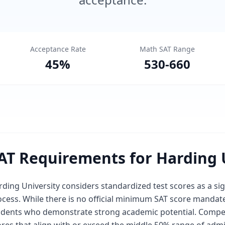
Acceptance Rate
Math SAT Range
45
%
530
-
660
AT Requirements for Harding 
ding University considers standardized test scores as a si
cess. While there is no official minimum SAT score mandated
udents who demonstrate strong academic potential. Competit