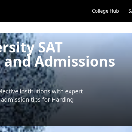
College Hub
S
rsity SAT
 and Admissions
ective institutions with expert
 admission tips for
Harding