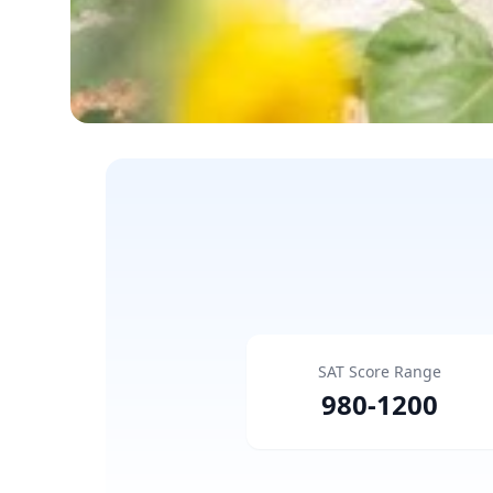
SAT Score Range
980
-
1200