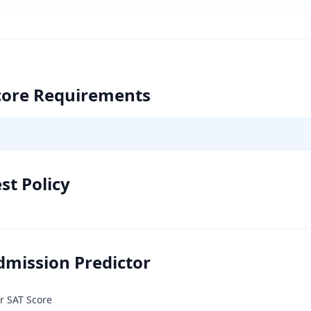
core Requirements
st Policy
dmission Predictor
r SAT Score