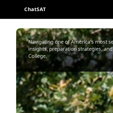
ChatSAT
Navigating one of America's most sel
insights, preparation strategies, and
College
.