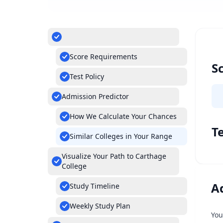
Score Requirements
S
Test Policy
Admission Predictor
How We Calculate Your Chances
Te
Similar Colleges in Your Range
Visualize Your Path to Carthage
College
A
Study Timeline
Weekly Study Plan
You