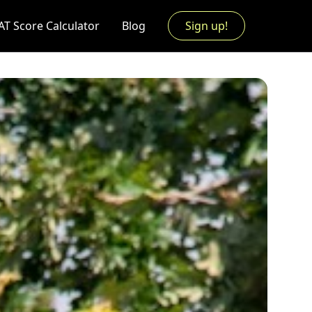
AT Score Calculator
Blog
Sign up!