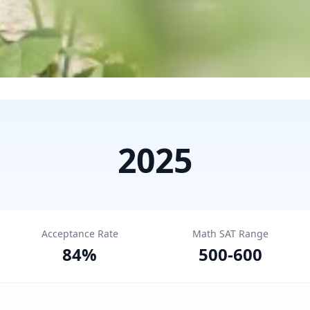
2025
Acceptance Rate
Math SAT Range
84
%
500
-
600