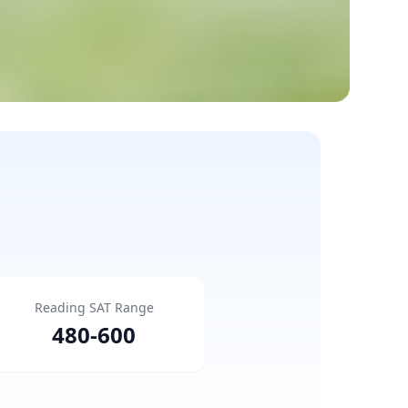
Reading SAT Range
480
-
600