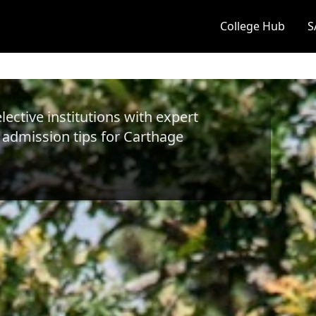
College Hub
S
ective institutions with expert
 admission tips for
Carthage