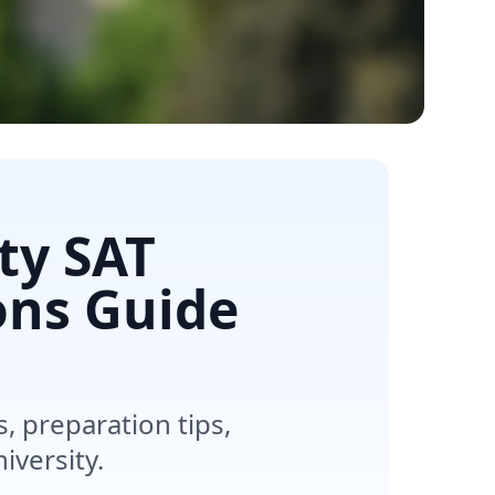
ty SAT
ons Guide
 preparation tips,
iversity.