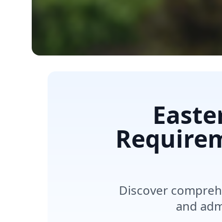
Easte
Requirem
Discover comprehe
and admi