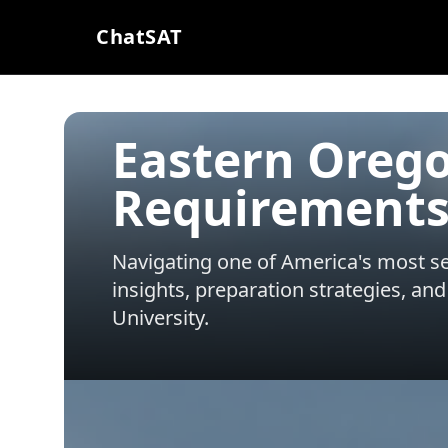
ChatSAT
Eastern Orego
Requirements
Navigating one of America's most sel
insights, preparation strategies, and
University
.