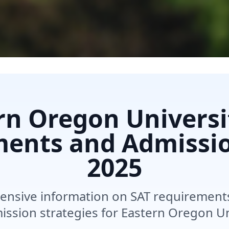
rn Oregon Universi
ents and Admissi
2025
nsive information on SAT requirements,
ssion strategies for Eastern Oregon Un