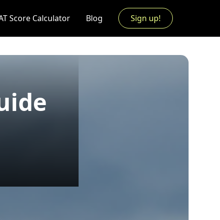
AT Score Calculator
Blog
Sign up!
uide