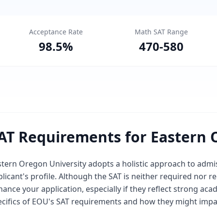
Acceptance Rate
Math SAT Range
98.5
%
470
-
580
AT Requirements for Eastern 
tern Oregon University adopts a holistic approach to admis
plicant's profile. Although the SAT is neither required no
ance your application, especially if they reflect strong acad
ecifics of EOU's SAT requirements and how they might impa