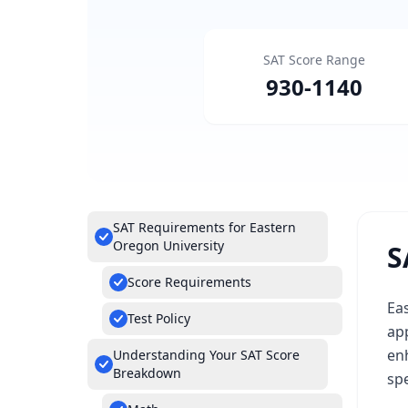
SAT Score Range
930
-
1140
SAT Requirements for Eastern
Oregon University
S
Score Requirements
Eas
Test Policy
ap
enh
Understanding Your SAT Score
Breakdown
sp