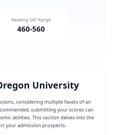
Reading SAT Range
460
-
560
Oregon University
sions, considering multiple facets of an
r recommended, submitting your scores can
emic abilities. This section delves into the
ct your admission prospects.