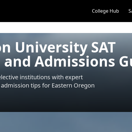
College Hub
S
n University SAT
 and Admissions G
ective institutions with expert
 admission tips for
Eastern Oregon