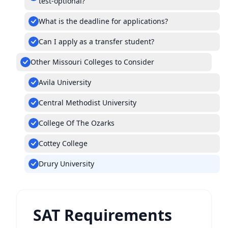
test-optional?
What is the deadline for applications?
Can I apply as a transfer student?
Other Missouri Colleges to Consider
Avila University
Central Methodist University
College Of The Ozarks
Cottey College
Drury University
SAT Requirements