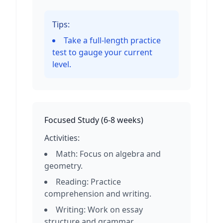
Tips:
Take a full-length practice
test to gauge your current
level.
Focused Study
(
6-8 weeks
)
Activities:
Math: Focus on algebra and
geometry.
Reading: Practice
comprehension and writing.
Writing: Work on essay
structure and grammar.