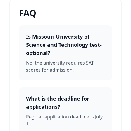
FAQ
Is Missouri University of
Science and Technology test-
optional?
No, the university requires SAT
scores for admission.
What is the deadline for
applications?
Regular application deadline is July
1.