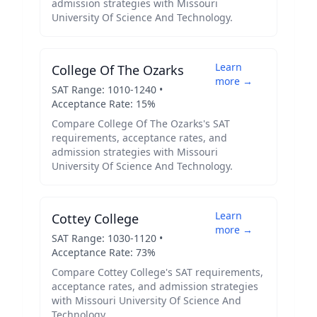
admission strategies with
Missouri
University Of Science And Technology
.
Learn
College Of The Ozarks
more →
SAT Range:
1010
-
1240
•
Acceptance Rate:
15
%
Compare
College Of The Ozarks
's SAT
requirements, acceptance rates, and
admission strategies with
Missouri
University Of Science And Technology
.
Learn
Cottey College
more →
SAT Range:
1030
-
1120
•
Acceptance Rate:
73
%
Compare
Cottey College
's SAT requirements,
acceptance rates, and admission strategies
with
Missouri University Of Science And
Technology
.