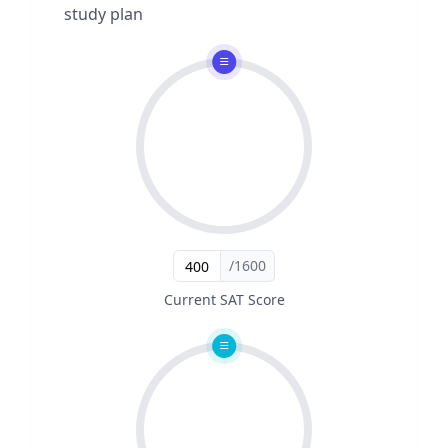
study plan
/1600
Current SAT Score