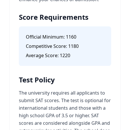
Score Requirements
Official Minimum:
1160
Competitive Score:
1180
Average Score:
1220
Test Policy
The university requires all applicants to
submit SAT scores. The test is optional for
international students and those with a
high school GPA of 3.5 or higher. SAT
scores are considered alongside GPA and