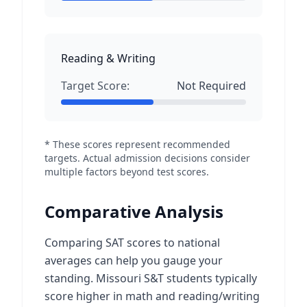
Reading & Writing
Target Score:
Not Required
* These scores represent recommended
targets. Actual admission decisions consider
multiple factors beyond test scores.
Comparative Analysis
Comparing SAT scores to national
averages can help you gauge your
standing. Missouri S&T students typically
score higher in math and reading/writing