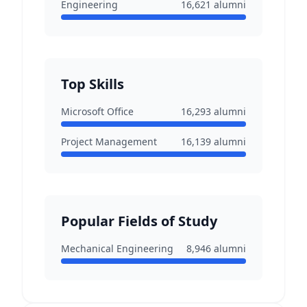
Engineering
16,621
alumni
Top Skills
Microsoft Office
16,293
alumni
Project Management
16,139
alumni
Popular Fields of Study
Mechanical Engineering
8,946
alumni