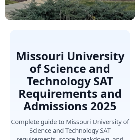
Missouri University
of Science and
Technology SAT
Requirements and
Admissions
2025
Complete guide to Missouri University of
Science and Technology SAT
requirements, score breakdown, and