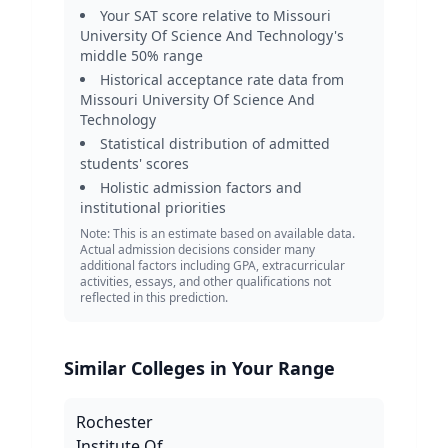
Your SAT score relative to
Missouri
University Of Science And Technology
's
middle 50% range
Historical acceptance rate data from
Missouri University Of Science And
Technology
Statistical distribution of admitted
students' scores
Holistic admission factors and
institutional priorities
Note: This is an estimate based on available data.
Actual admission decisions consider many
additional factors including GPA, extracurricular
activities, essays, and other qualifications not
reflected in this prediction.
Similar Colleges in Your Range
Rochester
Institute Of