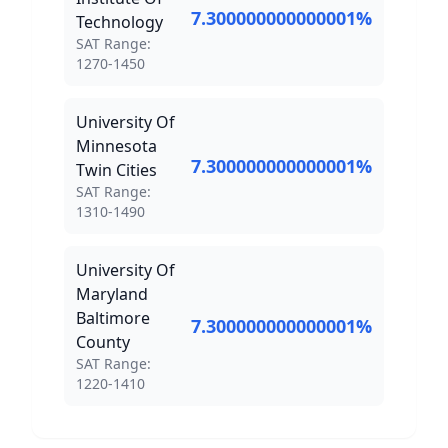
7.300000000000001
%
Technology
SAT Score Range:
SAT Range:
1270
-
1450
University Of
Minnesota
7.300000000000001
%
Twin Cities
SAT Score Range:
SAT Range:
1310
-
1490
University Of
Maryland
Baltimore
7.300000000000001
%
County
SAT Score Range:
SAT Range:
1220
-
1410