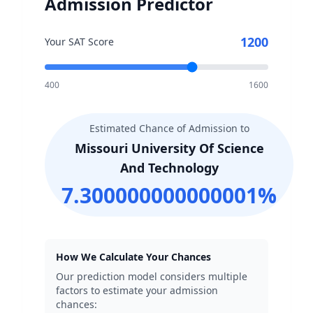
Admission Predictor
1200
Your SAT Score
400
1600
Estimated Chance of Admission to
Missouri University Of Science
And Technology
7.300000000000001
%
How We Calculate Your Chances
Our prediction model considers multiple
factors to estimate your admission
chances: