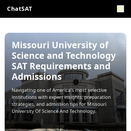
ChatSAT
Missouri University of
Science and Technology
SAT Requirements and
Admissions
Navigating one of America's most selective
institutions with expert insights, preparation
strategies, and admission tips for
Missouri
University Of Science And Technology
.