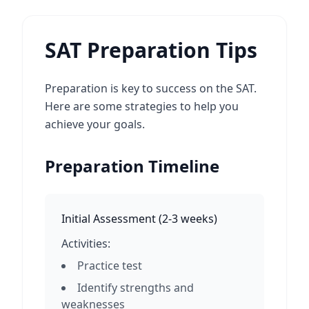
SAT Preparation Tips
Preparation is key to success on the SAT.
Here are some strategies to help you
achieve your goals.
Preparation Timeline
Initial Assessment
(
2-3 weeks
)
Activities:
Practice test
Identify strengths and
weaknesses