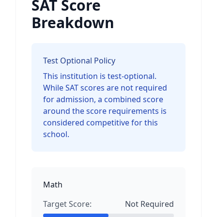
SAT Score
Breakdown
Test Optional Policy
This institution is test-optional.
While SAT scores are not required
for admission, a combined score
around the score requirements is
considered competitive for this
school.
Math
Target Score:
Not Required