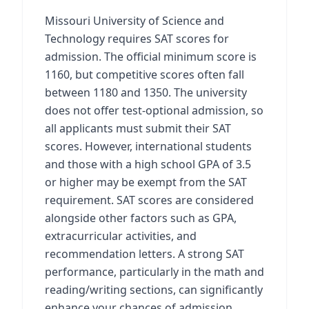
Missouri University of Science and
Technology requires SAT scores for
admission. The official minimum score is
1160, but competitive scores often fall
between 1180 and 1350. The university
does not offer test-optional admission, so
all applicants must submit their SAT
scores. However, international students
and those with a high school GPA of 3.5
or higher may be exempt from the SAT
requirement. SAT scores are considered
alongside other factors such as GPA,
extracurricular activities, and
recommendation letters. A strong SAT
performance, particularly in the math and
reading/writing sections, can significantly
enhance your chances of admission.