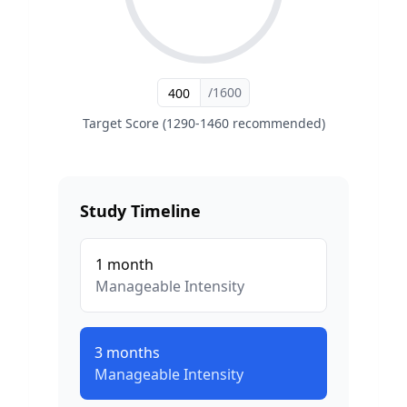
/1600
Target Score (1290-1460 recommended)
Study Timeline
1
month
Manageable
Intensity
3
months
Manageable
Intensity