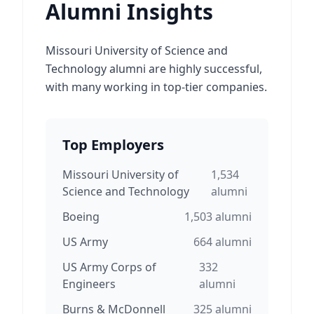
Alumni Insights
Missouri University of Science and
Technology alumni are highly successful,
with many working in top-tier companies.
Top Employers
Missouri University of
1,534
Science and Technology
alumni
Boeing
1,503
alumni
US Army
664
alumni
US Army Corps of
332
Engineers
alumni
Burns & McDonnell
325
alumni