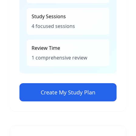
Study Sessions
4 focused sessions
Review Time
1 comprehensive review
Create My Study Plan