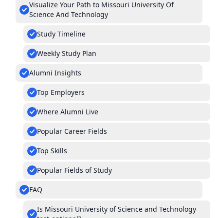
Visualize Your Path to Missouri University Of
Science And Technology
Study Timeline
Weekly Study Plan
Alumni Insights
Top Employers
Where Alumni Live
Popular Career Fields
Top Skills
Popular Fields of Study
FAQ
Is Missouri University of Science and Technology