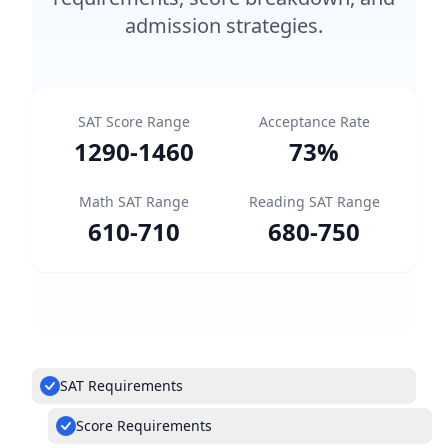
admission strategies.
SAT Score Range
Acceptance Rate
1290
-
1460
73
%
Math SAT Range
Reading SAT Range
610
-
710
680
-
750
SAT Requirements
Score Requirements