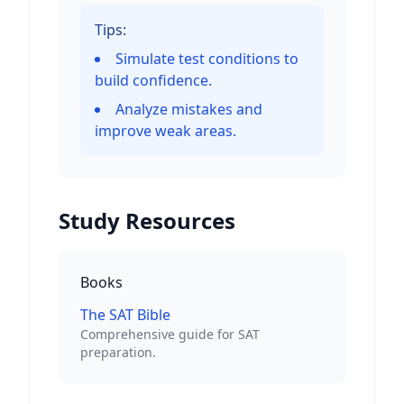
Tips:
Simulate test conditions to
build confidence.
Analyze mistakes and
improve weak areas.
Study Resources
Books
The SAT Bible
Comprehensive guide for SAT
preparation.