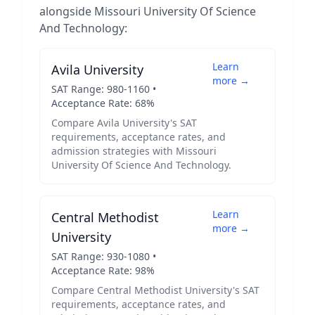
alongside
Missouri University Of Science
And Technology
:
Learn
Avila University
more →
SAT Range:
980
-
1160
•
Acceptance Rate:
68
%
Compare
Avila University
's SAT
requirements, acceptance rates, and
admission strategies with
Missouri
University Of Science And Technology
.
Learn
Central Methodist
more →
University
SAT Range:
930
-
1080
•
Acceptance Rate:
98
%
Compare
Central Methodist University
's SAT
requirements, acceptance rates, and