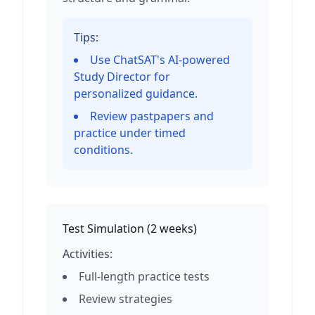
Tips:
Use ChatSAT's AI-powered
Study Director for
personalized guidance.
Review pastpapers and
practice under timed
conditions.
Test Simulation
(
2 weeks
)
Activities:
Full-length practice tests
Review strategies