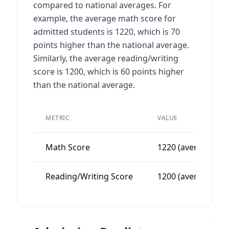
compared to national averages. For
example, the average math score for
admitted students is 1220, which is 70
points higher than the national average.
Similarly, the average reading/writing
score is 1200, which is 60 points higher
than the national average.
METRIC
VALUE
Math Score
1220 (average)
Reading/Writing Score
1200 (average)