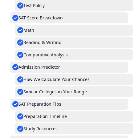
Test Policy
SAT Score Breakdown
Math
Reading & Writing
Comparative Analysis
Admission Predictor
How We Calculate Your Chances
Similar Colleges in Your Range
SAT Preparation Tips
Preparation Timeline
Study Resources