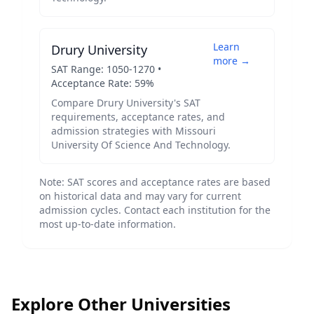
Learn
Drury University
more →
SAT Range:
1050
-
1270
•
Acceptance Rate:
59
%
Compare
Drury University
's SAT
requirements, acceptance rates, and
admission strategies with
Missouri
University Of Science And Technology
.
Note: SAT scores and acceptance rates are based
on historical data and may vary for current
admission cycles. Contact each institution for the
most up-to-date information.
Explore Other Universities