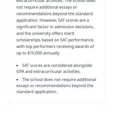
extracurricular activities. The school does
not require additional essays or
recommendations beyond the standard
application. However, SAT scores are a
significant factor in admission decisions,
and the university offers merit
scholarships based on SAT performance,
with top performers receiving awards of
up to $10,000 annually.
SAT scores are considered alongside
GPA and extracurricular activities.
The school does not require additional
essays or recommendations beyond the
standard application.