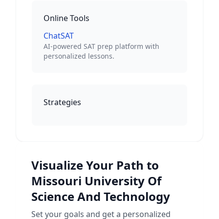
Online Tools
ChatSAT
AI-powered SAT prep platform with
personalized lessons.
Strategies
Visualize Your Path to
Missouri University Of
Science And Technology
Set your goals and get a personalized