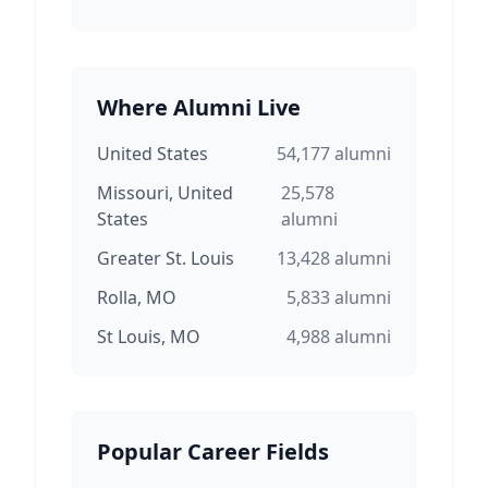
Where Alumni Live
United States
54,177
alumni
Missouri, United
25,578
States
alumni
Greater St. Louis
13,428
alumni
Rolla, MO
5,833
alumni
St Louis, MO
4,988
alumni
Popular Career Fields