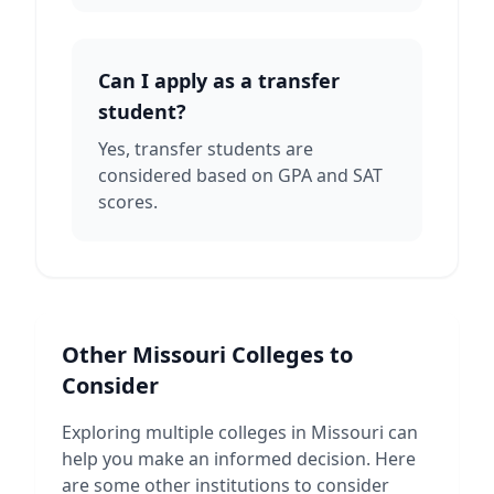
Can I apply as a transfer
student?
Yes, transfer students are
considered based on GPA and SAT
scores.
Other
Missouri
Colleges to
Consider
Exploring multiple colleges in
Missouri
can
help you make an informed decision. Here
are some other institutions to consider