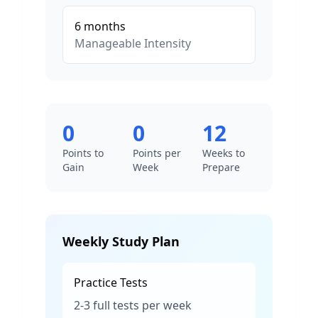
6
months
Manageable
Intensity
0
0
12
Points to
Points per
Weeks to
Gain
Week
Prepare
Weekly Study Plan
Practice Tests
2-3 full tests per week