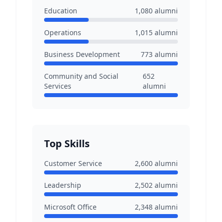
Education
1,080
alumni
Operations
1,015
alumni
Business Development
773
alumni
Community and Social
652
Services
alumni
Top Skills
Customer Service
2,600
alumni
Leadership
2,502
alumni
Microsoft Office
2,348
alumni