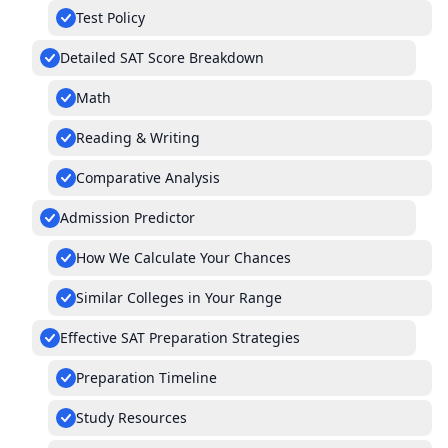
Test Policy
Detailed SAT Score Breakdown
Math
Reading & Writing
Comparative Analysis
Admission Predictor
How We Calculate Your Chances
Similar Colleges in Your Range
Effective SAT Preparation Strategies
Preparation Timeline
Study Resources