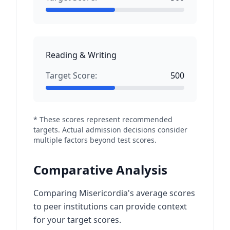
Reading & Writing
Target Score:
500
* These scores represent recommended
targets. Actual admission decisions consider
multiple factors beyond test scores.
Comparative Analysis
Comparing Misericordia's average scores
to peer institutions can provide context
for your target scores.