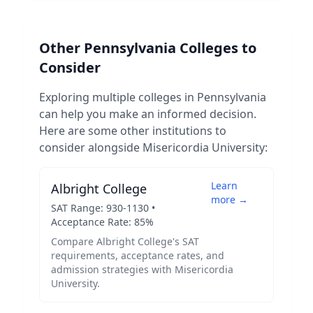
Other
Pennsylvania
Colleges to
Consider
Exploring multiple colleges in
Pennsylvania
can help you make an informed decision.
Here are some other institutions to
consider alongside
Misericordia University
:
Learn
Albright College
more →
SAT Range:
930
-
1130
•
Acceptance Rate:
85
%
Compare
Albright College
's SAT
requirements, acceptance rates, and
admission strategies with
Misericordia
University
.