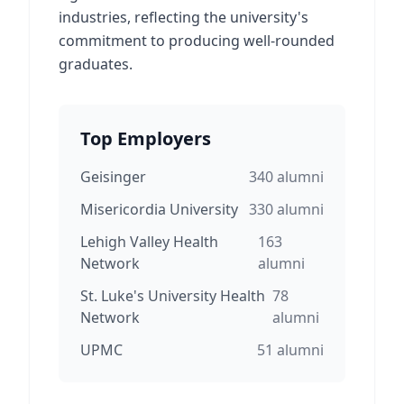
industries, reflecting the university's
commitment to producing well-rounded
graduates.
Top Employers
Geisinger
340
alumni
Misericordia University
330
alumni
Lehigh Valley Health
163
Network
alumni
St. Luke's University Health
78
Network
alumni
UPMC
51
alumni