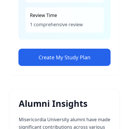
Review Time
1 comprehensive review
Create My Study Plan
Alumni Insights
Misericordia University alumni have made
significant contributions across various