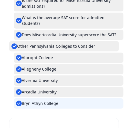
Is the SAT required for Misericordia University
admissions?
What is the average SAT score for admitted
students?
Does Misericordia University superscore the SAT?
Other Pennsylvania Colleges to Consider
Albright College
Allegheny College
Alvernia University
Arcadia University
Bryn Athyn College