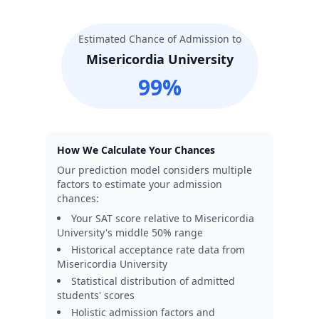
Estimated Chance of Admission to
Misericordia University
99
%
How We Calculate Your Chances
Our prediction model considers multiple
factors to estimate your admission
chances:
Your SAT score relative to
Misericordia
University
's middle 50% range
Historical acceptance rate data from
Misericordia University
Statistical distribution of admitted
students' scores
Holistic admission factors and