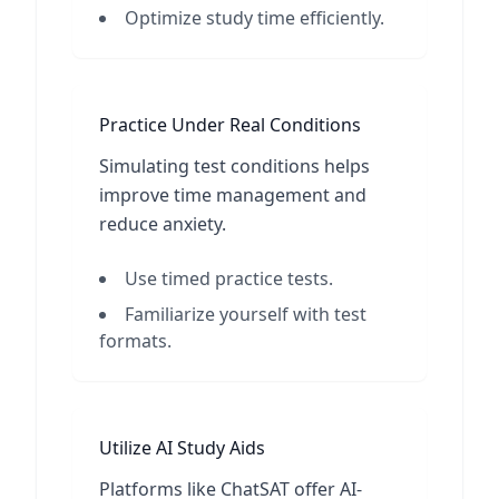
Optimize study time efficiently.
Practice Under Real Conditions
Simulating test conditions helps
improve time management and
reduce anxiety.
Use timed practice tests.
Familiarize yourself with test
formats.
Utilize AI Study Aids
Platforms like ChatSAT offer AI-