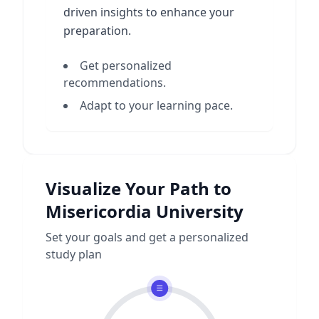
driven insights to enhance your
preparation.
Get personalized
recommendations.
Adapt to your learning pace.
Visualize Your Path to
Misericordia University
Set your goals and get a personalized
study plan