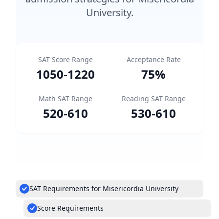
University.
SAT Score Range
Acceptance Rate
1050
-
1220
75
%
Math SAT Range
Reading SAT Range
520
-
610
530
-
610
SAT Requirements for Misericordia University
Score Requirements