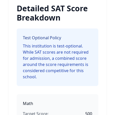
Detailed SAT Score
Breakdown
Test Optional Policy
This institution is test-optional.
While SAT scores are not required
for admission, a combined score
around the score requirements is
considered competitive for this
school.
Math
Target Score:
500