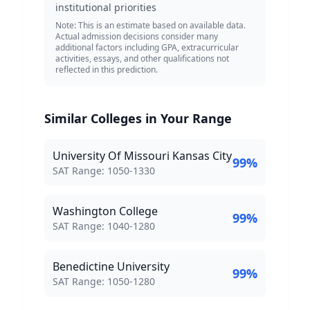
institutional priorities
Note: This is an estimate based on available data.
Actual admission decisions consider many
additional factors including GPA, extracurricular
activities, essays, and other qualifications not
reflected in this prediction.
Similar Colleges in Your Range
University Of Missouri Kansas City
99
%
SAT Score Range:
SAT Range:
1050
-
1330
Washington College
99
%
SAT Score Range:
SAT Range:
1040
-
1280
Benedictine University
99
%
SAT Score Range:
SAT Range:
1050
-
1280