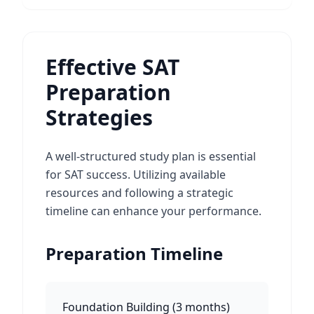
Effective SAT
Preparation
Strategies
A well-structured study plan is essential
for SAT success. Utilizing available
resources and following a strategic
timeline can enhance your performance.
Preparation Timeline
Foundation Building
(
3 months
)