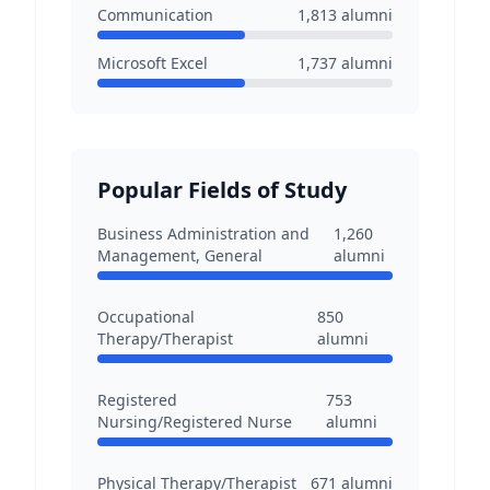
Communication
1,813
alumni
Microsoft Excel
1,737
alumni
Popular Fields of Study
Business Administration and
1,260
Management, General
alumni
Occupational
850
Therapy/Therapist
alumni
Registered
753
Nursing/Registered Nurse
alumni
Physical Therapy/Therapist
671
alumni