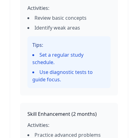
Activities:
Review basic concepts
Identify weak areas
Tips:
Set a regular study
schedule.
Use diagnostic tests to
guide focus.
Skill Enhancement
(
2 months
)
Activities:
Practice advanced problems