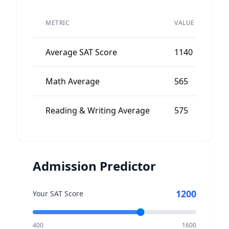
PE
METRIC
VALUE
AV
Average SAT Score
1140
11
Math Average
565
56
Reading & Writing Average
575
56
Admission Predictor
1200
Your SAT Score
400
1600