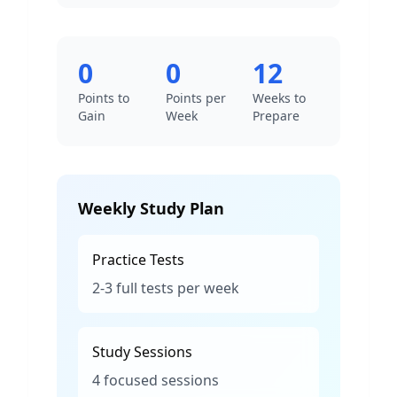
0
0
12
Points to
Points per
Weeks to
Gain
Week
Prepare
Weekly Study Plan
Practice Tests
2-3 full tests per week
Study Sessions
4 focused sessions