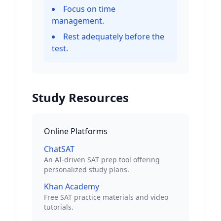
Focus on time
management.
Rest adequately before the
test.
Study Resources
Online Platforms
ChatSAT
An AI-driven SAT prep tool offering
personalized study plans.
Khan Academy
Free SAT practice materials and video
tutorials.