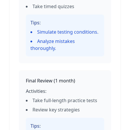
Take timed quizzes
Tips:
Simulate testing conditions.
Analyze mistakes
thoroughly.
Final Review
(
1 month
)
Activities:
Take full-length practice tests
Review key strategies
Tips: