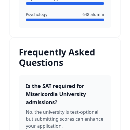
Psychology
648
alumni
Frequently Asked
Questions
Is the SAT required for
Misericordia University
admissions?
No, the university is test-optional,
but submitting scores can enhance
your application.