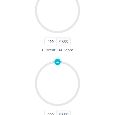
/1600
Current SAT Score
/1600