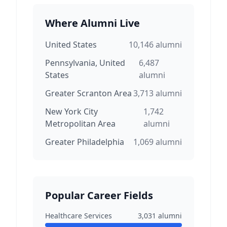
Where Alumni Live
United States
10,146
alumni
Pennsylvania, United
6,487
States
alumni
Greater Scranton Area
3,713
alumni
New York City
1,742
Metropolitan Area
alumni
Greater Philadelphia
1,069
alumni
Popular Career Fields
Healthcare Services
3,031
alumni