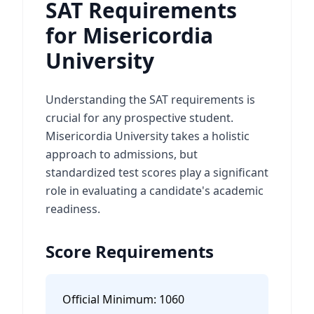
SAT Requirements
for Misericordia
University
Understanding the SAT requirements is
crucial for any prospective student.
Misericordia University takes a holistic
approach to admissions, but
standardized test scores play a significant
role in evaluating a candidate's academic
readiness.
Score Requirements
Official Minimum:
1060