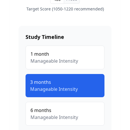
Target Score (1050-1220 recommended)
Study Timeline
1
month
Manageable
Intensity
3
months
Manageable
Intensity
6
months
Manageable
Intensity