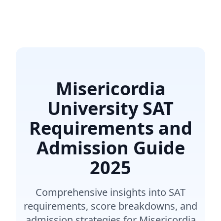
Misericordia
University SAT
Requirements and
Admission Guide
2025
Comprehensive insights into SAT
requirements, score breakdowns, and
admission strategies for Misericordia