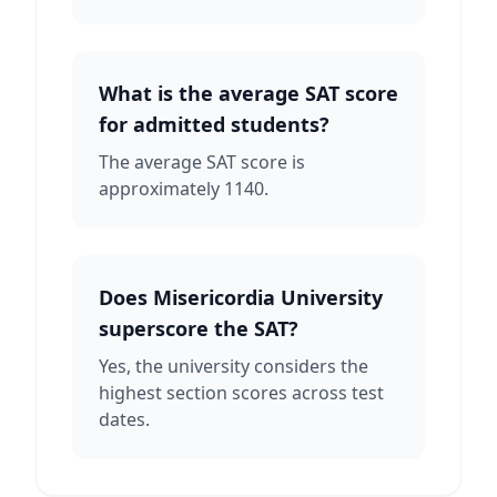
What is the average SAT score
for admitted students?
The average SAT score is
approximately 1140.
Does Misericordia University
superscore the SAT?
Yes, the university considers the
highest section scores across test
dates.