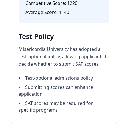
Competitive Score:
1220
Average Score:
1140
Test Policy
Misericordia University has adopted a
test-optional policy, allowing applicants to
decide whether to submit SAT scores.
Test-optional admissions policy
Submitting scores can enhance
application
SAT scores may be required for
specific programs