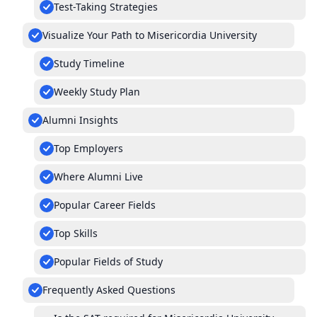
Test-Taking Strategies
Visualize Your Path to Misericordia University
Study Timeline
Weekly Study Plan
Alumni Insights
Top Employers
Where Alumni Live
Popular Career Fields
Top Skills
Popular Fields of Study
Frequently Asked Questions