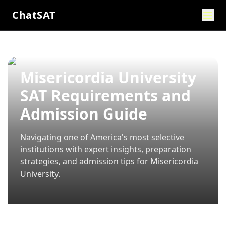
ChatSAT
Misericordia University
SAT Requirements and
Admission Guide
Navigating one of America's most selective
institutions with expert insights, preparation
strategies, and admission tips for
Misericordia
University
.