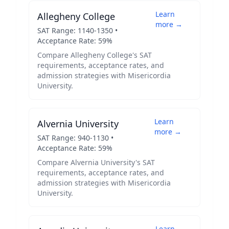
Learn
Allegheny College
more →
SAT Range:
1140
-
1350
•
Acceptance Rate:
59
%
Compare
Allegheny College
's SAT
requirements, acceptance rates, and
admission strategies with
Misericordia
University
.
Learn
Alvernia University
more →
SAT Range:
940
-
1130
•
Acceptance Rate:
59
%
Compare
Alvernia University
's SAT
requirements, acceptance rates, and
admission strategies with
Misericordia
University
.
Learn