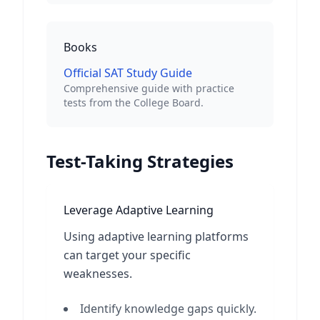
Books
Official SAT Study Guide
Comprehensive guide with practice
tests from the College Board.
Test-Taking Strategies
Leverage Adaptive Learning
Using adaptive learning platforms
can target your specific
weaknesses.
Identify knowledge gaps quickly.