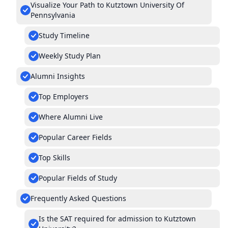
Visualize Your Path to Kutztown University Of
Pennsylvania
Study Timeline
Weekly Study Plan
Alumni Insights
Top Employers
Where Alumni Live
Popular Career Fields
Top Skills
Popular Fields of Study
Frequently Asked Questions
Is the SAT required for admission to Kutztown