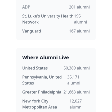
ADP
201
alumni
St. Luke's University Health
195
Network
alumni
Vanguard
167
alumni
Where Alumni Live
United States
50,389
alumni
Pennsylvania, United
35,171
States
alumni
Greater Philadelphia
21,663
alumni
New York City
12,027
Metropolitan Area
alumni