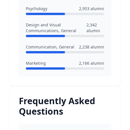
Psychology
2,953
alumni
Design and Visual
2,342
Communications, General
alumni
Communication, General
2,238
alumni
Marketing
2,166
alumni
Frequently Asked
Questions