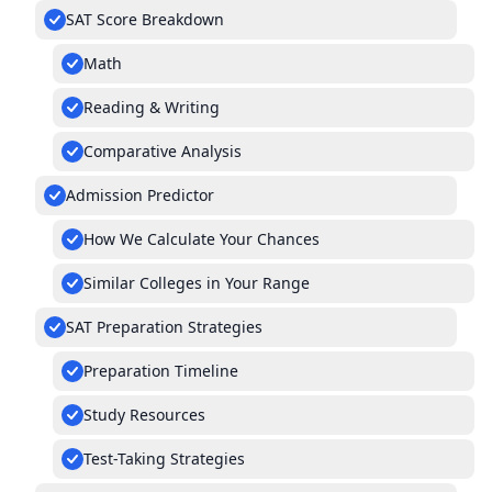
SAT Score Breakdown
Math
Reading & Writing
Comparative Analysis
Admission Predictor
How We Calculate Your Chances
Similar Colleges in Your Range
SAT Preparation Strategies
Preparation Timeline
Study Resources
Test-Taking Strategies