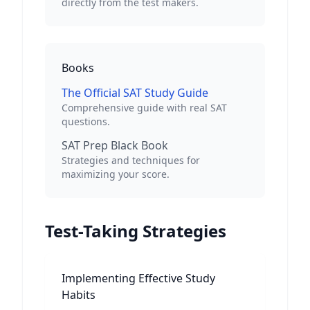
directly from the test makers.
Books
The Official SAT Study Guide
Comprehensive guide with real SAT
questions.
SAT Prep Black Book
Strategies and techniques for
maximizing your score.
Test-Taking Strategies
Implementing Effective Study
Habits