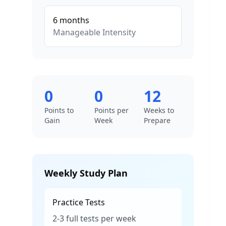
6
months
Manageable
Intensity
0
0
12
Points to
Points per
Weeks to
Gain
Week
Prepare
Weekly Study Plan
Practice Tests
2-3 full tests per week