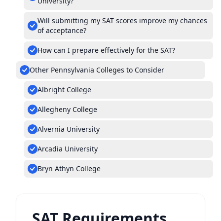
University?
Will submitting my SAT scores improve my chances
of acceptance?
How can I prepare effectively for the SAT?
Other Pennsylvania Colleges to Consider
Albright College
Allegheny College
Alvernia University
Arcadia University
Bryn Athyn College
SAT Requirements