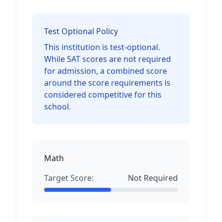
Test Optional Policy
This institution is test-optional.
While SAT scores are not required
for admission, a combined score
around the score requirements is
considered competitive for this
school.
Math
Target Score:
Not Required