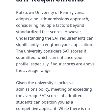
Kutztown University of Pennsylvania
adopts a holistic admissions approach,
considering multiple factors beyond
standardized test scores. However,
understanding the SAT requirements can
significantly strengthen your application.
The university considers SAT scores if
submitted, which can enhance your
profile, especially if your scores are above
the average range.
Given the university's inclusive
admissions policy, meeting or exceeding
the average SAT scores of admitted
students can position you as a
competitive applicant. While there is no