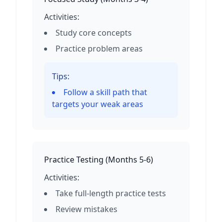
Activities:
Study core concepts
Practice problem areas
Tips:
Follow a skill path that
targets your weak areas
Practice Testing
(
Months 5-6
)
Activities:
Take full-length practice tests
Review mistakes