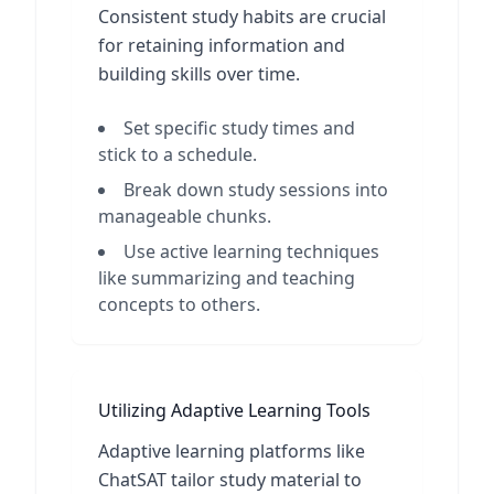
Consistent study habits are crucial
for retaining information and
building skills over time.
Set specific study times and
stick to a schedule.
Break down study sessions into
manageable chunks.
Use active learning techniques
like summarizing and teaching
concepts to others.
Utilizing Adaptive Learning Tools
Adaptive learning platforms like
ChatSAT tailor study material to