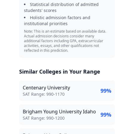
Statistical distribution of admitted
students' scores
Holistic admission factors and
institutional priorities
Note: This is an estimate based on available data.
Actual admission decisions consider many
additional factors including GPA, extracurricular
activities, essays, and other qualifications not
reflected in this prediction.
Similar Colleges in Your Range
Centenary University
99
%
SAT Score Range:
SAT Range:
990
-
1170
Brigham Young University Idaho
99
%
SAT Score Range:
SAT Range:
990
-
1200