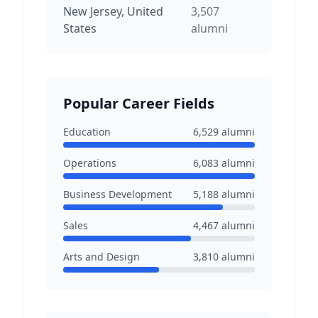
New Jersey, United
3,507
States
alumni
Popular Career Fields
Education
6,529
alumni
Operations
6,083
alumni
Business Development
5,188
alumni
Sales
4,467
alumni
Arts and Design
3,810
alumni