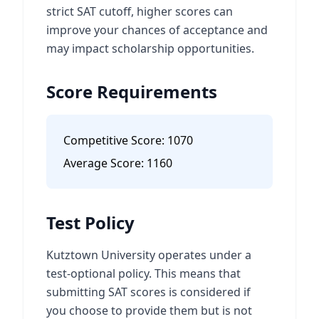
strict SAT cutoff, higher scores can
improve your chances of acceptance and
may impact scholarship opportunities.
Score Requirements
Competitive Score:
1070
Average Score:
1160
Test Policy
Kutztown University operates under a
test-optional policy. This means that
submitting SAT scores is considered if
you choose to provide them but is not