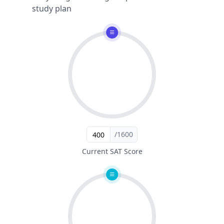
study plan
/1600
Current SAT Score