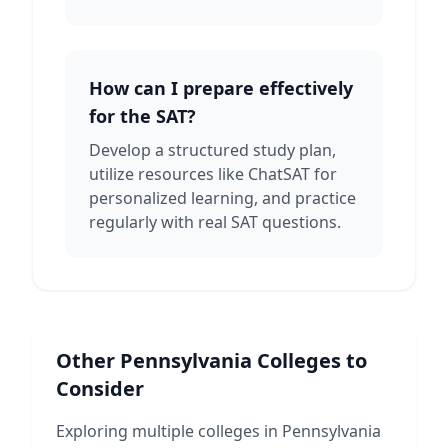
How can I prepare effectively
for the SAT?
Develop a structured study plan,
utilize resources like ChatSAT for
personalized learning, and practice
regularly with real SAT questions.
Other
Pennsylvania
Colleges to
Consider
Exploring multiple colleges in
Pennsylvania