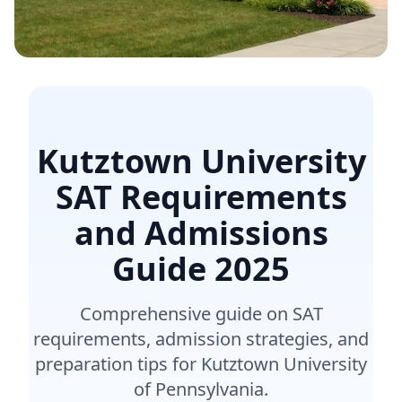
Kutztown University
SAT Requirements
and Admissions
Guide
2025
Comprehensive guide on SAT
requirements, admission strategies, and
preparation tips for Kutztown University
of Pennsylvania.