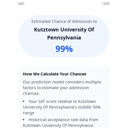
400
1600
Estimated Chance of Admission to
Kutztown University Of
Pennsylvania
99
%
How We Calculate Your Chances
Our prediction model considers multiple
factors to estimate your admission
chances:
Your SAT score relative to
Kutztown
University Of Pennsylvania
's middle 50%
range
Historical acceptance rate data from
Kutztown University Of Pennsylvania