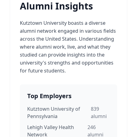
Alumni Insights
Kutztown University boasts a diverse
alumni network engaged in various fields
across the United States. Understanding
where alumni work, live, and what they
studied can provide insights into the
university's strengths and opportunities
for future students.
Top Employers
Kutztown University of
839
Pennsylvania
alumni
Lehigh Valley Health
246
Network
alumni