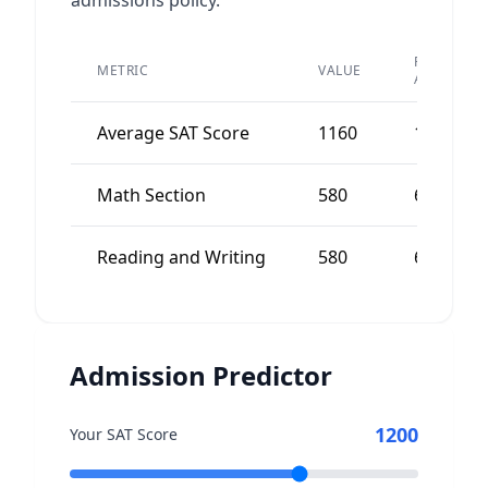
admissions policy.
PEER
METRIC
VALUE
AVERAGE
Average SAT Score
1160
1200
Math Section
580
600
Reading and Writing
580
600
Admission Predictor
1200
Your SAT Score