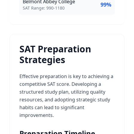
Belmont Abbey College
99
%
SAT Score Range:
SAT Range:
990
-
1180
SAT Preparation
Strategies
Effective preparation is key to achieving a
competitive SAT score. Developing a
structured study plan, utilizing quality
resources, and adopting strategic study
habits can lead to significant
improvements.
Preparation Timeline