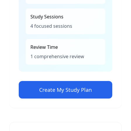
Study Sessions
4 focused sessions
Review Time
1 comprehensive review
Create My Study Plan