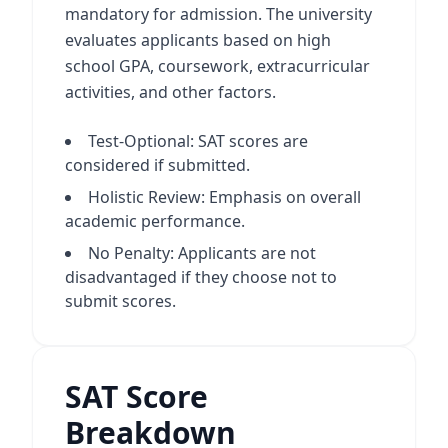
mandatory for admission. The university
evaluates applicants based on high
school GPA, coursework, extracurricular
activities, and other factors.
Test-Optional: SAT scores are
considered if submitted.
Holistic Review: Emphasis on overall
academic performance.
No Penalty: Applicants are not
disadvantaged if they choose not to
submit scores.
SAT Score
Breakdown