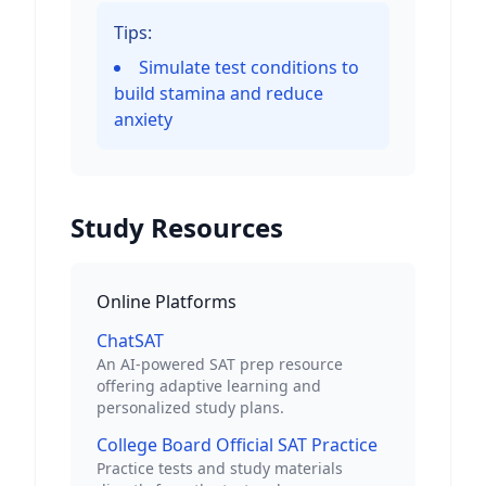
Tips:
Simulate test conditions to
build stamina and reduce
anxiety
Study Resources
Online Platforms
ChatSAT
An AI-powered SAT prep resource
offering adaptive learning and
personalized study plans.
College Board Official SAT Practice
Practice tests and study materials