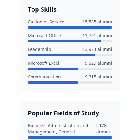
Top Skills
Customer Service
15,585
alumni
Microsoft Office
13,701
alumni
Leadership
12,984
alumni
Microsoft Excel
9,829
alumni
Communication
9,315
alumni
Popular Fields of Study
Business Administration and
4,178
Management, General
alumni