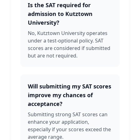
Is the SAT required for
admission to Kutztown
University?
No, Kutztown University operates
under a test-optional policy. SAT
scores are considered if submitted
but are not required.
Will submitting my SAT scores
improve my chances of
acceptance?
Submitting strong SAT scores can
enhance your application,
especially if your scores exceed the
average range.