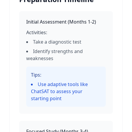
Initial Assessment
(
Months 1-2
)
Activities:
Take a diagnostic test
Identify strengths and
weaknesses
Tips:
Use adaptive tools like
ChatSAT to assess your
starting point
Focused Study
(
Months 3-4
)