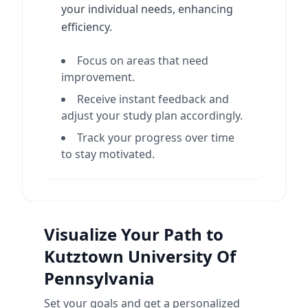
your individual needs, enhancing
efficiency.
Focus on areas that need
improvement.
Receive instant feedback and
adjust your study plan accordingly.
Track your progress over time
to stay motivated.
Visualize Your Path to
Kutztown University Of
Pennsylvania
Set your goals and get a personalized