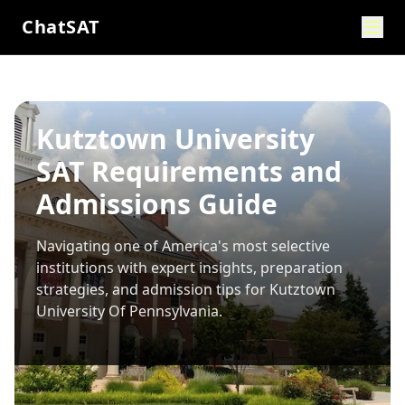
ChatSAT
Kutztown University
SAT Requirements and
Admissions Guide
Navigating one of America's most selective
institutions with expert insights, preparation
strategies, and admission tips for
Kutztown
University Of Pennsylvania
.