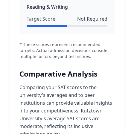
Reading & Writing
Target Score:
Not Required
* These scores represent recommended
targets. Actual admission decisions consider
multiple factors beyond test scores.
Comparative Analysis
Comparing your SAT scores to the
university's averages and to peer
institutions can provide valuable insights
into your competitiveness. Kutztown
University's average SAT scores are
moderate, reflecting its inclusive