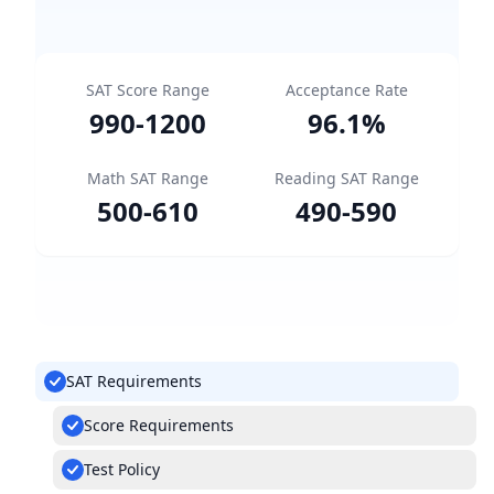
SAT Score Range
Acceptance Rate
990
-
1200
96.1
%
Math SAT Range
Reading SAT Range
500
-
610
490
-
590
SAT Requirements
Score Requirements
Test Policy