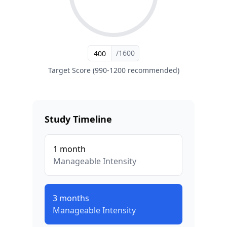
/1600
Target Score (990-1200 recommended)
Study Timeline
1
month
Manageable
Intensity
3
months
Manageable
Intensity