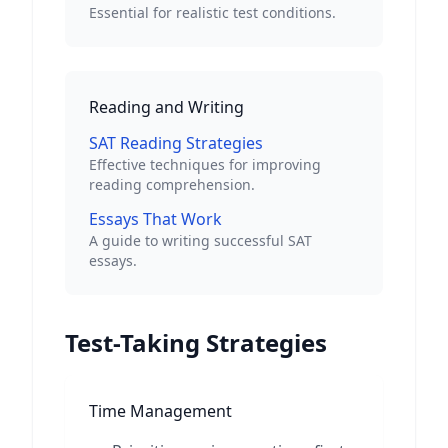
Essential for realistic test conditions.
Reading and Writing
SAT Reading Strategies
Effective techniques for improving
reading comprehension.
Essays That Work
A guide to writing successful SAT
essays.
Test-Taking Strategies
Time Management