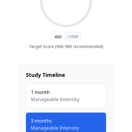
/1600
Target Score (940-980 recommended)
Study Timeline
1
month
Manageable
Intensity
3
months
Manageable
Intensity