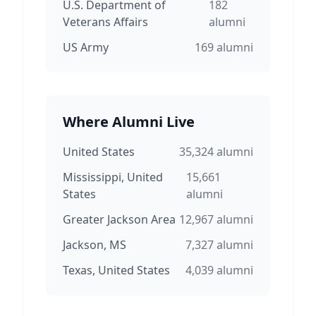
U.S. Department of
182
Veterans Affairs
alumni
US Army
169
alumni
Where Alumni Live
United States
35,324
alumni
Mississippi, United
15,661
States
alumni
Greater Jackson Area
12,967
alumni
Jackson, MS
7,327
alumni
Texas, United States
4,039
alumni