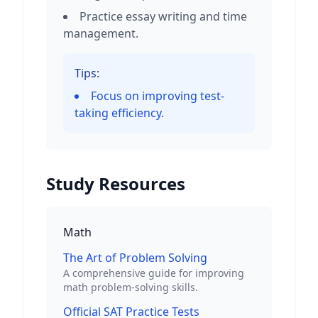
Practice essay writing and time
management.
Tips:
Focus on improving test-
taking efficiency.
Study Resources
Math
The Art of Problem Solving
A comprehensive guide for improving
math problem-solving skills.
Official SAT Practice Tests