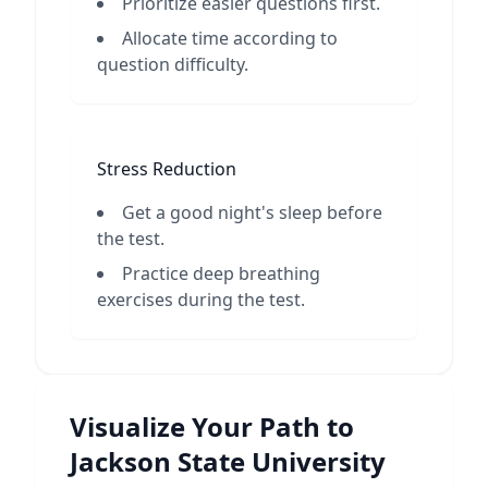
Prioritize easier questions first.
Allocate time according to
question difficulty.
Stress Reduction
Get a good night's sleep before
the test.
Practice deep breathing
exercises during the test.
Visualize Your Path to
Jackson State University