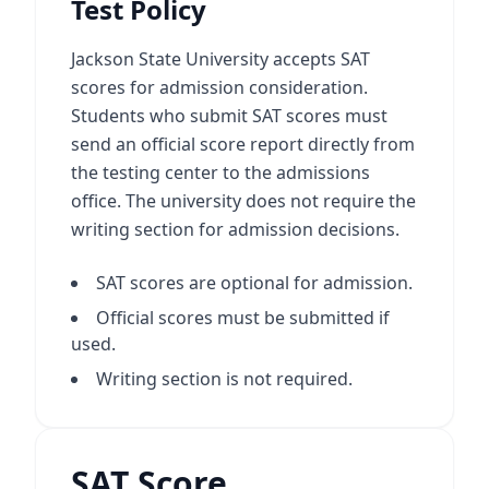
Test Policy
Jackson State University accepts SAT
scores for admission consideration.
Students who submit SAT scores must
send an official score report directly from
the testing center to the admissions
office. The university does not require the
writing section for admission decisions.
SAT scores are optional for admission.
Official scores must be submitted if
used.
Writing section is not required.
SAT Score