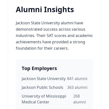
Alumni Insights
Jackson State University alumni have
demonstrated success across various
industries. Their SAT scores and academic
achievements have provided a strong
foundation for their careers.
Top Employers
Jackson State University
841
alumni
Jackson Public Schools
363
alumni
University of Mississippi
268
Medical Center
alumni