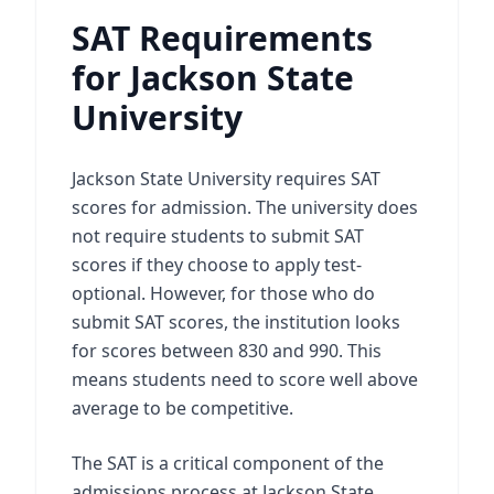
SAT Requirements
for Jackson State
University
Jackson State University requires SAT
scores for admission. The university does
not require students to submit SAT
scores if they choose to apply test-
optional. However, for those who do
submit SAT scores, the institution looks
for scores between 830 and 990. This
means students need to score well above
average to be competitive.
The SAT is a critical component of the
admissions process at Jackson State