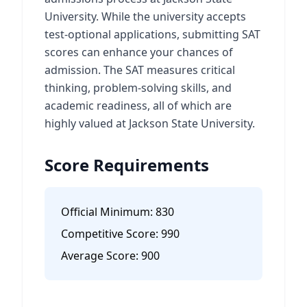
University. While the university accepts
test-optional applications, submitting SAT
scores can enhance your chances of
admission. The SAT measures critical
thinking, problem-solving skills, and
academic readiness, all of which are
highly valued at Jackson State University.
Score Requirements
Official Minimum:
830
Competitive Score:
990
Average Score:
900