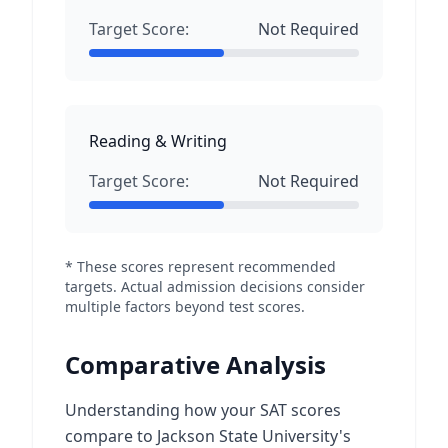
Target Score:
Not Required
Reading & Writing
Target Score:
Not Required
* These scores represent recommended
targets. Actual admission decisions consider
multiple factors beyond test scores.
Comparative Analysis
Understanding how your SAT scores
compare to Jackson State University's