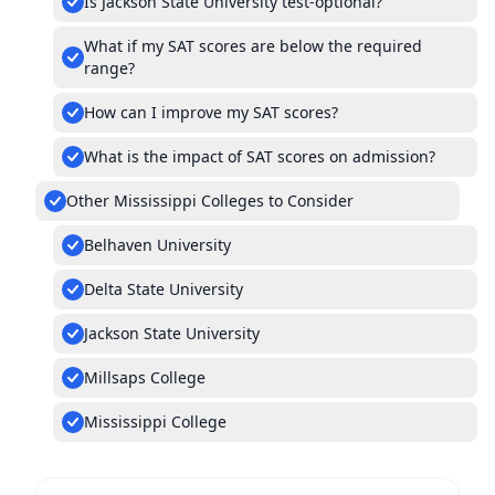
Is Jackson State University test-optional?
What if my SAT scores are below the required
range?
How can I improve my SAT scores?
What is the impact of SAT scores on admission?
Other Mississippi Colleges to Consider
Belhaven University
Delta State University
Jackson State University
Millsaps College
Mississippi College