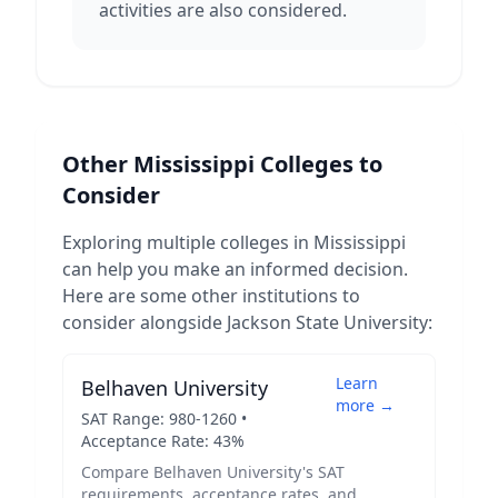
activities are also considered.
Other
Mississippi
Colleges to
Consider
Exploring multiple colleges in
Mississippi
can help you make an informed decision.
Here are some other institutions to
consider alongside
Jackson State University
:
Learn
Belhaven University
more →
SAT Range:
980
-
1260
•
Acceptance Rate:
43
%
Compare
Belhaven University
's SAT
requirements, acceptance rates, and