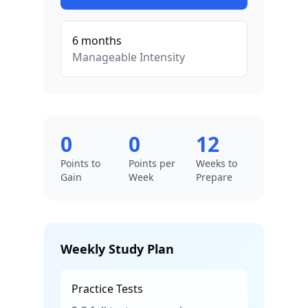
6
months
Manageable
Intensity
0
0
12
Points to
Points per
Weeks to
Gain
Week
Prepare
Weekly Study Plan
Practice Tests