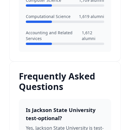
Computer Science
1,709
alumni
Computational Science
1,619
alumni
Accounting and Related
1,612
Services
alumni
Frequently Asked
Questions
Is Jackson State University
test-optional?
Yes, Jackson State University is test-