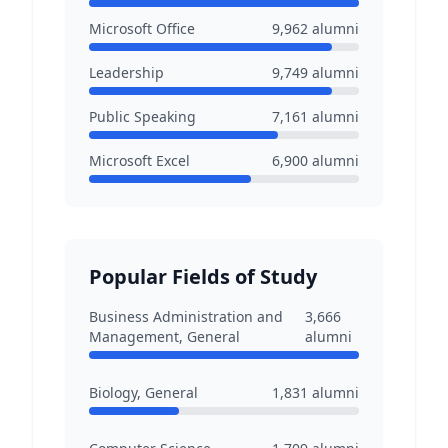
Microsoft Office
9,962
alumni
Leadership
9,749
alumni
Public Speaking
7,161
alumni
Microsoft Excel
6,900
alumni
Popular Fields of Study
Business Administration and
3,666
Management, General
alumni
Biology, General
1,831
alumni