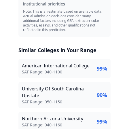
institutional priorities
Note: This is an estimate based on available data.
Actual admission decisions consider many
additional factors including GPA, extracurricular
activities, essays, and other qualifications not
reflected in this prediction.
Similar Colleges in Your Range
American International College
99
%
SAT Score Range:
SAT Range:
940
-
1100
University Of South Carolina
99
%
Upstate
SAT Score Range:
SAT Range:
950
-
1150
Northern Arizona University
99
%
SAT Score Range:
SAT Range:
940
-
1160