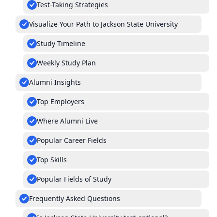
Test-Taking Strategies
Visualize Your Path to Jackson State University
Study Timeline
Weekly Study Plan
Alumni Insights
Top Employers
Where Alumni Live
Popular Career Fields
Top Skills
Popular Fields of Study
Frequently Asked Questions