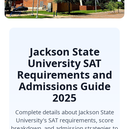
Jackson State
University SAT
Requirements and
Admissions Guide
2025
Complete details about Jackson State
University's SAT requirements, score
breakdown, and admission strategies to