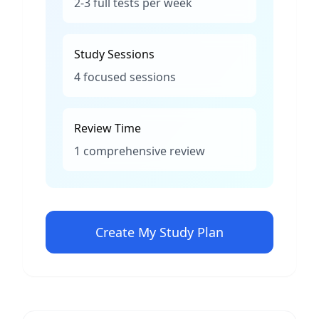
2-3 full tests per week
Study Sessions
4 focused sessions
Review Time
1 comprehensive review
Create My Study Plan