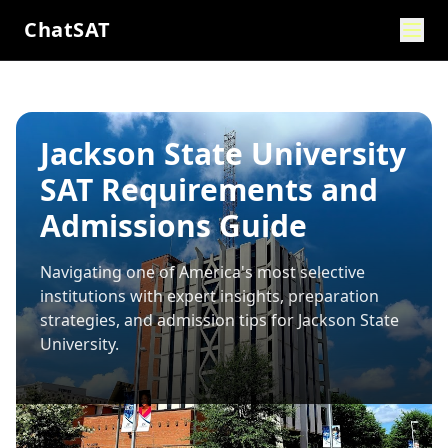
ChatSAT
Jackson State University
SAT Requirements and
Admissions Guide
Navigating one of America's most selective
institutions with expert insights, preparation
strategies, and admission tips for
Jackson State
University
.