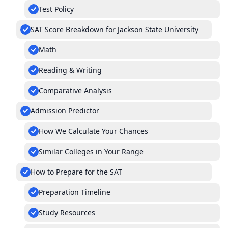
Test Policy
SAT Score Breakdown for Jackson State University
Math
Reading & Writing
Comparative Analysis
Admission Predictor
How We Calculate Your Chances
Similar Colleges in Your Range
How to Prepare for the SAT
Preparation Timeline
Study Resources