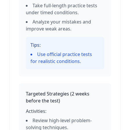
Take full-length practice tests
under timed conditions.
Analyze your mistakes and
improve weak areas.
Tips:
Use official practice tests
for realistic conditions.
Targeted Strategies
(
2 weeks
before the test
)
Activities:
Review high-level problem-
solving techniques.