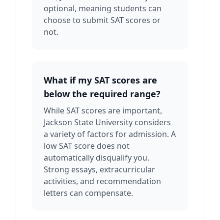
optional, meaning students can
choose to submit SAT scores or
not.
What if my SAT scores are
below the required range?
While SAT scores are important,
Jackson State University considers
a variety of factors for admission. A
low SAT score does not
automatically disqualify you.
Strong essays, extracurricular
activities, and recommendation
letters can compensate.