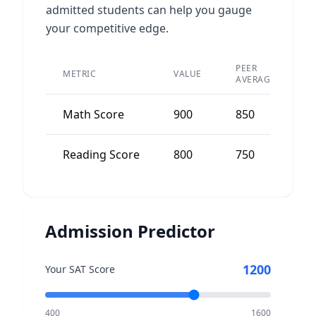
admitted students can help you gauge
your competitive edge.
PEER
METRIC
VALUE
D
AVERAGE
Math Score
900
850
5
Reading Score
800
750
5
Admission Predictor
1200
Your SAT Score
400
1600