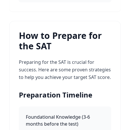
How to Prepare for
the SAT
Preparing for the SAT is crucial for
success. Here are some proven strategies
to help you achieve your target SAT score.
Preparation Timeline
Foundational Knowledge
(
3-6
months before the test
)