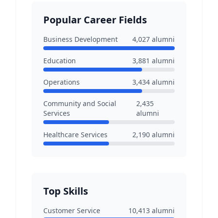
Popular Career Fields
Business Development
4,027
alumni
Education
3,881
alumni
Operations
3,434
alumni
Community and Social
2,435
Services
alumni
Healthcare Services
2,190
alumni
Top Skills
Customer Service
10,413
alumni