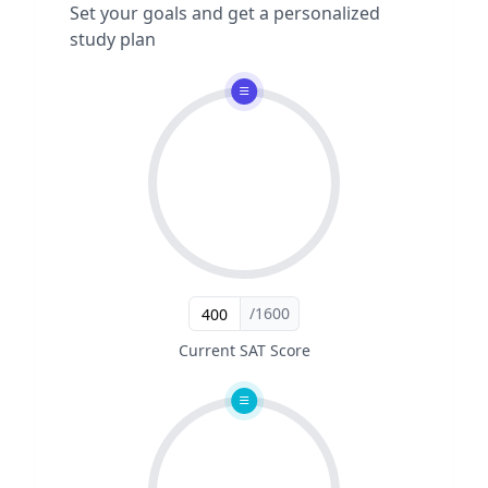
Set your goals and get a personalized
study plan
/1600
Current SAT Score