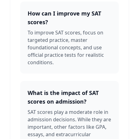
How can I improve my SAT
scores?
To improve SAT scores, focus on
targeted practice, master
foundational concepts, and use
official practice tests for realistic
conditions.
What is the impact of SAT
scores on admission?
SAT scores play a moderate role in
admission decisions. While they are
important, other factors like GPA,
essays, and extracurricular