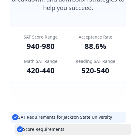
help you succeed.
SAT Score Range
Acceptance Rate
940
-
980
88.6
%
Math SAT Range
Reading SAT Range
420
-
440
520
-
540
SAT Requirements for Jackson State University
Score Requirements