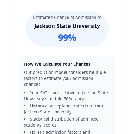
Estimated Chance of Admission to
Jackson State University
99
%
How We Calculate Your Chances
Our prediction model considers multiple
factors to estimate your admission
chances:
Your SAT score relative to
Jackson State
University
's middle 50% range
Historical acceptance rate data from
Jackson State University
Statistical distribution of admitted
students' scores
Holistic admission factors and