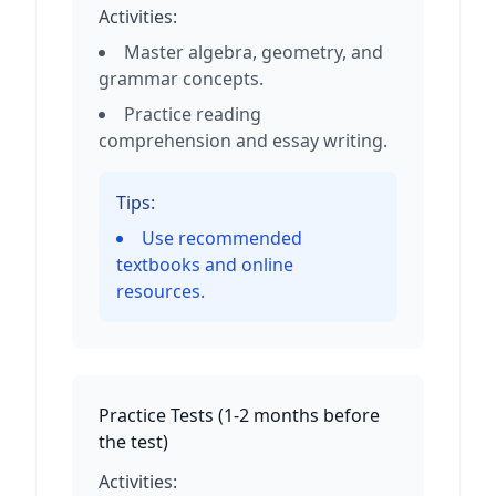
Activities:
Master algebra, geometry, and
grammar concepts.
Practice reading
comprehension and essay writing.
Tips:
Use recommended
textbooks and online
resources.
Practice Tests
(
1-2 months before
the test
)
Activities: