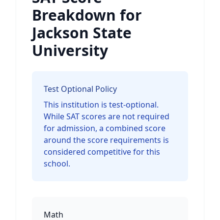
Breakdown for
Jackson State
University
Test Optional Policy
This institution is test-optional.
While SAT scores are not required
for admission, a combined score
around the score requirements is
considered competitive for this
school.
Math