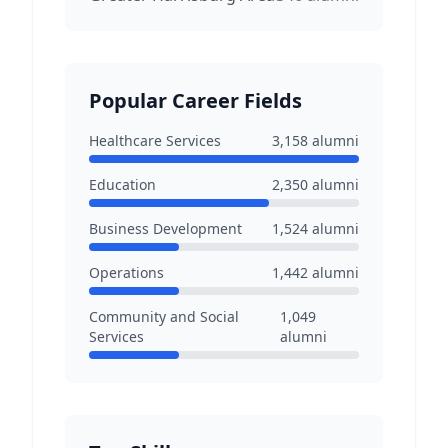
Popular Career Fields
Healthcare Services
3,158
alumni
Education
2,350
alumni
Business Development
1,524
alumni
Operations
1,442
alumni
Community and Social
1,049
Services
alumni