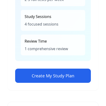
Study Sessions
4 focused sessions
Review Time
1 comprehensive review
Create My Study Plan