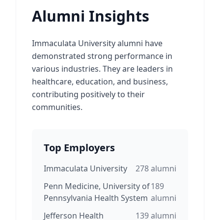
Alumni Insights
Immaculata University alumni have
demonstrated strong performance in
various industries. They are leaders in
healthcare, education, and business,
contributing positively to their
communities.
Top Employers
Immaculata University
278
alumni
Penn Medicine, University of
189
Pennsylvania Health System
alumni
Jefferson Health
139
alumni