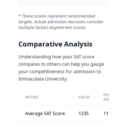
* These scores represent recommended
targets. Actual admission decisions consider
multiple factors beyond test scores.
Comparative Analysis
Understanding how your SAT score
compares to others can help you gauge
your competitiveness for admission to
Immaculata University.
PEER
METRIC
VALUE
AVERAGE
Average SAT Score
1235
1180