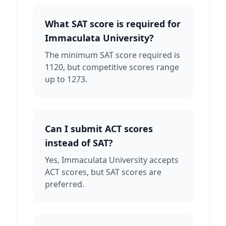
What SAT score is required for
Immaculata University?
The minimum SAT score required is
1120, but competitive scores range
up to 1273.
Can I submit ACT scores
instead of SAT?
Yes, Immaculata University accepts
ACT scores, but SAT scores are
preferred.