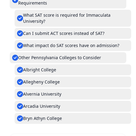
Requirements
What SAT score is required for Immaculata
University?
Can I submit ACT scores instead of SAT?
What impact do SAT scores have on admission?
Other Pennsylvania Colleges to Consider
Albright College
Allegheny College
Alvernia University
Arcadia University
Bryn Athyn College