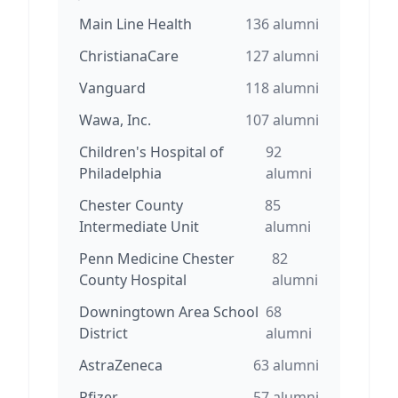
Main Line Health
136
alumni
ChristianaCare
127
alumni
Vanguard
118
alumni
Wawa, Inc.
107
alumni
Children's Hospital of
92
Philadelphia
alumni
Chester County
85
Intermediate Unit
alumni
Penn Medicine Chester
82
County Hospital
alumni
Downingtown Area School
68
District
alumni
AstraZeneca
63
alumni
Pfizer
57
alumni