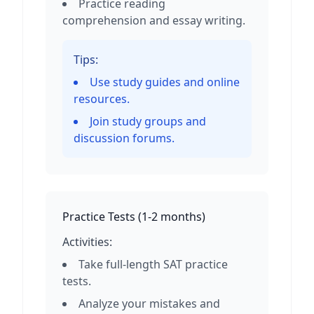
Practice reading
comprehension and essay writing.
Tips:
Use study guides and online
resources.
Join study groups and
discussion forums.
Practice Tests
(
1-2 months
)
Activities:
Take full-length SAT practice
tests.
Analyze your mistakes and