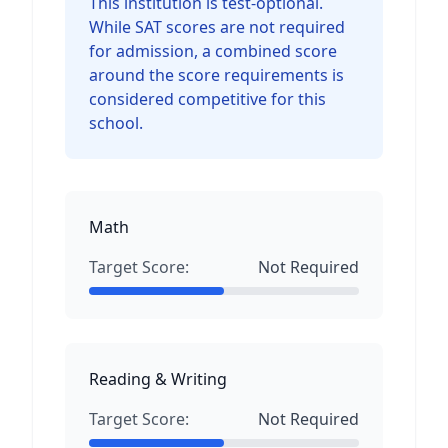
This institution is test-optional.
While SAT scores are not required
for admission, a combined score
around the score requirements is
considered competitive for this
school.
Math
Target Score:
Not Required
Reading & Writing
Target Score:
Not Required