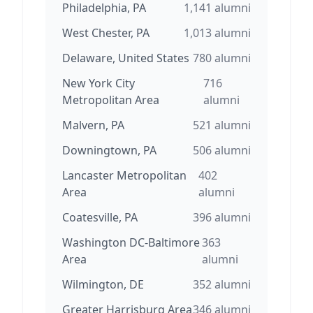
Philadelphia, PA
1,141
alumni
West Chester, PA
1,013
alumni
Delaware, United States
780
alumni
New York City
716
Metropolitan Area
alumni
Malvern, PA
521
alumni
Downingtown, PA
506
alumni
Lancaster Metropolitan
402
Area
alumni
Coatesville, PA
396
alumni
Washington DC-Baltimore
363
Area
alumni
Wilmington, DE
352
alumni
Greater Harrisburg Area
346
alumni