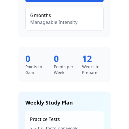
6
months
Manageable
Intensity
0
0
12
Points to
Points per
Weeks to
Gain
Week
Prepare
Weekly Study Plan
Practice Tests
2-3 full tests per week