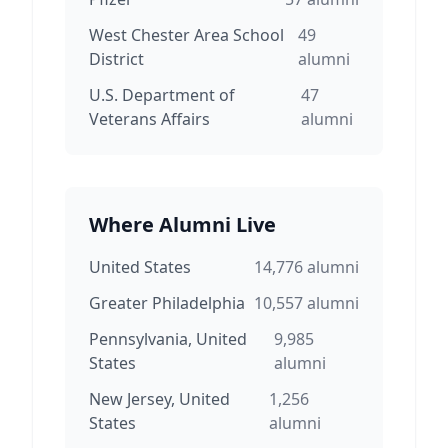
West Chester Area School
49
District
alumni
U.S. Department of
47
Veterans Affairs
alumni
Where Alumni Live
United States
14,776
alumni
Greater Philadelphia
10,557
alumni
Pennsylvania, United
9,985
States
alumni
New Jersey, United
1,256
States
alumni