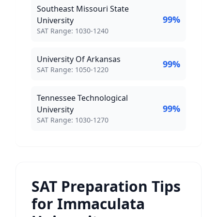
Southeast Missouri State
99
%
University
SAT Score Range:
SAT Range:
1030
-
1240
University Of Arkansas
99
%
SAT Score Range:
SAT Range:
1050
-
1220
Tennessee Technological
99
%
University
SAT Score Range:
SAT Range:
1030
-
1270
SAT Preparation Tips
for Immaculata