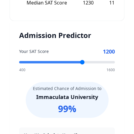
Median SAT Score
1230
1175
Admission Predictor
1200
Your SAT Score
400
1600
Estimated Chance of Admission to
Immaculata University
99
%