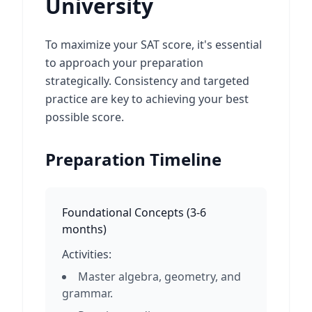
University
To maximize your SAT score, it's essential
to approach your preparation
strategically. Consistency and targeted
practice are key to achieving your best
possible score.
Preparation Timeline
Foundational Concepts
(
3-6
months
)
Activities:
Master algebra, geometry, and
grammar.