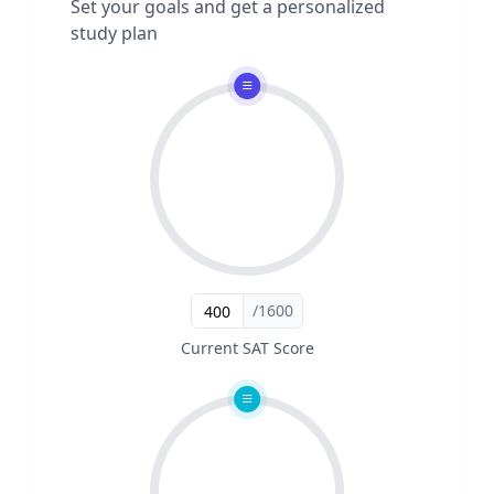
Set your goals and get a personalized
study plan
/1600
Current SAT Score