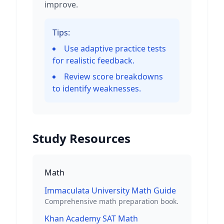
improve.
Tips:
Use adaptive practice tests
for realistic feedback.
Review score breakdowns
to identify weaknesses.
Study Resources
Math
Immaculata University Math Guide
Comprehensive math preparation book.
Khan Academy SAT Math