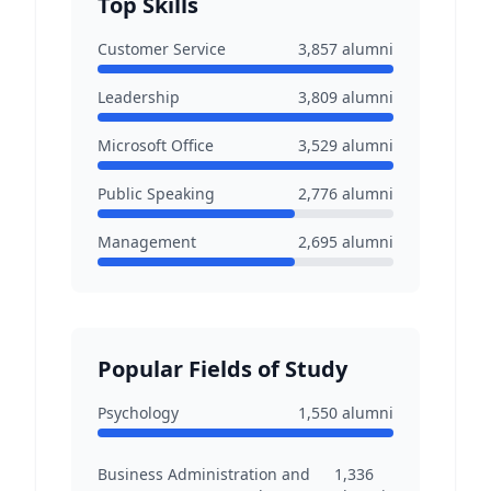
Top Skills
Customer Service
3,857
alumni
Leadership
3,809
alumni
Microsoft Office
3,529
alumni
Public Speaking
2,776
alumni
Management
2,695
alumni
Popular Fields of Study
Psychology
1,550
alumni
Business Administration and
1,336