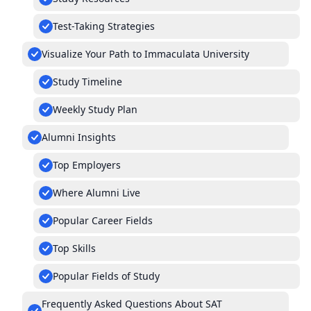
Test-Taking Strategies
Visualize Your Path to Immaculata University
Study Timeline
Weekly Study Plan
Alumni Insights
Top Employers
Where Alumni Live
Popular Career Fields
Top Skills
Popular Fields of Study
Frequently Asked Questions About SAT