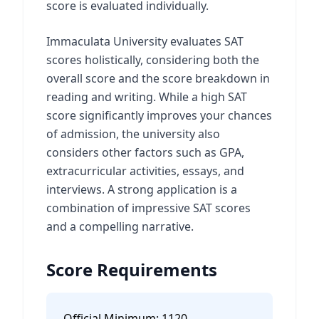
score is evaluated individually.
Immaculata University evaluates SAT
scores holistically, considering both the
overall score and the score breakdown in
reading and writing. While a high SAT
score significantly improves your chances
of admission, the university also
considers other factors such as GPA,
extracurricular activities, essays, and
interviews. A strong application is a
combination of impressive SAT scores
and a compelling narrative.
Score Requirements
Official Minimum:
1120