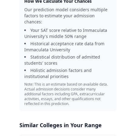
How We Calculate Your Chances
Our prediction model considers multiple
factors to estimate your admission
chances:
Your SAT score relative to
Immaculata
University
's middle 50% range
Historical acceptance rate data from
Immaculata University
Statistical distribution of admitted
students' scores
Holistic admission factors and
institutional priorities
Note: This is an estimate based on available data.
Actual admission decisions consider many
additional factors including GPA, extracurricular
activities, essays, and other qualifications not
reflected in this prediction.
Similar Colleges in Your Range