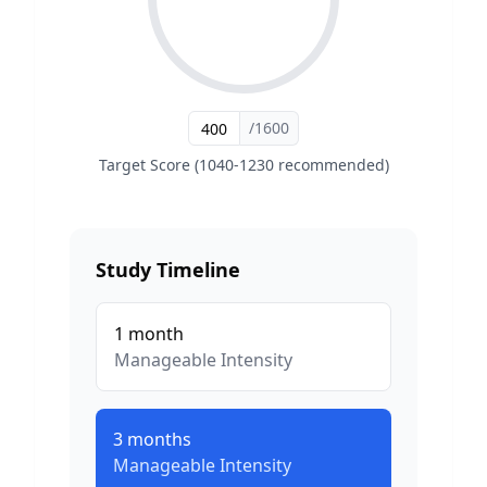
/1600
Target Score (1040-1230 recommended)
Study Timeline
1
month
Manageable
Intensity
3
months
Manageable
Intensity