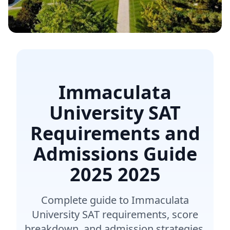
Immaculata
University SAT
Requirements and
Admissions Guide
2025
2025
Complete guide to Immaculata
University SAT requirements, score
breakdown, and admission strategies.