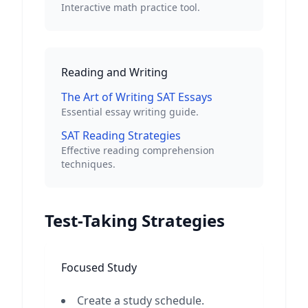
Interactive math practice tool.
Reading and Writing
The Art of Writing SAT Essays
Essential essay writing guide.
SAT Reading Strategies
Effective reading comprehension
techniques.
Test-Taking Strategies
Focused Study
Create a study schedule.