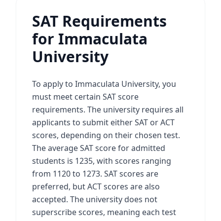
SAT Requirements
for Immaculata
University
To apply to Immaculata University, you
must meet certain SAT score
requirements. The university requires all
applicants to submit either SAT or ACT
scores, depending on their chosen test.
The average SAT score for admitted
students is 1235, with scores ranging
from 1120 to 1273. SAT scores are
preferred, but ACT scores are also
accepted. The university does not
superscribe scores, meaning each test