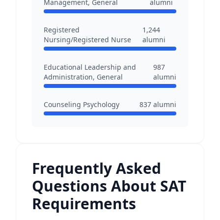
Management, General
alumni
Registered
1,244
Nursing/Registered Nurse
alumni
Educational Leadership and
987
Administration, General
alumni
Counseling Psychology
837
alumni
Frequently Asked
Questions About SAT
Requirements