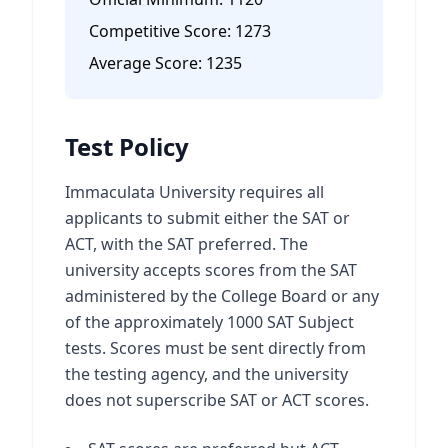
Competitive Score:
1273
Average Score:
1235
Test Policy
Immaculata University requires all
applicants to submit either the SAT or
ACT, with the SAT preferred. The
university accepts scores from the SAT
administered by the College Board or any
of the approximately 1000 SAT Subject
tests. Scores must be sent directly from
the testing agency, and the university
does not superscribe SAT or ACT scores.