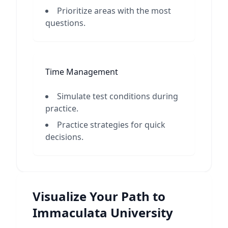
Prioritize areas with the most
questions.
Time Management
Simulate test conditions during
practice.
Practice strategies for quick
decisions.
Visualize Your Path to
Immaculata University