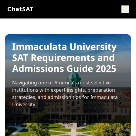
ChatSAT
Immaculata University
SAT Requirements and
Admissions Guide 2025
Navigating one of America's most selective
institutions with expert insights, preparation
strategies, and admission tips for
Immaculata
University
.