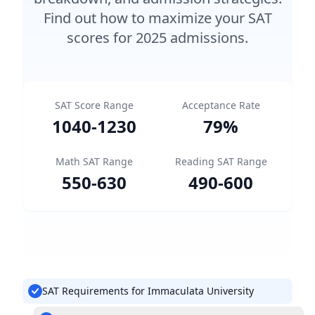
Find out how to maximize your SAT
scores for 2025 admissions.
SAT Score Range
Acceptance Rate
1040
-
1230
79
%
Math SAT Range
Reading SAT Range
550
-
630
490
-
600
SAT Requirements for Immaculata University