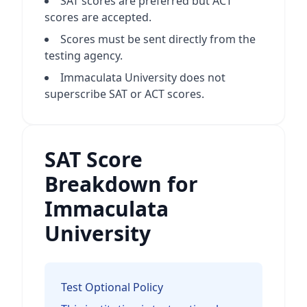
SAT scores are preferred but ACT
scores are accepted.
Scores must be sent directly from the
testing agency.
Immaculata University does not
superscribe SAT or ACT scores.
SAT Score
Breakdown for
Immaculata
University
Test Optional Policy