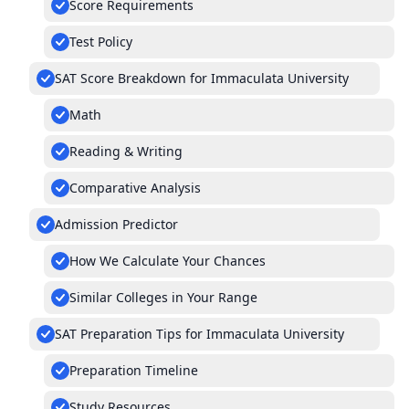
Score Requirements
Test Policy
SAT Score Breakdown for Immaculata University
Math
Reading & Writing
Comparative Analysis
Admission Predictor
How We Calculate Your Chances
Similar Colleges in Your Range
SAT Preparation Tips for Immaculata University
Preparation Timeline
Study Resources