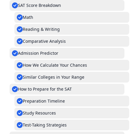
SAT Score Breakdown
Math
Reading & Writing
Comparative Analysis
Admission Predictor
How We Calculate Your Chances
Similar Colleges in Your Range
How to Prepare for the SAT
Preparation Timeline
Study Resources
Test-Taking Strategies