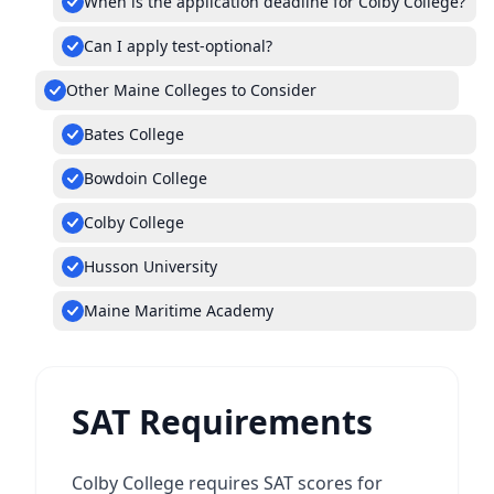
When is the application deadline for Colby College?
Can I apply test-optional?
Other Maine Colleges to Consider
Bates College
Bowdoin College
Colby College
Husson University
Maine Maritime Academy
SAT Requirements
Colby College requires SAT scores for