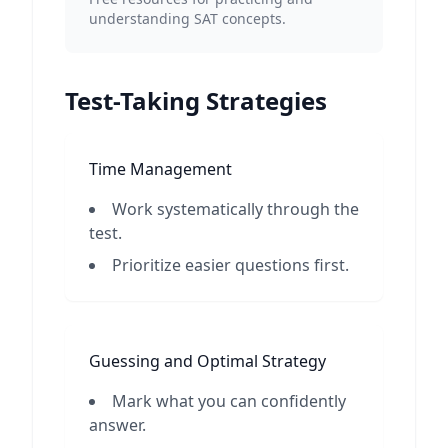
understanding SAT concepts.
Test-Taking Strategies
Time Management
Work systematically through the
test.
Prioritize easier questions first.
Guessing and Optimal Strategy
Mark what you can confidently
answer.