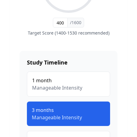
/1600
Target Score (1400-1530 recommended)
Study Timeline
1
month
Manageable
Intensity
3
months
Manageable
Intensity