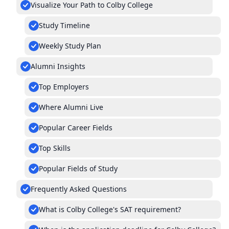
Visualize Your Path to Colby College
Study Timeline
Weekly Study Plan
Alumni Insights
Top Employers
Where Alumni Live
Popular Career Fields
Top Skills
Popular Fields of Study
Frequently Asked Questions
What is Colby College's SAT requirement?