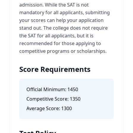
admission. While the SAT is not
mandatory for all applicants, submitting
your scores can help your application
stand out. The college does not require
the SAT for all applicants, but it is
recommended for those applying to
competitive programs or scholarships.
Score Requirements
Official Minimum:
1450
Competitive Score:
1350
Average Score:
1300