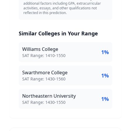
additional factors including GPA, extracurricular
activities, essays, and other qualifications not
reflected in this prediction.
Similar Colleges in Your Range
Williams College
1
%
SAT Score Range:
SAT Range:
1410
-
1550
Swarthmore College
1
%
SAT Score Range:
SAT Range:
1430
-
1560
Northeastern University
1
%
SAT Score Range:
SAT Range:
1430
-
1550