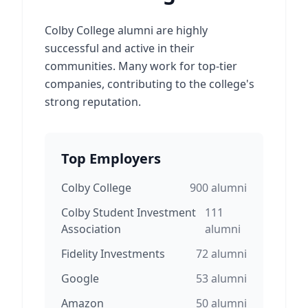
Colby College alumni are highly
successful and active in their
communities. Many work for top-tier
companies, contributing to the college's
strong reputation.
Top Employers
Colby College
900
alumni
Colby Student Investment
111
Association
alumni
Fidelity Investments
72
alumni
Google
53
alumni
Amazon
50
alumni