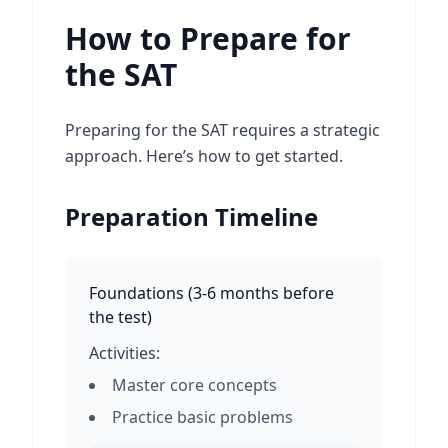
How to Prepare for
the SAT
Preparing for the SAT requires a strategic
approach. Here’s how to get started.
Preparation Timeline
Foundations
(
3-6 months before
the test
)
Activities:
Master core concepts
Practice basic problems