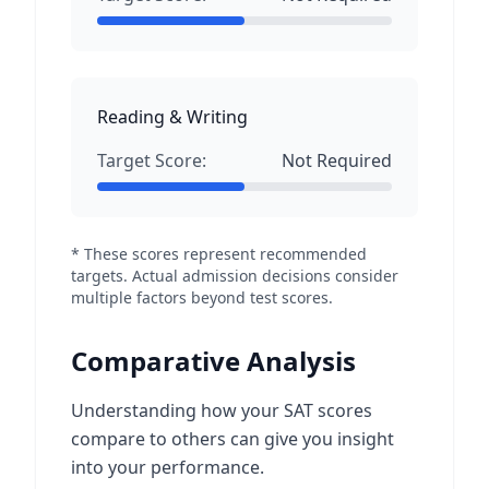
Reading & Writing
Target Score:
Not Required
* These scores represent recommended
targets. Actual admission decisions consider
multiple factors beyond test scores.
Comparative Analysis
Understanding how your SAT scores
compare to others can give you insight
into your performance.