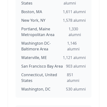
States
alumni
Boston, MA
1,611
alumni
New York, NY
1,578
alumni
Portland, Maine
1,330
Metropolitan Area
alumni
Washington DC-
1,146
Baltimore Area
alumni
Waterville, ME
1,121
alumni
San Francisco Bay Area
903
alumni
Connecticut, United
851
States
alumni
Washington, DC
530
alumni