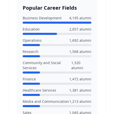
Popular Career Fields
Business Development
4,195
alumni
Education
2,657
alumni
Operations
1,692
alumni
Research
1,568
alumni
Community and Social
1,520
Services
alumni
Finance
1,472
alumni
Healthcare Services
1,381
alumni
Media and Communication
1,213
alumni
Sales
1,045
alumni