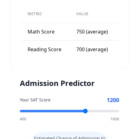
PEER
METRIC
VALUE
AVERAG
Math Score
750 (average)
700-80
Reading Score
700 (average)
650-75
Admission Predictor
1200
Your SAT Score
400
1600
Estimated Chance of Admission to