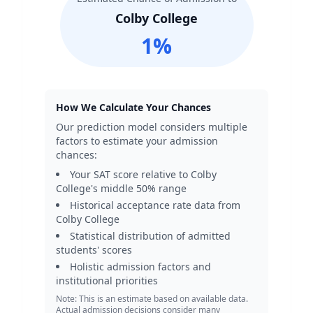
Colby College
1
%
How We Calculate Your Chances
Our prediction model considers multiple
factors to estimate your admission
chances:
Your SAT score relative to
Colby
College
's middle 50% range
Historical acceptance rate data from
Colby College
Statistical distribution of admitted
students' scores
Holistic admission factors and
institutional priorities
Note: This is an estimate based on available data.
Actual admission decisions consider many