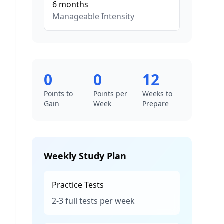
6
months
Manageable
Intensity
0
0
12
Points to
Points per
Weeks to
Gain
Week
Prepare
Weekly Study Plan
Practice Tests
2-3 full tests per week