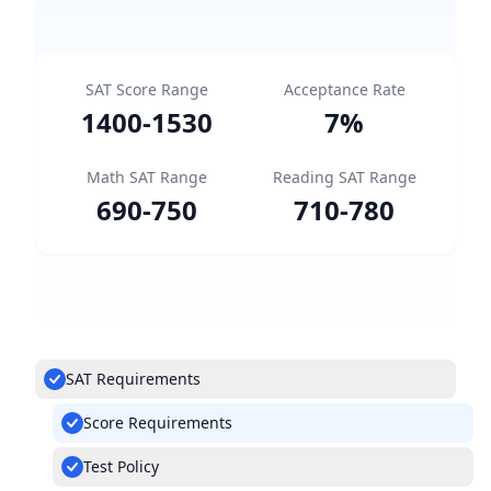
SAT Score Range
Acceptance Rate
1400
-
1530
7
%
Math SAT Range
Reading SAT Range
690
-
750
710
-
780
SAT Requirements
Score Requirements
Test Policy