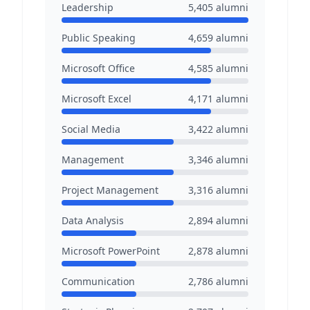
Leadership
5,405
alumni
Public Speaking
4,659
alumni
Microsoft Office
4,585
alumni
Microsoft Excel
4,171
alumni
Social Media
3,422
alumni
Management
3,346
alumni
Project Management
3,316
alumni
Data Analysis
2,894
alumni
Microsoft PowerPoint
2,878
alumni
Communication
2,786
alumni