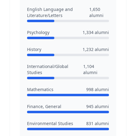
English Language and
1,650
Literature/Letters
alumni
Psychology
1,334
alumni
History
1,232
alumni
International/Global
1,104
Studies
alumni
Mathematics
998
alumni
Finance, General
945
alumni
Environmental Studies
831
alumni