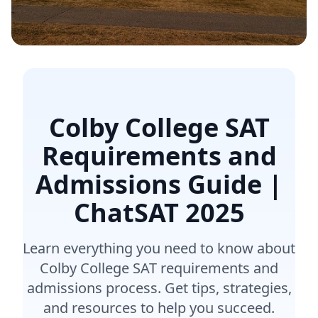
Colby College SAT
Requirements and
Admissions Guide |
ChatSAT
2025
Learn everything you need to know about
Colby College SAT requirements and
admissions process. Get tips, strategies,
and resources to help you succeed.