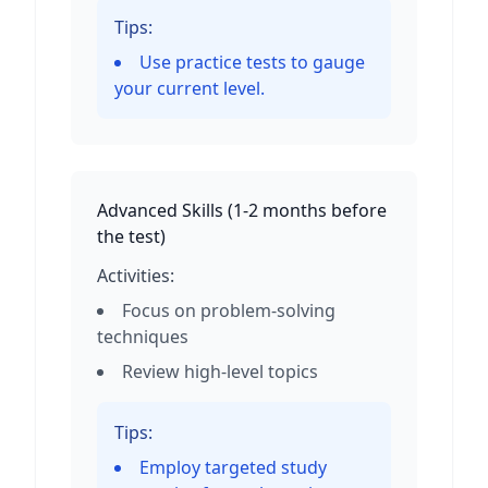
Tips:
Use practice tests to gauge
your current level.
Advanced Skills
(
1-2 months before
the test
)
Activities:
Focus on problem-solving
techniques
Review high-level topics
Tips:
Employ targeted study