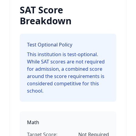
SAT Score
Breakdown
Test Optional Policy
This institution is test-optional.
While SAT scores are not required
for admission, a combined score
around the score requirements is
considered competitive for this
school.
Math
Target Score:
Not Required