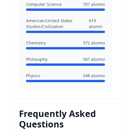
Computer Science
707
alumni
American/United States
619
Studies/Civilization
alumni
Chemistry
572
alumni
Philosophy
567
alumni
Physics
548
alumni
Frequently Asked
Questions