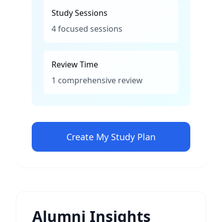
Study Sessions
4 focused sessions
Review Time
1 comprehensive review
Create My Study Plan
Alumni Insights