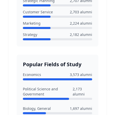
Strategic Planning
2,707
alumni
Customer Service
2,703
alumni
Marketing
2,224
alumni
Strategy
2,182
alumni
Popular Fields of Study
Economics
3,573
alumni
Political Science and
2,173
Government
alumni
Biology, General
1,697
alumni