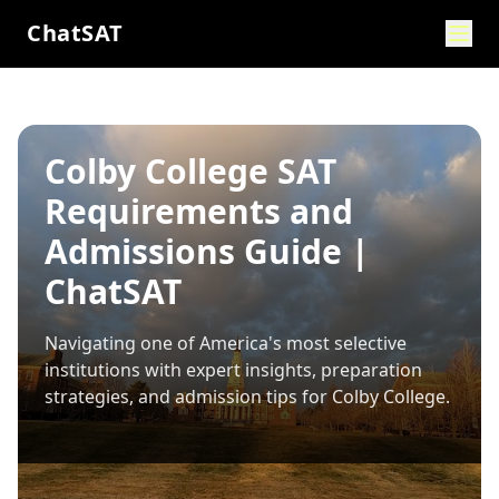
ChatSAT
Colby College SAT
Requirements and
Admissions Guide |
ChatSAT
Navigating one of America's most selective
institutions with expert insights, preparation
strategies, and admission tips for
Colby College
.