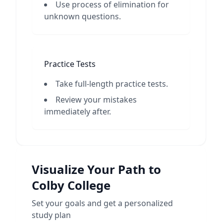
Use process of elimination for
unknown questions.
Practice Tests
Take full-length practice tests.
Review your mistakes
immediately after.
Visualize Your Path to
Colby College
Set your goals and get a personalized
study plan