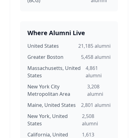
(BCG)
alumni
Where Alumni Live
United States
21,185
alumni
Greater Boston
5,458
alumni
Massachusetts, United
4,861
States
alumni
New York City
3,208
Metropolitan Area
alumni
Maine, United States
2,801
alumni
New York, United
2,508
States
alumni
California, United
1,613