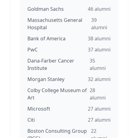
Goldman Sachs
46
alumni
Massachusetts General
39
Hospital
alumni
Bank of America
38
alumni
PwC
37
alumni
Dana-Farber Cancer
35
Institute
alumni
Morgan Stanley
32
alumni
Colby College Museum of
28
Art
alumni
Microsoft
27
alumni
Citi
27
alumni
Boston Consulting Group
22