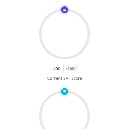
/1600
Current SAT Score