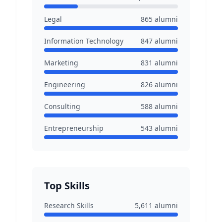
Legal
865
alumni
Information Technology
847
alumni
Marketing
831
alumni
Engineering
826
alumni
Consulting
588
alumni
Entrepreneurship
543
alumni
Top Skills
Research Skills
5,611
alumni