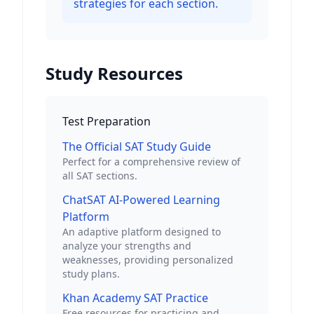
strategies for each section.
Study Resources
Test Preparation
The Official SAT Study Guide
Perfect for a comprehensive review of
all SAT sections.
ChatSAT AI-Powered Learning
Platform
An adaptive platform designed to
analyze your strengths and
weaknesses, providing personalized
study plans.
Khan Academy SAT Practice
Free resources for practicing and