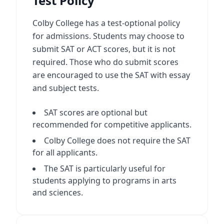
Test Policy
Colby College has a test-optional policy
for admissions. Students may choose to
submit SAT or ACT scores, but it is not
required. Those who do submit scores
are encouraged to use the SAT with essay
and subject tests.
SAT scores are optional but
recommended for competitive applicants.
Colby College does not require the SAT
for all applicants.
The SAT is particularly useful for
students applying to programs in arts
and sciences.