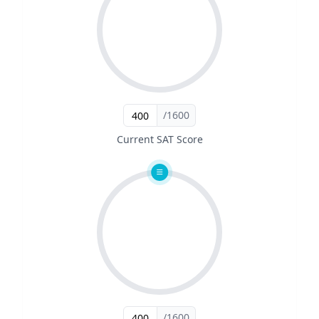
/1600
Current SAT Score
/1600