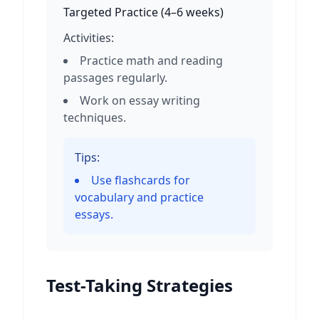
Targeted Practice
(
4–6 weeks
)
Activities:
Practice math and reading
passages regularly.
Work on essay writing
techniques.
Tips:
Use flashcards for
vocabulary and practice
essays.
Test-Taking Strategies