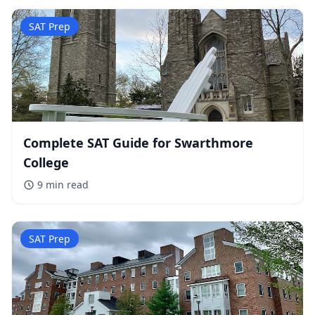
SAT Prep
Complete SAT Guide for Swarthmore
College
9 min
read
SAT Prep