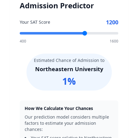
Admission Predictor
1200
Your SAT Score
400
1600
Estimated Chance of Admission to
Northeastern University
1
%
How We Calculate Your Chances
Our prediction model considers multiple
factors to estimate your admission
chances:
Your SAT score relative to
Northeastern