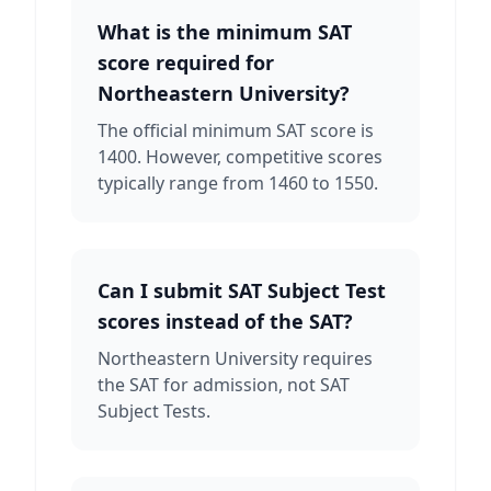
What is the minimum SAT
score required for
Northeastern University?
The official minimum SAT score is
1400. However, competitive scores
typically range from 1460 to 1550.
Can I submit SAT Subject Test
scores instead of the SAT?
Northeastern University requires
the SAT for admission, not SAT
Subject Tests.