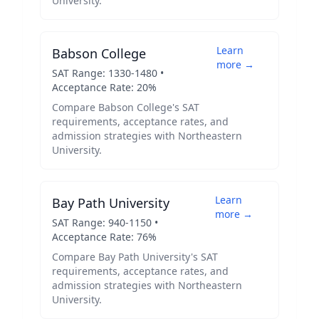
University
.
Learn
Babson College
more →
SAT Range:
1330
-
1480
•
Acceptance Rate:
20
%
Compare
Babson College
's SAT
requirements, acceptance rates, and
admission strategies with
Northeastern
University
.
Learn
Bay Path University
more →
SAT Range:
940
-
1150
•
Acceptance Rate:
76
%
Compare
Bay Path University
's SAT
requirements, acceptance rates, and
admission strategies with
Northeastern
University
.