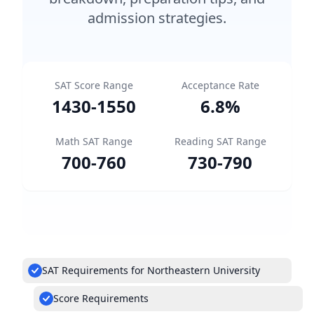
admission strategies.
SAT Score Range
Acceptance Rate
1430
-
1550
6.8
%
Math SAT Range
Reading SAT Range
700
-
760
730
-
790
SAT Requirements for Northeastern University
Score Requirements