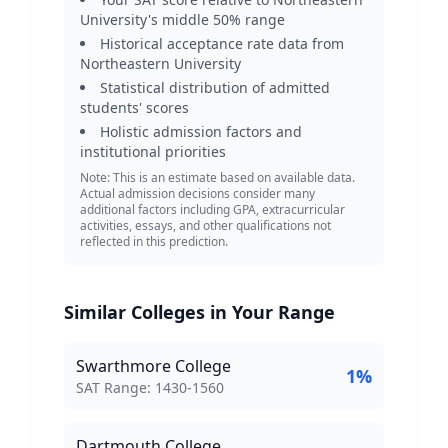
University
's middle 50% range
Historical acceptance rate data from
Northeastern University
Statistical distribution of admitted
students' scores
Holistic admission factors and
institutional priorities
Note: This is an estimate based on available data.
Actual admission decisions consider many
additional factors including GPA, extracurricular
activities, essays, and other qualifications not
reflected in this prediction.
Similar Colleges in Your Range
Swarthmore College
1
%
SAT Score Range:
SAT Range:
1430
-
1560
Dartmouth College