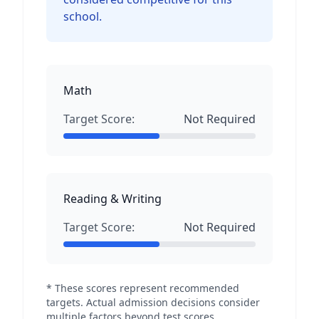
school.
Math
Target Score:
Not Required
Reading & Writing
Target Score:
Not Required
* These scores represent recommended
targets. Actual admission decisions consider
multiple factors beyond test scores.