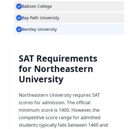
Babson College
Bay Path University
Bentley University
SAT Requirements
for Northeastern
University
Northeastern University requires SAT
scores for admission. The official
minimum score is 1400. However, the
competitive score range for admitted
students typically falls between 1460 and