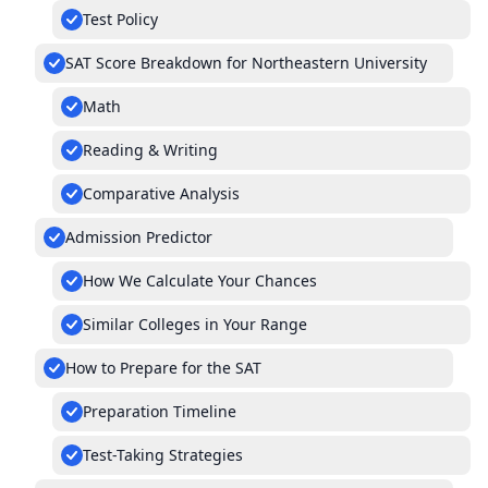
Test Policy
SAT Score Breakdown for Northeastern University
Math
Reading & Writing
Comparative Analysis
Admission Predictor
How We Calculate Your Chances
Similar Colleges in Your Range
How to Prepare for the SAT
Preparation Timeline
Test-Taking Strategies