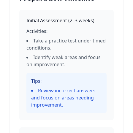
Initial Assessment
(
2–3 weeks
)
Activities:
Take a practice test under timed
conditions.
Identify weak areas and focus
on improvement.
Tips:
Review incorrect answers
and focus on areas needing
improvement.