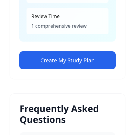
Review Time
1 comprehensive review
Create My Study Plan
Frequently Asked
Questions