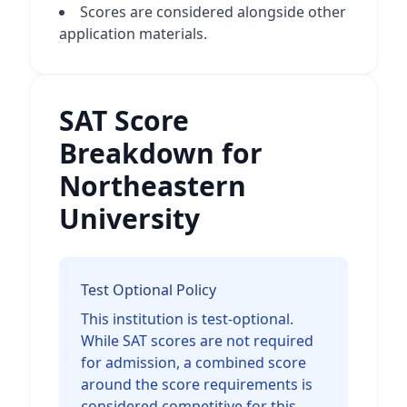
Scores are considered alongside other
application materials.
SAT Score
Breakdown for
Northeastern
University
Test Optional Policy
This institution is test-optional.
While SAT scores are not required
for admission, a combined score
around the score requirements is
considered competitive for this