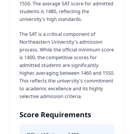
1550. The average SAT score for admitted
students is 1480, reflecting the
university's high standards.
The SAT is a critical component of
Northeastern University's admission
process. While the official minimum score
is 1400, the competitive scores for
admitted students are significantly
higher, averaging between 1460 and 1550.
This reflects the university's commitment
to academic excellence and its highly
selective admission criteria.
Score Requirements