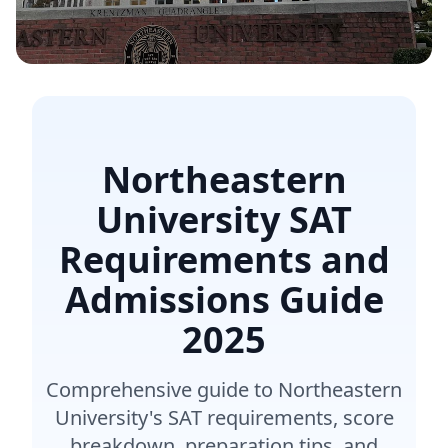
Northeastern
University SAT
Requirements and
Admissions Guide
2025
Comprehensive guide to Northeastern
University's SAT requirements, score
breakdown, preparation tips, and