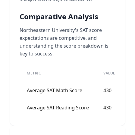
Comparative Analysis
Northeastern University's SAT score
expectations are competitive, and
understanding the score breakdown is
key to success.
PE
METRIC
VALUE
AV
Average SAT Math Score
430
4
Average SAT Reading Score
430
4