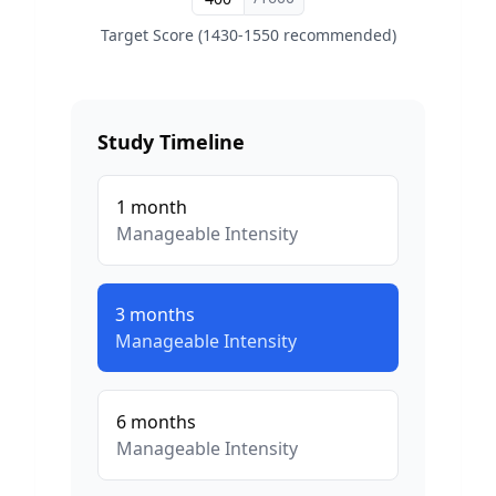
Target Score (1430-1550 recommended)
Study Timeline
1
month
Manageable
Intensity
3
months
Manageable
Intensity
6
months
Manageable
Intensity