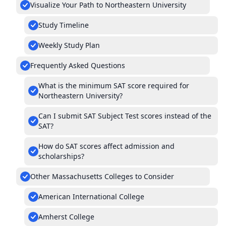
Visualize Your Path to Northeastern University
Study Timeline
Weekly Study Plan
Frequently Asked Questions
What is the minimum SAT score required for
Northeastern University?
Can I submit SAT Subject Test scores instead of the
SAT?
How do SAT scores affect admission and
scholarships?
Other Massachusetts Colleges to Consider
American International College
Amherst College