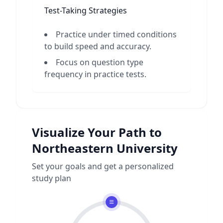
Test-Taking Strategies
Practice under timed conditions
to build speed and accuracy.
Focus on question type
frequency in practice tests.
Visualize Your Path to
Northeastern University
Set your goals and get a personalized
study plan