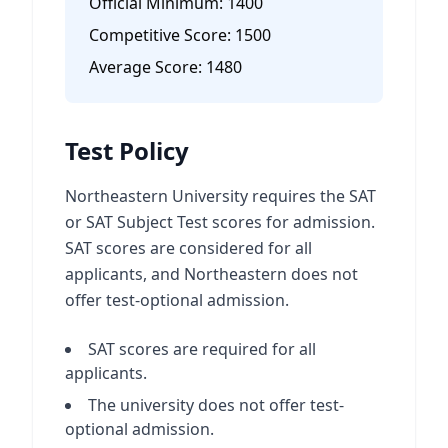
Official Minimum:
1400
Competitive Score:
1500
Average Score:
1480
Test Policy
Northeastern University requires the SAT
or SAT Subject Test scores for admission.
SAT scores are considered for all
applicants, and Northeastern does not
offer test-optional admission.
SAT scores are required for all
applicants.
The university does not offer test-
optional admission.