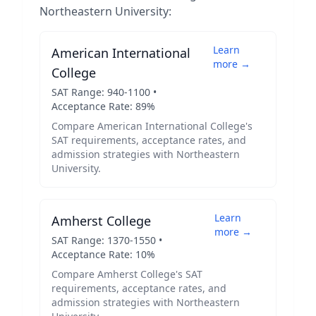
Northeastern University
:
Learn
American International
more →
College
SAT Range:
940
-
1100
•
Acceptance Rate:
89
%
Compare
American International College
's
SAT requirements, acceptance rates, and
admission strategies with
Northeastern
University
.
Learn
Amherst College
more →
SAT Range:
1370
-
1550
•
Acceptance Rate:
10
%
Compare
Amherst College
's SAT
requirements, acceptance rates, and
admission strategies with
Northeastern