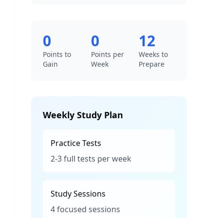
0
0
12
Points to
Points per
Weeks to
Gain
Week
Prepare
Weekly Study Plan
Practice Tests
2-3 full tests per week
Study Sessions
4 focused sessions