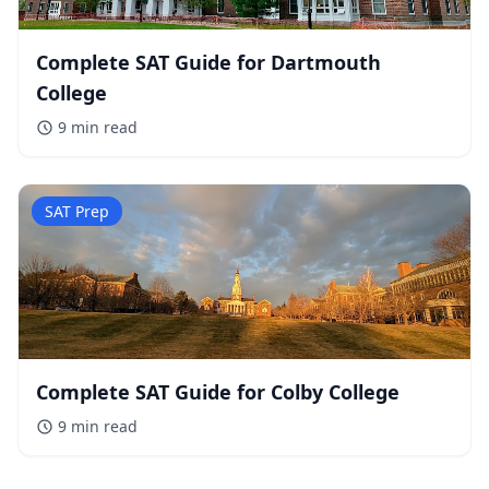
Complete SAT Guide for Dartmouth
College
9 min
read
SAT Prep
Complete SAT Guide for Colby College
9 min
read