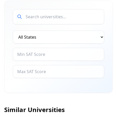
Similar Universities