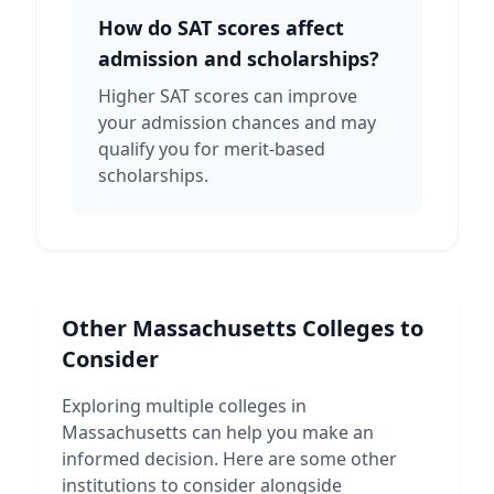
How do SAT scores affect
admission and scholarships?
Higher SAT scores can improve
your admission chances and may
qualify you for merit-based
scholarships.
Other
Massachusetts
Colleges to
Consider
Exploring multiple colleges in
Massachusetts
can help you make an
informed decision. Here are some other
institutions to consider alongside