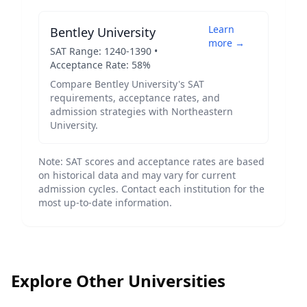
Learn
Bentley University
more →
SAT Range:
1240
-
1390
•
Acceptance Rate:
58
%
Compare
Bentley University
's SAT
requirements, acceptance rates, and
admission strategies with
Northeastern
University
.
Note: SAT scores and acceptance rates are based
on historical data and may vary for current
admission cycles. Contact each institution for the
most up-to-date information.
Explore Other Universities