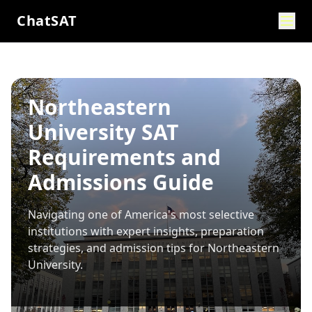
ChatSAT
Northeastern
University SAT
Requirements and
Admissions Guide
Navigating one of America's most selective
institutions with expert insights, preparation
strategies, and admission tips for
Northeastern
University
.