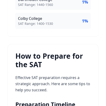
1
%
SAT Score Range:
SAT Range:
1440
-
1560
Colby College
1
%
SAT Score Range:
SAT Range:
1400
-
1530
How to Prepare for
the SAT
Effective SAT preparation requires a
strategic approach. Here are some tips to
help you succeed.
Preparation Timeline