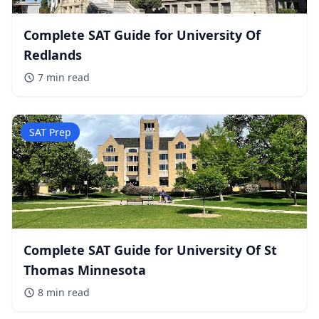
Complete SAT Guide for University Of
Redlands
7 min
read
SAT Prep
Complete SAT Guide for University Of St
Thomas Minnesota
8 min
read