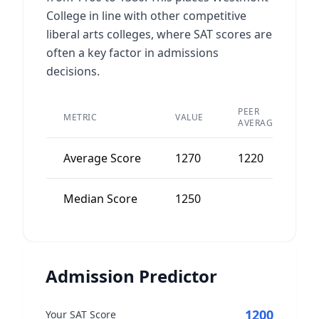
College in line with other competitive
liberal arts colleges, where SAT scores are
often a key factor in admissions
decisions.
PEER
METRIC
VALUE
D
AVERAGE
Average Score
1270
1220
5
Median Score
1250
5
Admission Predictor
1200
Your SAT Score