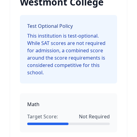
Westmont College
Test Optional Policy
This institution is test-optional.
While SAT scores are not required
for admission, a combined score
around the score requirements is
considered competitive for this
school.
Math
Target Score:
Not Required