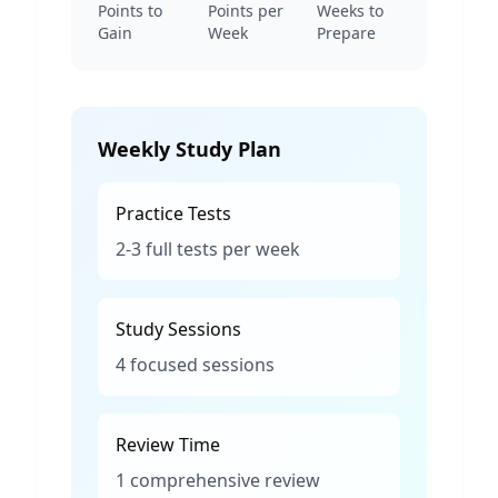
Points to
Points per
Weeks to
Gain
Week
Prepare
Weekly Study Plan
Practice Tests
2-3 full tests per week
Study Sessions
4 focused sessions
Review Time
1 comprehensive review