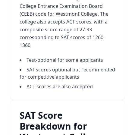
College Entrance Examination Board
(CEEB) code for Westmont College. The
college also accepts ACT scores, with a
composite score range of 27-33
corresponding to SAT scores of 1260-
1360.
Test-optional for some applicants
SAT scores optional but recommended
for competitive applicants
ACT scores are also accepted
SAT Score
Breakdown for