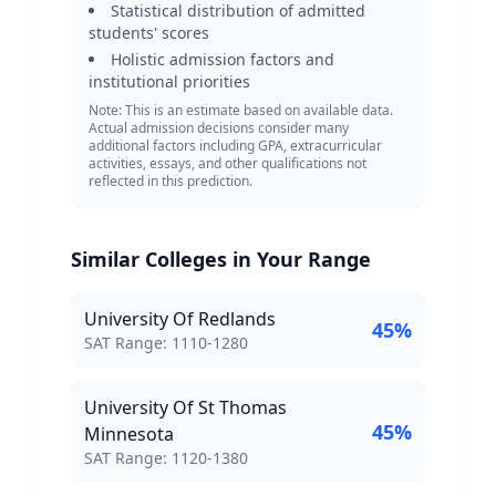
Statistical distribution of admitted
students' scores
Holistic admission factors and
institutional priorities
Note: This is an estimate based on available data.
Actual admission decisions consider many
additional factors including GPA, extracurricular
activities, essays, and other qualifications not
reflected in this prediction.
Similar Colleges in Your Range
University Of Redlands
45
%
SAT Score Range:
SAT Range:
1110
-
1280
University Of St Thomas
45
%
Minnesota
SAT Score Range:
SAT Range:
1120
-
1380