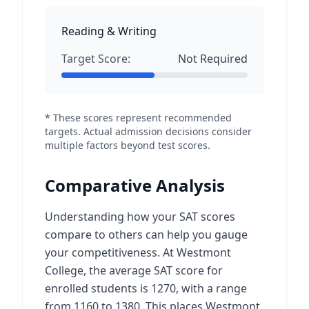
Reading & Writing
Target Score:
Not Required
* These scores represent recommended
targets. Actual admission decisions consider
multiple factors beyond test scores.
Comparative Analysis
Understanding how your SAT scores
compare to others can help you gauge
your competitiveness. At Westmont
College, the average SAT score for
enrolled students is 1270, with a range
from 1160 to 1380. This places Westmont