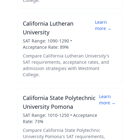
College
.
Learn
California Lutheran
more →
University
SAT Range:
1090
-
1290
•
Acceptance Rate:
89
%
Compare
California Lutheran University
's
SAT requirements, acceptance rates, and
admission strategies with
Westmont
College
.
Learn
California State Polytechnic
more →
University Pomona
SAT Range:
1010
-
1250
• Acceptance
Rate:
73
%
Compare
California State Polytechnic
University Pomona
's SAT requirements,