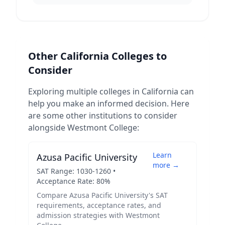
Other
California
Colleges to
Consider
Exploring multiple colleges in
California
can
help you make an informed decision. Here
are some other institutions to consider
alongside
Westmont College
:
Learn
Azusa Pacific University
more →
SAT Range:
1030
-
1260
•
Acceptance Rate:
80
%
Compare
Azusa Pacific University
's SAT
requirements, acceptance rates, and
admission strategies with
Westmont