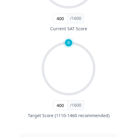
/1600
Current SAT Score
/1600
Target Score (1110-1460 recommended)