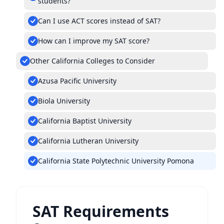
students?
Can I use ACT scores instead of SAT?
How can I improve my SAT score?
Other California Colleges to Consider
Azusa Pacific University
Biola University
California Baptist University
California Lutheran University
California State Polytechnic University Pomona
SAT Requirements