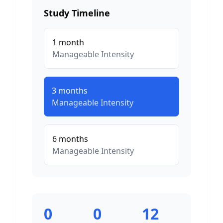
Study Timeline
1
month
Manageable
Intensity
3
months
Manageable
Intensity
6
months
Manageable
Intensity
0
0
12