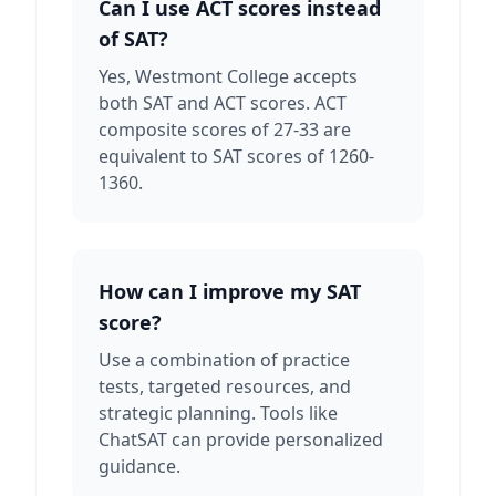
Can I use ACT scores instead
of SAT?
Yes, Westmont College accepts
both SAT and ACT scores. ACT
composite scores of 27-33 are
equivalent to SAT scores of 1260-
1360.
How can I improve my SAT
score?
Use a combination of practice
tests, targeted resources, and
strategic planning. Tools like
ChatSAT can provide personalized
guidance.