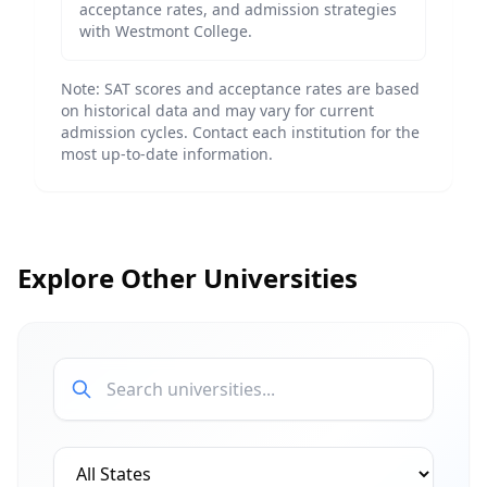
acceptance rates, and admission strategies
with
Westmont College
.
Note: SAT scores and acceptance rates are based
on historical data and may vary for current
admission cycles. Contact each institution for the
most up-to-date information.
Explore Other Universities