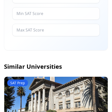
Similar Universities
SAT Prep