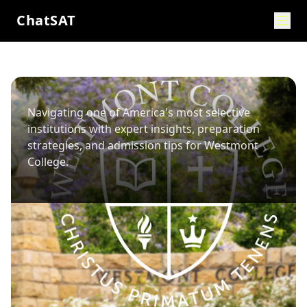
ChatSAT
Navigating one of America's most selective
institutions with expert insights, preparation
strategies, and admission tips for
Westmont
College
.