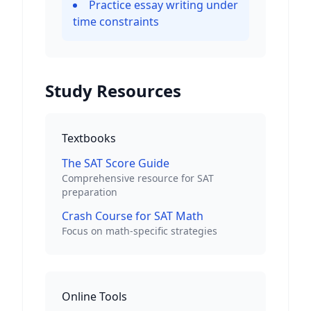
Practice essay writing under
time constraints
Study Resources
Textbooks
The SAT Score Guide
Comprehensive resource for SAT
preparation
Crash Course for SAT Math
Focus on math-specific strategies
Online Tools