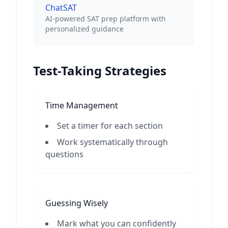
ChatSAT
AI-powered SAT prep platform with
personalized guidance
Test-Taking Strategies
Time Management
Set a timer for each section
Work systematically through
questions
Guessing Wisely
Mark what you can confidently