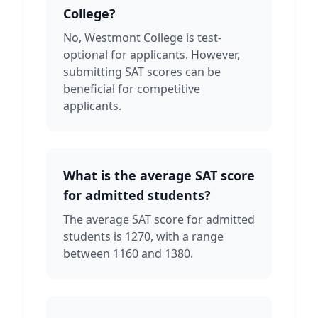
College?
No, Westmont College is test-
optional for applicants. However,
submitting SAT scores can be
beneficial for competitive
applicants.
What is the average SAT score
for admitted students?
The average SAT score for admitted
students is 1270, with a range
between 1160 and 1380.