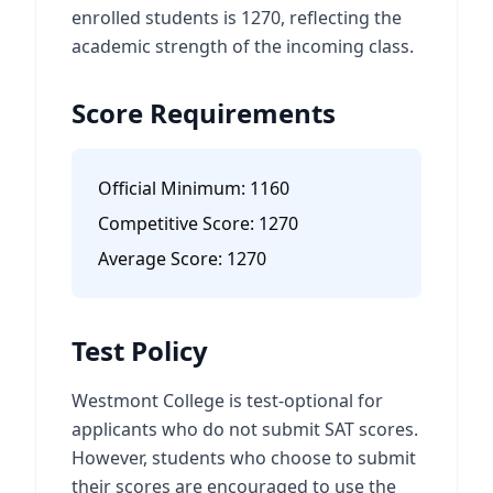
enrolled students is 1270, reflecting the
academic strength of the incoming class.
Score Requirements
Official Minimum:
1160
Competitive Score:
1270
Average Score:
1270
Test Policy
Westmont College is test-optional for
applicants who do not submit SAT scores.
However, students who choose to submit
their scores are encouraged to use the