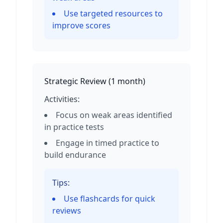
Use targeted resources to
improve scores
Strategic Review
(
1 month
)
Activities:
Focus on weak areas identified
in practice tests
Engage in timed practice to
build endurance
Tips:
Use flashcards for quick
reviews