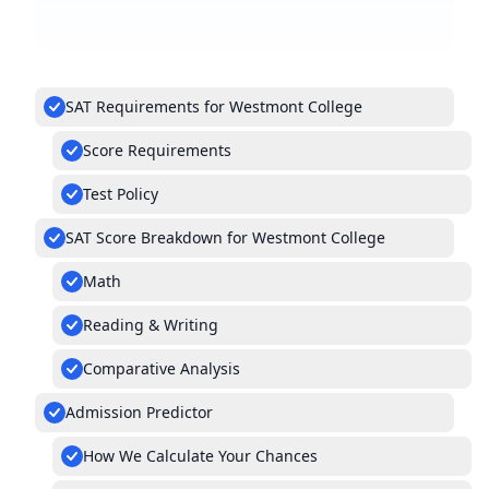
SAT Requirements for Westmont College
Score Requirements
Test Policy
SAT Score Breakdown for Westmont College
Math
Reading & Writing
Comparative Analysis
Admission Predictor
How We Calculate Your Chances