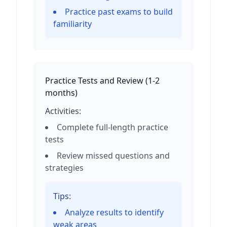
Practice past exams to build
familiarity
Practice Tests and Review
(
1-2
months
)
Activities:
Complete full-length practice
tests
Review missed questions and
strategies
Tips:
Analyze results to identify
weak areas