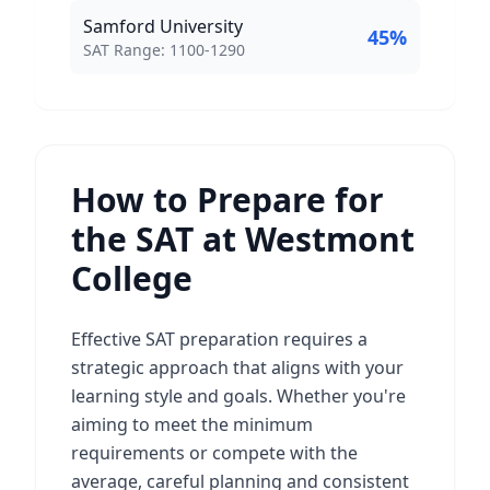
Samford University
45
%
SAT Score Range:
SAT Range:
1100
-
1290
How to Prepare for
the SAT at Westmont
College
Effective SAT preparation requires a
strategic approach that aligns with your
learning style and goals. Whether you're
aiming to meet the minimum
requirements or compete with the
average, careful planning and consistent