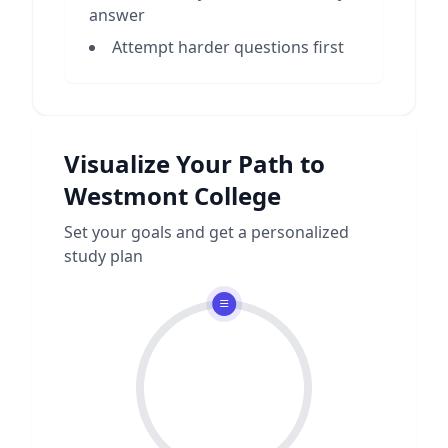
answer
Attempt harder questions first
Visualize Your Path to
Westmont College
Set your goals and get a personalized
study plan