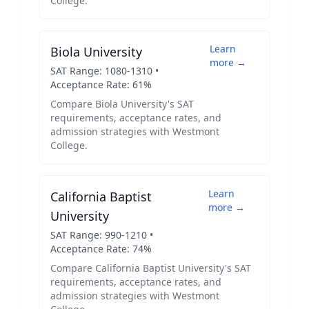
College
.
Learn
Biola University
more →
SAT Range:
1080
-
1310
•
Acceptance Rate:
61
%
Compare
Biola University
's SAT
requirements, acceptance rates, and
admission strategies with
Westmont
College
.
Learn
California Baptist
more →
University
SAT Range:
990
-
1210
•
Acceptance Rate:
74
%
Compare
California Baptist University
's SAT
requirements, acceptance rates, and
admission strategies with
Westmont