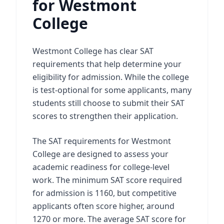
for Westmont
College
Westmont College has clear SAT
requirements that help determine your
eligibility for admission. While the college
is test-optional for some applicants, many
students still choose to submit their SAT
scores to strengthen their application.
The SAT requirements for Westmont
College are designed to assess your
academic readiness for college-level
work. The minimum SAT score required
for admission is 1160, but competitive
applicants often score higher, around
1270 or more. The average SAT score for