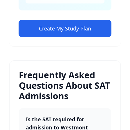
Create My Study Plan
Frequently Asked
Questions About SAT
Admissions
Is the SAT required for
admission to Westmont