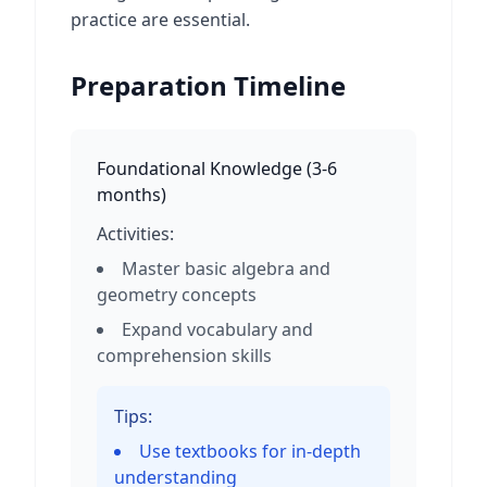
practice are essential.
Preparation Timeline
Foundational Knowledge
(
3-6
months
)
Activities:
Master basic algebra and
geometry concepts
Expand vocabulary and
comprehension skills
Tips:
Use textbooks for in-depth
understanding