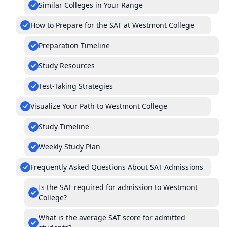
Similar Colleges in Your Range
How to Prepare for the SAT at Westmont College
Preparation Timeline
Study Resources
Test-Taking Strategies
Visualize Your Path to Westmont College
Study Timeline
Weekly Study Plan
Frequently Asked Questions About SAT Admissions
Is the SAT required for admission to Westmont
College?
What is the average SAT score for admitted