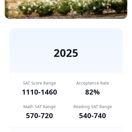
2025
SAT Score Range
Acceptance Rate
1110
-
1460
82
%
Math SAT Range
Reading SAT Range
570
-
720
540
-
740