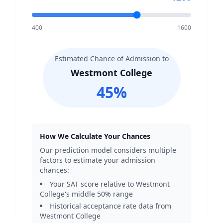
400
1600
Estimated Chance of Admission to
Westmont College
45
%
How We Calculate Your Chances
Our prediction model considers multiple
factors to estimate your admission
chances:
Your SAT score relative to
Westmont
College
's middle 50% range
Historical acceptance rate data from
Westmont College