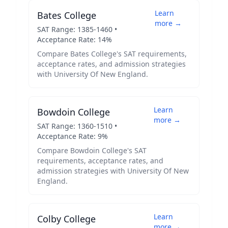
Learn
Bates College
more →
SAT Range:
1385
-
1460
•
Acceptance Rate:
14
%
Compare
Bates College
's SAT requirements,
acceptance rates, and admission strategies
with
University Of New England
.
Learn
Bowdoin College
more →
SAT Range:
1360
-
1510
•
Acceptance Rate:
9
%
Compare
Bowdoin College
's SAT
requirements, acceptance rates, and
admission strategies with
University Of New
England
.
Learn
Colby College
more →