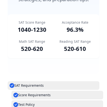
SAT Score Range
Acceptance Rate
1040
-
1230
96.3
%
Math SAT Range
Reading SAT Range
520
-
620
520
-
610
SAT Requirements
Score Requirements
Test Policy