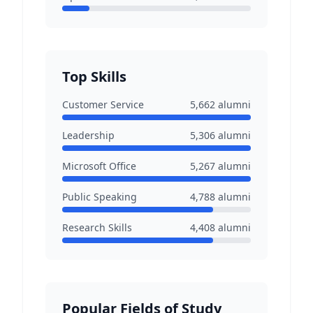
Top Skills
Customer Service
5,662
alumni
Leadership
5,306
alumni
Microsoft Office
5,267
alumni
Public Speaking
4,788
alumni
Research Skills
4,408
alumni
Popular Fields of Study