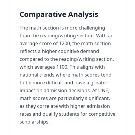
Comparative Analysis
The math section is more challenging
than the reading/writing section. With an
average score of 1200, the math section
reflects a higher cognitive demand
compared to the reading/writing section,
which averages 1100. This aligns with
national trends where math scores tend
to be more difficult and have a greater
impact on admission decisions. At UNE,
math scores are particularly significant,
as they correlate with higher admission
rates and qualify students for competitive
scholarships.