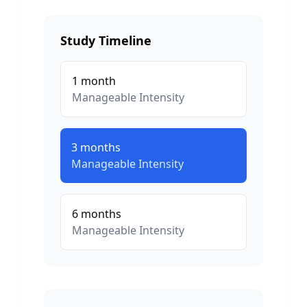
Study Timeline
1
month
Manageable
Intensity
3
months
Manageable
Intensity
6
months
Manageable
Intensity