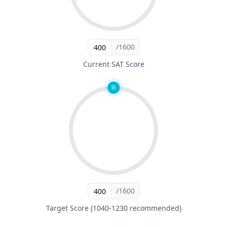
/1600
Current SAT Score
/1600
Target Score (1040-1230 recommended)