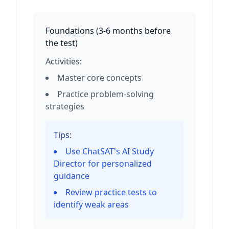
Foundations
(
3-6 months before
the test
)
Activities:
Master core concepts
Practice problem-solving
strategies
Tips:
Use ChatSAT's AI Study
Director for personalized
guidance
Review practice tests to
identify weak areas