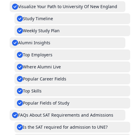
Visualize Your Path to University Of New England
Study Timeline
Weekly Study Plan
Alumni Insights
Top Employers
Where Alumni Live
Popular Career Fields
Top Skills
Popular Fields of Study
FAQs About SAT Requirements and Admissions
Is the SAT required for admission to UNE?