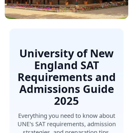
University of New
England SAT
Requirements and
Admissions Guide
2025
Everything you need to know about
UNE's SAT requirements, admission
strategies, and preparation tips.