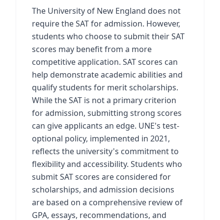
The University of New England does not
require the SAT for admission. However,
students who choose to submit their SAT
scores may benefit from a more
competitive application. SAT scores can
help demonstrate academic abilities and
qualify students for merit scholarships.
While the SAT is not a primary criterion
for admission, submitting strong scores
can give applicants an edge. UNE's test-
optional policy, implemented in 2021,
reflects the university's commitment to
flexibility and accessibility. Students who
submit SAT scores are considered for
scholarships, and admission decisions
are based on a comprehensive review of
GPA, essays, recommendations, and