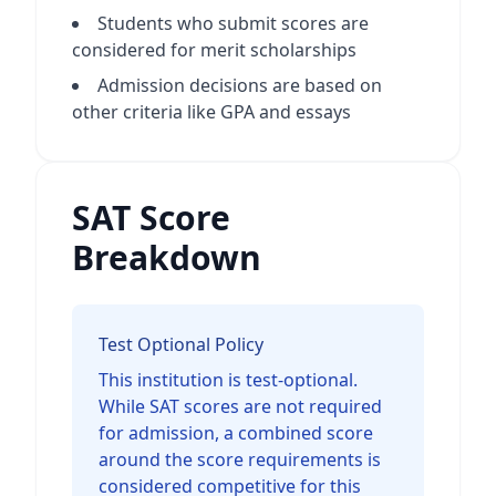
Students who submit scores are
considered for merit scholarships
Admission decisions are based on
other criteria like GPA and essays
SAT Score
Breakdown
Test Optional Policy
This institution is test-optional.
While SAT scores are not required
for admission, a combined score
around the score requirements is
considered competitive for this