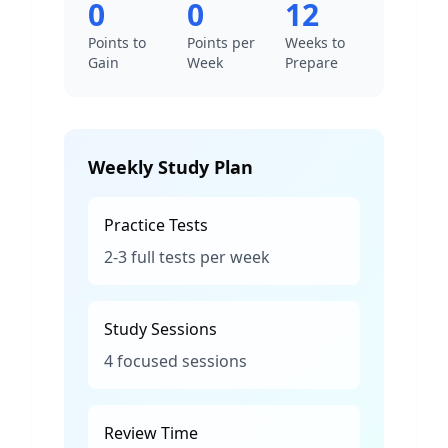
0
0
12
Points to
Points per
Weeks to
Gain
Week
Prepare
Weekly Study Plan
Practice Tests
2-3 full tests per week
Study Sessions
4 focused sessions
Review Time