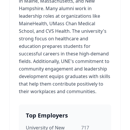
in Maine, Massachusetts, and New
Hampshire. Many alumni work in
leadership roles at organizations like
MaineHealth, UMass Chan Medical
School, and CVS Health. The university's
strong focus on healthcare and
education prepares students for
successful careers in these high-demand
fields. Additionally, UNE's commitment to
community engagement and leadership
development equips graduates with skills
that help them contribute positively to
their workplaces and communities.
Top Employers
University of New
717