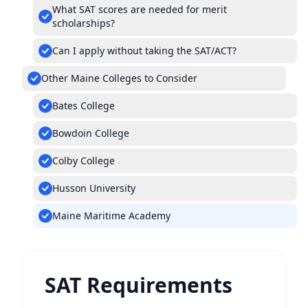
What SAT scores are needed for merit
scholarships?
Can I apply without taking the SAT/ACT?
Other Maine Colleges to Consider
Bates College
Bowdoin College
Colby College
Husson University
Maine Maritime Academy
SAT Requirements