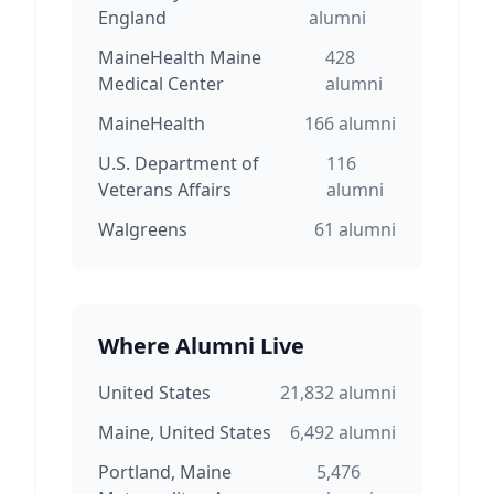
England
alumni
MaineHealth Maine
428
Medical Center
alumni
MaineHealth
166
alumni
U.S. Department of
116
Veterans Affairs
alumni
Walgreens
61
alumni
Where Alumni Live
United States
21,832
alumni
Maine, United States
6,492
alumni
Portland, Maine
5,476