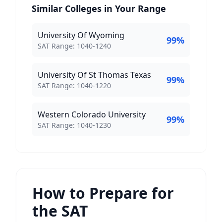
Similar Colleges in Your Range
University Of Wyoming
99
%
SAT Score Range:
SAT Range:
1040
-
1240
University Of St Thomas Texas
99
%
SAT Score Range:
SAT Range:
1040
-
1220
Western Colorado University
99
%
SAT Score Range:
SAT Range:
1040
-
1230
How to Prepare for
the SAT