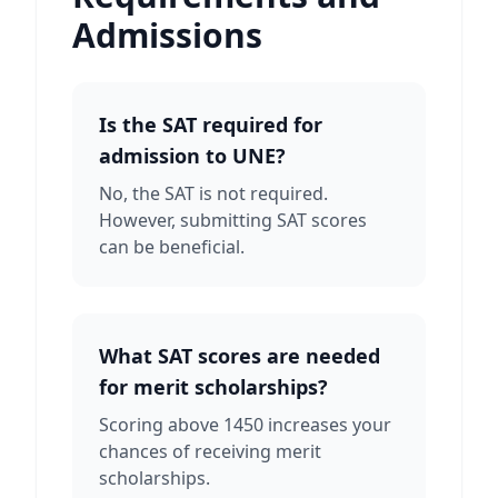
Admissions
Is the SAT required for
admission to UNE?
No, the SAT is not required.
However, submitting SAT scores
can be beneficial.
What SAT scores are needed
for merit scholarships?
Scoring above 1450 increases your
chances of receiving merit
scholarships.