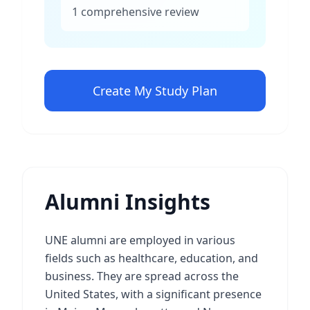
1 comprehensive review
Create My Study Plan
Alumni Insights
UNE alumni are employed in various
fields such as healthcare, education, and
business. They are spread across the
United States, with a significant presence