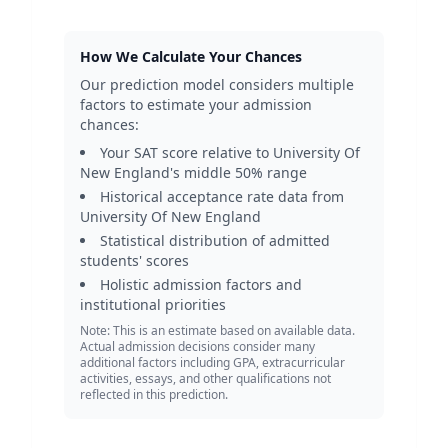
How We Calculate Your Chances
Our prediction model considers multiple
factors to estimate your admission
chances:
Your SAT score relative to
University Of
New England
's middle 50% range
Historical acceptance rate data from
University Of New England
Statistical distribution of admitted
students' scores
Holistic admission factors and
institutional priorities
Note: This is an estimate based on available data.
Actual admission decisions consider many
additional factors including GPA, extracurricular
activities, essays, and other qualifications not
reflected in this prediction.