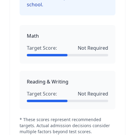
school.
Math
Target Score:
Not Required
Reading & Writing
Target Score:
Not Required
* These scores represent recommended
targets. Actual admission decisions consider
multiple factors beyond test scores.