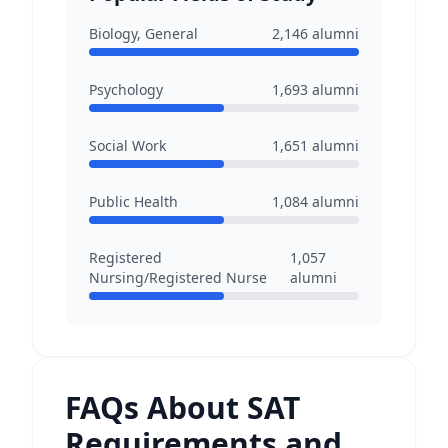
Biology, General
2,146
alumni
Psychology
1,693
alumni
Social Work
1,651
alumni
Public Health
1,084
alumni
Registered
1,057
Nursing/Registered Nurse
alumni
FAQs About SAT
Requirements and