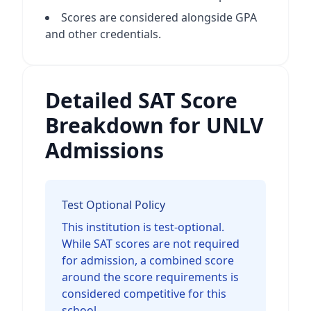
Scores are considered alongside GPA
and other credentials.
Detailed SAT Score
Breakdown for UNLV
Admissions
Test Optional Policy
This institution is test-optional.
While SAT scores are not required
for admission, a combined score
around the score requirements is
considered competitive for this
school.