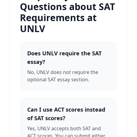
Questions about SAT
Requirements at
UNLV
Does UNLV require the SAT
essay?
No, UNLV does not require the
optional SAT essay section.
Can I use ACT scores instead
of SAT scores?
Yes, UNLV accepts both SAT and
ACT scores. You can submit either