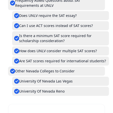
Frequently Asked Questions about SAT
Requirements at UNLV
Does UNLV require the SAT essay?
Can I use ACT scores instead of SAT scores?
Is there a minimum SAT score required for
scholarship consideration?
How does UNLV consider multiple SAT scores?
Are SAT scores required for international students?
Other Nevada Colleges to Consider
University Of Nevada Las Vegas
University Of Nevada Reno