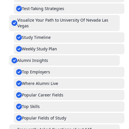
Test-Taking Strategies
Visualize Your Path to University Of Nevada Las
Vegas
Study Timeline
Weekly Study Plan
Alumni Insights
Top Employers
Where Alumni Live
Popular Career Fields
Top Skills
Popular Fields of Study