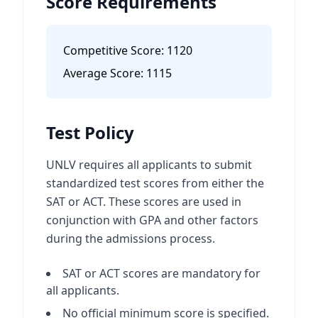
Score Requirements
Competitive Score:
1120
Average Score:
1115
Test Policy
UNLV requires all applicants to submit
standardized test scores from either the
SAT or ACT. These scores are used in
conjunction with GPA and other factors
during the admissions process.
SAT or ACT scores are mandatory for
all applicants.
No official minimum score is specified.