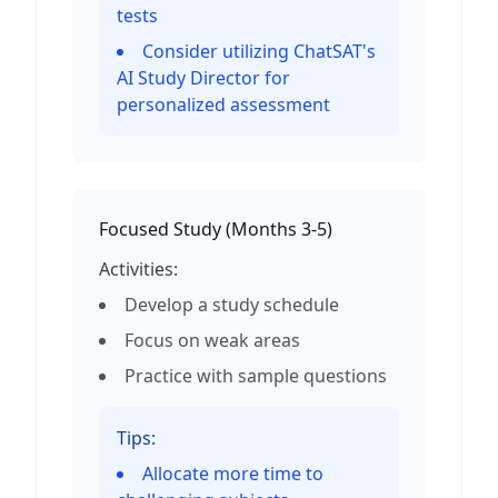
tests
Consider utilizing ChatSAT's
AI Study Director for
personalized assessment
Focused Study
(
Months 3-5
)
Activities:
Develop a study schedule
Focus on weak areas
Practice with sample questions
Tips:
Allocate more time to