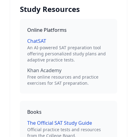
Study Resources
Online Platforms
ChatSAT
An AI-powered SAT preparation tool
offering personalized study plans and
adaptive practice tests.
Khan Academy
Free online resources and practice
exercises for SAT preparation.
Books
The Official SAT Study Guide
Official practice tests and resources
from the College Board.