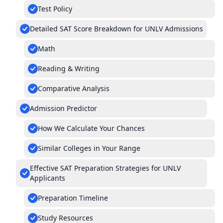
Test Policy
Detailed SAT Score Breakdown for UNLV Admissions
Math
Reading & Writing
Comparative Analysis
Admission Predictor
How We Calculate Your Chances
Similar Colleges in Your Range
Effective SAT Preparation Strategies for UNLV
Applicants
Preparation Timeline
Study Resources