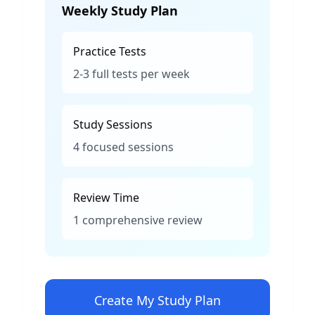
Weekly Study Plan
Practice Tests
2-3 full tests per week
Study Sessions
4 focused sessions
Review Time
1 comprehensive review
Create My Study Plan