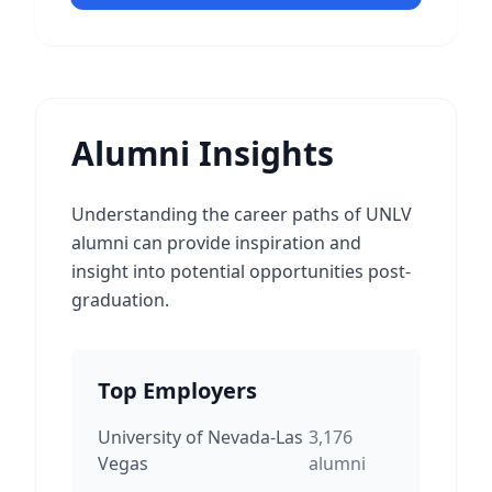
Alumni Insights
Understanding the career paths of UNLV
alumni can provide inspiration and
insight into potential opportunities post-
graduation.
Top Employers
University of Nevada-Las
3,176
Vegas
alumni