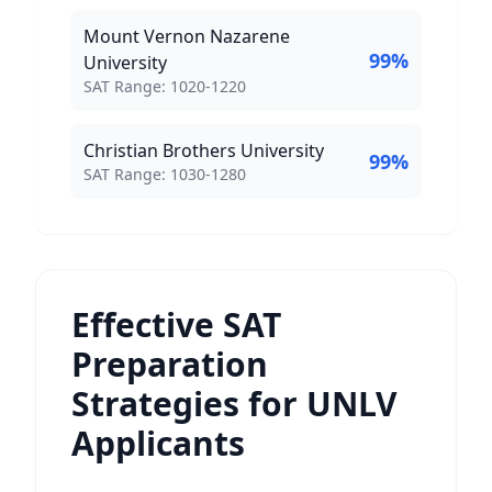
Mount Vernon Nazarene
99
%
University
SAT Score Range:
SAT Range:
1020
-
1220
Christian Brothers University
99
%
SAT Score Range:
SAT Range:
1030
-
1280
Effective SAT
Preparation
Strategies for UNLV
Applicants