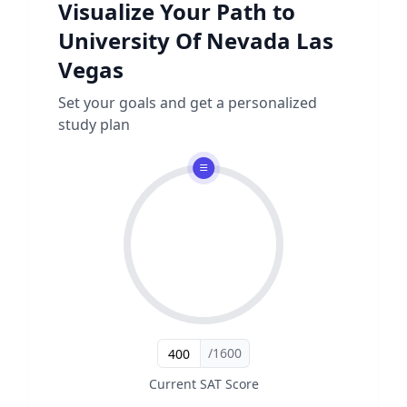
Visualize Your Path to
University Of Nevada Las
Vegas
Set your goals and get a personalized
study plan
/1600
Current SAT Score