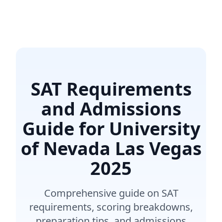
SAT Requirements
and Admissions
Guide for University
of Nevada Las Vegas
2025
Comprehensive guide on SAT
requirements, scoring breakdowns,
preparation tips, and admissions