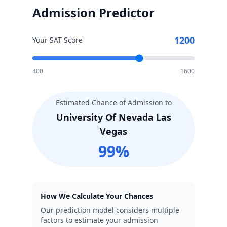
Admission Predictor
1200
Your SAT Score
400
1600
Estimated Chance of Admission to
University Of Nevada Las
Vegas
99
%
How We Calculate Your Chances
Our prediction model considers multiple
factors to estimate your admission