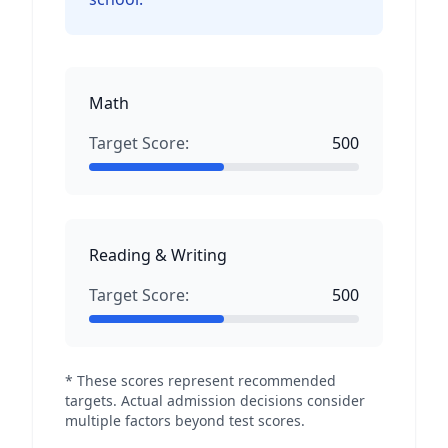
Math
Target Score:
500
Reading & Writing
Target Score:
500
* These scores represent recommended
targets. Actual admission decisions consider
multiple factors beyond test scores.