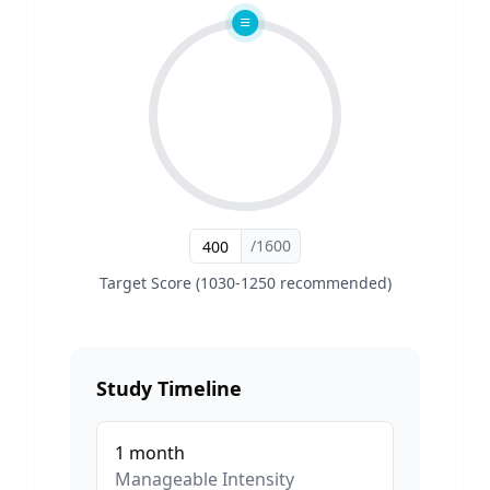
/1600
Target Score (1030-1250 recommended)
Study Timeline
1
month
Manageable
Intensity