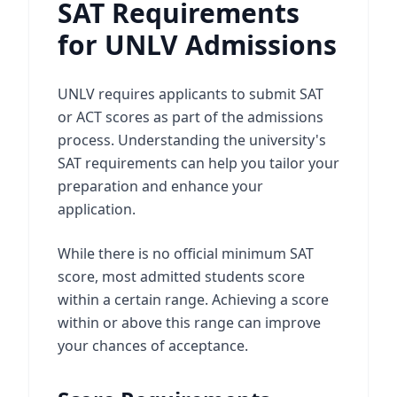
SAT Requirements
for UNLV Admissions
UNLV requires applicants to submit SAT
or ACT scores as part of the admissions
process. Understanding the university's
SAT requirements can help you tailor your
preparation and enhance your
application.
While there is no official minimum SAT
score, most admitted students score
within a certain range. Achieving a score
within or above this range can improve
your chances of acceptance.