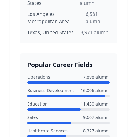
States
alumni
Los Angeles
6,581
Metropolitan Area
alumni
Texas, United States
3,971
alumni
Popular Career Fields
Operations
17,898
alumni
Business Development
16,006
alumni
Education
11,430
alumni
Sales
9,607
alumni
Healthcare Services
8,327
alumni