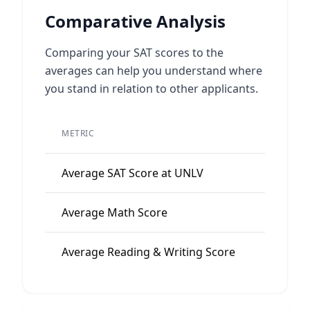
Comparative Analysis
Comparing your SAT scores to the
averages can help you understand where
you stand in relation to other applicants.
METRIC
VALUE
Average SAT Score at UNLV
1115
Average Math Score
555
Average Reading & Writing Score
560