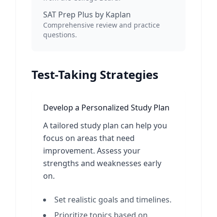
SAT Prep Plus by Kaplan
Comprehensive review and practice
questions.
Test-Taking Strategies
Develop a Personalized Study Plan
A tailored study plan can help you
focus on areas that need
improvement. Assess your
strengths and weaknesses early
on.
Set realistic goals and timelines.
Prioritize topics based on