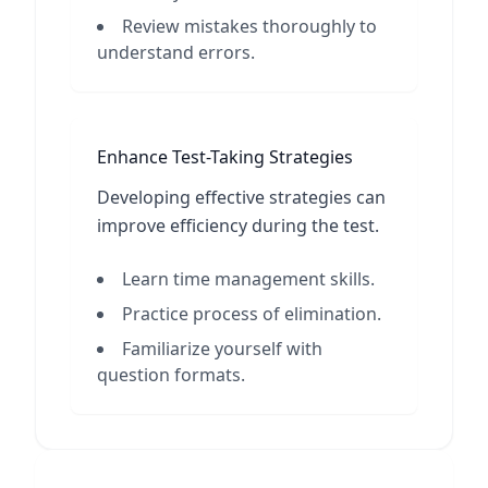
Review mistakes thoroughly to
understand errors.
Enhance Test-Taking Strategies
Developing effective strategies can
improve efficiency during the test.
Learn time management skills.
Practice process of elimination.
Familiarize yourself with
question formats.