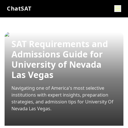
ChatSAT
SAT Requirements and
Admissions Guide for
University of Nevada
Las Vegas
Navigating one of America's most selective
institutions with expert insights, preparation
strategies, and admission tips for
University Of
Nevada Las Vegas
.