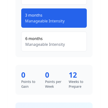
3
months
Manageable
Intensity
6
months
Manageable
Intensity
0
0
12
Points to
Points per
Weeks to
Gain
Week
Prepare