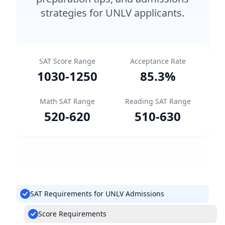
strategies for UNLV applicants.
SAT Score Range
Acceptance Rate
1030
-
1250
85.3
%
Math SAT Range
Reading SAT Range
520
-
620
510
-
630
SAT Requirements for UNLV Admissions
Score Requirements