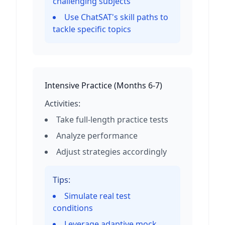
challenging subjects
Use ChatSAT's skill paths to
tackle specific topics
Intensive Practice
(
Months 6-7
)
Activities:
Take full-length practice tests
Analyze performance
Adjust strategies accordingly
Tips:
Simulate real test
conditions
Leverage adaptive mock