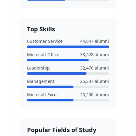
Top Skills
Customer Service
44,647
alumni
Microsoft Office
33,428
alumni
Leadership
32,478
alumni
Management
25,337
alumni
Microsoft Excel
25,200
alumni
Popular Fields of Study