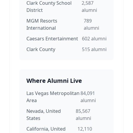
Clark County School
2,587
District
alumni
MGM Resorts
789
International
alumni
Caesars Entertainment
602
alumni
Clark County
515
alumni
Where Alumni Live
Las Vegas Metropolitan
84,091
Area
alumni
Nevada, United
85,567
States
alumni
California, United
12,110