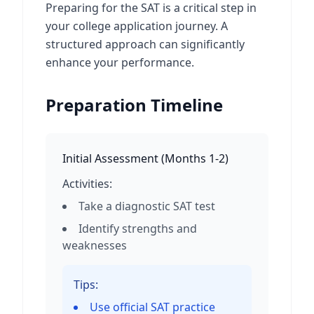
Preparing for the SAT is a critical step in
your college application journey. A
structured approach can significantly
enhance your performance.
Preparation Timeline
Initial Assessment
(
Months 1-2
)
Activities:
Take a diagnostic SAT test
Identify strengths and
weaknesses
Tips:
Use official SAT practice