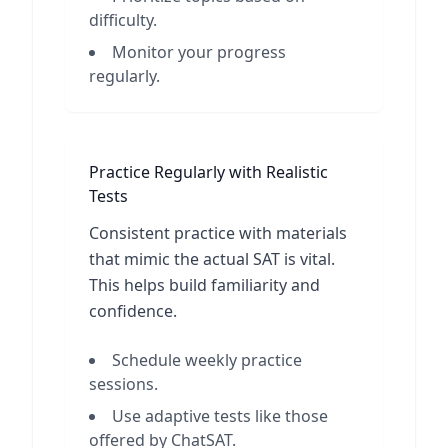
difficulty.
Monitor your progress
regularly.
Practice Regularly with Realistic
Tests
Consistent practice with materials
that mimic the actual SAT is vital.
This helps build familiarity and
confidence.
Schedule weekly practice
sessions.
Use adaptive tests like those
offered by ChatSAT.