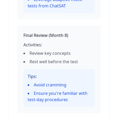
tests from ChatSAT
Final Review
(
Month 8
)
Activities:
Review key concepts
Rest well before the test
Tips:
Avoid cramming
Ensure you're familiar with
test-day procedures