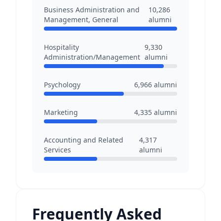
Business Administration and
10,286
Management, General
alumni
Hospitality
9,330
Administration/Management
alumni
Psychology
6,966
alumni
Marketing
4,335
alumni
Accounting and Related
4,317
Services
alumni
Frequently Asked