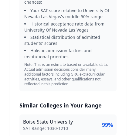
chances:
Your SAT score relative to
University Of
Nevada Las Vegas
's middle 50% range
Historical acceptance rate data from
University Of Nevada Las Vegas
Statistical distribution of admitted
students' scores
Holistic admission factors and
institutional priorities
Note: This is an estimate based on available data.
Actual admission decisions consider many
additional factors including GPA, extracurricular
activities, essays, and other qualifications not
reflected in this prediction.
Similar Colleges in Your Range
Boise State University
99
%
SAT Score Range:
SAT Range:
1030
-
1210