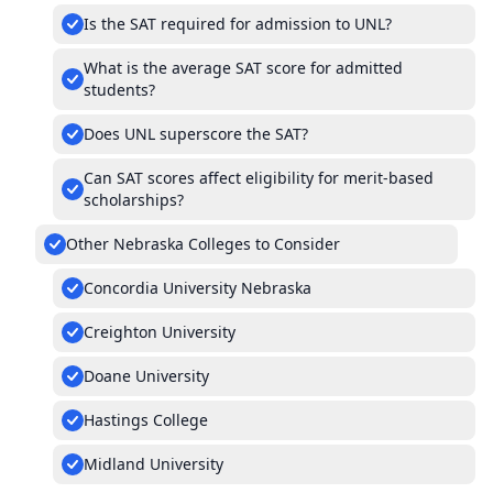
Is the SAT required for admission to UNL?
What is the average SAT score for admitted
students?
Does UNL superscore the SAT?
Can SAT scores affect eligibility for merit-based
scholarships?
Other Nebraska Colleges to Consider
Concordia University Nebraska
Creighton University
Doane University
Hastings College
Midland University