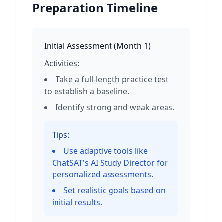
Preparation Timeline
Initial Assessment
(
Month 1
)
Activities:
Take a full-length practice test
to establish a baseline.
Identify strong and weak areas.
Tips:
Use adaptive tools like
ChatSAT's AI Study Director for
personalized assessments.
Set realistic goals based on
initial results.