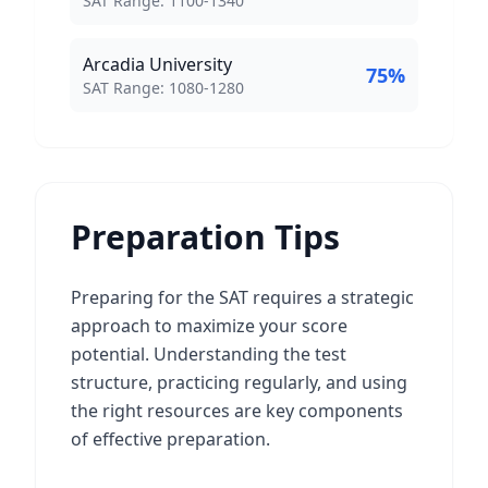
SAT Range:
1100
-
1340
Arcadia University
75
%
SAT Score Range:
SAT Range:
1080
-
1280
Preparation Tips
Preparing for the SAT requires a strategic
approach to maximize your score
potential. Understanding the test
structure, practicing regularly, and using
the right resources are key components
of effective preparation.