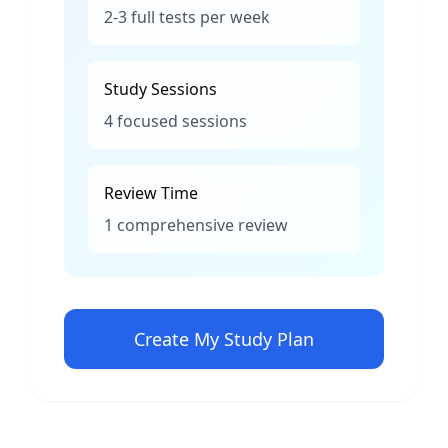
2-3 full tests per week
Study Sessions
4 focused sessions
Review Time
1 comprehensive review
Create My Study Plan