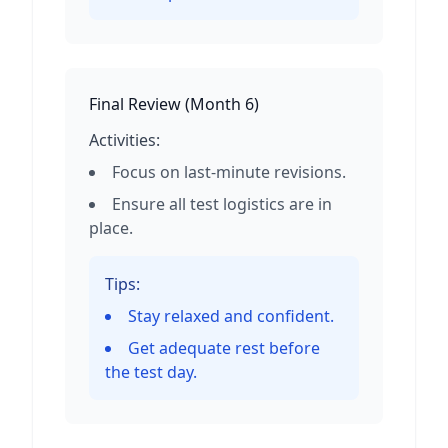
Final Review
(
Month 6
)
Activities:
Focus on last-minute revisions.
Ensure all test logistics are in
place.
Tips:
Stay relaxed and confident.
Get adequate rest before
the test day.