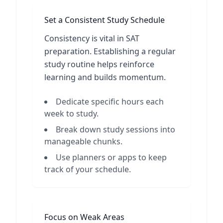
Set a Consistent Study Schedule
Consistency is vital in SAT
preparation. Establishing a regular
study routine helps reinforce
learning and builds momentum.
Dedicate specific hours each
week to study.
Break down study sessions into
manageable chunks.
Use planners or apps to keep
track of your schedule.
Focus on Weak Areas