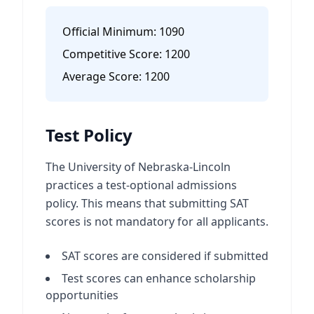
Official Minimum:
1090
Competitive Score:
1200
Average Score:
1200
Test Policy
The University of Nebraska-Lincoln
practices a test-optional admissions
policy. This means that submitting SAT
scores is not mandatory for all applicants.
SAT scores are considered if submitted
Test scores can enhance scholarship
opportunities