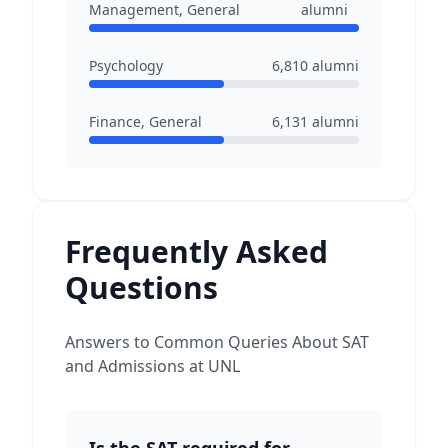
Management, General
alumni
Psychology
6,810
alumni
Finance, General
6,131
alumni
Frequently Asked
Questions
Answers to Common Queries About SAT
and Admissions at UNL