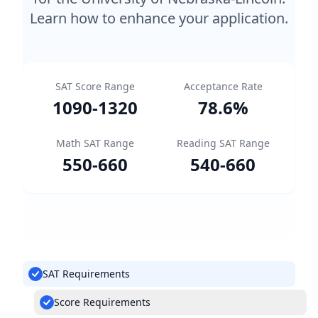
Learn how to enhance your application.
SAT Score Range
Acceptance Rate
1090
-
1320
78.6
%
Math SAT Range
Reading SAT Range
550
-
660
540
-
660
SAT Requirements
Score Requirements