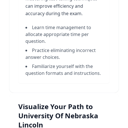
can improve efficiency and
accuracy during the exam.
Learn time management to
allocate appropriate time per
question.
Practice eliminating incorrect
answer choices.
Familiarize yourself with the
question formats and instructions.
Visualize Your Path to
University Of Nebraska
Lincoln