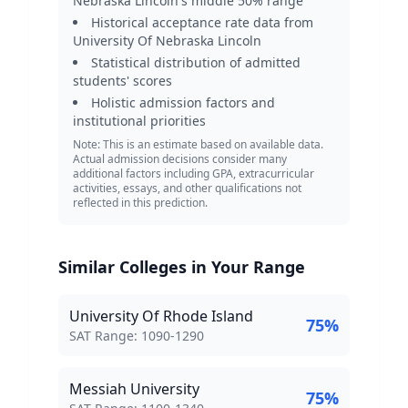
Nebraska Lincoln
's middle 50% range
Historical acceptance rate data from
University Of Nebraska Lincoln
Statistical distribution of admitted
students' scores
Holistic admission factors and
institutional priorities
Note: This is an estimate based on available data.
Actual admission decisions consider many
additional factors including GPA, extracurricular
activities, essays, and other qualifications not
reflected in this prediction.
Similar Colleges in Your Range
University Of Rhode Island
75
%
SAT Score Range:
SAT Range:
1090
-
1290
Messiah University
75
%
SAT Score Range: