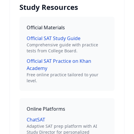
Study Resources
Official Materials
Official SAT Study Guide
Comprehensive guide with practice
tests from College Board.
Official SAT Practice on Khan
Academy
Free online practice tailored to your
level.
Online Platforms
ChatSAT
Adaptive SAT prep platform with AI
Study Director for personalized