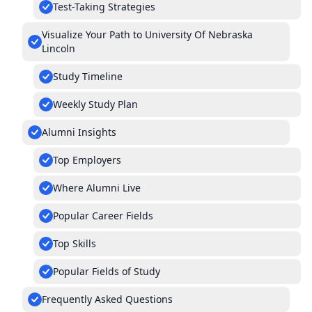
Test-Taking Strategies
Visualize Your Path to University Of Nebraska
Lincoln
Study Timeline
Weekly Study Plan
Alumni Insights
Top Employers
Where Alumni Live
Popular Career Fields
Top Skills
Popular Fields of Study
Frequently Asked Questions