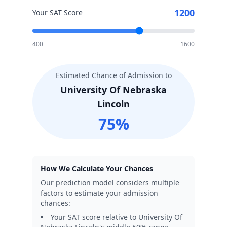
1200
Your SAT Score
400
1600
Estimated Chance of Admission to
University Of Nebraska
Lincoln
75
%
How We Calculate Your Chances
Our prediction model considers multiple
factors to estimate your admission
chances:
Your SAT score relative to
University Of