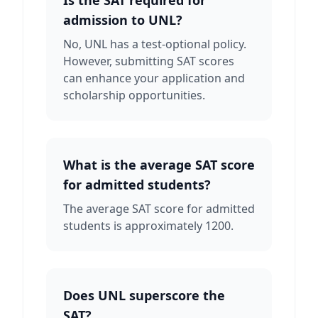
Is the SAT required for
admission to UNL?
No, UNL has a test-optional policy.
However, submitting SAT scores
can enhance your application and
scholarship opportunities.
What is the average SAT score
for admitted students?
The average SAT score for admitted
students is approximately 1200.
Does UNL superscore the
SAT?