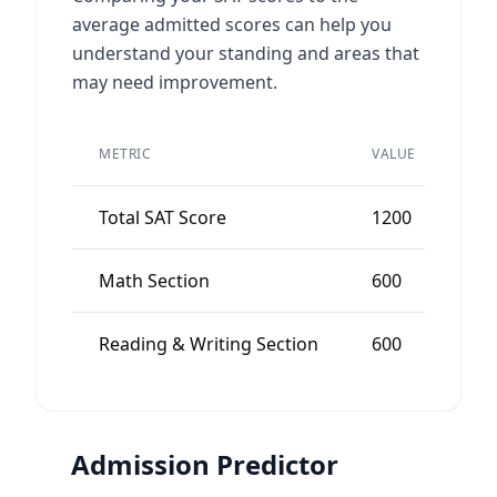
average admitted scores can help you
understand your standing and areas that
may need improvement.
PEE
METRIC
VALUE
AVE
Total SAT Score
1200
12
Math Section
600
60
Reading & Writing Section
600
60
Admission Predictor