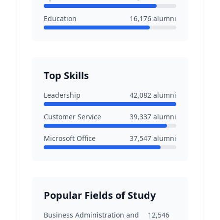
Education
16,176
alumni
Top Skills
Leadership
42,082
alumni
Customer Service
39,337
alumni
Microsoft Office
37,547
alumni
Popular Fields of Study
Business Administration and
12,546