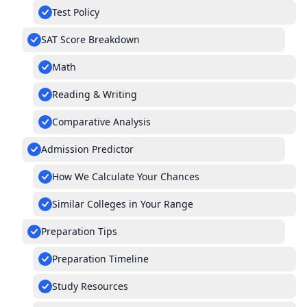
Test Policy
SAT Score Breakdown
Math
Reading & Writing
Comparative Analysis
Admission Predictor
How We Calculate Your Chances
Similar Colleges in Your Range
Preparation Tips
Preparation Timeline
Study Resources