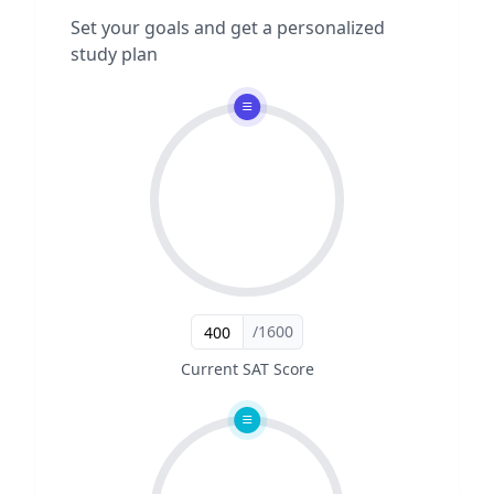
Set your goals and get a personalized
study plan
/1600
Current SAT Score