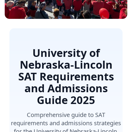
University of
Nebraska-Lincoln
SAT Requirements
and Admissions
Guide
2025
Comprehensive guide to SAT
requirements and admissions strategies
for the University of Nebraska-Lincoln.