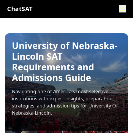
ChatSAT
University of Nebraska-
Lincoln SAT
Requirements and
Admissions Guide
Navigating one of America's most selective
institutions with expert insights, preparation
strategies, and admission tips for
University Of
Nebraska Lincoln
.