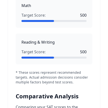
Math
Target Score:
500
Reading & Writing
Target Score:
500
* These scores represent recommended
targets. Actual admission decisions consider
multiple factors beyond test scores.
Comparative Analysis
Comparing your SAT scores to the