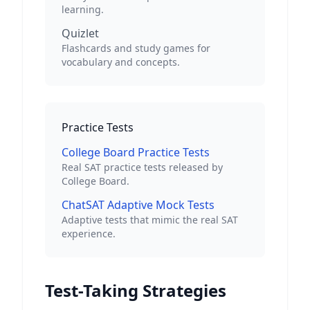
learning.
Quizlet
Flashcards and study games for
vocabulary and concepts.
Practice Tests
College Board Practice Tests
Real SAT practice tests released by
College Board.
ChatSAT Adaptive Mock Tests
Adaptive tests that mimic the real SAT
experience.
Test-Taking Strategies