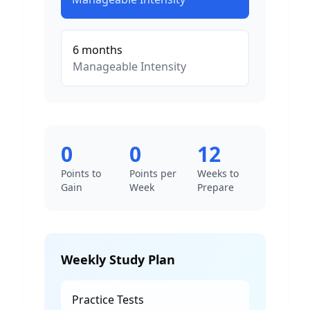
6
months
Manageable
Intensity
0
0
12
Points to
Points per
Weeks to
Gain
Week
Prepare
Weekly Study Plan
Practice Tests