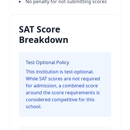
No penalty for not submitting scores
SAT Score
Breakdown
Test Optional Policy
This institution is test-optional.
While SAT scores are not required
for admission, a combined score
around the score requirements is
considered competitive for this
school.