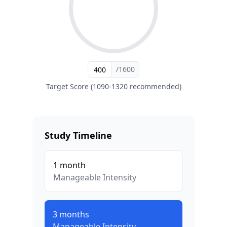
/1600
Target Score (1090-1320 recommended)
Study Timeline
1
month
Manageable
Intensity
3
months
Manageable
Intensity