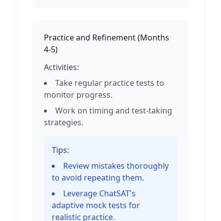
Practice and Refinement
(
Months
4-5
)
Activities:
Take regular practice tests to
monitor progress.
Work on timing and test-taking
strategies.
Tips:
Review mistakes thoroughly
to avoid repeating them.
Leverage ChatSAT's
adaptive mock tests for
realistic practice.