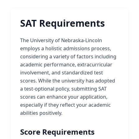
SAT Requirements
The University of Nebraska-Lincoln
employs a holistic admissions process,
considering a variety of factors including
academic performance, extracurricular
involvement, and standardized test
scores. While the university has adopted
a test-optional policy, submitting SAT
scores can enhance your application,
especially if they reflect your academic
abilities positively.
Score Requirements