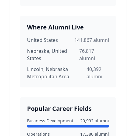
Where Alumni Live
United States
141,867
alumni
Nebraska, United
76,817
States
alumni
Lincoln, Nebraska
40,392
Metropolitan Area
alumni
Popular Career Fields
Business Development
20,992
alumni
Operations
17,380
alumni