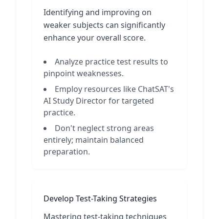
Identifying and improving on
weaker subjects can significantly
enhance your overall score.
Analyze practice test results to
pinpoint weaknesses.
Employ resources like ChatSAT's
AI Study Director for targeted
practice.
Don't neglect strong areas
entirely; maintain balanced
preparation.
Develop Test-Taking Strategies
Mastering test-taking techniques