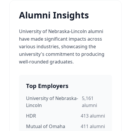
Alumni Insights
University of Nebraska-Lincoln alumni
have made significant impacts across
various industries, showcasing the
university's commitment to producing
well-rounded graduates.
Top Employers
University of Nebraska-
5,161
Lincoln
alumni
HDR
413
alumni
Mutual of Omaha
411
alumni