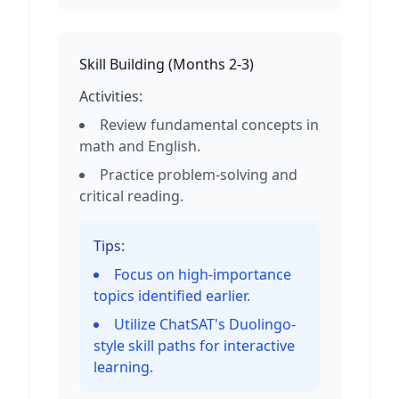
Skill Building
(
Months 2-3
)
Activities:
Review fundamental concepts in
math and English.
Practice problem-solving and
critical reading.
Tips:
Focus on high-importance
topics identified earlier.
Utilize ChatSAT's Duolingo-
style skill paths for interactive
learning.