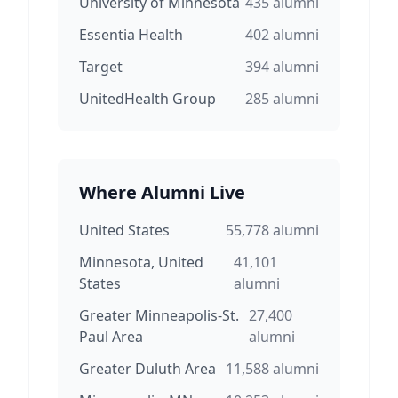
University of Minnesota
435
alumni
Essentia Health
402
alumni
Target
394
alumni
UnitedHealth Group
285
alumni
Where Alumni Live
United States
55,778
alumni
Minnesota, United
41,101
States
alumni
Greater Minneapolis-St.
27,400
Paul Area
alumni
Greater Duluth Area
11,588
alumni