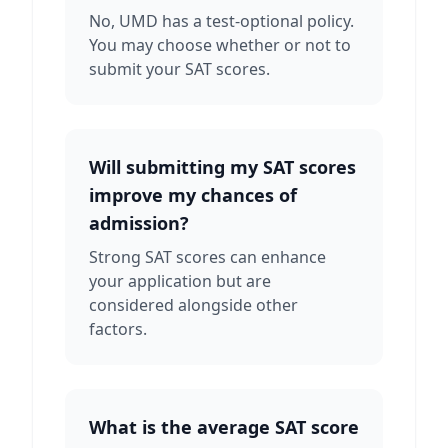
No, UMD has a test-optional policy.
You may choose whether or not to
submit your SAT scores.
Will submitting my SAT scores
improve my chances of
admission?
Strong SAT scores can enhance
your application but are
considered alongside other
factors.
What is the average SAT score