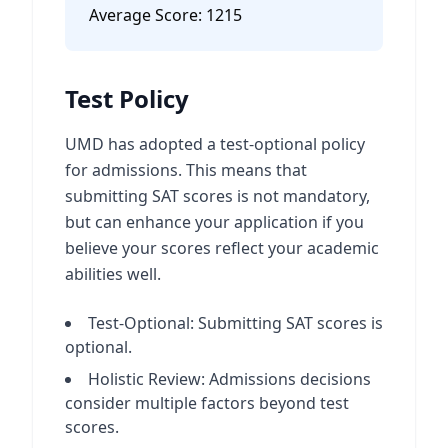
Average Score:
1215
Test Policy
UMD has adopted a test-optional policy
for admissions. This means that
submitting SAT scores is not mandatory,
but can enhance your application if you
believe your scores reflect your academic
abilities well.
Test-Optional: Submitting SAT scores is
optional.
Holistic Review: Admissions decisions
consider multiple factors beyond test
scores.