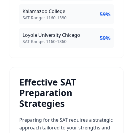
Kalamazoo College
59
%
SAT Score Range:
SAT Range:
1160
-
1380
Loyola University Chicago
59
%
SAT Score Range:
SAT Range:
1160
-
1360
Effective SAT
Preparation
Strategies
Preparing for the SAT requires a strategic
approach tailored to your strengths and