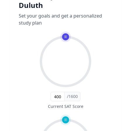
Duluth
Set your goals and get a personalized
study plan
/1600
Current SAT Score