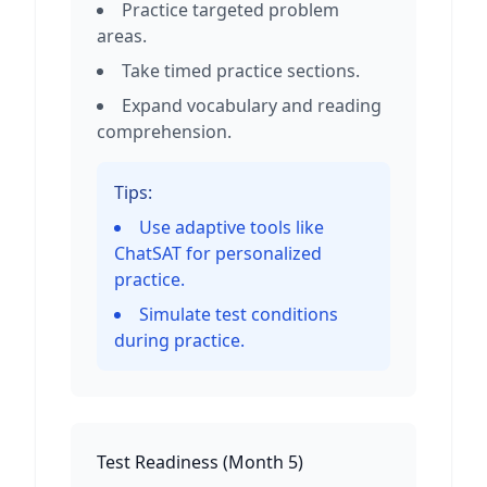
Practice targeted problem
areas.
Take timed practice sections.
Expand vocabulary and reading
comprehension.
Tips:
Use adaptive tools like
ChatSAT for personalized
practice.
Simulate test conditions
during practice.
Test Readiness
(
Month 5
)