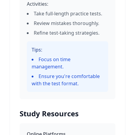
Activities:
Take full-length practice tests.
Review mistakes thoroughly.
Refine test-taking strategies.
Tips:
Focus on time
management.
Ensure you're comfortable
with the test format.
Study Resources
Online Platforms