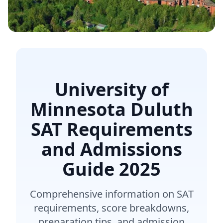
University of
Minnesota Duluth
SAT Requirements
and Admissions
Guide
2025
Comprehensive information on SAT
requirements, score breakdowns,
preparation tips, and admission