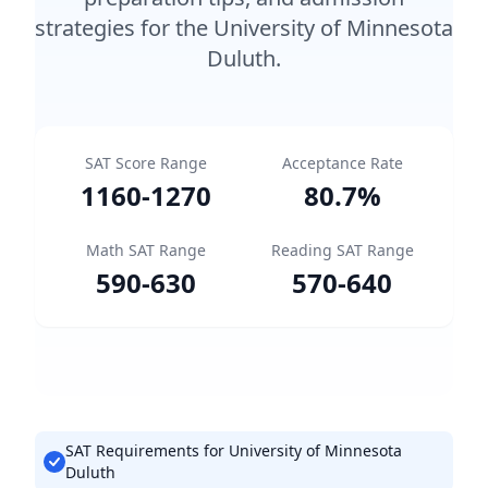
strategies for the University of Minnesota
Duluth.
SAT Score Range
Acceptance Rate
1160
-
1270
80.7
%
Math SAT Range
Reading SAT Range
590
-
630
570
-
640
SAT Requirements for University of Minnesota
Duluth