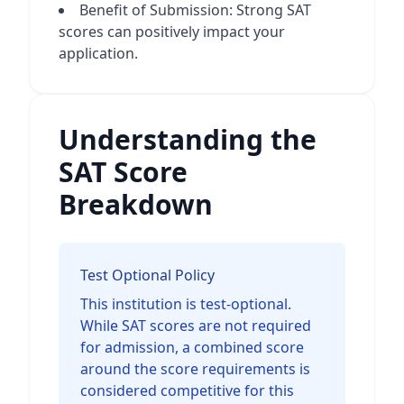
Benefit of Submission: Strong SAT
scores can positively impact your
application.
Understanding the
SAT Score
Breakdown
Test Optional Policy
This institution is test-optional.
While SAT scores are not required
for admission, a combined score
around the score requirements is
considered competitive for this