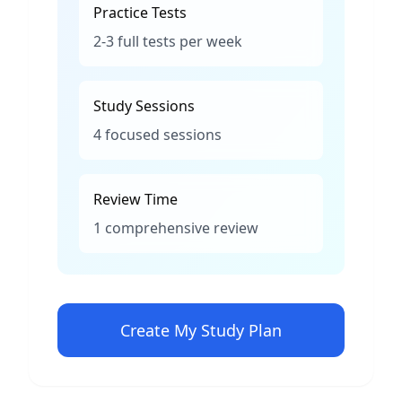
Practice Tests
2-3 full tests per week
Study Sessions
4 focused sessions
Review Time
1 comprehensive review
Create My Study Plan