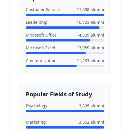
Customer Service
17,698
alumni
Leadership
16,723
alumni
Microsoft Office
14,835
alumni
Microsoft Excel
13,059
alumni
Communication
11,233
alumni
Popular Fields of Study
Psychology
3,805
alumni
Marketing
3,562
alumni