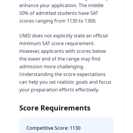
enhance your application. The middle
50% of admitted students have SAT
scores ranging from 1130 to 1300.
UMD does not explicitly state an official
minimum SAT score requirement.
However, applicants with scores below
the lower end of the range may find
admission more challenging.
Understanding the score expectations
can help you set realistic goals and focus
your preparation efforts effectively.
Score Requirements
Competitive Score:
1130