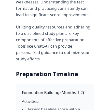
weaknesses. Understanding the test
format and practicing consistently can
lead to significant score improvements.
Utilizing quality resources and adhering
to a disciplined study plan are key
components of effective preparation.
Tools like ChatSAT can provide
personalized guidance to optimize your
study efforts.
Preparation Timeline
Foundation Building
(
Months 1-2
)
Activities:
Assess baseline score with a