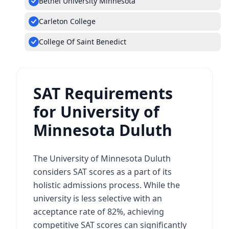
Bethel University Minnesota
Carleton College
College Of Saint Benedict
SAT Requirements
for University of
Minnesota Duluth
The University of Minnesota Duluth
considers SAT scores as a part of its
holistic admissions process. While the
university is less selective with an
acceptance rate of 82%, achieving
competitive SAT scores can significantly