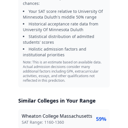
chances:
Your SAT score relative to
University Of
Minnesota Duluth
's middle 50% range
Historical acceptance rate data from
University Of Minnesota Duluth
Statistical distribution of admitted
students' scores
Holistic admission factors and
institutional priorities
Note: This is an estimate based on available data.
Actual admission decisions consider many
additional factors including GPA, extracurricular
activities, essays, and other qualifications not
reflected in this prediction.
Similar Colleges in Your Range
Wheaton College Massachusetts
59
%
SAT Score Range:
SAT Range:
1160
-
1360