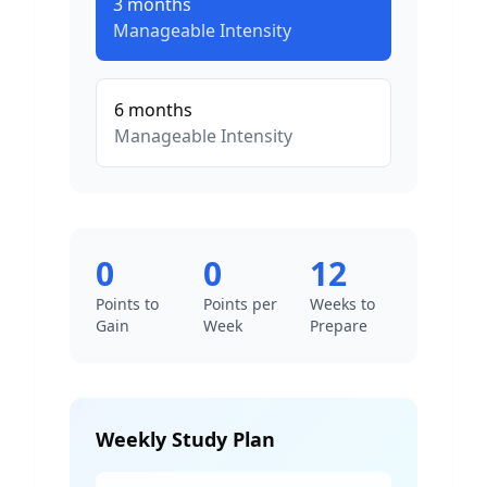
3
months
Manageable
Intensity
6
months
Manageable
Intensity
0
0
12
Points to
Points per
Weeks to
Gain
Week
Prepare
Weekly Study Plan