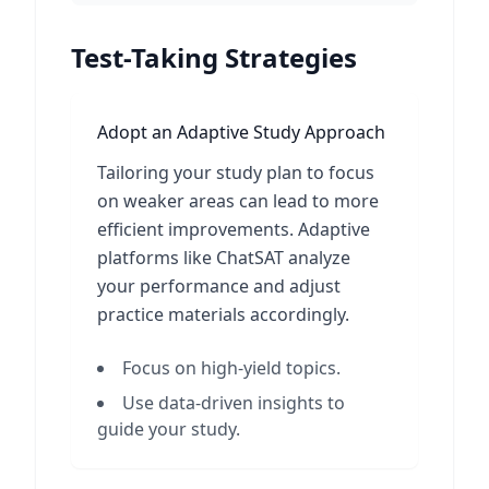
Test-Taking Strategies
Adopt an Adaptive Study Approach
Tailoring your study plan to focus
on weaker areas can lead to more
efficient improvements. Adaptive
platforms like ChatSAT analyze
your performance and adjust
practice materials accordingly.
Focus on high-yield topics.
Use data-driven insights to
guide your study.