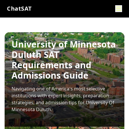
ChatSAT
University of Minnesota
Duluth SAT
Requirements and
Admissions Guide
Navigating one of America's most selective
institutions with expert insights, preparation
strategies, and admission tips for
University Of
Minnesota Duluth
.