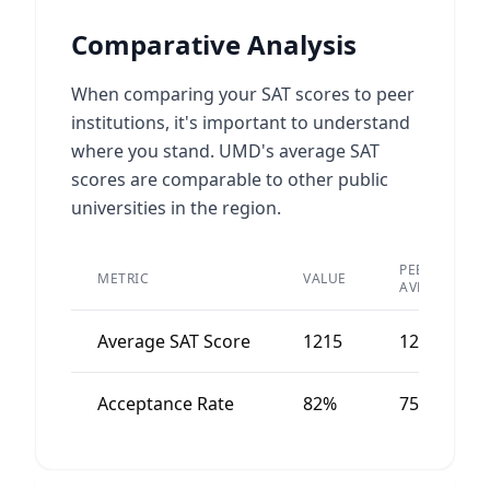
Comparative Analysis
When comparing your SAT scores to peer
institutions, it's important to understand
where you stand. UMD's average SAT
scores are comparable to other public
universities in the region.
PEER
METRIC
VALUE
AVERAGE
Average SAT Score
1215
1250
Acceptance Rate
82%
75%