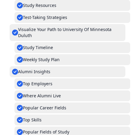
Study Resources
Test-Taking Strategies
Visualize Your Path to University Of Minnesota
Duluth
Study Timeline
Weekly Study Plan
Alumni Insights
Top Employers
Where Alumni Live
Popular Career Fields
Top Skills
Popular Fields of Study