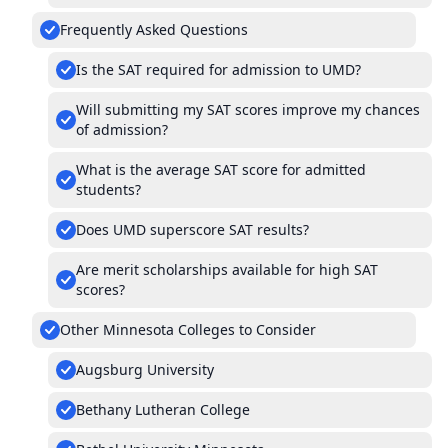
Frequently Asked Questions
Is the SAT required for admission to UMD?
Will submitting my SAT scores improve my chances
of admission?
What is the average SAT score for admitted
students?
Does UMD superscore SAT results?
Are merit scholarships available for high SAT
scores?
Other Minnesota Colleges to Consider
Augsburg University
Bethany Lutheran College