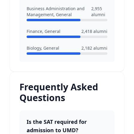
Business Administration and
2,955
Management, General
alumni
Finance, General
2,418
alumni
Biology, General
2,182
alumni
Frequently Asked
Questions
Is the SAT required for
admission to UMD?