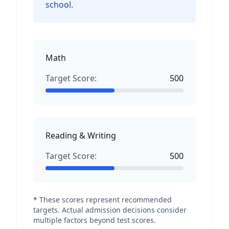
school.
Math
Target Score:
500
Reading & Writing
Target Score:
500
* These scores represent recommended
targets. Actual admission decisions consider
multiple factors beyond test scores.