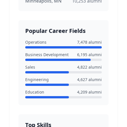
Minneapolis, MN
10,253
alumni
Popular Career Fields
Operations
7,478
alumni
Business Development
6,195
alumni
Sales
4,822
alumni
Engineering
4,627
alumni
Education
4,209
alumni
Top Skills