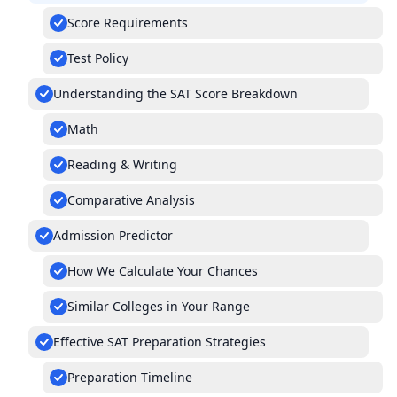
Score Requirements
Test Policy
Understanding the SAT Score Breakdown
Math
Reading & Writing
Comparative Analysis
Admission Predictor
How We Calculate Your Chances
Similar Colleges in Your Range
Effective SAT Preparation Strategies
Preparation Timeline