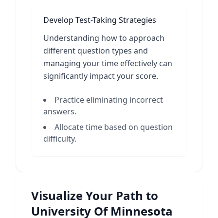
Develop Test-Taking Strategies
Understanding how to approach
different question types and
managing your time effectively can
significantly impact your score.
Practice eliminating incorrect
answers.
Allocate time based on question
difficulty.
Visualize Your Path to
University Of Minnesota