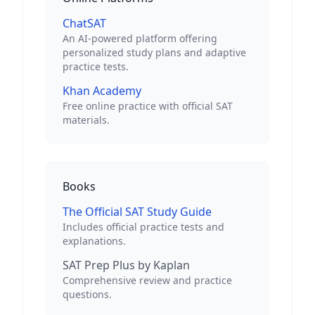
ChatSAT
An AI-powered platform offering
personalized study plans and adaptive
practice tests.
Khan Academy
Free online practice with official SAT
materials.
Books
The Official SAT Study Guide
Includes official practice tests and
explanations.
SAT Prep Plus by Kaplan
Comprehensive review and practice
questions.