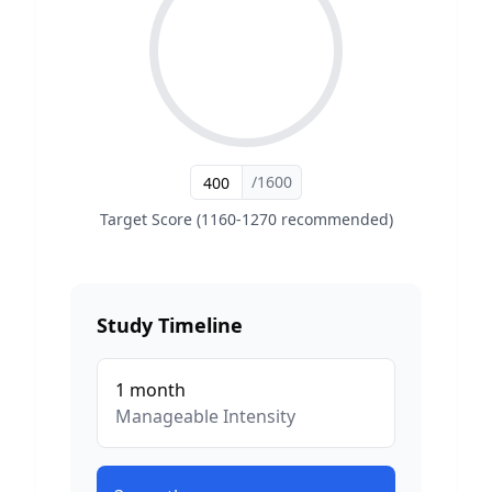
/1600
Target Score (1160-1270 recommended)
Study Timeline
1
month
Manageable
Intensity