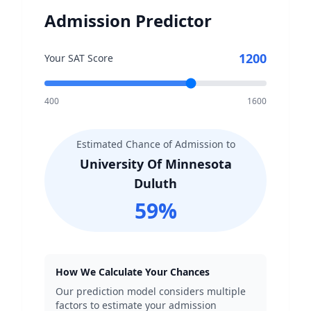
Admission Predictor
1200
Your SAT Score
400
1600
Estimated Chance of Admission to
University Of Minnesota
Duluth
59
%
How We Calculate Your Chances
Our prediction model considers multiple
factors to estimate your admission