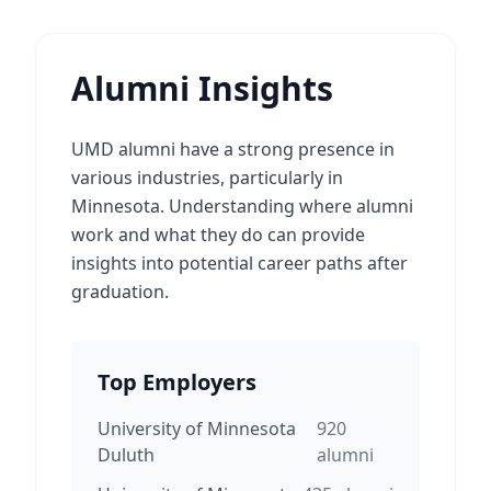
Alumni Insights
UMD alumni have a strong presence in
various industries, particularly in
Minnesota. Understanding where alumni
work and what they do can provide
insights into potential career paths after
graduation.
Top Employers
University of Minnesota
920
Duluth
alumni