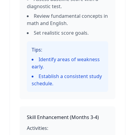
diagnostic test.
Review fundamental concepts in
math and English.
Set realistic score goals.
Tips:
Identify areas of weakness
early.
Establish a consistent study
schedule.
Skill Enhancement
(
Months 3-4
)
Activities: