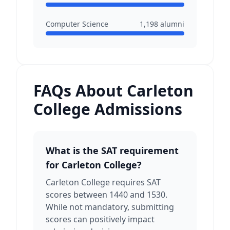
Computer Science
1,198
alumni
FAQs About Carleton
College Admissions
What is the SAT requirement
for Carleton College?
Carleton College requires SAT
scores between 1440 and 1530.
While not mandatory, submitting
scores can positively impact