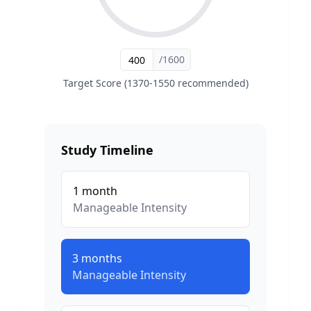
/1600
Target Score (1370-1550 recommended)
Study Timeline
1
month
Manageable
Intensity
3
months
Manageable
Intensity