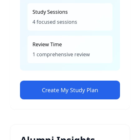
Study Sessions
4 focused sessions
Review Time
1 comprehensive review
Create My Study Plan