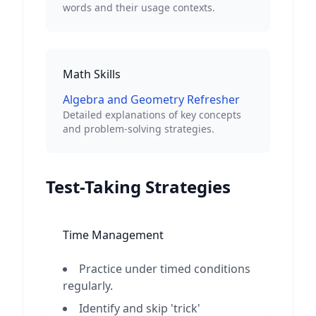
words and their usage contexts.
Math Skills
Algebra and Geometry Refresher
Detailed explanations of key concepts
and problem-solving strategies.
Test-Taking Strategies
Time Management
Practice under timed conditions
regularly.
Identify and skip 'trick'