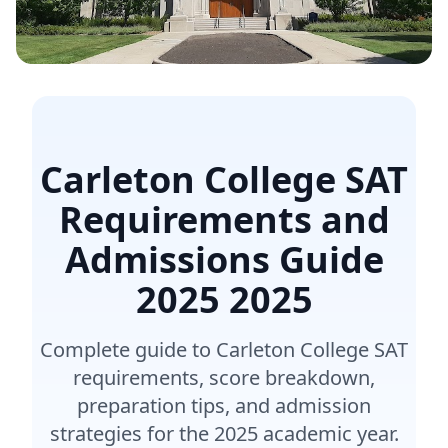
Carleton College SAT
Requirements and
Admissions Guide
2025
2025
Complete guide to Carleton College SAT
requirements, score breakdown,
preparation tips, and admission
strategies for the 2025 academic year.