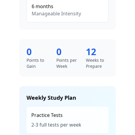
6
months
Manageable
Intensity
0
0
12
Points to
Points per
Weeks to
Gain
Week
Prepare
Weekly Study Plan
Practice Tests
2-3 full tests per week