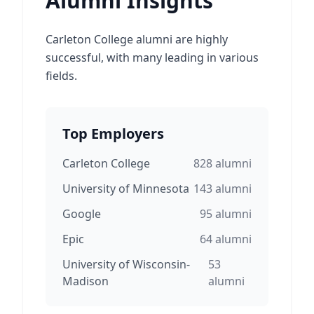
Alumni Insights
Carleton College alumni are highly
successful, with many leading in various
fields.
Top Employers
Carleton College
828
alumni
University of Minnesota
143
alumni
Google
95
alumni
Epic
64
alumni
University of Wisconsin-
53
Madison
alumni