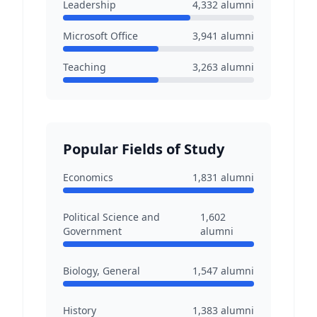
Leadership
4,332
alumni
Microsoft Office
3,941
alumni
Teaching
3,263
alumni
Popular Fields of Study
Economics
1,831
alumni
Political Science and
1,602
Government
alumni
Biology, General
1,547
alumni
History
1,383
alumni