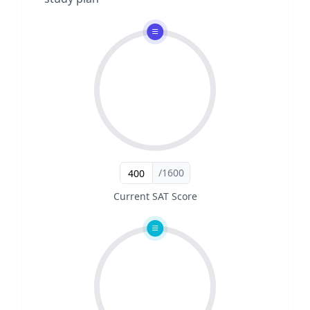
/1600
Current SAT Score