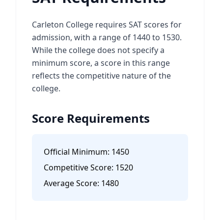
Carleton College requires SAT scores for
admission, with a range of 1440 to 1530.
While the college does not specify a
minimum score, a score in this range
reflects the competitive nature of the
college.
Score Requirements
Official Minimum:
1450
Competitive Score:
1520
Average Score:
1480