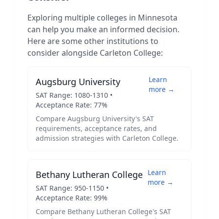
Exploring multiple colleges in
Minnesota
can help you make an informed decision.
Here are some other institutions to
consider alongside
Carleton College
:
Learn
Augsburg University
more →
SAT Range:
1080
-
1310
•
Acceptance Rate:
77
%
Compare
Augsburg University
's SAT
requirements, acceptance rates, and
admission strategies with
Carleton College
.
Learn
Bethany Lutheran College
more →
SAT Range:
950
-
1150
•
Acceptance Rate:
99
%
Compare
Bethany Lutheran College
's SAT