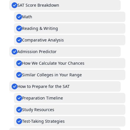
SAT Score Breakdown
Math
Reading & Writing
Comparative Analysis
Admission Predictor
How We Calculate Your Chances
Similar Colleges in Your Range
How to Prepare for the SAT
Preparation Timeline
Study Resources
Test-Taking Strategies