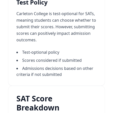
Test Policy
Carleton College is test-optional for SATs,
meaning students can choose whether to
submit their scores. However, submitting
scores can positively impact admission
outcomes.
Test-optional policy
Scores considered if submitted
Admissions decisions based on other
criteria if not submitted
SAT Score
Breakdown