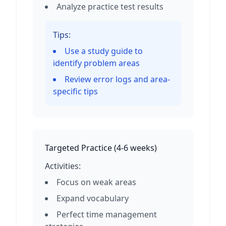
Analyze practice test results
Tips:
Use a study guide to
identify problem areas
Review error logs and area-
specific tips
Targeted Practice
(
4-6 weeks
)
Activities:
Focus on weak areas
Expand vocabulary
Perfect time management