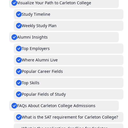
Visualize Your Path to Carleton College
Study Timeline
Weekly Study Plan
Alumni Insights
Top Employers
Where Alumni Live
Popular Career Fields
Top Skills
Popular Fields of Study
FAQs About Carleton College Admissions
What is the SAT requirement for Carleton College?