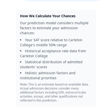
How We Calculate Your Chances
Our prediction model considers multiple
factors to estimate your admission
chances:
Your SAT score relative to
Carleton
College
's middle 50% range
Historical acceptance rate data from
Carleton College
Statistical distribution of admitted
students' scores
Holistic admission factors and
institutional priorities
Note: This is an estimate based on available data.
Actual admission decisions consider many
additional factors including GPA, extracurricular
activities, essays, and other qualifications not
reflected in this prediction.