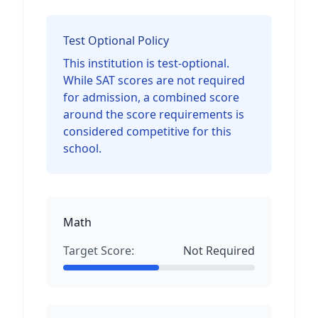
Test Optional Policy
This institution is test-optional.
While SAT scores are not required
for admission, a combined score
around the score requirements is
considered competitive for this
school.
Math
Target Score:
Not Required