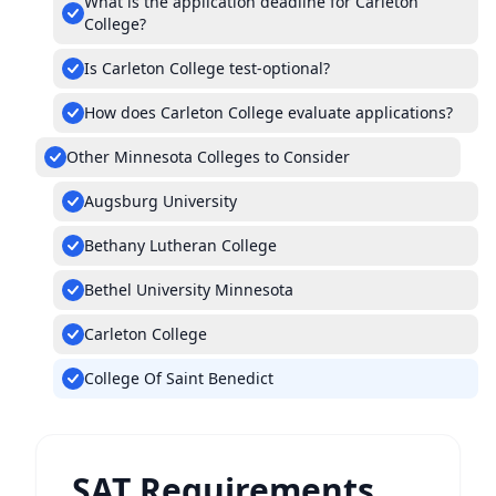
What is the application deadline for Carleton
College?
Is Carleton College test-optional?
How does Carleton College evaluate applications?
Other Minnesota Colleges to Consider
Augsburg University
Bethany Lutheran College
Bethel University Minnesota
Carleton College
College Of Saint Benedict
SAT Requirements