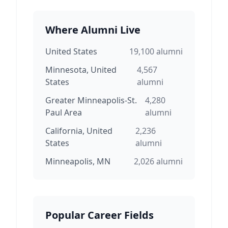
Where Alumni Live
United States
19,100
alumni
Minnesota, United
4,567
States
alumni
Greater Minneapolis-St.
4,280
Paul Area
alumni
California, United
2,236
States
alumni
Minneapolis, MN
2,026
alumni
Popular Career Fields