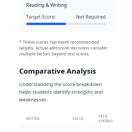
Reading & Writing
Target Score:
Not Required
* These scores represent recommended
targets. Actual admission decisions consider
multiple factors beyond test scores.
Comparative Analysis
Understanding the score breakdown
helps students identify strengths and
weaknesses.
PEER
METRIC
VALUE
D
AVERAGE