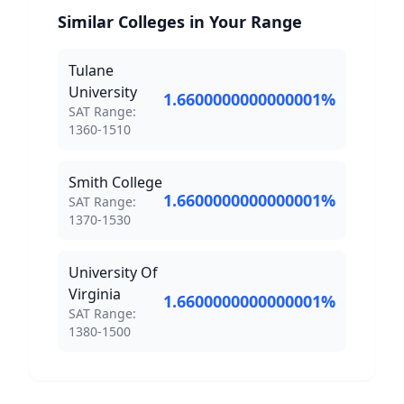
Similar Colleges in Your Range
Tulane
University
1.6600000000000001
%
SAT Score Range:
SAT Range:
1360
-
1510
Smith College
1.6600000000000001
%
SAT Score Range:
SAT Range:
1370
-
1530
University Of
Virginia
1.6600000000000001
%
SAT Score Range:
SAT Range:
1380
-
1500