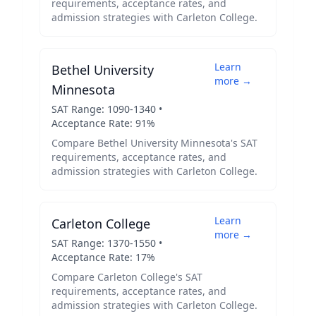
requirements, acceptance rates, and
admission strategies with
Carleton College
.
Learn
Bethel University
more →
Minnesota
SAT Range:
1090
-
1340
•
Acceptance Rate:
91
%
Compare
Bethel University Minnesota
's SAT
requirements, acceptance rates, and
admission strategies with
Carleton College
.
Learn
Carleton College
more →
SAT Range:
1370
-
1550
•
Acceptance Rate:
17
%
Compare
Carleton College
's SAT
requirements, acceptance rates, and
admission strategies with
Carleton College
.