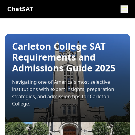
ChatSAT
Carleton College SAT
Requirements and
Admissions Guide 2025
Navigating one of America's most selective
institutions with expert insights, preparation
strategies, and admission tips for
Carleton
College
.