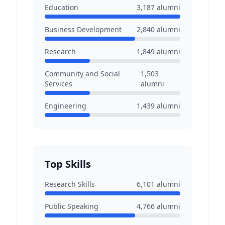
Education
3,187
alumni
Business Development
2,840
alumni
Research
1,849
alumni
Community and Social
1,503
Services
alumni
Engineering
1,439
alumni
Top Skills
Research Skills
6,101
alumni
Public Speaking
4,766
alumni