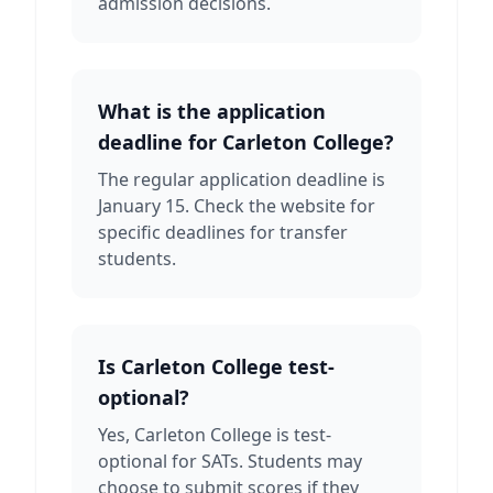
admission decisions.
What is the application
deadline for Carleton College?
The regular application deadline is
January 15. Check the website for
specific deadlines for transfer
students.
Is Carleton College test-
optional?
Yes, Carleton College is test-
optional for SATs. Students may
choose to submit scores if they