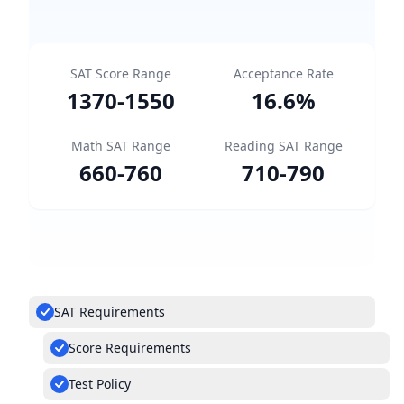
SAT Score Range
Acceptance Rate
1370
-
1550
16.6
%
Math SAT Range
Reading SAT Range
660
-
760
710
-
790
SAT Requirements
Score Requirements
Test Policy