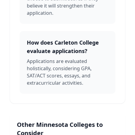
believe it will strengthen their
application.
How does Carleton College
evaluate applications?
Applications are evaluated
holistically, considering GPA,
SAT/ACT scores, essays, and
extracurricular activities.
Other
Minnesota
Colleges to
Consider