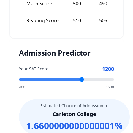
Math Score
500
490
Reading Score
510
505
5
Admission Predictor
1200
Your SAT Score
400
1600
Estimated Chance of Admission to
Carleton College
1.6600000000000001
%