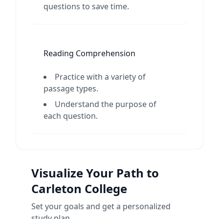
questions to save time.
Reading Comprehension
Practice with a variety of
passage types.
Understand the purpose of
each question.
Visualize Your Path to
Carleton College
Set your goals and get a personalized
study plan