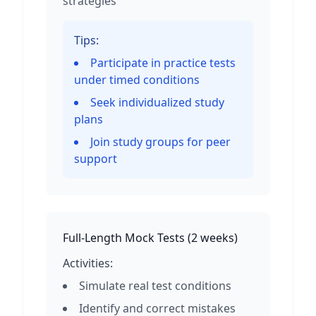
strategies
Tips:
Participate in practice tests
under timed conditions
Seek individualized study
plans
Join study groups for peer
support
Full-Length Mock Tests
(
2 weeks
)
Activities:
Simulate real test conditions
Identify and correct mistakes