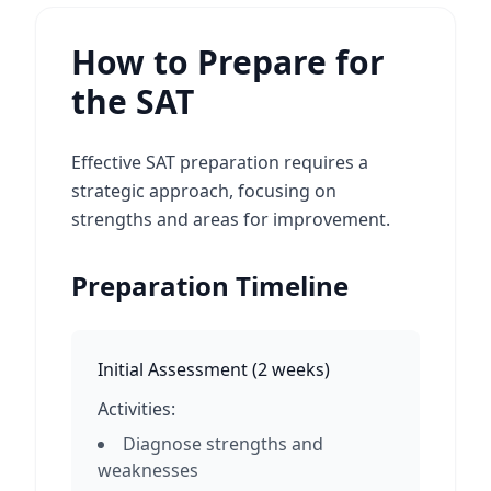
How to Prepare for
the SAT
Effective SAT preparation requires a
strategic approach, focusing on
strengths and areas for improvement.
Preparation Timeline
Initial Assessment
(
2 weeks
)
Activities:
Diagnose strengths and
weaknesses