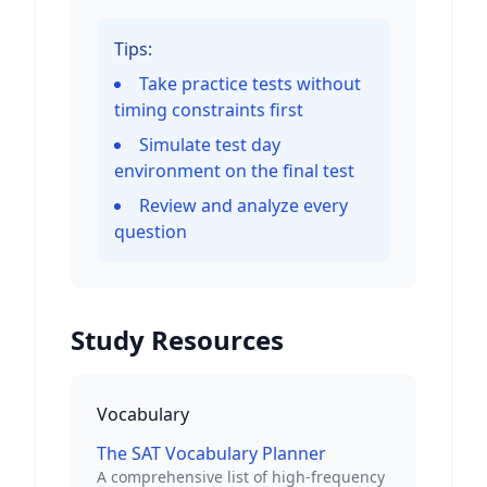
Tips:
Take practice tests without
timing constraints first
Simulate test day
environment on the final test
Review and analyze every
question
Study Resources
Vocabulary
The SAT Vocabulary Planner
A comprehensive list of high-frequency