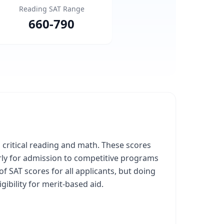
Reading SAT Range
660
-
790
n critical reading and math. These scores
arly for admission to competitive programs
f SAT scores for all applicants, but doing
ibility for merit-based aid.