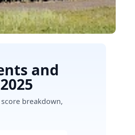
ents and
2025
, score breakdown,