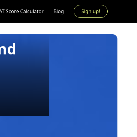
AT Score Calculator
Blog
Sign up!
and