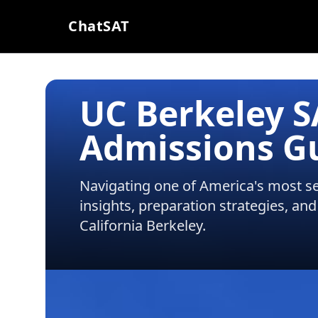
ChatSAT
UC Berkeley 
Admissions G
Navigating one of America's most sel
insights, preparation strategies, and
California Berkeley
.