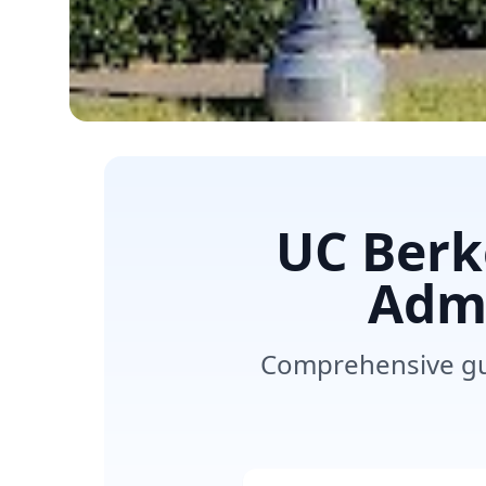
UC Berk
Admi
Comprehensive gui