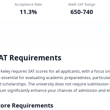
Acceptance Rate
Math SAT Range
11.3
%
650
-
740
AT Requirements
keley requires SAT scores for all applicants, with a focus o
e essential for evaluating academic preparedness, particul
 scholarships. The university does not require submission o
can significantly enhance your chances of admission and elig
core Requirements