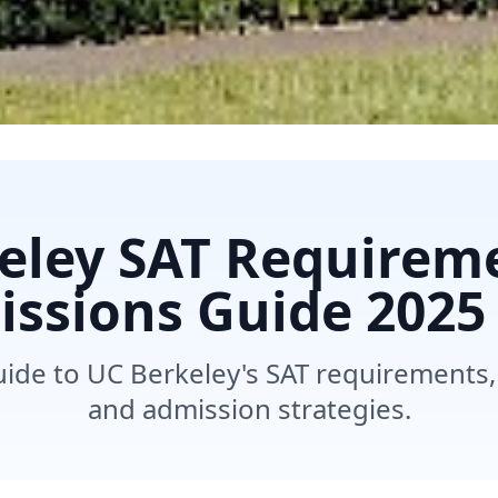
eley SAT Requirem
ssions Guide 2025
de to UC Berkeley's SAT requirements
and admission strategies.