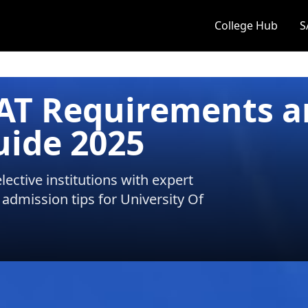
College Hub
S
SAT Requirements 
uide 2025
ective institutions with expert
 admission tips for
University Of