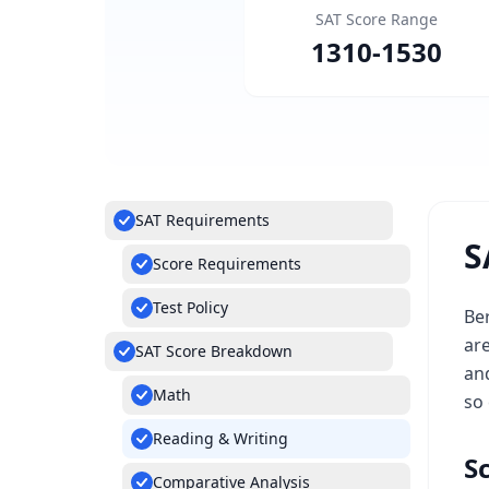
SAT Score Range
1310
-
1530
SAT Requirements
S
Score Requirements
Test Policy
Ber
ar
SAT Score Breakdown
and
Math
so 
Reading & Writing
S
Comparative Analysis