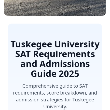
Tuskegee University
SAT Requirements
and Admissions
Guide
2025
Comprehensive guide to SAT
requirements, score breakdown, and
admission strategies for Tuskegee
University.