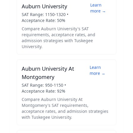
Learn
Auburn University
more →
SAT Range:
1150
-
1320
•
Acceptance Rate:
50
%
Compare
Auburn University
's SAT
requirements, acceptance rates, and
admission strategies with
Tuskegee
University
.
Learn
Auburn University At
more →
Montgomery
SAT Range:
950
-
1150
•
Acceptance Rate:
92
%
Compare
Auburn University At
Montgomery
's SAT requirements,
acceptance rates, and admission strategies
with
Tuskegee University
.