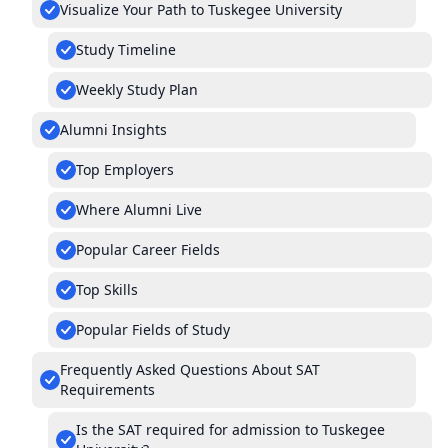
Visualize Your Path to Tuskegee University
Study Timeline
Weekly Study Plan
Alumni Insights
Top Employers
Where Alumni Live
Popular Career Fields
Top Skills
Popular Fields of Study
Frequently Asked Questions About SAT
Requirements
Is the SAT required for admission to Tuskegee