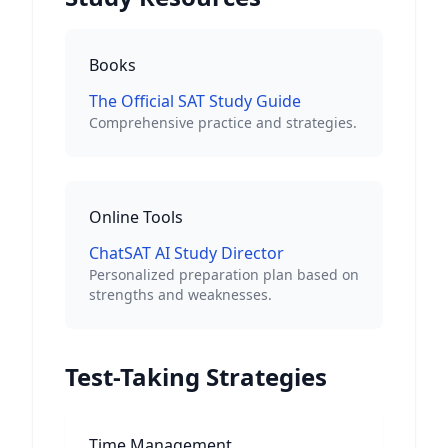
Books
The Official SAT Study Guide
Comprehensive practice and strategies.
Online Tools
ChatSAT AI Study Director
Personalized preparation plan based on
strengths and weaknesses.
Test-Taking Strategies
Time Management