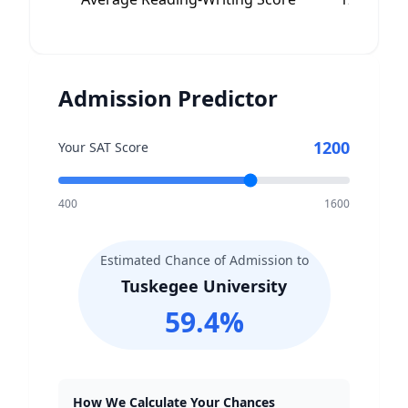
Admission Predictor
1200
Your SAT Score
400
1600
Estimated Chance of Admission to
Tuskegee University
59.4
%
How We Calculate Your Chances