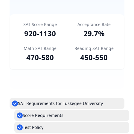
SAT Score Range
Acceptance Rate
920
-
1130
29.7
%
Math SAT Range
Reading SAT Range
470
-
580
450
-
550
SAT Requirements for Tuskegee University
Score Requirements
Test Policy