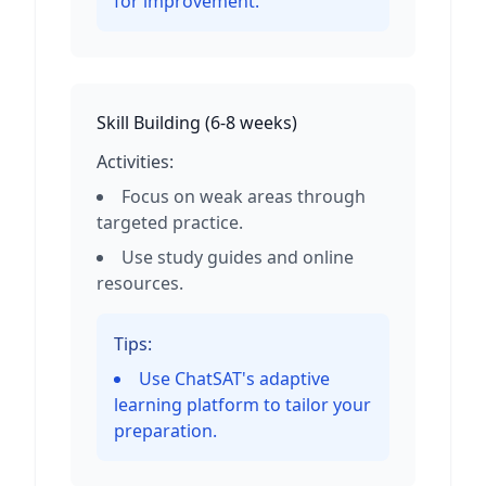
for improvement.
Skill Building
(
6-8 weeks
)
Activities:
Focus on weak areas through
targeted practice.
Use study guides and online
resources.
Tips:
Use ChatSAT's adaptive
learning platform to tailor your
preparation.