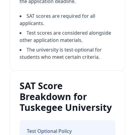
the application deadline.
SAT scores are required for all
applicants.
Test scores are considered alongside
other application materials.
The university is test-optional for
students who meet certain criteria.
SAT Score
Breakdown for
Tuskegee University
Test Optional Policy