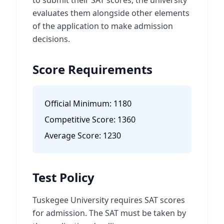
to submit their SAT scores, the university
evaluates them alongside other elements
of the application to make admission
decisions.
Score Requirements
Official Minimum:
1180
Competitive Score:
1360
Average Score:
1230
Test Policy
Tuskegee University requires SAT scores
for admission. The SAT must be taken by