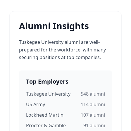
Alumni Insights
Tuskegee University alumni are well-
prepared for the workforce, with many
securing positions at top companies.
Top Employers
Tuskegee University
548
alumni
US Army
114
alumni
Lockheed Martin
107
alumni
Procter & Gamble
91
alumni