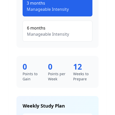
3
months
Manageable
Intensity
6
months
Manageable
Intensity
0
0
12
Points to
Points per
Weeks to
Gain
Week
Prepare
Weekly Study Plan