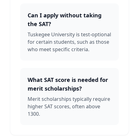
Can I apply without taking
the SAT?
Tuskegee University is test-optional
for certain students, such as those
who meet specific criteria.
What SAT score is needed for
merit scholarships?
Merit scholarships typically require
higher SAT scores, often above
1300.