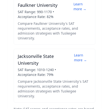
Learn
Faulkner University
more →
SAT Range:
990
-
1170
•
Acceptance Rate:
82
%
Compare
Faulkner University
's SAT
requirements, acceptance rates, and
admission strategies with
Tuskegee
University
.
Learn
Jacksonville State
more →
University
SAT Range:
1010
-
1240
•
Acceptance Rate:
79
%
Compare
Jacksonville State University
's SAT
requirements, acceptance rates, and
admission strategies with
Tuskegee
University
.
Note: SAT scores and acceptance rates are based