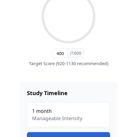
/1600
Target Score (920-1130 recommended)
Study Timeline
1
month
Manageable
Intensity