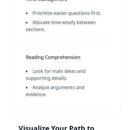
Prioritize easier questions first.
Allocate time wisely between
sections.
Reading Comprehension
Look for main ideas and
supporting details.
Analyze arguments and
evidence.
Visualize Your Path to