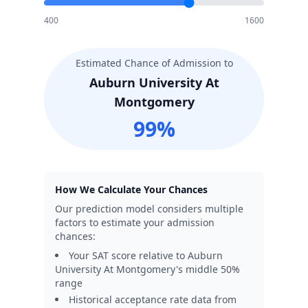
400
1600
Estimated Chance of Admission to
Auburn University At
Montgomery
99
%
How We Calculate Your Chances
Our prediction model considers multiple
factors to estimate your admission
chances:
Your SAT score relative to
Auburn
University At Montgomery
's middle 50%
range
Historical acceptance rate data from