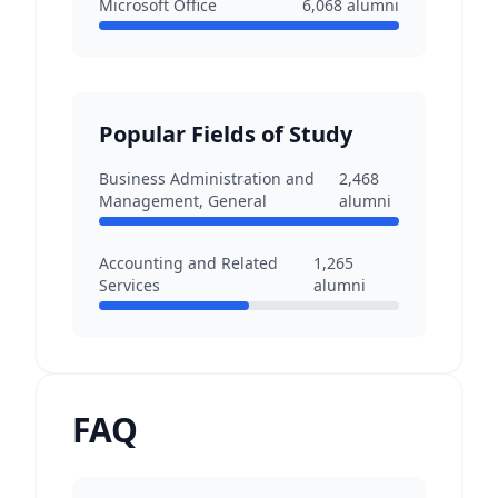
Microsoft Office
6,068
alumni
Popular Fields of Study
Business Administration and
2,468
Management, General
alumni
Accounting and Related
1,265
Services
alumni
FAQ