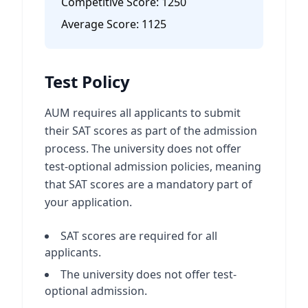
Competitive Score:
1250
Average Score:
1125
Test Policy
AUM requires all applicants to submit
their SAT scores as part of the admission
process. The university does not offer
test-optional admission policies, meaning
that SAT scores are a mandatory part of
your application.
SAT scores are required for all
applicants.
The university does not offer test-
optional admission.