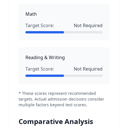
Math
Target Score:
Not Required
Reading & Writing
Target Score:
Not Required
* These scores represent recommended
targets. Actual admission decisions consider
multiple factors beyond test scores.
Comparative Analysis