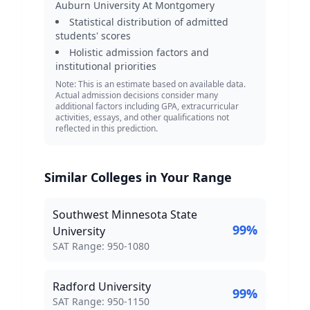
Auburn University At Montgomery
Statistical distribution of admitted
students' scores
Holistic admission factors and
institutional priorities
Note: This is an estimate based on available data.
Actual admission decisions consider many
additional factors including GPA, extracurricular
activities, essays, and other qualifications not
reflected in this prediction.
Similar Colleges in Your Range
Southwest Minnesota State
99
%
University
SAT Score Range:
SAT Range:
950
-
1080
Radford University
99
%
SAT Score Range:
SAT Range:
950
-
1150