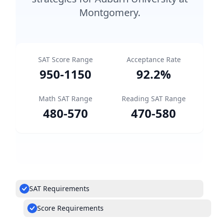
Montgomery.
SAT Score Range
Acceptance Rate
950
-
1150
92.2
%
Math SAT Range
Reading SAT Range
480
-
570
470
-
580
SAT Requirements
Score Requirements