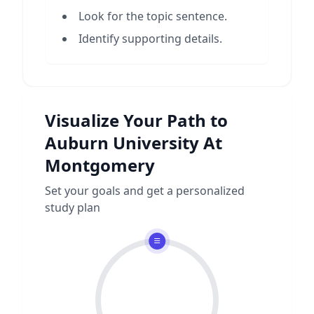
Look for the topic sentence.
Identify supporting details.
Visualize Your Path to
Auburn University At
Montgomery
Set your goals and get a personalized
study plan