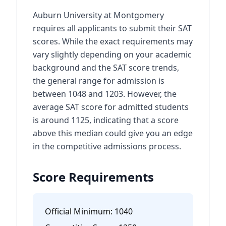
Auburn University at Montgomery
requires all applicants to submit their SAT
scores. While the exact requirements may
vary slightly depending on your academic
background and the SAT score trends,
the general range for admission is
between 1048 and 1203. However, the
average SAT score for admitted students
is around 1125, indicating that a score
above this median could give you an edge
in the competitive admissions process.
Score Requirements
Official Minimum:
1040