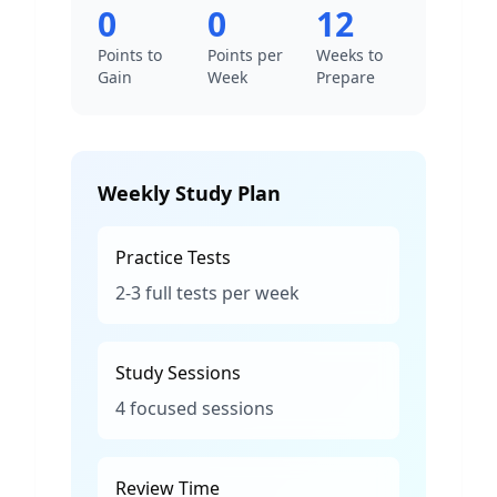
0
0
12
Points to
Points per
Weeks to
Gain
Week
Prepare
Weekly Study Plan
Practice Tests
2-3 full tests per week
Study Sessions
4 focused sessions
Review Time