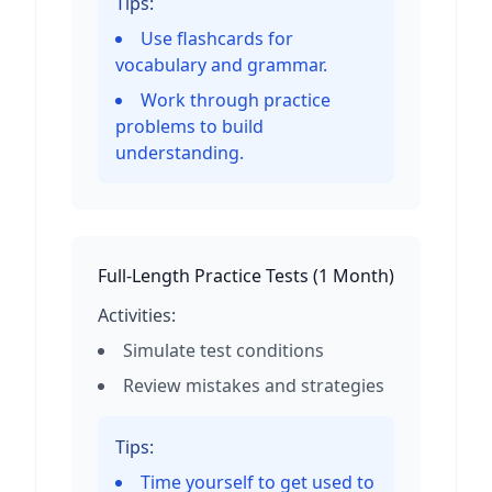
Tips:
Use flashcards for
vocabulary and grammar.
Work through practice
problems to build
understanding.
Full-Length Practice Tests
(
1 Month
)
Activities:
Simulate test conditions
Review mistakes and strategies
Tips:
Time yourself to get used to