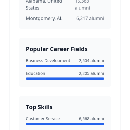
Alabama, United
15,383
States
alumni
Montgomery, AL
6,217
alumni
Popular Career Fields
Business Development
2,504
alumni
Education
2,205
alumni
Top Skills
Customer Service
6,568
alumni