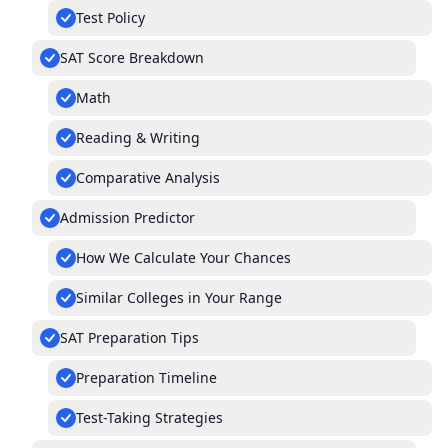
Test Policy
SAT Score Breakdown
Math
Reading & Writing
Comparative Analysis
Admission Predictor
How We Calculate Your Chances
Similar Colleges in Your Range
SAT Preparation Tips
Preparation Timeline
Test-Taking Strategies