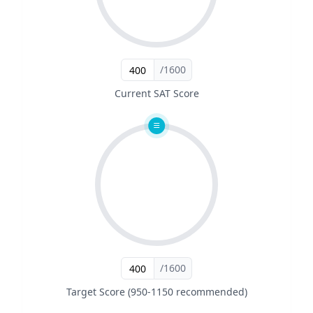
/1600
Current SAT Score
/1600
Target Score (950-1150 recommended)