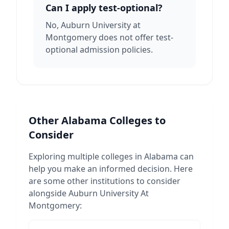
Can I apply test-optional?
No, Auburn University at
Montgomery does not offer test-
optional admission policies.
Other
Alabama
Colleges to
Consider
Exploring multiple colleges in
Alabama
can
help you make an informed decision. Here
are some other institutions to consider
alongside
Auburn University At
Montgomery
: