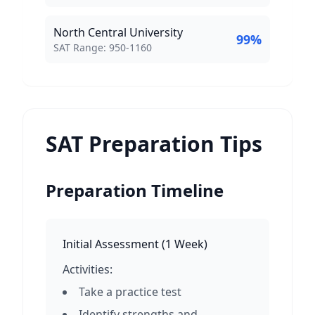
North Central University
99
%
SAT Score Range:
SAT Range:
950
-
1160
SAT Preparation Tips
Preparation Timeline
Initial Assessment
(
1 Week
)
Activities:
Take a practice test
Identify strengths and