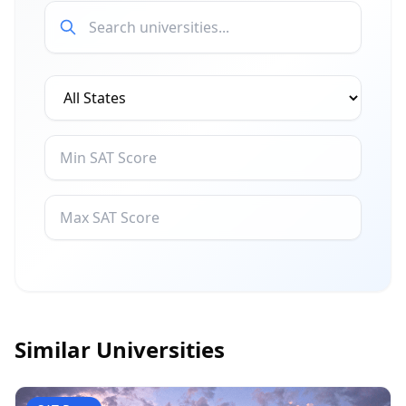
Similar Universities