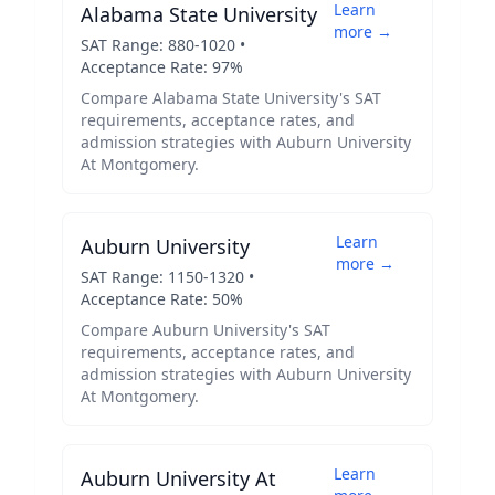
Learn
Alabama State University
more →
SAT Range:
880
-
1020
•
Acceptance Rate:
97
%
Compare
Alabama State University
's SAT
requirements, acceptance rates, and
admission strategies with
Auburn University
At Montgomery
.
Learn
Auburn University
more →
SAT Range:
1150
-
1320
•
Acceptance Rate:
50
%
Compare
Auburn University
's SAT
requirements, acceptance rates, and
admission strategies with
Auburn University
At Montgomery
.
Learn
Auburn University At