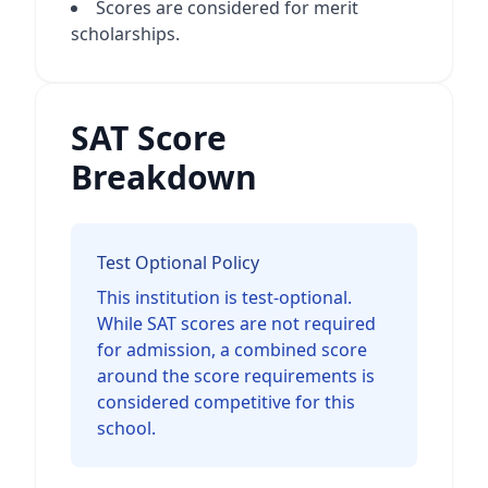
Scores are considered for merit
scholarships.
SAT Score
Breakdown
Test Optional Policy
This institution is test-optional.
While SAT scores are not required
for admission, a combined score
around the score requirements is
considered competitive for this
school.