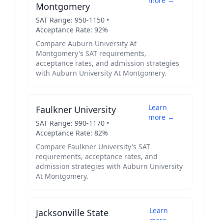
more →
Montgomery
SAT Range:
950
-
1150
•
Acceptance Rate:
92
%
Compare
Auburn University At
Montgomery
's SAT requirements,
acceptance rates, and admission strategies
with
Auburn University At Montgomery
.
Learn
Faulkner University
more →
SAT Range:
990
-
1170
•
Acceptance Rate:
82
%
Compare
Faulkner University
's SAT
requirements, acceptance rates, and
admission strategies with
Auburn University
At Montgomery
.
Learn
Jacksonville State