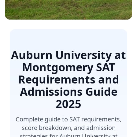
Auburn University at
Montgomery SAT
Requirements and
Admissions Guide
2025
Complete guide to SAT requirements,
score breakdown, and admission
strategies for Auburn University at