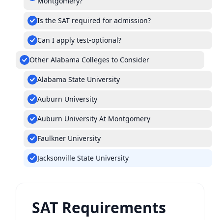
Montgomery?
Is the SAT required for admission?
Can I apply test-optional?
Other Alabama Colleges to Consider
Alabama State University
Auburn University
Auburn University At Montgomery
Faulkner University
Jacksonville State University
SAT Requirements