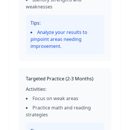
weaknesses
Tips:
Analyze your results to
pinpoint areas needing
improvement.
Targeted Practice
(
2-3 Months
)
Activities:
Focus on weak areas
Practice math and reading
strategies