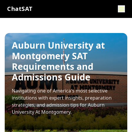
ChatSAT
Auburn University at
Montgomery SAT
Requirements and
Admissions Guide
Navigating one of America's most selective
institutions with expert insights, preparation
strategies, and admission tips for
Auburn
University At Montgomery
.