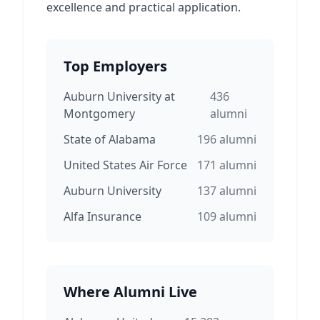
excellence and practical application.
Top Employers
Auburn University at
436
Montgomery
alumni
State of Alabama
196
alumni
United States Air Force
171
alumni
Auburn University
137
alumni
Alfa Insurance
109
alumni
Where Alumni Live