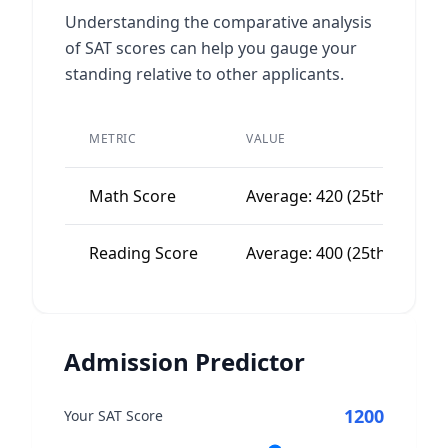
Understanding the comparative analysis
of SAT scores can help you gauge your
standing relative to other applicants.
METRIC
VALUE
Math Score
Average: 420 (25th percenti
Reading Score
Average: 400 (25th percenti
Admission Predictor
1200
Your SAT Score