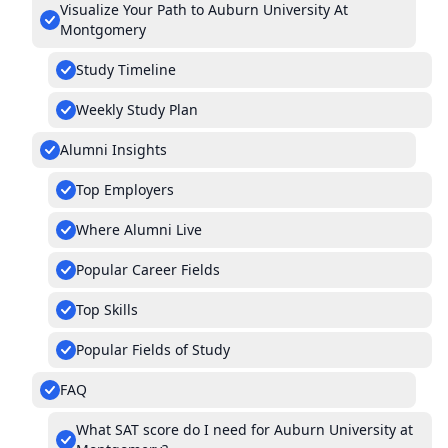
Visualize Your Path to Auburn University At
Montgomery
Study Timeline
Weekly Study Plan
Alumni Insights
Top Employers
Where Alumni Live
Popular Career Fields
Top Skills
Popular Fields of Study
FAQ
What SAT score do I need for Auburn University at