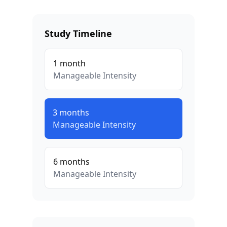
Study Timeline
1
month
Manageable
Intensity
3
months
Manageable
Intensity
6
months
Manageable
Intensity