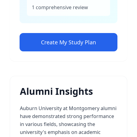
1 comprehensive review
Create My Study Plan
Alumni Insights
Auburn University at Montgomery alumni
have demonstrated strong performance
in various fields, showcasing the
university's emphasis on academic