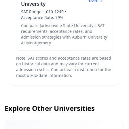
more →
University
SAT Range:
1010
-
1240
•
Acceptance Rate:
79
%
Compare
Jacksonville State University
's SAT
requirements, acceptance rates, and
admission strategies with
Auburn University
At Montgomery
.
Note: SAT scores and acceptance rates are based
on historical data and may vary for current
admission cycles. Contact each institution for the
most up-to-date information.
Explore Other Universities