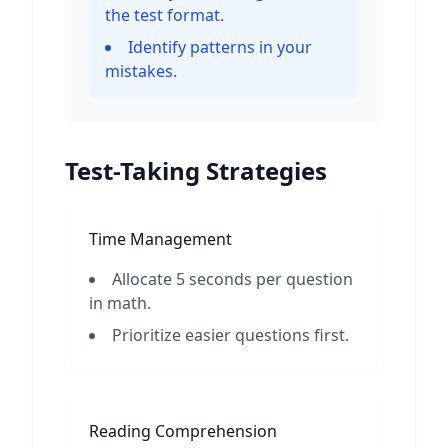
the test format.
Identify patterns in your
mistakes.
Test-Taking Strategies
Time Management
Allocate 5 seconds per question
in math.
Prioritize easier questions first.
Reading Comprehension