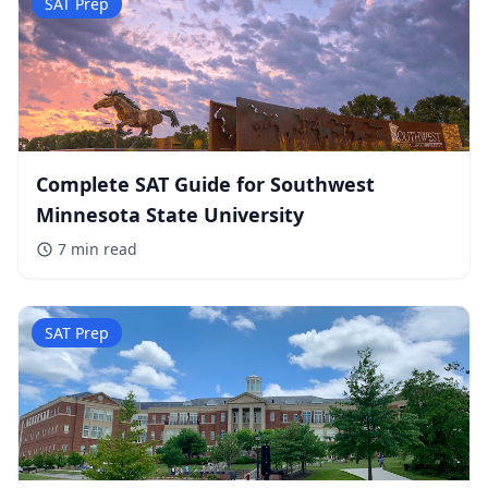
SAT Prep
Complete SAT Guide for Southwest
Minnesota State University
7 min
read
SAT Prep