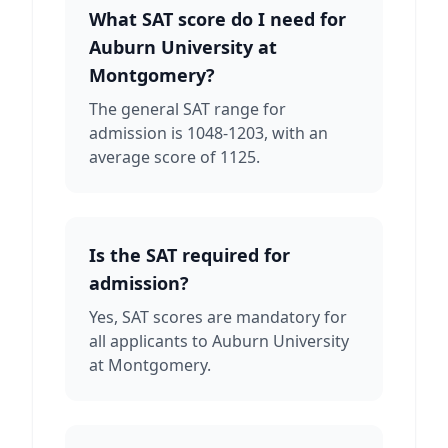
What SAT score do I need for
Auburn University at
Montgomery?
The general SAT range for
admission is 1048-1203, with an
average score of 1125.
Is the SAT required for
admission?
Yes, SAT scores are mandatory for
all applicants to Auburn University
at Montgomery.