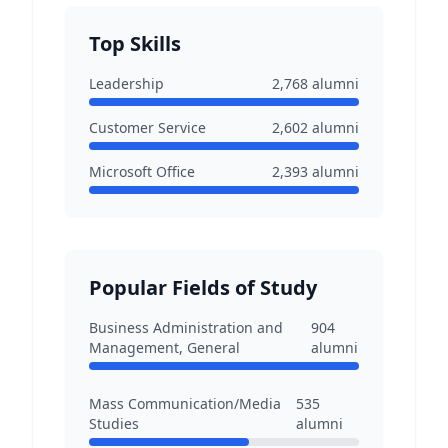
Top Skills
Leadership
2,768
alumni
Customer Service
2,602
alumni
Microsoft Office
2,393
alumni
Popular Fields of Study
Business Administration and
904
Management, General
alumni
Mass Communication/Media
535
Studies
alumni