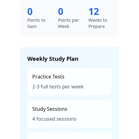
0
0
12
Points to
Points per
Weeks to
Gain
Week
Prepare
Weekly Study Plan
Practice Tests
2-3 full tests per week
Study Sessions
4 focused sessions