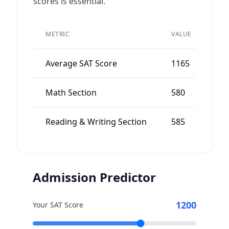
scores is essential.
PEE
METRIC
VALUE
AVE
Average SAT Score
1165
11
Math Section
580
57
Reading & Writing Section
585
56
Admission Predictor
1200
Your SAT Score