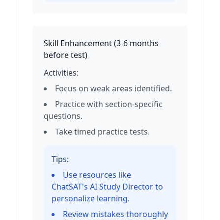
Skill Enhancement
(
3-6 months
before test
)
Activities:
Focus on weak areas identified.
Practice with section-specific
questions.
Take timed practice tests.
Tips:
Use resources like
ChatSAT's AI Study Director to
personalize learning.
Review mistakes thoroughly