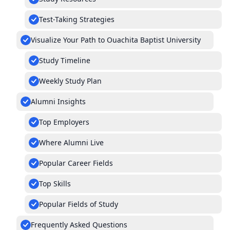
Test-Taking Strategies
Visualize Your Path to Ouachita Baptist University
Study Timeline
Weekly Study Plan
Alumni Insights
Top Employers
Where Alumni Live
Popular Career Fields
Top Skills
Popular Fields of Study
Frequently Asked Questions