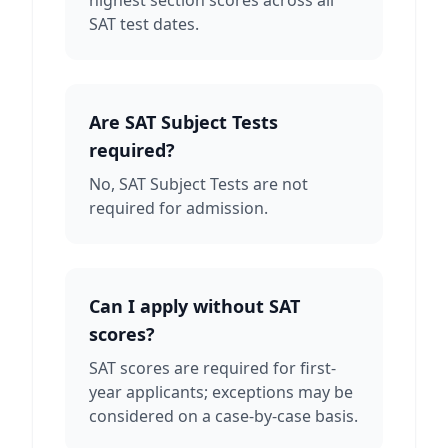
highest section scores across all
SAT test dates.
Are SAT Subject Tests
required?
No, SAT Subject Tests are not
required for admission.
Can I apply without SAT
scores?
SAT scores are required for first-
year applicants; exceptions may be
considered on a case-by-case basis.