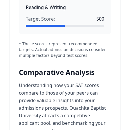
Reading & Writing
Target Score:
500
* These scores represent recommended
targets. Actual admission decisions consider
multiple factors beyond test scores.
Comparative Analysis
Understanding how your SAT scores
compare to those of your peers can
provide valuable insights into your
admissions prospects. Ouachita Baptist
University attracts a competitive
applicant pool, and benchmarking your