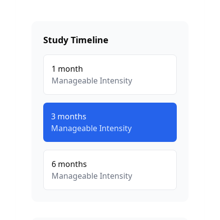
Study Timeline
1
month
Manageable
Intensity
3
months
Manageable
Intensity
6
months
Manageable
Intensity