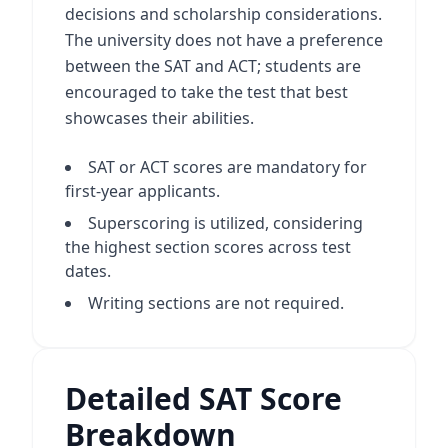
decisions and scholarship considerations.
The university does not have a preference
between the SAT and ACT; students are
encouraged to take the test that best
showcases their abilities.
SAT or ACT scores are mandatory for
first-year applicants.
Superscoring is utilized, considering
the highest section scores across test
dates.
Writing sections are not required.
Detailed SAT Score
Breakdown