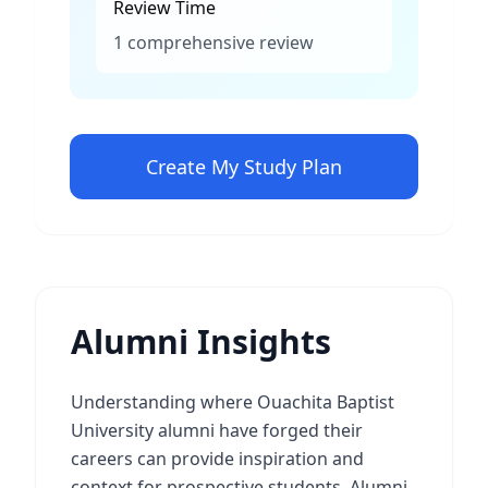
Review Time
1 comprehensive review
Create My Study Plan
Alumni Insights
Understanding where Ouachita Baptist
University alumni have forged their
careers can provide inspiration and
context for prospective students. Alumni