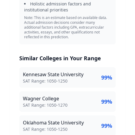
Holistic admission factors and
institutional priorities
Note: This is an estimate based on available data.
Actual admission decisions consider many
additional factors including GPA, extracurricular
activities, essays, and other qualifications not
reflected in this prediction.
Similar Colleges in Your Range
Kennesaw State University
99
%
SAT Score Range:
SAT Range:
1050
-
1250
Wagner College
99
%
SAT Score Range:
SAT Range:
1050
-
1270
Oklahoma State University
99
%
SAT Score Range:
SAT Range:
1050
-
1250