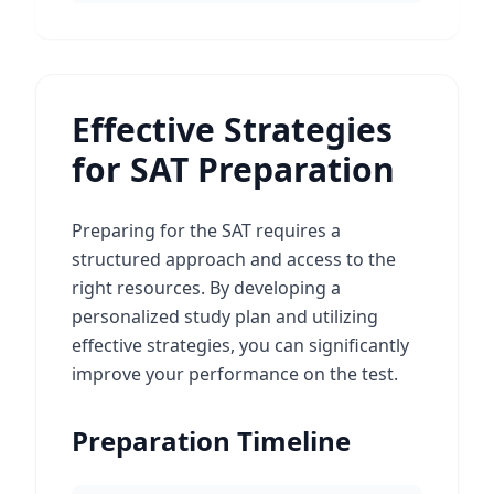
Effective Strategies
for SAT Preparation
Preparing for the SAT requires a
structured approach and access to the
right resources. By developing a
personalized study plan and utilizing
effective strategies, you can significantly
improve your performance on the test.
Preparation Timeline