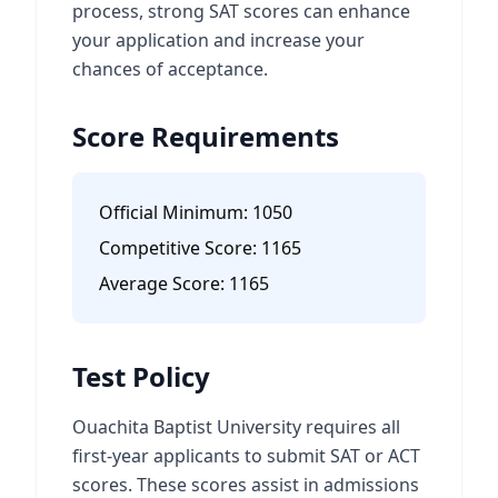
process, strong SAT scores can enhance
your application and increase your
chances of acceptance.
Score Requirements
Official Minimum:
1050
Competitive Score:
1165
Average Score:
1165
Test Policy
Ouachita Baptist University requires all
first-year applicants to submit SAT or ACT
scores. These scores assist in admissions