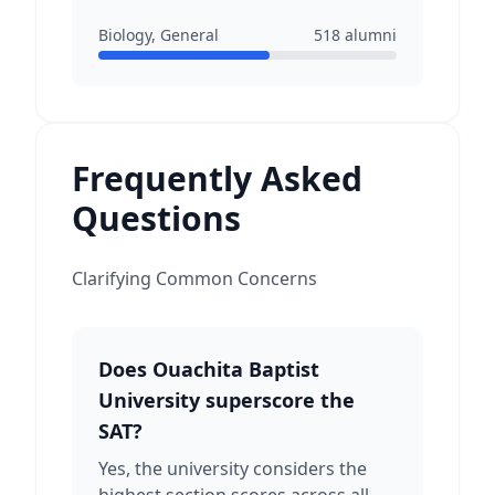
Biology, General
518
alumni
Frequently Asked
Questions
Clarifying Common Concerns
Does Ouachita Baptist
University superscore the
SAT?
Yes, the university considers the