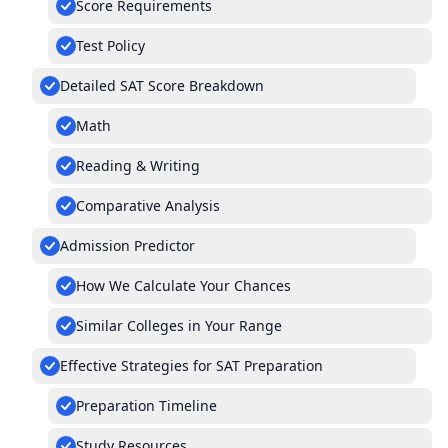
Score Requirements
Test Policy
Detailed SAT Score Breakdown
Math
Reading & Writing
Comparative Analysis
Admission Predictor
How We Calculate Your Chances
Similar Colleges in Your Range
Effective Strategies for SAT Preparation
Preparation Timeline
Study Resources