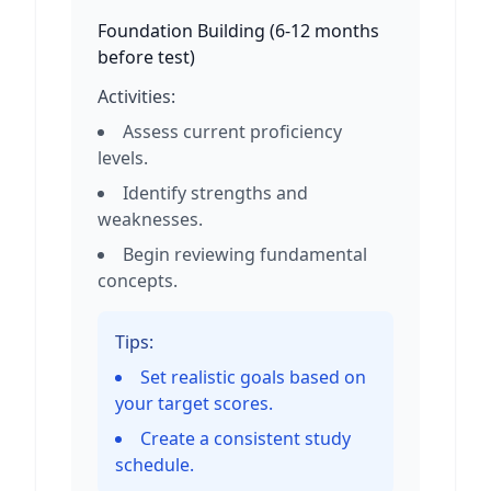
Foundation Building
(
6-12 months
before test
)
Activities:
Assess current proficiency
levels.
Identify strengths and
weaknesses.
Begin reviewing fundamental
concepts.
Tips:
Set realistic goals based on
your target scores.
Create a consistent study
schedule.