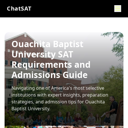
ChatSAT
Ouachita Baptist
University SAT
Requirements and
Admissions Guide
Navigating one of America's most selective
institutions with expert insights, preparation
strategies, and admission tips for
Ouachita
Baptist University
.