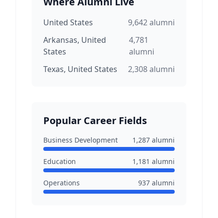
Where Alumni Live
United States
9,642
alumni
Arkansas, United
4,781
States
alumni
Texas, United States
2,308
alumni
Popular Career Fields
Business Development
1,287
alumni
Education
1,181
alumni
Operations
937
alumni