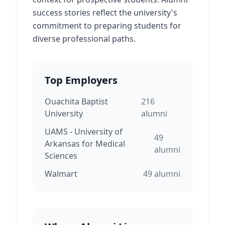
success stories reflect the university's
commitment to preparing students for
diverse professional paths.
Top Employers
Ouachita Baptist
216
University
alumni
UAMS - University of
49
Arkansas for Medical
alumni
Sciences
Walmart
49
alumni