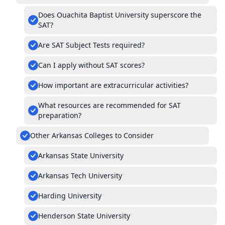
Does Ouachita Baptist University superscore the
SAT?
Are SAT Subject Tests required?
Can I apply without SAT scores?
How important are extracurricular activities?
What resources are recommended for SAT
preparation?
Other Arkansas Colleges to Consider
Arkansas State University
Arkansas Tech University
Harding University
Henderson State University