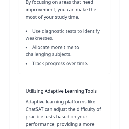
By focusing on areas that need
improvement, you can make the
most of your study time.
Use diagnostic tests to identify
weaknesses.
Allocate more time to
challenging subjects.
Track progress over time.
Utilizing Adaptive Learning Tools
Adaptive learning platforms like
ChatSAT can adjust the difficulty of
practice tests based on your
performance, providing a more