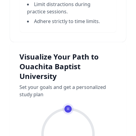
Limit distractions during
practice sessions.
Adhere strictly to time limits.
Visualize Your Path to
Ouachita Baptist
University
Set your goals and get a personalized
study plan