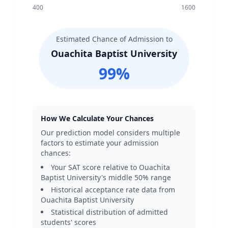
400
1600
Estimated Chance of Admission to
Ouachita Baptist University
99
%
How We Calculate Your Chances
Our prediction model considers multiple
factors to estimate your admission
chances:
Your SAT score relative to
Ouachita
Baptist University
's middle 50% range
Historical acceptance rate data from
Ouachita Baptist University
Statistical distribution of admitted
students' scores