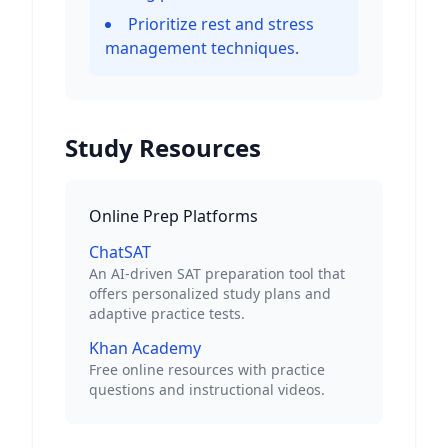
Prioritize rest and stress
management techniques.
Study Resources
Online Prep Platforms
ChatSAT
An AI-driven SAT preparation tool that
offers personalized study plans and
adaptive practice tests.
Khan Academy
Free online resources with practice
questions and instructional videos.