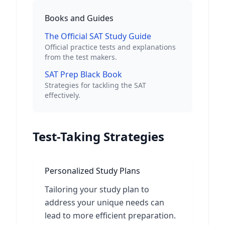
Books and Guides
The Official SAT Study Guide
Official practice tests and explanations
from the test makers.
SAT Prep Black Book
Strategies for tackling the SAT
effectively.
Test-Taking Strategies
Personalized Study Plans
Tailoring your study plan to
address your unique needs can
lead to more efficient preparation.