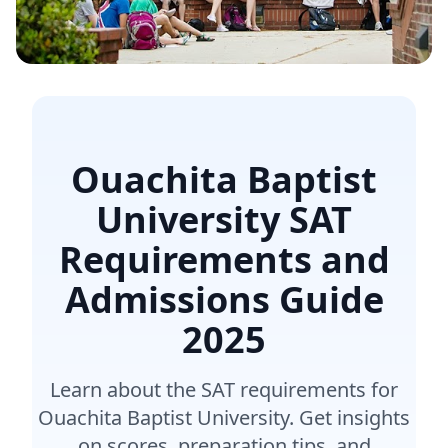
Ouachita Baptist
University SAT
Requirements and
Admissions Guide
2025
Learn about the SAT requirements for
Ouachita Baptist University. Get insights
on scores, preparation tips, and