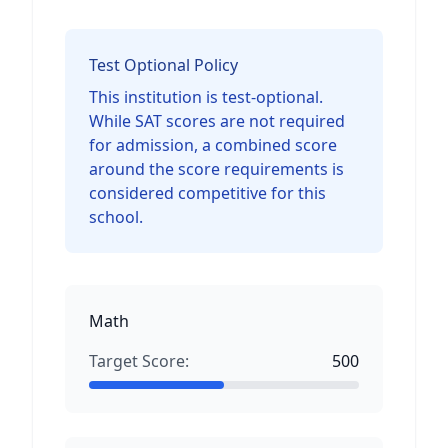
Test Optional Policy
This institution is test-optional.
While SAT scores are not required
for admission, a combined score
around the score requirements is
considered competitive for this
school.
Math
Target Score:
500