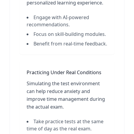
personalized learning experience.
Engage with AI-powered
recommendations.
Focus on skill-building modules.
Benefit from real-time feedback.
Practicing Under Real Conditions
Simulating the test environment
can help reduce anxiety and
improve time management during
the actual exam.
Take practice tests at the same
time of day as the real exam.