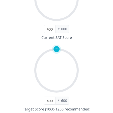
/1600
Current SAT Score
/1600
Target Score (1060-1250 recommended)