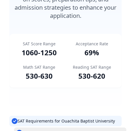
admission strategies to enhance your
application.
SAT Score Range
Acceptance Rate
1060
-
1250
69
%
Math SAT Range
Reading SAT Range
530
-
630
530
-
620
SAT Requirements for Ouachita Baptist University