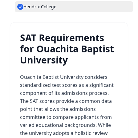
Hendrix College
SAT Requirements
for Ouachita Baptist
University
Ouachita Baptist University considers
standardized test scores as a significant
component of its admissions process.
The SAT scores provide a common data
point that allows the admissions
committee to compare applicants from
varied educational backgrounds. While
the university adopts a holistic review