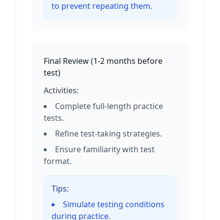
to prevent repeating them.
Final Review
(
1-2 months before
test
)
Activities:
Complete full-length practice
tests.
Refine test-taking strategies.
Ensure familiarity with test
format.
Tips:
Simulate testing conditions
during practice.