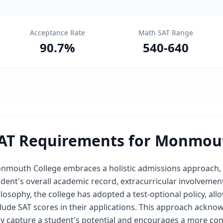
Acceptance Rate
Math SAT Range
90.7
%
540
-
640
AT Requirements for Monmout
nmouth College embraces a holistic admissions approach, p
dent's overall academic record, extracurricular involvement
losophy, the college has adopted a test-optional policy, al
clude SAT scores in their applications. This approach ackno
lly capture a student's potential and encourages a more co