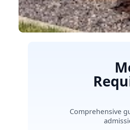
M
Requ
Comprehensive gui
admissi