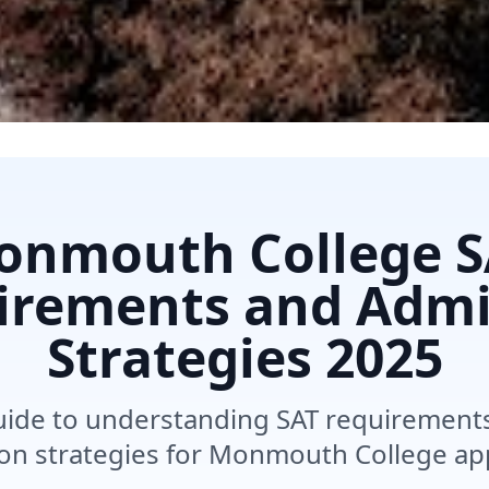
onmouth College S
irements and Admi
Strategies
2025
de to understanding SAT requirements, 
on strategies for Monmouth College app