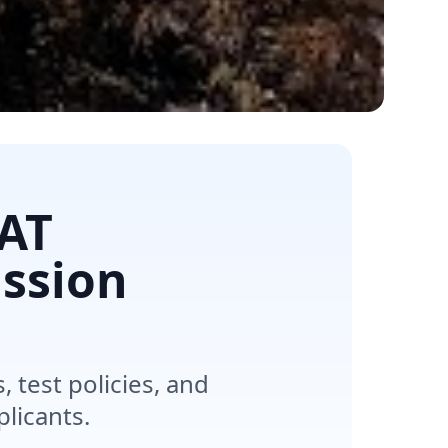
AT
ssion
test policies, and
licants.