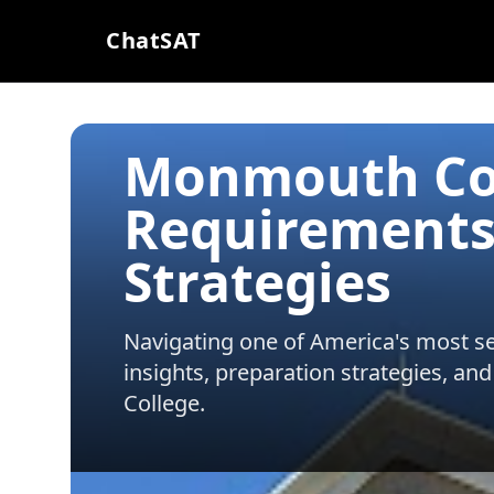
ChatSAT
Monmouth Col
Requirements
Strategies
Navigating one of America's most sel
insights, preparation strategies, and
College
.