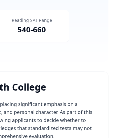
Reading SAT Range
540
-
660
h College
lacing significant emphasis on a
, and personal character. As part of this
lowing applicants to decide whether to
wledges that standardized tests may not
mprehensive evaluation.