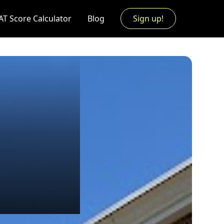
AT Score Calculator
Blog
Sign up!