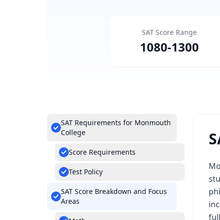
SAT Score Range
1080
-
1300
SAT Requirements for Monmouth
College
S
Score Requirements
Mo
Test Policy
stu
phi
SAT Score Breakdown and Focus
Areas
in
fu