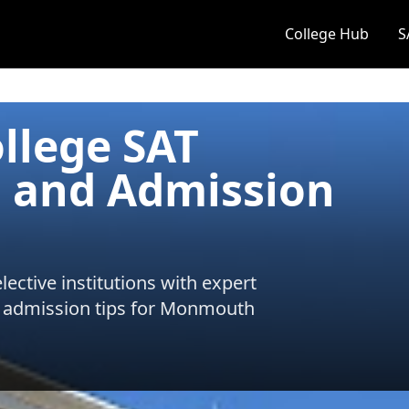
College Hub
S
lege SAT
 and Admission
ective institutions with expert
 admission tips for
Monmouth