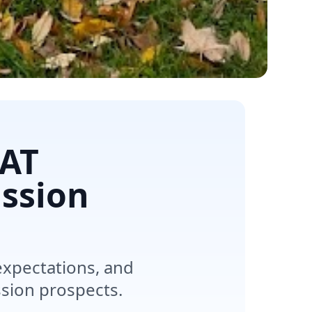
SAT
ssion
expectations, and
ssion prospects.