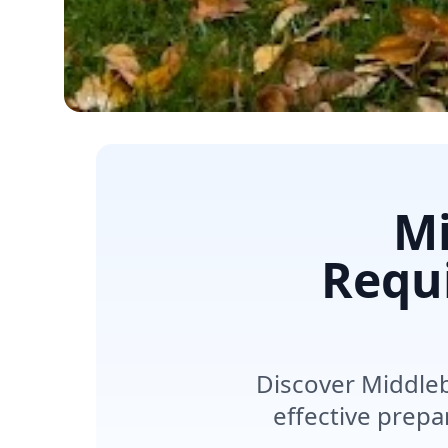
Mi
Requ
Discover Middleb
effective prepa