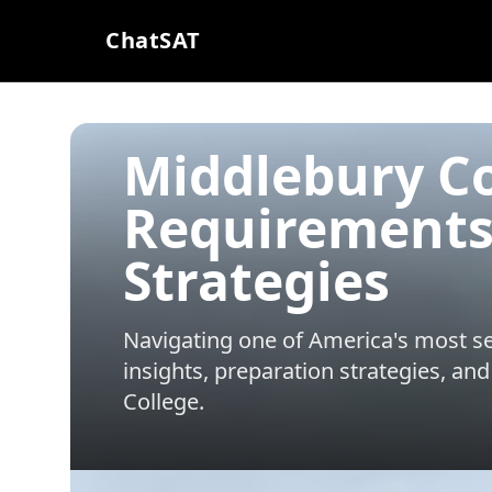
ChatSAT
Middlebury Co
Requirements
Strategies
Navigating one of America's most sel
insights, preparation strategies, and
College
.