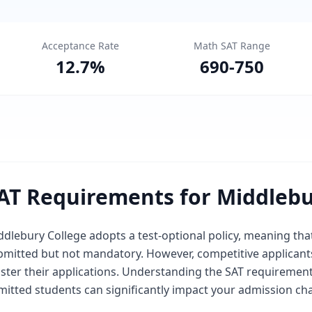
Acceptance Rate
Math SAT Range
12.7
%
690
-
750
AT Requirements for Middlebu
dlebury College adopts a test-optional policy, meaning that
bmitted but not mandatory. However, competitive applicants
lster their applications. Understanding the SAT requiremen
mitted students can significantly impact your admission ch