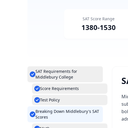
SAT Score Range
1380
-
1530
SAT Requirements for
Middlebury College
S
Score Requirements
Mid
Test Policy
su
bo
Breaking Down Middlebury's SAT
Scores
ad