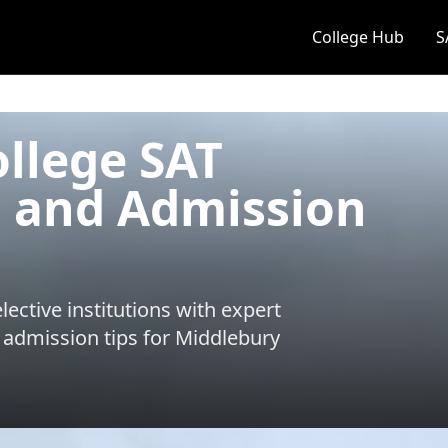
College Hub
S
llege SAT
 and Admission
ective institutions with expert
 admission tips for
Middlebury