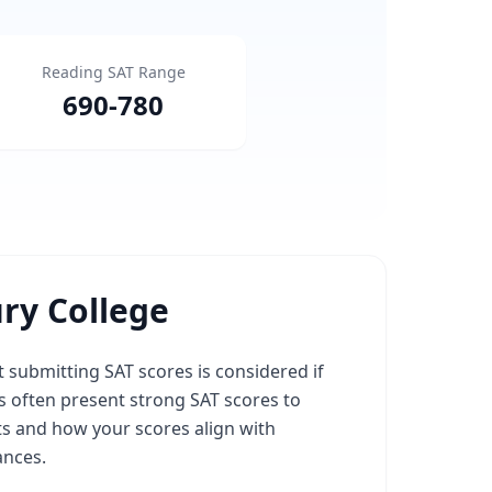
Reading SAT Range
690
-
780
ry College
 submitting SAT scores is considered if
 often present strong SAT scores to
ts and how your scores align with
ances.