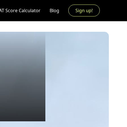
AT Score Calculator
Blog
Sign up!