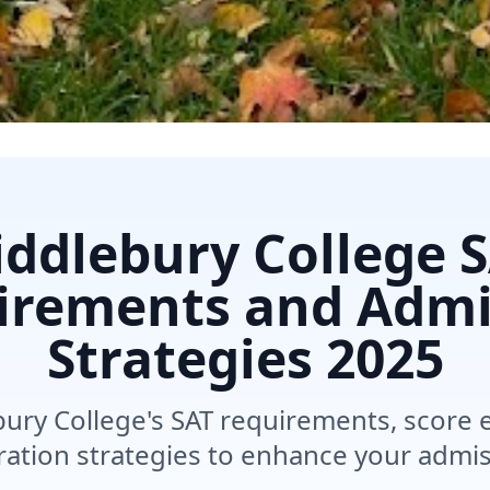
ddlebury College 
irements and Admi
Strategies
2025
ury College's SAT requirements, score 
ration strategies to enhance your admi