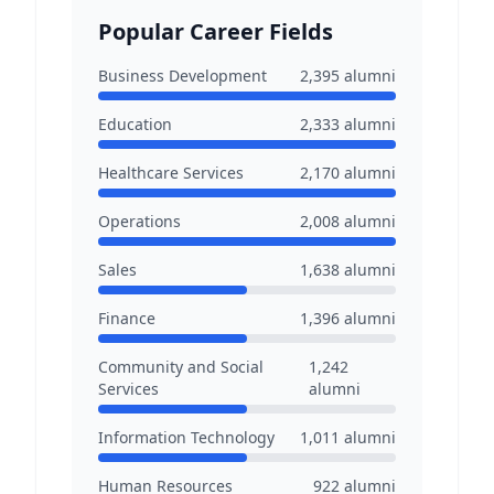
Popular Career Fields
Business Development
2,395
alumni
Education
2,333
alumni
Healthcare Services
2,170
alumni
Operations
2,008
alumni
Sales
1,638
alumni
Finance
1,396
alumni
Community and Social
1,242
Services
alumni
Information Technology
1,011
alumni
Human Resources
922
alumni