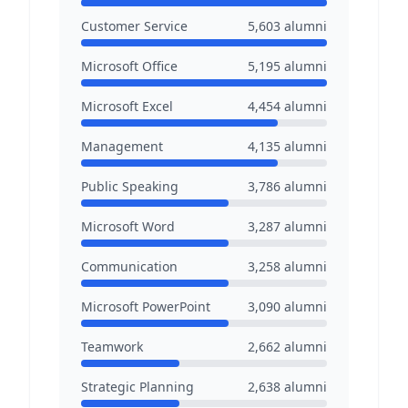
Customer Service
5,603
alumni
Microsoft Office
5,195
alumni
Microsoft Excel
4,454
alumni
Management
4,135
alumni
Public Speaking
3,786
alumni
Microsoft Word
3,287
alumni
Communication
3,258
alumni
Microsoft PowerPoint
3,090
alumni
Teamwork
2,662
alumni
Strategic Planning
2,638
alumni