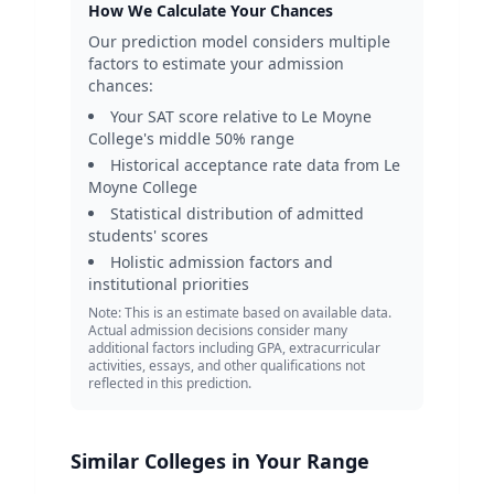
How We Calculate Your Chances
Our prediction model considers multiple
factors to estimate your admission
chances:
Your SAT score relative to
Le Moyne
College
's middle 50% range
Historical acceptance rate data from
Le
Moyne College
Statistical distribution of admitted
students' scores
Holistic admission factors and
institutional priorities
Note: This is an estimate based on available data.
Actual admission decisions consider many
additional factors including GPA, extracurricular
activities, essays, and other qualifications not
reflected in this prediction.
Similar Colleges in Your Range