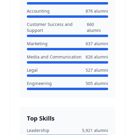
Accounting
876
alumni
Customer Success and
660
Support
alumni
Marketing
637
alumni
Media and Communication
626
alumni
Legal
527
alumni
Engineering
505
alumni
Top Skills
Leadership
5,921
alumni