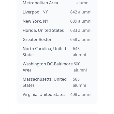
Metropolitan Area
alumni
Liverpool, NY
842
alumni
New York, NY
689
alumni
Florida, United States
683
alumni
Greater Boston
658
alumni
North Carolina, United
645
States
alumni
Washington DC-Baltimore
600
Area
alumni
Massachusetts, United
588
States
alumni
Virginia, United States
408
alumni