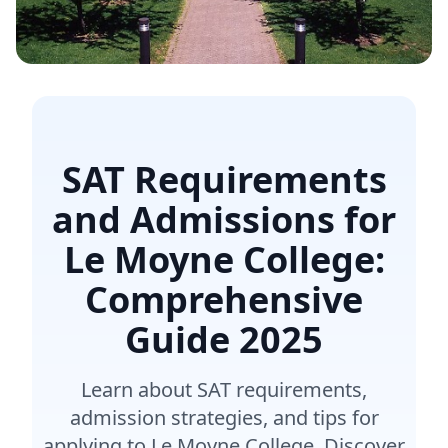
SAT Requirements
and Admissions for
Le Moyne College:
Comprehensive
Guide
2025
Learn about SAT requirements,
admission strategies, and tips for
applying to Le Moyne College. Discover