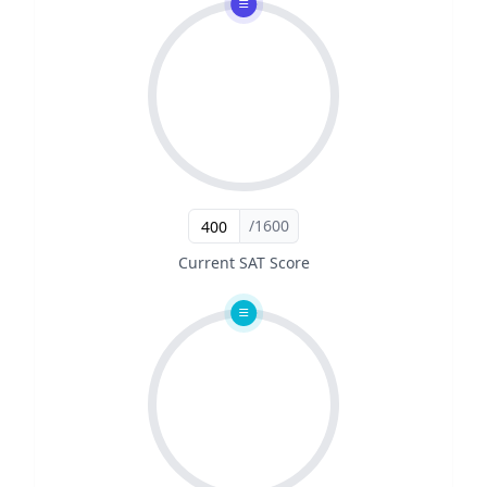
/1600
Current SAT Score