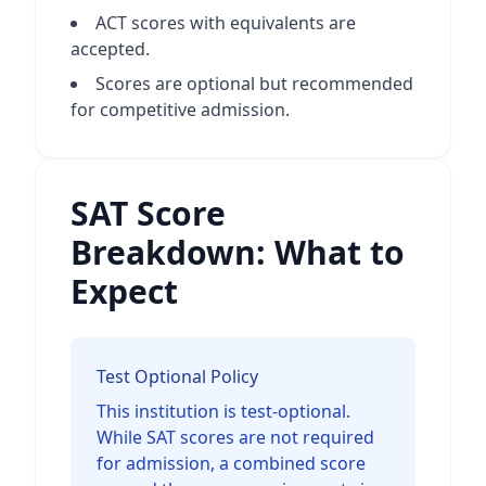
ACT scores with equivalents are
accepted.
Scores are optional but recommended
for competitive admission.
SAT Score
Breakdown: What to
Expect
Test Optional Policy
This institution is test-optional.
While SAT scores are not required
for admission, a combined score