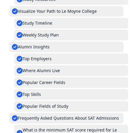
Visualize Your Path to Le Moyne College
Study Timeline
Weekly Study Plan
Alumni Insights
Top Employers
Where Alumni Live
Popular Career Fields
Top Skills
Popular Fields of Study
Frequently Asked Questions About SAT Admissions
What is the minimum SAT score required for Le