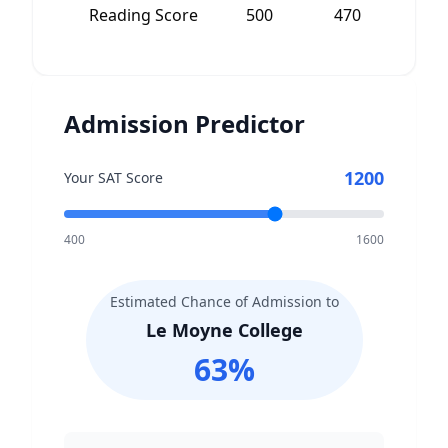
Reading Score
500
470
3
Admission Predictor
1200
Your SAT Score
400
1600
Estimated Chance of Admission to
Le Moyne College
63
%