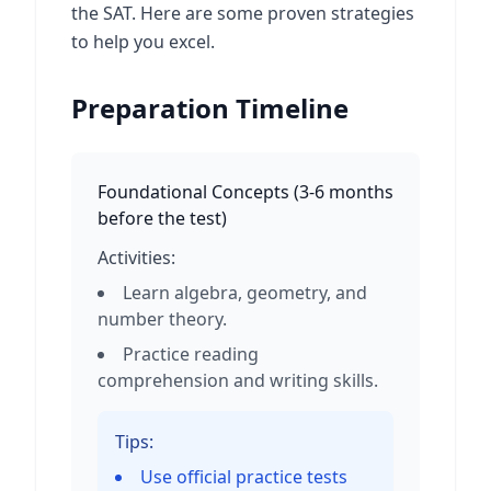
the SAT. Here are some proven strategies
to help you excel.
Preparation Timeline
Foundational Concepts
(
3-6 months
before the test
)
Activities:
Learn algebra, geometry, and
number theory.
Practice reading
comprehension and writing skills.
Tips:
Use official practice tests