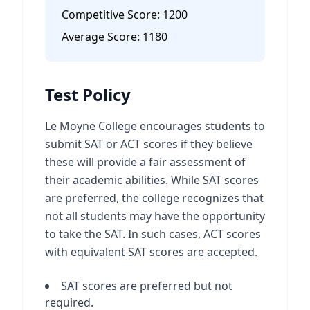
Competitive Score:
1200
Average Score:
1180
Test Policy
Le Moyne College encourages students to
submit SAT or ACT scores if they believe
these will provide a fair assessment of
their academic abilities. While SAT scores
are preferred, the college recognizes that
not all students may have the opportunity
to take the SAT. In such cases, ACT scores
with equivalent SAT scores are accepted.
SAT scores are preferred but not
required.