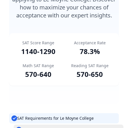
how to maximize your chances of
acceptance with our expert insights.
SAT Score Range
Acceptance Rate
1140
-
1290
78.3
%
Math SAT Range
Reading SAT Range
570
-
640
570
-
650
SAT Requirements for Le Moyne College