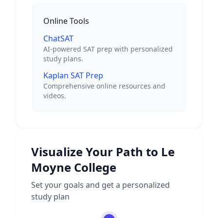
Online Tools
ChatSAT
AI-powered SAT prep with personalized
study plans.
Kaplan SAT Prep
Comprehensive online resources and
videos.
Visualize Your Path to
Le
Moyne College
Set your goals and get a personalized
study plan