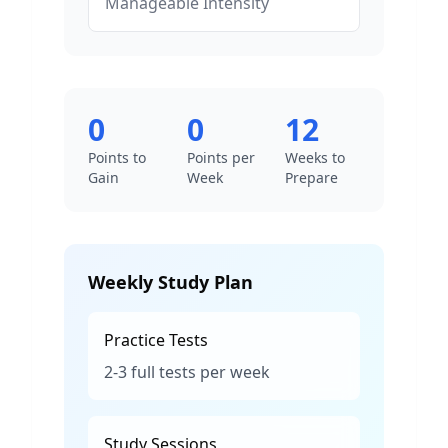
Manageable
Intensity
0
0
12
Points to
Points per
Weeks to
Gain
Week
Prepare
Weekly Study Plan
Practice Tests
2-3 full tests per week
Study Sessions