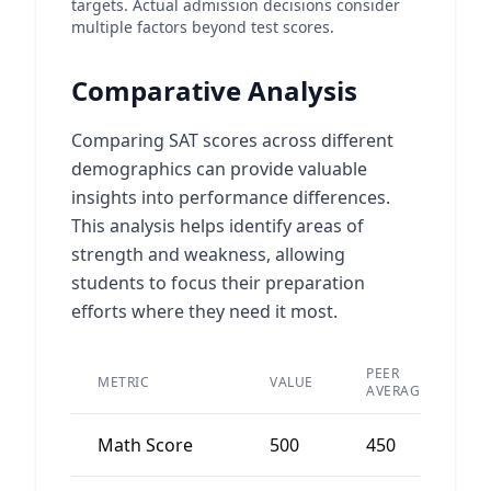
targets. Actual admission decisions consider
multiple factors beyond test scores.
Comparative Analysis
Comparing SAT scores across different
demographics can provide valuable
insights into performance differences.
This analysis helps identify areas of
strength and weakness, allowing
students to focus their preparation
efforts where they need it most.
PEER
METRIC
VALUE
D
AVERAGE
Math Score
500
450
5