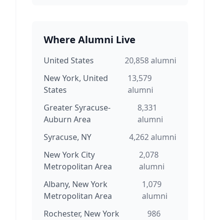
Where Alumni Live
United States
20,858
alumni
New York, United
13,579
States
alumni
Greater Syracuse-
8,331
Auburn Area
alumni
Syracuse, NY
4,262
alumni
New York City
2,078
Metropolitan Area
alumni
Albany, New York
1,079
Metropolitan Area
alumni
Rochester, New York
986