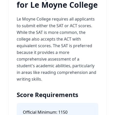
for Le Moyne College
Le Moyne College requires all applicants
to submit either the SAT or ACT scores.
While the SAT is more common, the
college also accepts the ACT with
equivalent scores. The SAT is preferred
because it provides a more
comprehensive assessment of a
student's academic abilities, particularly
in areas like reading comprehension and
writing skills.
Score Requirements
Official Minimum:
1150