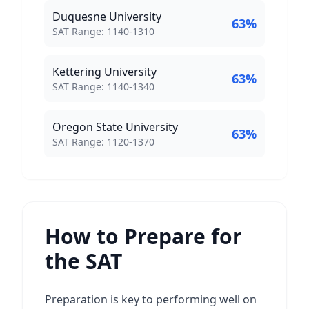
Duquesne University
63
%
SAT Score Range:
SAT Range:
1140
-
1310
Kettering University
63
%
SAT Score Range:
SAT Range:
1140
-
1340
Oregon State University
63
%
SAT Score Range:
SAT Range:
1120
-
1370
How to Prepare for
the SAT
Preparation is key to performing well on