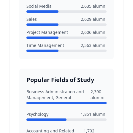
Social Media
2,635
alumni
Sales
2,629
alumni
Project Management
2,606
alumni
Time Management
2,563
alumni
Popular Fields of Study
Business Administration and
2,390
Management, General
alumni
Psychology
1,851
alumni
Accounting and Related
1,702