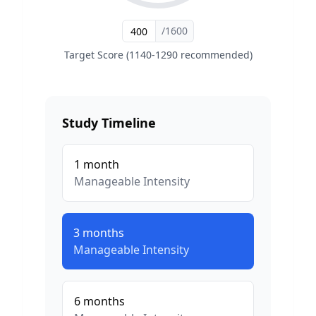
/1600
Target Score (1140-1290 recommended)
Study Timeline
1
month
Manageable
Intensity
3
months
Manageable
Intensity
6
months