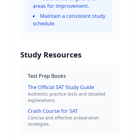
areas for improvement.
Maintain a consistent study
schedule.
Study Resources
Test Prep Books
The Official SAT Study Guide
Authentic practice tests and detailed
explanations.
Crash Course for SAT
Concise and effective preparation
strategies.