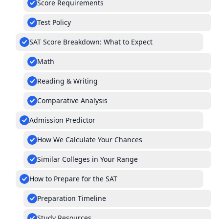
Score Requirements
Test Policy
SAT Score Breakdown: What to Expect
Math
Reading & Writing
Comparative Analysis
Admission Predictor
How We Calculate Your Chances
Similar Colleges in Your Range
How to Prepare for the SAT
Preparation Timeline
Study Resources