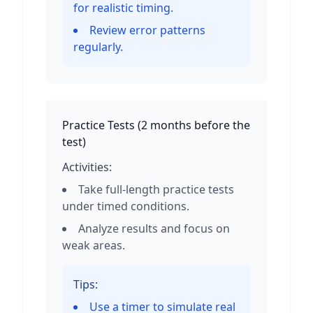
for realistic timing.
Review error patterns
regularly.
Practice Tests
(
2 months before the
test
)
Activities:
Take full-length practice tests
under timed conditions.
Analyze results and focus on
weak areas.
Tips:
Use a timer to simulate real