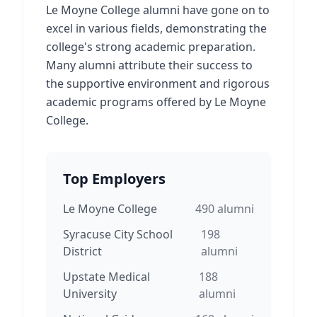
Le Moyne College alumni have gone on to
excel in various fields, demonstrating the
college's strong academic preparation.
Many alumni attribute their success to
the supportive environment and rigorous
academic programs offered by Le Moyne
College.
Top Employers
Le Moyne College
490
alumni
Syracuse City School
198
District
alumni
Upstate Medical
188
University
alumni