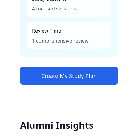
4 focused sessions
Review Time
1 comprehensive review
Create My Study Plan
Alumni Insights