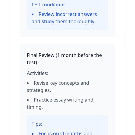
test conditions.
Review incorrect answers
and study them thoroughly.
Final Review
(
1 month before the
test
)
Activities:
Revise key concepts and
strategies.
Practice essay writing and
timing.
Tips:
Focus on strengths and