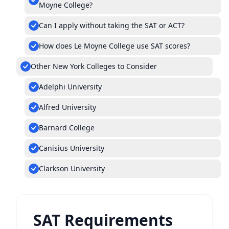
Moyne College?
Can I apply without taking the SAT or ACT?
How does Le Moyne College use SAT scores?
Other New York Colleges to Consider
Adelphi University
Alfred University
Barnard College
Canisius University
Clarkson University
SAT Requirements