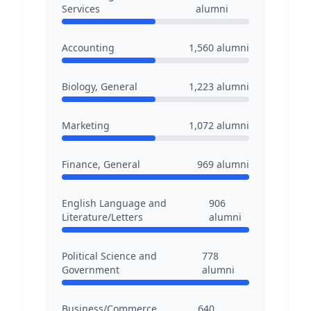
Services
alumni
Accounting
1,560
alumni
Biology, General
1,223
alumni
Marketing
1,072
alumni
Finance, General
969
alumni
English Language and
906
Literature/Letters
alumni
Political Science and
778
Government
alumni
Business/Commerce,
640