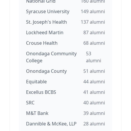
National Grid
160
alumni
Syracuse University
149
alumni
St. Joseph's Health
137
alumni
Lockheed Martin
87
alumni
Crouse Health
68
alumni
Onondaga Community
53
College
alumni
Onondaga County
51
alumni
Equitable
44
alumni
Excellus BCBS
41
alumni
SRC
40
alumni
M&T Bank
39
alumni
Dannible & McKee, LLP
28
alumni