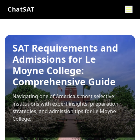
ChatSAT
SAT Requirements and
Admissions for Le
Moyne College:
Comprehensive Guide
Navigating one of America's most selective
institutions with expert insights, preparation
strategies, and admission tips for
Le Moyne
College
.