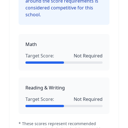
around the score requirements is
considered competitive for this
school.
Math
Target Score:
Not Required
Reading & Writing
Target Score:
Not Required
* These scores represent recommended