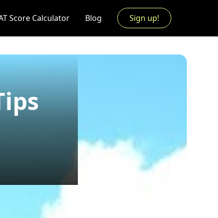
AT Score Calculator
Blog
Sign up!
Tips