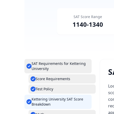
SAT Score Range
1140
-
1340
SAT Requirements for Kettering
University
S
Score Requirements
Lo
Test Policy
sco
com
Kettering University SAT Score
Breakdown
req
app