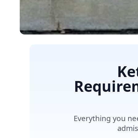
Ke
Requirem
Everything you ne
admis