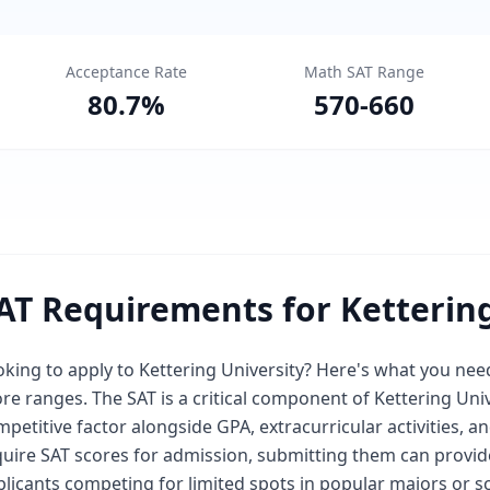
Acceptance Rate
Math SAT Range
80.7
%
570
-
660
AT Requirements for Kettering
oking to apply to Kettering University? Here's what you n
re ranges. The SAT is a critical component of Kettering Uni
petitive factor alongside GPA, extracurricular activities, a
uire SAT scores for admission, submitting them can provide 
licants competing for limited spots in popular majors or s