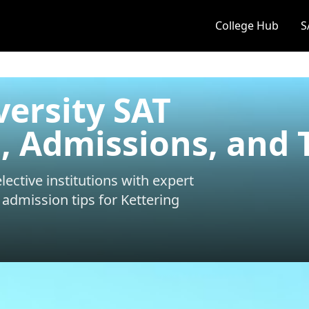
College Hub
S
versity SAT
 Admissions, and 
ective institutions with expert
 admission tips for
Kettering