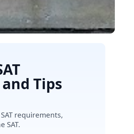
SAT
 and Tips
 SAT requirements,
e SAT.