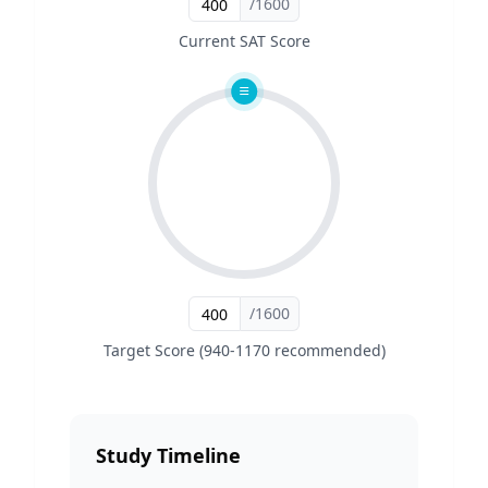
/1600
Current SAT Score
/1600
Target Score (940-1170 recommended)
Study Timeline