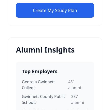
Create My Study Plan
Alumni Insights
Top Employers
Georgia Gwinnett
451
College
alumni
Gwinnett County Public
387
Schools
alumni