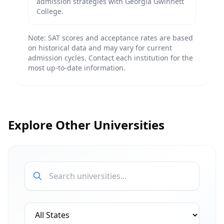
admission strategies with
Georgia Gwinnett
College
.
Note: SAT scores and acceptance rates are based
on historical data and may vary for current
admission cycles. Contact each institution for the
most up-to-date information.
Explore Other Universities