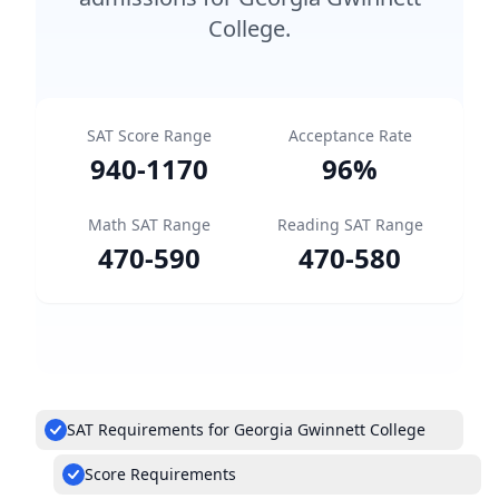
College.
SAT Score Range
Acceptance Rate
940
-
1170
96
%
Math SAT Range
Reading SAT Range
470
-
590
470
-
580
SAT Requirements for Georgia Gwinnett College
Score Requirements