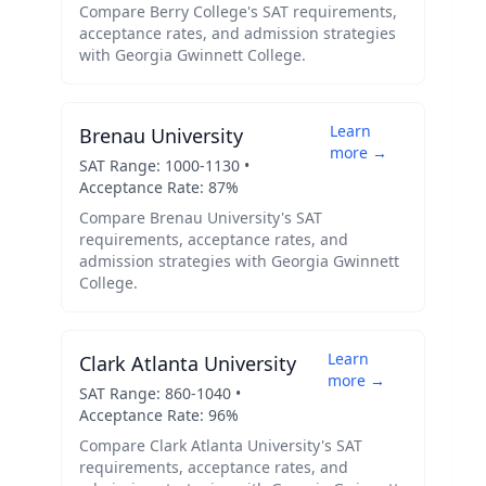
Compare
Berry College
's SAT requirements,
acceptance rates, and admission strategies
with
Georgia Gwinnett College
.
Learn
Brenau University
more →
SAT Range:
1000
-
1130
•
Acceptance Rate:
87
%
Compare
Brenau University
's SAT
requirements, acceptance rates, and
admission strategies with
Georgia Gwinnett
College
.
Learn
Clark Atlanta University
more →
SAT Range:
860
-
1040
•
Acceptance Rate:
96
%
Compare
Clark Atlanta University
's SAT
requirements, acceptance rates, and