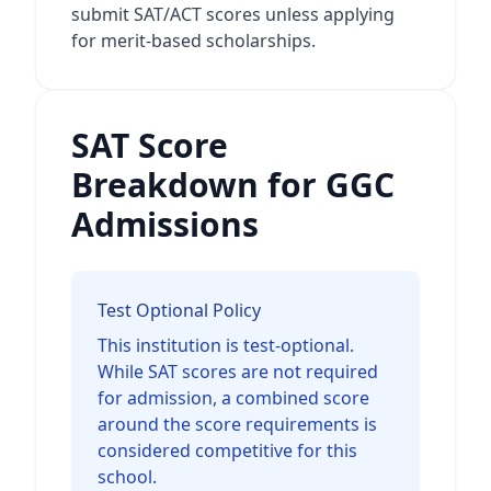
submit SAT/ACT scores unless applying
for merit-based scholarships.
SAT Score
Breakdown for GGC
Admissions
Test Optional Policy
This institution is test-optional.
While SAT scores are not required
for admission, a combined score
around the score requirements is
considered competitive for this
school.