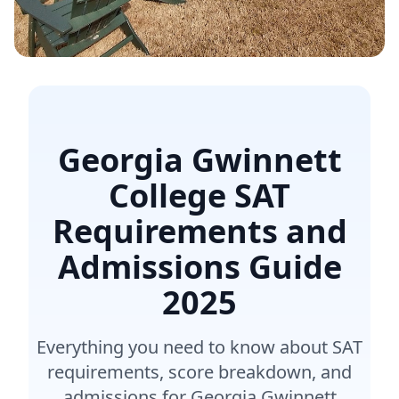
Georgia Gwinnett
College SAT
Requirements and
Admissions Guide
2025
Everything you need to know about SAT
requirements, score breakdown, and
admissions for Georgia Gwinnett