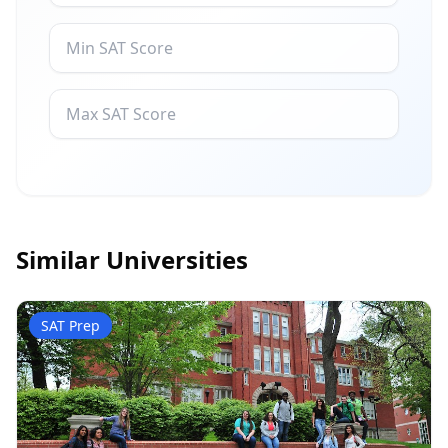
Similar Universities
SAT Prep