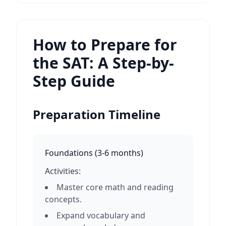
How to Prepare for
the SAT: A Step-by-
Step Guide
Preparation Timeline
Foundations
(
3-6 months
)
Activities:
Master core math and reading
concepts.
Expand vocabulary and