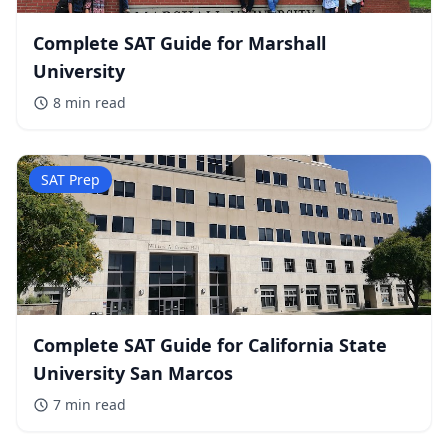
Complete SAT Guide for Marshall
University
8 min
read
SAT Prep
Complete SAT Guide for California State
University San Marcos
7 min
read