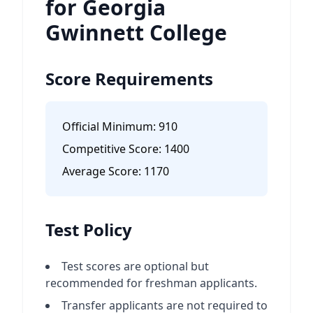
for Georgia
Gwinnett College
Score Requirements
Official Minimum:
910
Competitive Score:
1400
Average Score:
1170
Test Policy
Test scores are optional but
recommended for freshman applicants.
Transfer applicants are not required to