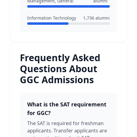
Management, General
alumni
Information Technology
1,736
alumni
Frequently Asked
Questions About
GGC Admissions
What is the SAT requirement
for GGC?
The SAT is required for freshman
applicants. Transfer applicants are