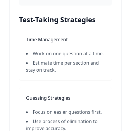
Test-Taking Strategies
Time Management
Work on one question at a time.
Estimate time per section and
stay on track.
Guessing Strategies
Focus on easier questions first.
Use process of elimination to
improve accuracy.