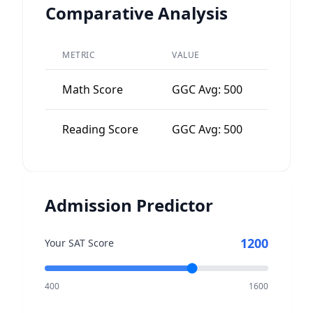
Comparative Analysis
METRIC
VALUE
PEER A
Math Score
GGC Avg: 500
Nation
Reading Score
GGC Avg: 500
Nation
Admission Predictor
1200
Your SAT Score
400
1600