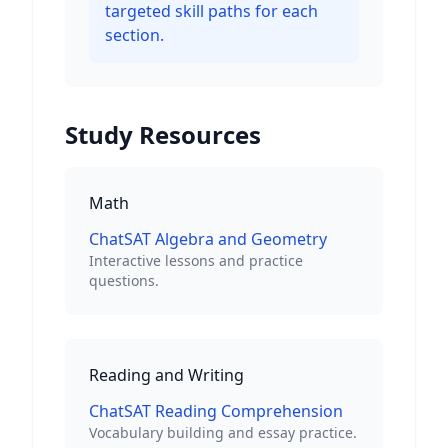
targeted skill paths for each
section.
Study Resources
Math
ChatSAT Algebra and Geometry
Interactive lessons and practice
questions.
Reading and Writing
ChatSAT Reading Comprehension
Vocabulary building and essay practice.