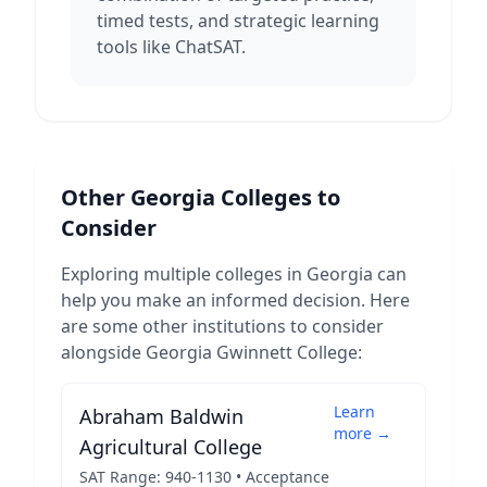
timed tests, and strategic learning
tools like ChatSAT.
Other
Georgia
Colleges to
Consider
Exploring multiple colleges in
Georgia
can
help you make an informed decision. Here
are some other institutions to consider
alongside
Georgia Gwinnett College
:
Learn
Abraham Baldwin
more →
Agricultural College
SAT Range:
940
-
1130
• Acceptance