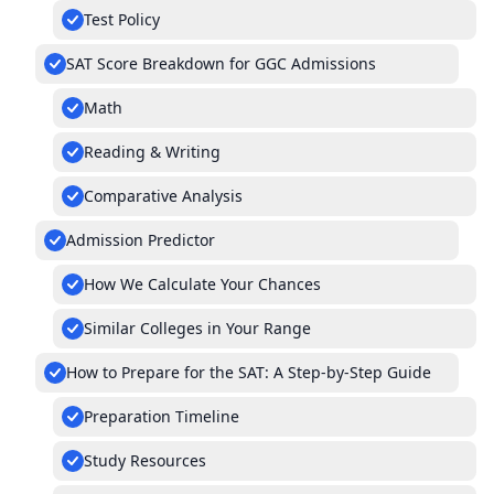
Test Policy
SAT Score Breakdown for GGC Admissions
Math
Reading & Writing
Comparative Analysis
Admission Predictor
How We Calculate Your Chances
Similar Colleges in Your Range
How to Prepare for the SAT: A Step-by-Step Guide
Preparation Timeline
Study Resources