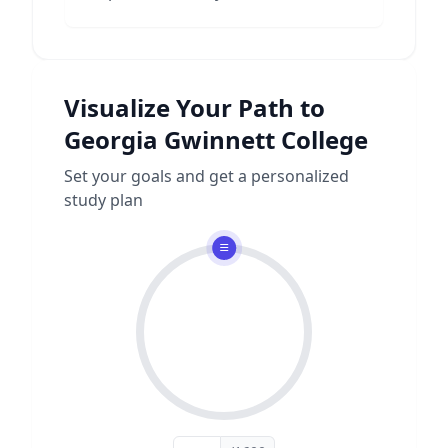
Visualize Your Path to
Georgia Gwinnett College
Set your goals and get a personalized
study plan