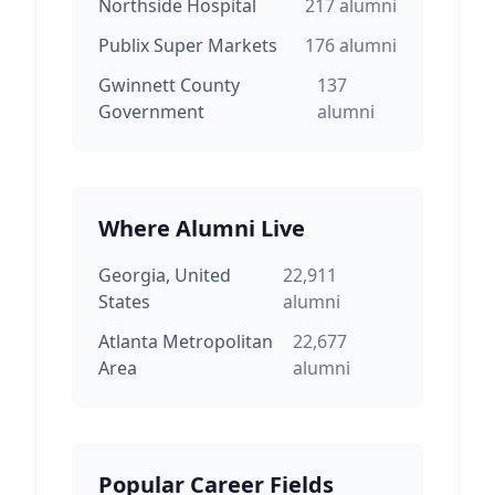
Northside Hospital
217
alumni
Publix Super Markets
176
alumni
Gwinnett County
137
Government
alumni
Where Alumni Live
Georgia, United
22,911
States
alumni
Atlanta Metropolitan
22,677
Area
alumni
Popular Career Fields