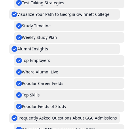
Test-Taking Strategies
Visualize Your Path to Georgia Gwinnett College
Study Timeline
Weekly Study Plan
Alumni Insights
Top Employers
Where Alumni Live
Popular Career Fields
Top Skills
Popular Fields of Study
Frequently Asked Questions About GGC Admissions