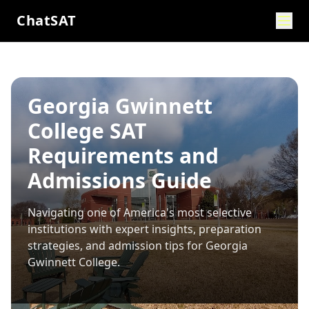
ChatSAT
Georgia Gwinnett
College SAT
Requirements and
Admissions Guide
Navigating one of America's most selective
institutions with expert insights, preparation
strategies, and admission tips for
Georgia
Gwinnett College
.