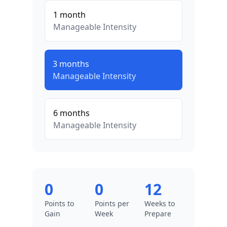
1
month
Manageable
Intensity
3
months
Manageable
Intensity
6
months
Manageable
Intensity
0
0
12
Points to
Points per
Weeks to
Gain
Week
Prepare