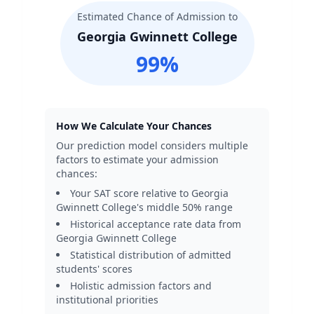
Estimated Chance of Admission to
Georgia Gwinnett College
99
%
How We Calculate Your Chances
Our prediction model considers multiple
factors to estimate your admission
chances:
Your SAT score relative to
Georgia
Gwinnett College
's middle 50% range
Historical acceptance rate data from
Georgia Gwinnett College
Statistical distribution of admitted
students' scores
Holistic admission factors and
institutional priorities