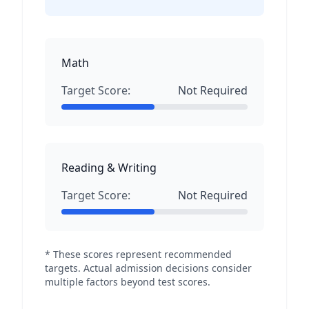
Math
Target Score:
Not Required
Reading & Writing
Target Score:
Not Required
* These scores represent recommended
targets. Actual admission decisions consider
multiple factors beyond test scores.