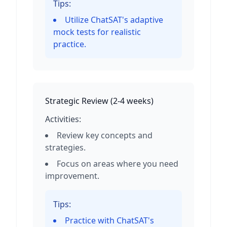
Tips:
Utilize ChatSAT's adaptive
mock tests for realistic
practice.
Strategic Review
(
2-4 weeks
)
Activities:
Review key concepts and
strategies.
Focus on areas where you need
improvement.
Tips:
Practice with ChatSAT's