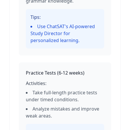
grammar knowledge.
Tips:
Use ChatSAT's AI-powered
Study Director for
personalized learning.
Practice Tests
(
6-12 weeks
)
Activities:
Take full-length practice tests
under timed conditions.
Analyze mistakes and improve
weak areas.