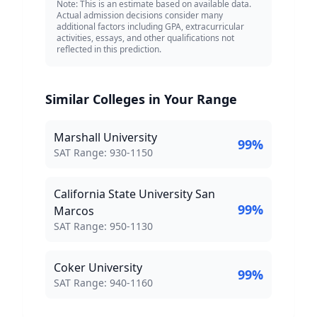
Note: This is an estimate based on available data.
Actual admission decisions consider many
additional factors including GPA, extracurricular
activities, essays, and other qualifications not
reflected in this prediction.
Similar Colleges in Your Range
Marshall University
99
%
SAT Score Range:
SAT Range:
930
-
1150
California State University San
99
%
Marcos
SAT Score Range:
SAT Range:
950
-
1130
Coker University
99
%
SAT Score Range:
SAT Range:
940
-
1160