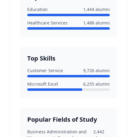
Education
1,444
alumni
Healthcare Services
1,488
alumni
Top Skills
Customer Service
9,726
alumni
Microsoft Excel
6,255
alumni
Popular Fields of Study
Business Administration and
2,442