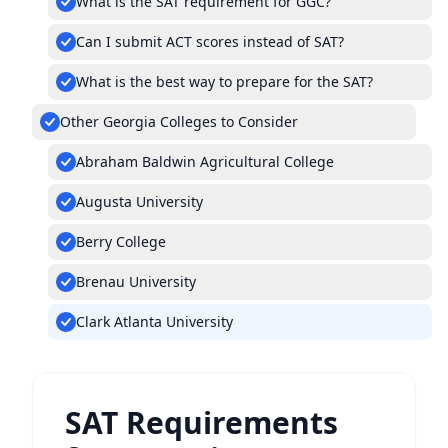
What is the SAT requirement for GGC?
Can I submit ACT scores instead of SAT?
What is the best way to prepare for the SAT?
Other Georgia Colleges to Consider
Abraham Baldwin Agricultural College
Augusta University
Berry College
Brenau University
Clark Atlanta University
SAT Requirements