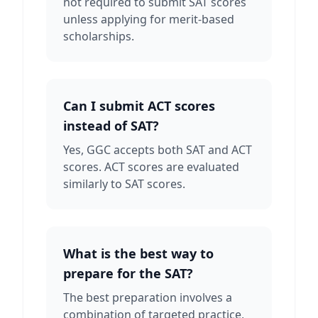
not required to submit SAT scores
unless applying for merit-based
scholarships.
Can I submit ACT scores
instead of SAT?
Yes, GGC accepts both SAT and ACT
scores. ACT scores are evaluated
similarly to SAT scores.
What is the best way to
prepare for the SAT?
The best preparation involves a
combination of targeted practice,