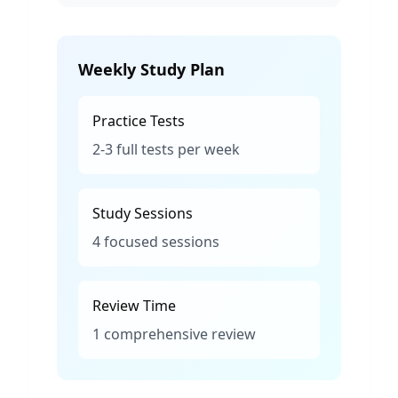
Weekly Study Plan
Practice Tests
2-3 full tests per week
Study Sessions
4 focused sessions
Review Time
1 comprehensive review