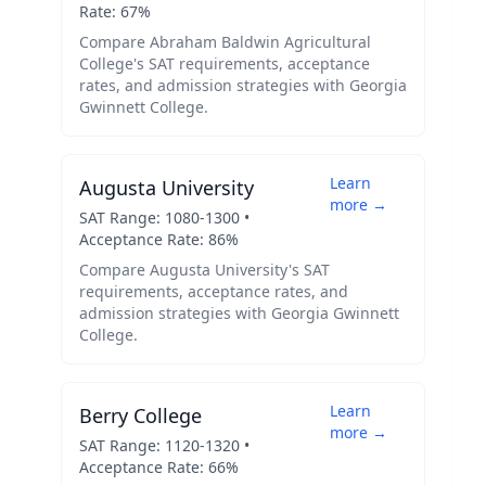
Rate:
67
%
Compare
Abraham Baldwin Agricultural
College
's SAT requirements, acceptance
rates, and admission strategies with
Georgia
Gwinnett College
.
Learn
Augusta University
more →
SAT Range:
1080
-
1300
•
Acceptance Rate:
86
%
Compare
Augusta University
's SAT
requirements, acceptance rates, and
admission strategies with
Georgia Gwinnett
College
.
Learn
Berry College
more →
SAT Range:
1120
-
1320
•
Acceptance Rate:
66
%