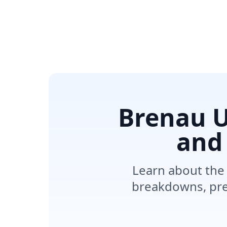
Brenau U
and
Learn about the 
breakdowns, pre