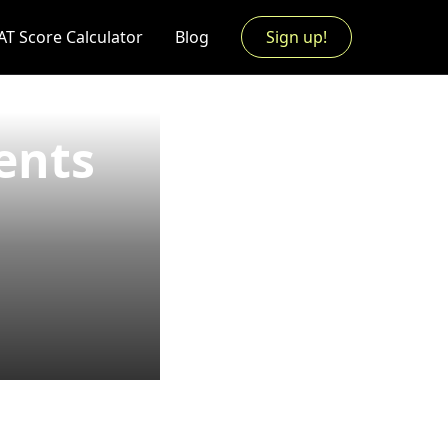
AT Score Calculator
Blog
Sign up!
ents