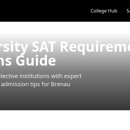
College Hub
S
rsity SAT Requirem
ns Guide
ective institutions with expert
 admission tips for
Brenau