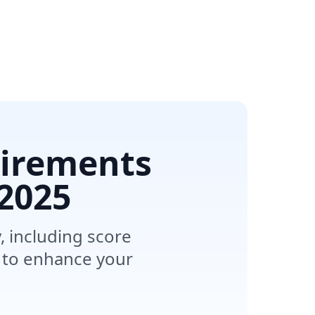
uirements
2025
, including score
 to enhance your