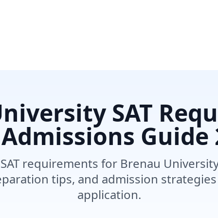
niversity SAT Req
 Admissions Guide
SAT requirements for Brenau University
paration tips, and admission strategies
application.