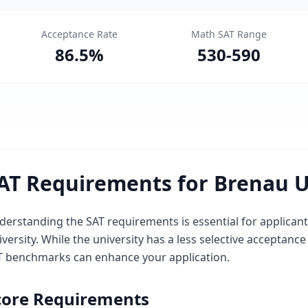
Acceptance Rate
Math SAT Range
86.5
%
530
-
590
AT Requirements for Brenau U
derstanding the SAT requirements is essential for applican
versity. While the university has a less selective acceptanc
T benchmarks can enhance your application.
core Requirements