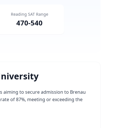
Reading SAT Range
470
-
540
niversity
ts aiming to secure admission to Brenau
e rate of 87%, meeting or exceeding the