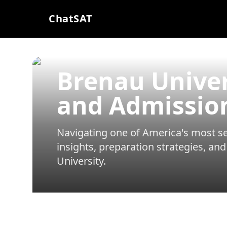
ChatSAT
Brenau Unive
and Admissio
Navigating one of America's most sel
insights, preparation strategies, and
University
.