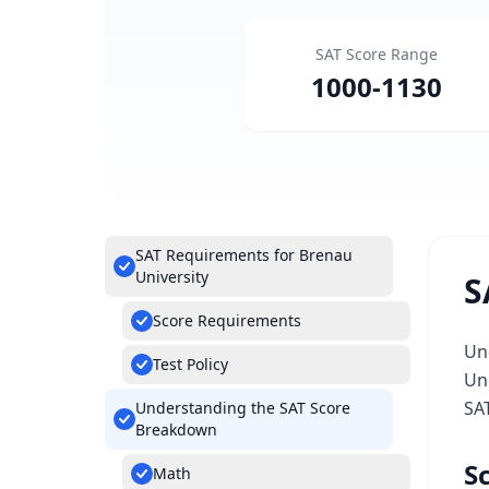
SAT Score Range
1000
-
1130
SAT Requirements for Brenau
University
S
Score Requirements
Un
Test Policy
Uni
SA
Understanding the SAT Score
Breakdown
S
Math