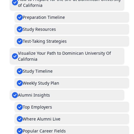
of California
Preparation Timeline
Study Resources
Test-Taking Strategies
Visualize Your Path to Dominican University Of
California
Study Timeline
Weekly Study Plan
Alumni Insights
Top Employers
Where Alumni Live
Popular Career Fields