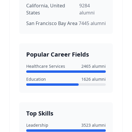
California, United
9284
States
alumni
San Francisco Bay Area
7445
alumni
Popular Career Fields
Healthcare Services
2465
alumni
Education
1626
alumni
Top Skills
Leadership
3523
alumni