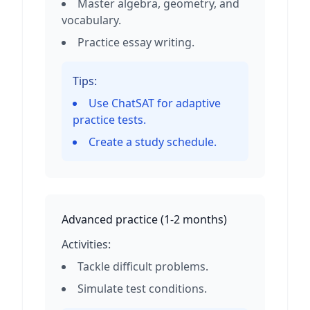
Master algebra, geometry, and
vocabulary.
Practice essay writing.
Tips:
Use ChatSAT for adaptive
practice tests.
Create a study schedule.
Advanced practice
(
1-2 months
)
Activities:
Tackle difficult problems.
Simulate test conditions.