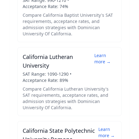
SAT Range:
990
-
1210
•
Acceptance Rate:
74
%
Compare
California Baptist University
's SAT
requirements, acceptance rates, and
admission strategies with
Dominican
University Of California
.
Learn
California Lutheran
more →
University
SAT Range:
1090
-
1290
•
Acceptance Rate:
89
%
Compare
California Lutheran University
's
SAT requirements, acceptance rates, and
admission strategies with
Dominican
University Of California
.
Learn
California State Polytechnic
more →