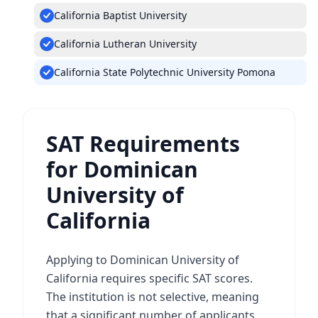
California Baptist University
California Lutheran University
California State Polytechnic University Pomona
SAT Requirements
for Dominican
University of
California
Applying to Dominican University of
California requires specific SAT scores.
The institution is not selective, meaning
that a significant number of applicants