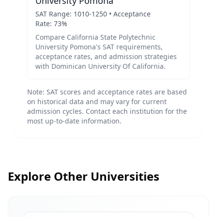
University Pomona
SAT Range:
1010
-
1250
• Acceptance
Rate:
73
%
Compare
California State Polytechnic
University Pomona
's SAT requirements,
acceptance rates, and admission strategies
with
Dominican University Of California
.
Note: SAT scores and acceptance rates are based
on historical data and may vary for current
admission cycles. Contact each institution for the
most up-to-date information.
Explore Other Universities