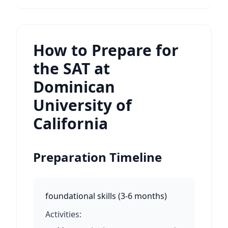
How to Prepare for
the SAT at
Dominican
University of
California
Preparation Timeline
foundational skills
(
3-6 months
)
Activities: