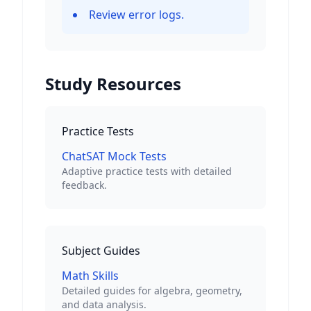
Review error logs.
Study Resources
Practice Tests
ChatSAT Mock Tests
Adaptive practice tests with detailed
feedback.
Subject Guides
Math Skills
Detailed guides for algebra, geometry,
and data analysis.