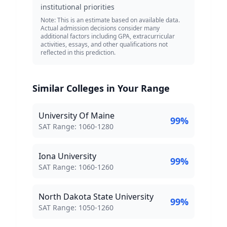
institutional priorities
Note: This is an estimate based on available data.
Actual admission decisions consider many
additional factors including GPA, extracurricular
activities, essays, and other qualifications not
reflected in this prediction.
Similar Colleges in Your Range
University Of Maine
99
%
SAT Score Range:
SAT Range:
1060
-
1280
Iona University
99
%
SAT Score Range:
SAT Range:
1060
-
1260
North Dakota State University
99
%
SAT Score Range:
SAT Range:
1050
-
1260