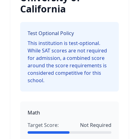
California
Test Optional Policy
This institution is test-optional.
While SAT scores are not required
for admission, a combined score
around the score requirements is
considered competitive for this
school.
Math
Target Score:
Not Required