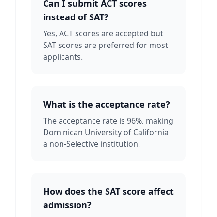
Can I submit ACT scores
instead of SAT?
Yes, ACT scores are accepted but
SAT scores are preferred for most
applicants.
What is the acceptance rate?
The acceptance rate is 96%, making
Dominican University of California
a non-Selective institution.
How does the SAT score affect
admission?