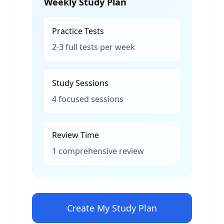
Weekly Study Plan
Practice Tests
2-3 full tests per week
Study Sessions
4 focused sessions
Review Time
1 comprehensive review
Create My Study Plan