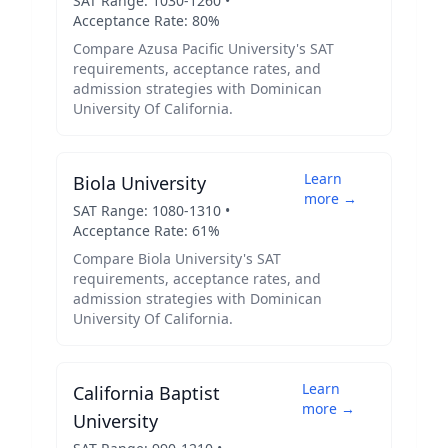
SAT Range:
1030
-
1260
•
Acceptance Rate:
80
%
Compare
Azusa Pacific University
's SAT
requirements, acceptance rates, and
admission strategies with
Dominican
University Of California
.
Learn
Biola University
more →
SAT Range:
1080
-
1310
•
Acceptance Rate:
61
%
Compare
Biola University
's SAT
requirements, acceptance rates, and
admission strategies with
Dominican
University Of California
.
Learn
California Baptist
more →
University