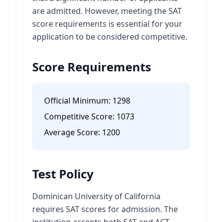
are admitted. However, meeting the SAT
score requirements is essential for your
application to be considered competitive.
Score Requirements
Official Minimum:
1298
Competitive Score:
1073
Average Score:
1200
Test Policy
Dominican University of California
requires SAT scores for admission. The