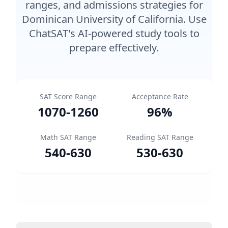
ranges, and admissions strategies for
Dominican University of California. Use
ChatSAT's AI-powered study tools to
prepare effectively.
SAT Score Range
Acceptance Rate
1070
-
1260
96
%
Math SAT Range
Reading SAT Range
540
-
630
530
-
630