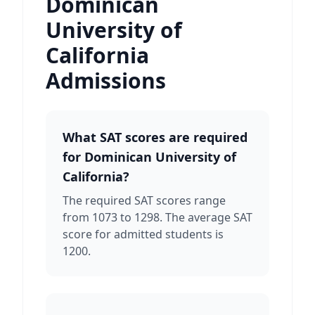
Dominican
University of
California
Admissions
What SAT scores are required
for Dominican University of
California?
The required SAT scores range
from 1073 to 1298. The average SAT
score for admitted students is
1200.