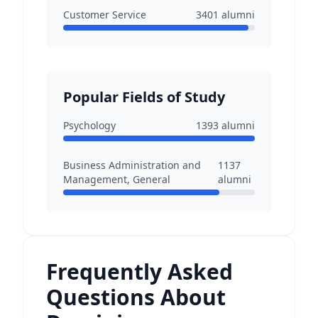
Customer Service
3401
alumni
Popular Fields of Study
Psychology
1393
alumni
Business Administration and
1137
Management, General
alumni
Frequently Asked
Questions About