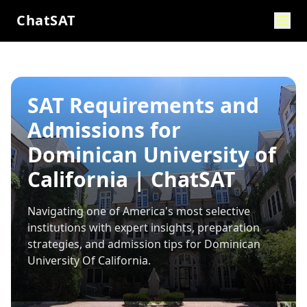
ChatSAT
SAT Requirements and
Admissions for
Dominican University of
California | ChatSAT
Navigating one of America's most selective
institutions with expert insights, preparation
strategies, and admission tips for
Dominican
University Of California
.