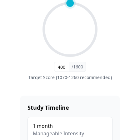
/1600
Target Score (1070-1260 recommended)
Study Timeline
1
month
Manageable
Intensity