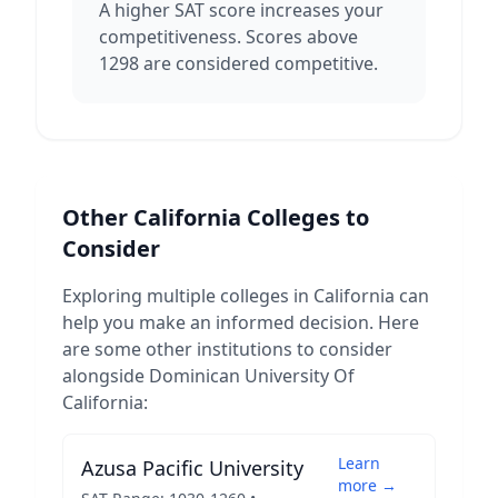
A higher SAT score increases your
competitiveness. Scores above
1298 are considered competitive.
Other
California
Colleges to
Consider
Exploring multiple colleges in
California
can
help you make an informed decision. Here
are some other institutions to consider
alongside
Dominican University Of
California
:
Learn
Azusa Pacific University
more →