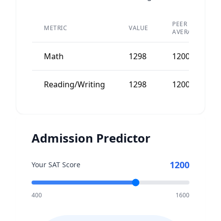
PEER
METRIC
VALUE
AVERAGE
Math
1298
1200
Reading/Writing
1298
1200
Admission Predictor
1200
Your SAT Score
400
1600