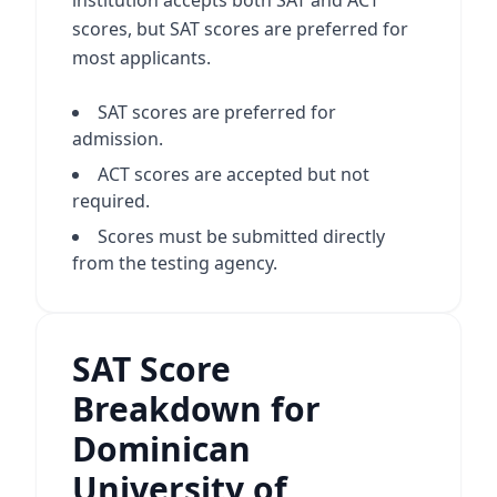
institution accepts both SAT and ACT
scores, but SAT scores are preferred for
most applicants.
SAT scores are preferred for
admission.
ACT scores are accepted but not
required.
Scores must be submitted directly
from the testing agency.
SAT Score
Breakdown for
Dominican
University of