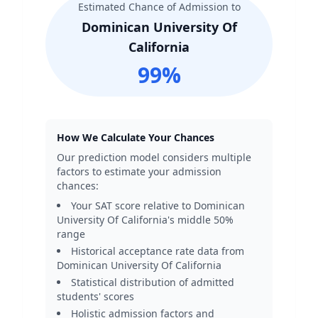
Estimated Chance of Admission to
Dominican University Of
California
99
%
How We Calculate Your Chances
Our prediction model considers multiple
factors to estimate your admission
chances:
Your SAT score relative to
Dominican
University Of California
's middle 50%
range
Historical acceptance rate data from
Dominican University Of California
Statistical distribution of admitted
students' scores
Holistic admission factors and