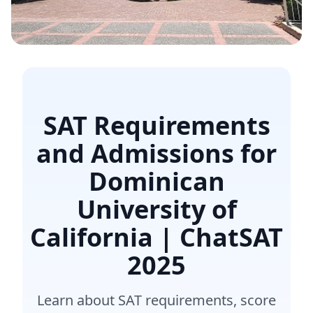
SAT Requirements
and Admissions for
Dominican
University of
California | ChatSAT
2025
Learn about SAT requirements, score