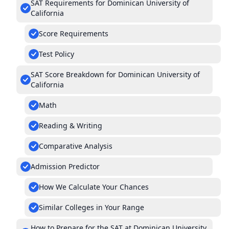
SAT Requirements for Dominican University of
California
Score Requirements
Test Policy
SAT Score Breakdown for Dominican University of
California
Math
Reading & Writing
Comparative Analysis
Admission Predictor
How We Calculate Your Chances
Similar Colleges in Your Range
How to Prepare for the SAT at Dominican University