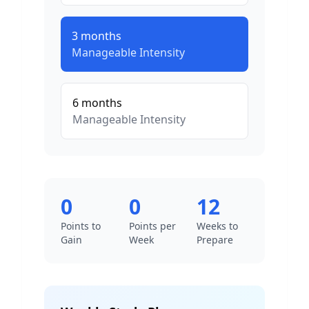
3
months
Manageable
Intensity
6
months
Manageable
Intensity
0
0
12
Points to
Points per
Weeks to
Gain
Week
Prepare