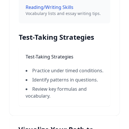
Reading/Writing Skills
Vocabulary lists and essay writing tips.
Test-Taking Strategies
Test-Taking Strategies
Practice under timed conditions.
Identify patterns in questions.
Review key formulas and
vocabulary.