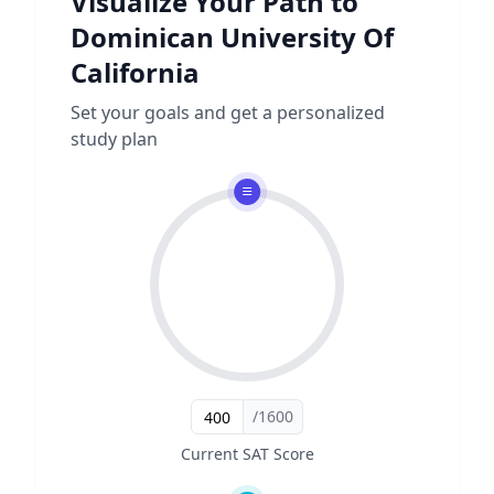
Visualize Your Path to
Dominican University Of
California
Set your goals and get a personalized
study plan
/1600
Current SAT Score