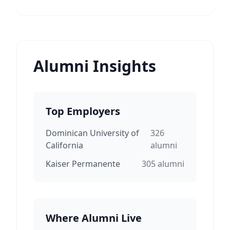
Alumni Insights
Top Employers
Dominican University of
326
California
alumni
Kaiser Permanente
305
alumni
Where Alumni Live