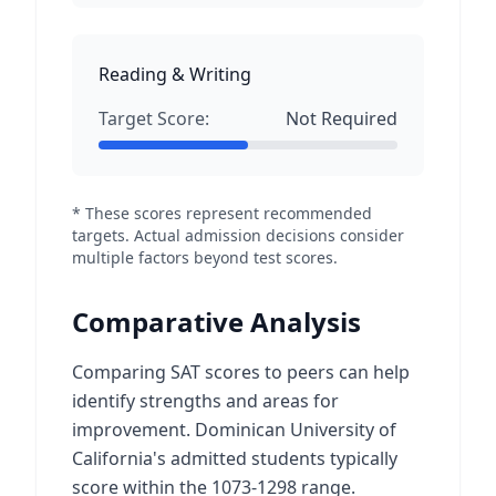
Reading & Writing
Target Score:
Not Required
* These scores represent recommended
targets. Actual admission decisions consider
multiple factors beyond test scores.
Comparative Analysis
Comparing SAT scores to peers can help
identify strengths and areas for
improvement. Dominican University of
California's admitted students typically
score within the 1073-1298 range.