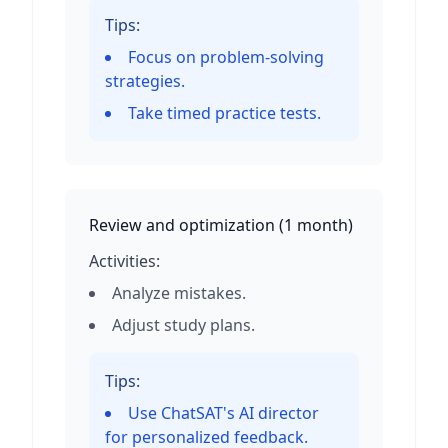
Tips:
Focus on problem-solving
strategies.
Take timed practice tests.
Review and optimization
(
1 month
)
Activities:
Analyze mistakes.
Adjust study plans.
Tips:
Use ChatSAT's AI director
for personalized feedback.