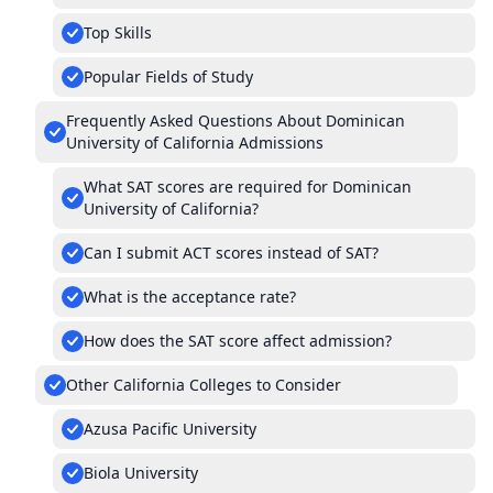
Top Skills
Popular Fields of Study
Frequently Asked Questions About Dominican
University of California Admissions
What SAT scores are required for Dominican
University of California?
Can I submit ACT scores instead of SAT?
What is the acceptance rate?
How does the SAT score affect admission?
Other California Colleges to Consider
Azusa Pacific University
Biola University