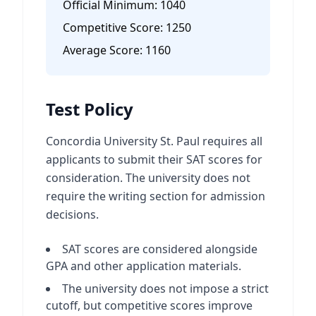
Official Minimum:
1040
Competitive Score:
1250
Average Score:
1160
Test Policy
Concordia University St. Paul requires all
applicants to submit their SAT scores for
consideration. The university does not
require the writing section for admission
decisions.
SAT scores are considered alongside
GPA and other application materials.
The university does not impose a strict
cutoff, but competitive scores improve