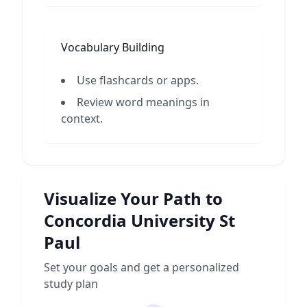
Vocabulary Building
Use flashcards or apps.
Review word meanings in
context.
Visualize Your Path to
Concordia University St
Paul
Set your goals and get a personalized
study plan