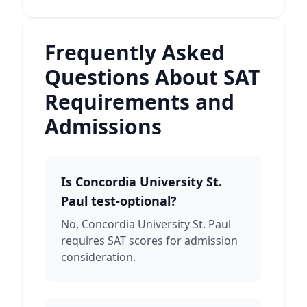
Frequently Asked
Questions About SAT
Requirements and
Admissions
Is Concordia University St.
Paul test-optional?
No, Concordia University St. Paul
requires SAT scores for admission
consideration.