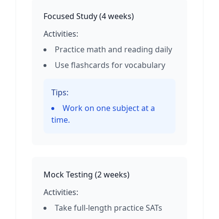
Focused Study
(
4 weeks
)
Activities:
Practice math and reading daily
Use flashcards for vocabulary
Tips:
Work on one subject at a
time.
Mock Testing
(
2 weeks
)
Activities:
Take full-length practice SATs