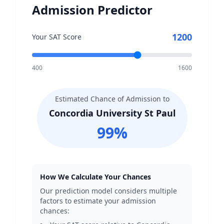
Admission Predictor
1200
Your SAT Score
400
1600
Estimated Chance of Admission to
Concordia University St Paul
99
%
How We Calculate Your Chances
Our prediction model considers multiple
factors to estimate your admission
chances: