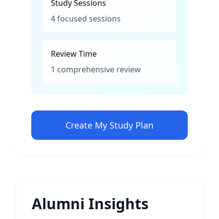
Study Sessions
4 focused sessions
Review Time
1 comprehensive review
Create My Study Plan
Alumni Insights