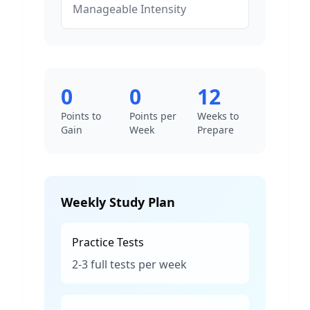
Manageable
Intensity
0
0
12
Points to
Points per
Weeks to
Gain
Week
Prepare
Weekly Study Plan
Practice Tests
2-3 full tests per week