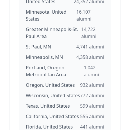
United States
24,352
alumni
Minnesota, United
16,107
States
alumni
Greater Minneapolis-St.
14,722
Paul Area
alumni
St Paul, MN
4,741
alumni
Minneapolis, MN
4,358
alumni
Portland, Oregon
1,042
Metropolitan Area
alumni
Oregon, United States
932
alumni
Wisconsin, United States
772
alumni
Texas, United States
599
alumni
California, United States
555
alumni
Florida, United States
441
alumni