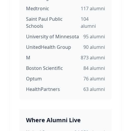
Medtronic
117
alumni
Saint Paul Public
104
Schools
alumni
University of Minnesota
95
alumni
UnitedHealth Group
90
alumni
M
873
alumni
Boston Scientific
84
alumni
Optum
76
alumni
HealthPartners
63
alumni
Where Alumni Live