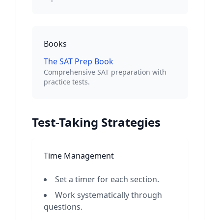
Books
The SAT Prep Book
Comprehensive SAT preparation with
practice tests.
Test-Taking Strategies
Time Management
Set a timer for each section.
Work systematically through
questions.