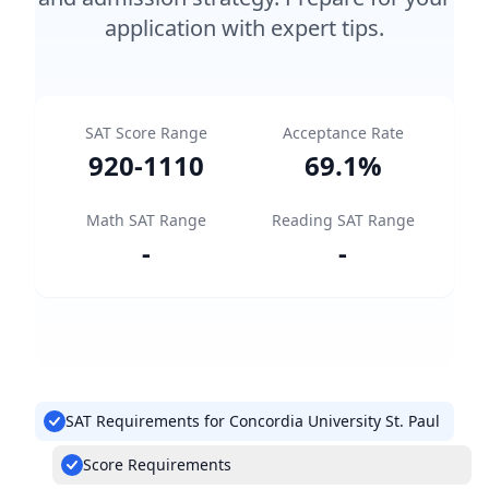
application with expert tips.
SAT Score Range
Acceptance Rate
920
-
1110
69.1
%
Math SAT Range
Reading SAT Range
-
-
SAT Requirements for Concordia University St. Paul
Score Requirements