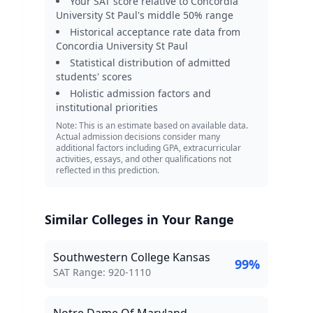
Your SAT score relative to
Concordia
University St Paul
's middle 50% range
Historical acceptance rate data from
Concordia University St Paul
Statistical distribution of admitted
students' scores
Holistic admission factors and
institutional priorities
Note: This is an estimate based on available data.
Actual admission decisions consider many
additional factors including GPA, extracurricular
activities, essays, and other qualifications not
reflected in this prediction.
Similar Colleges in Your Range
Southwestern College Kansas
99
%
SAT Score Range:
SAT Range:
920
-
1110