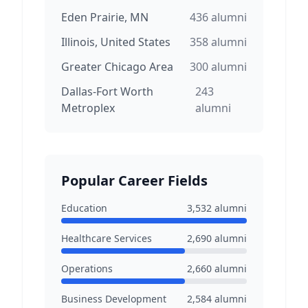
Eden Prairie, MN
436
alumni
Illinois, United States
358
alumni
Greater Chicago Area
300
alumni
Dallas-Fort Worth
243
Metroplex
alumni
Popular Career Fields
Education
3,532
alumni
Healthcare Services
2,690
alumni
Operations
2,660
alumni
Business Development
2,584
alumni