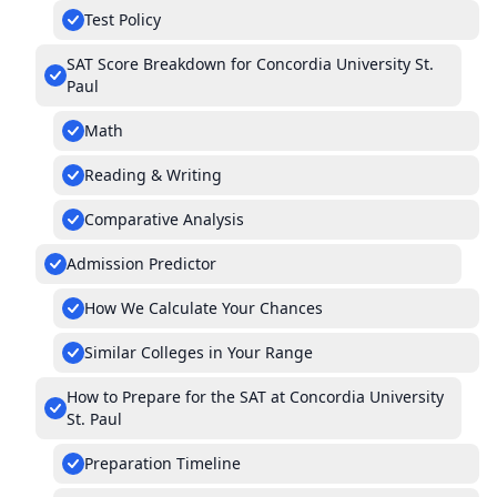
Test Policy
SAT Score Breakdown for Concordia University St.
Paul
Math
Reading & Writing
Comparative Analysis
Admission Predictor
How We Calculate Your Chances
Similar Colleges in Your Range
How to Prepare for the SAT at Concordia University
St. Paul
Preparation Timeline