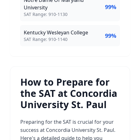
Notre Dame Of Maryland
99
%
University
SAT Score Range:
SAT Range:
910
-
1130
Kentucky Wesleyan College
99
%
SAT Score Range:
SAT Range:
910
-
1140
How to Prepare for
the SAT at Concordia
University St. Paul
Preparing for the SAT is crucial for your
success at Concordia University St. Paul.
Here's a detailed guide to help you