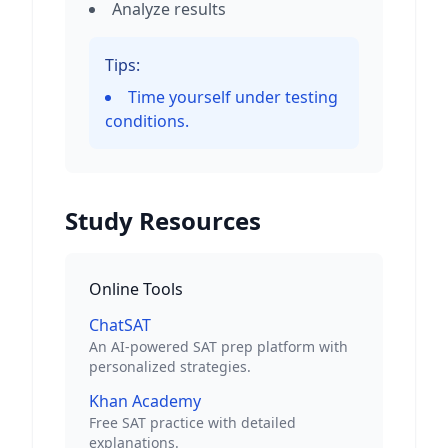
Analyze results
Tips:
Time yourself under testing
conditions.
Study Resources
Online Tools
ChatSAT
An AI-powered SAT prep platform with
personalized strategies.
Khan Academy
Free SAT practice with detailed
explanations.