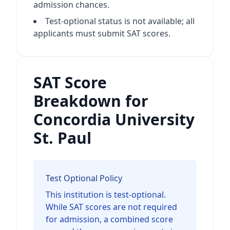
admission chances.
Test-optional status is not available; all
applicants must submit SAT scores.
SAT Score
Breakdown for
Concordia University
St. Paul
Test Optional Policy
This institution is test-optional.
While SAT scores are not required
for admission, a combined score