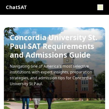
ChatSAT
Concordia University St.
Paul SAT Requirements
and Admissions Guide
Navigating one of America's most selective
institutions with expert insights, preparation
strategies, and admission tips for
Concordia
University St Paul
.