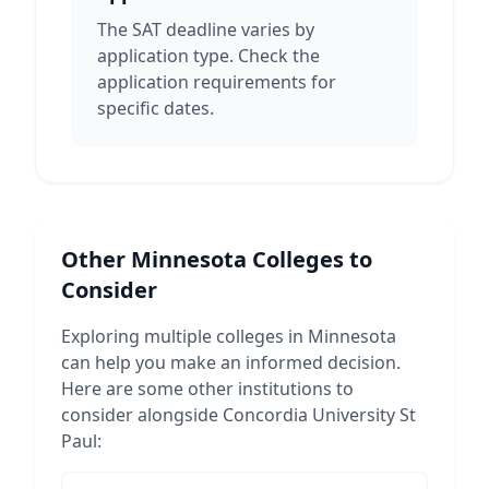
The SAT deadline varies by
application type. Check the
application requirements for
specific dates.
Other
Minnesota
Colleges to
Consider
Exploring multiple colleges in
Minnesota
can help you make an informed decision.
Here are some other institutions to
consider alongside
Concordia University St
Paul
: