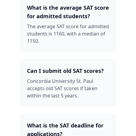
What is the average SAT score
for admitted students?
The average SAT score for admitted
students is 1160, with a median of
1150.
Can I submit old SAT scores?
Concordia University St. Paul
accepts old SAT scores if taken
within the last 5 years.
What is the SAT deadline for
applications?