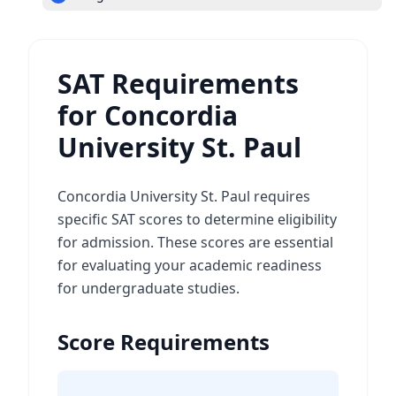
SAT Requirements
for Concordia
University St. Paul
Concordia University St. Paul requires
specific SAT scores to determine eligibility
for admission. These scores are essential
for evaluating your academic readiness
for undergraduate studies.
Score Requirements