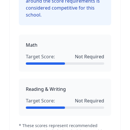
around the score requirements is
considered competitive for this
school.
Math
Target Score:
Not Required
Reading & Writing
Target Score:
Not Required
* These scores represent recommended