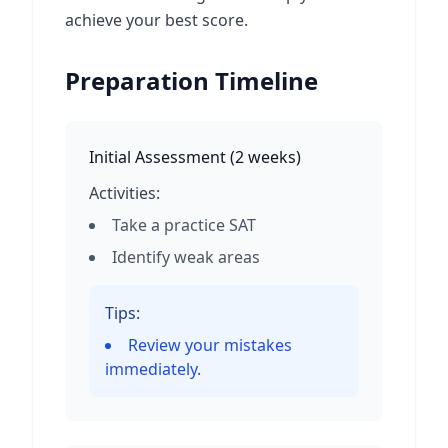
achieve your best score.
Preparation Timeline
Initial Assessment
(
2 weeks
)
Activities:
Take a practice SAT
Identify weak areas
Tips:
Review your mistakes
immediately.