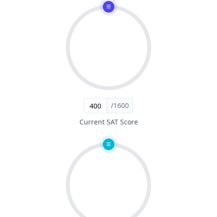
/1600
Current SAT Score