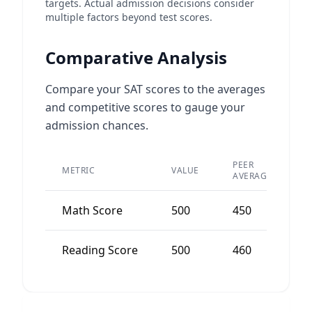
targets. Actual admission decisions consider
multiple factors beyond test scores.
Comparative Analysis
Compare your SAT scores to the averages
and competitive scores to gauge your
admission chances.
PEER
METRIC
VALUE
D
AVERAGE
Math Score
500
450
+
Reading Score
500
460
+