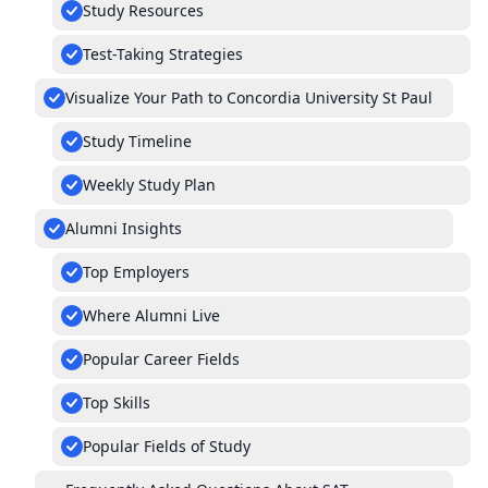
Study Resources
Test-Taking Strategies
Visualize Your Path to Concordia University St Paul
Study Timeline
Weekly Study Plan
Alumni Insights
Top Employers
Where Alumni Live
Popular Career Fields
Top Skills
Popular Fields of Study