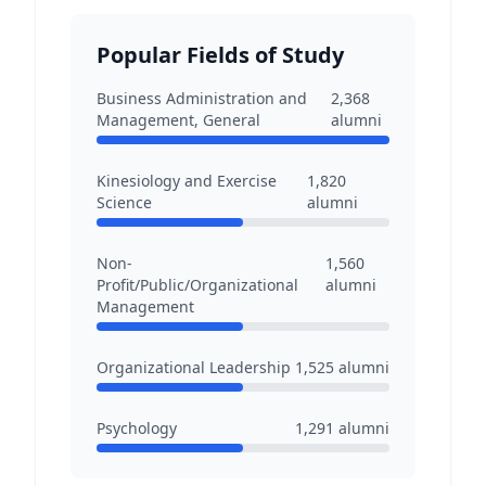
Popular Fields of Study
Business Administration and
2,368
Management, General
alumni
Kinesiology and Exercise
1,820
Science
alumni
Non-
1,560
Profit/Public/Organizational
alumni
Management
Organizational Leadership
1,525
alumni
Psychology
1,291
alumni