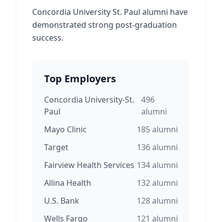
Concordia University St. Paul alumni have
demonstrated strong post-graduation
success.
Top Employers
Concordia University-St.
496
Paul
alumni
Mayo Clinic
185
alumni
Target
136
alumni
Fairview Health Services
134
alumni
Allina Health
132
alumni
U.S. Bank
128
alumni
Wells Fargo
121
alumni