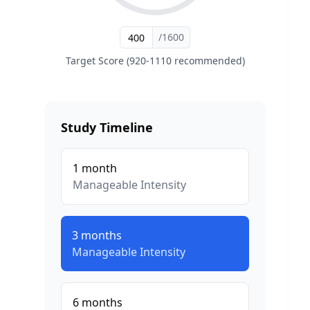
/1600
Target Score (920-1110 recommended)
Study Timeline
1
month
Manageable
Intensity
3
months
Manageable
Intensity
6
months