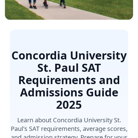
Concordia University
St. Paul SAT
Requirements and
Admissions Guide
2025
Learn about Concordia University St.
Paul's SAT requirements, average scores,
and admission strategy. Prepare for your