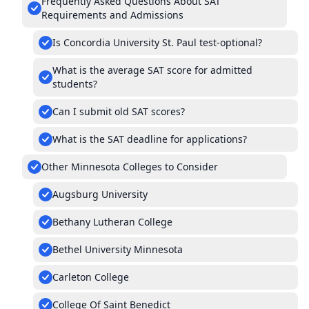
Frequently Asked Questions About SAT
Requirements and Admissions
Is Concordia University St. Paul test-optional?
What is the average SAT score for admitted
students?
Can I submit old SAT scores?
What is the SAT deadline for applications?
Other Minnesota Colleges to Consider
Augsburg University
Bethany Lutheran College
Bethel University Minnesota
Carleton College
College Of Saint Benedict