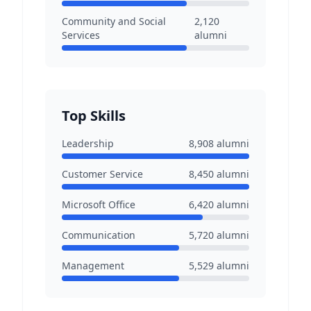
Community and Social
2,120
Services
alumni
Top Skills
Leadership
8,908
alumni
Customer Service
8,450
alumni
Microsoft Office
6,420
alumni
Communication
5,720
alumni
Management
5,529
alumni