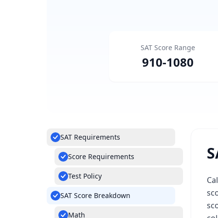
SAT Score Range
910
-
1080
SAT Requirements
S
Score Requirements
Test Policy
Cal
sco
SAT Score Breakdown
sco
Math