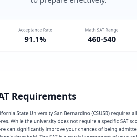
Acceptance Rate
Math SAT Range
91.1
%
460
-
540
AT Requirements
ifornia State University San Bernardino (CSUSB) requires al
res. While the university does not require a specific SAT s
re can significantly improve your chances of being admitted