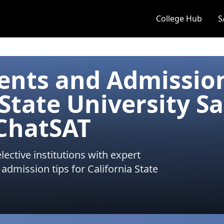
College Hub
S
ents and Admissio
 State University S
 ChatSAT
ective institutions with expert
 admission tips for
California State