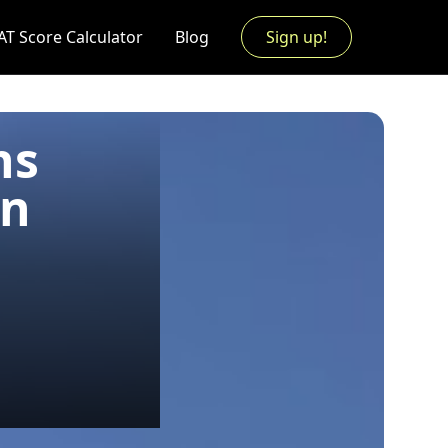
AT Score Calculator
Blog
Sign up!
ns
an