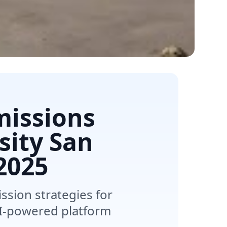
missions
sity San
2025
sion strategies for
 AI-powered platform