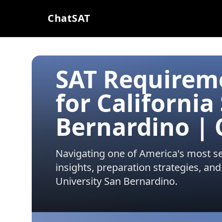
ChatSAT
SAT Requirem
for California
Bernardino |
Navigating one of America's most sel
insights, preparation strategies, and
University San Bernardino
.