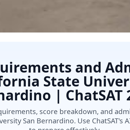
uirements and Ad
ifornia State Univer
nardino | ChatSAT
quirements, score breakdown, and admis
iversity San Bernardino. Use ChatSAT's
to prepare effectively.