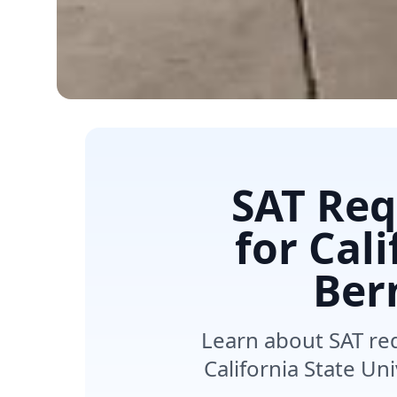
SAT Req
for Cal
Ber
Learn about SAT re
California State Un