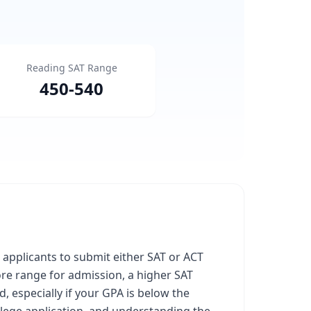
Reading SAT Range
450
-
540
l applicants to submit either SAT or ACT
core range for admission, a higher SAT
, especially if your GPA is below the