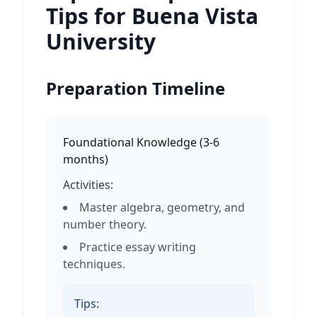
Tips for Buena Vista
University
Preparation Timeline
Foundational Knowledge
(
3-6
months
)
Activities:
Master algebra, geometry, and
number theory.
Practice essay writing
techniques.
Tips: