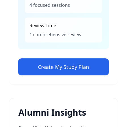
4 focused sessions
Review Time
1 comprehensive review
Create My Study Plan
Alumni Insights