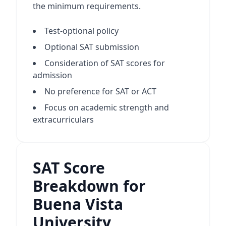
the minimum requirements.
Test-optional policy
Optional SAT submission
Consideration of SAT scores for
admission
No preference for SAT or ACT
Focus on academic strength and
extracurriculars
SAT Score
Breakdown for
Buena Vista
University