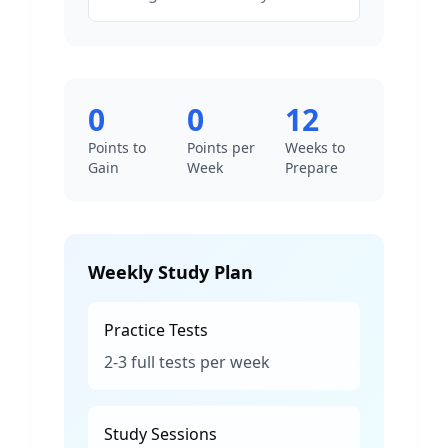
0
0
12
Points to
Points per
Weeks to
Gain
Week
Prepare
Weekly Study Plan
Practice Tests
2-3 full tests per week
Study Sessions