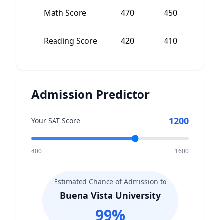
Math Score
470
450
2
Reading Score
420
410
1
Admission Predictor
1200
Your SAT Score
400
1600
Estimated Chance of Admission to
Buena Vista University
99
%