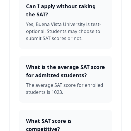
Can I apply without taking
the SAT?
Yes, Buena Vista University is test-
optional. Students may choose to
submit SAT scores or not.
What is the average SAT score
for admitted students?
The average SAT score for enrolled
students is 1023.
What SAT score is
competitive?