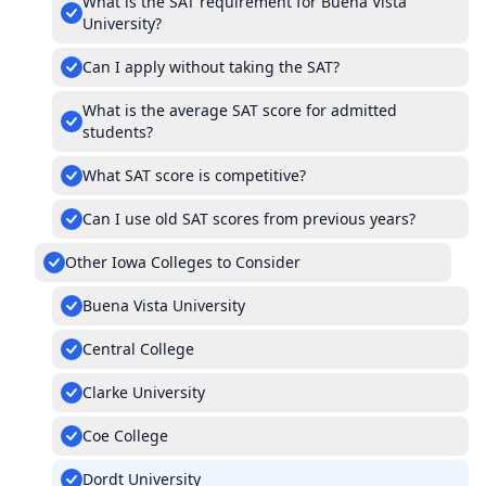
What is the SAT requirement for Buena Vista
University?
Can I apply without taking the SAT?
What is the average SAT score for admitted
students?
What SAT score is competitive?
Can I use old SAT scores from previous years?
Other Iowa Colleges to Consider
Buena Vista University
Central College
Clarke University
Coe College
Dordt University