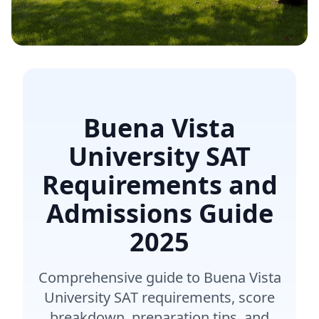
Buena Vista
University SAT
Requirements and
Admissions Guide
2025
Comprehensive guide to Buena Vista
University SAT requirements, score
breakdown, preparation tips, and