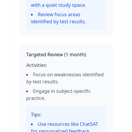
with a quiet study space.
Review focus areas
identified by test results.
Targeted Review
(
1 month
)
Activities:
Focus on weaknesses identified
by test results.
Engage in subject-specific
practice.
Tips:
Use resources like ChatSAT
for personalized feedback.