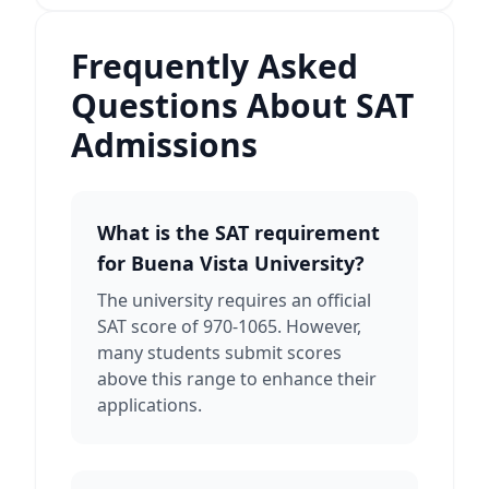
Frequently Asked
Questions About SAT
Admissions
What is the SAT requirement
for Buena Vista University?
The university requires an official
SAT score of 970-1065. However,
many students submit scores
above this range to enhance their
applications.