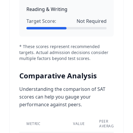
Reading & Writing
Target Score:
Not Required
* These scores represent recommended
targets. Actual admission decisions consider
multiple factors beyond test scores.
Comparative Analysis
Understanding the comparison of SAT
scores can help you gauge your
performance against peers.
PEER
METRIC
VALUE
D
AVERAGE