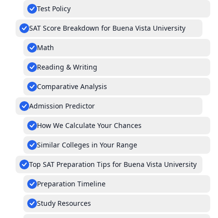
Test Policy
SAT Score Breakdown for Buena Vista University
Math
Reading & Writing
Comparative Analysis
Admission Predictor
How We Calculate Your Chances
Similar Colleges in Your Range
Top SAT Preparation Tips for Buena Vista University
Preparation Timeline
Study Resources