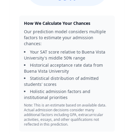
How We Calculate Your Chances
Our prediction model considers multiple
factors to estimate your admission
chances:
Your SAT score relative to
Buena Vista
University
's middle 50% range
Historical acceptance rate data from
Buena Vista University
Statistical distribution of admitted
students' scores
Holistic admission factors and
institutional priorities
Note: This is an estimate based on available data.
Actual admission decisions consider many
additional factors including GPA, extracurricular
activities, essays, and other qualifications not
reflected in this prediction.