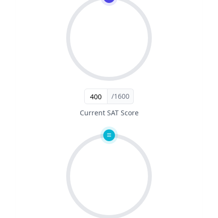
/1600
Current SAT Score