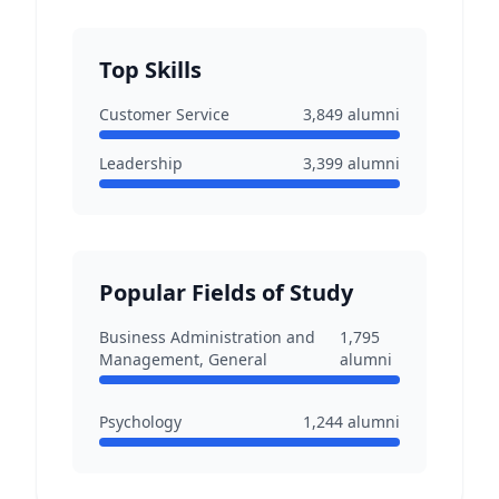
Top Skills
Customer Service
3,849
alumni
Leadership
3,399
alumni
Popular Fields of Study
Business Administration and
1,795
Management, General
alumni
Psychology
1,244
alumni