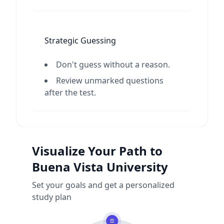
Strategic Guessing
Don't guess without a reason.
Review unmarked questions
after the test.
Visualize Your Path to
Buena Vista University
Set your goals and get a personalized
study plan