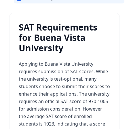
SAT Requirements
for Buena Vista
University
Applying to Buena Vista University
requires submission of SAT scores. While
the university is test-optional, many
students choose to submit their scores to
enhance their applications. The university
requires an official SAT score of 970-1065
for admission consideration. However,
the average SAT score of enrolled
students is 1023, indicating that a score