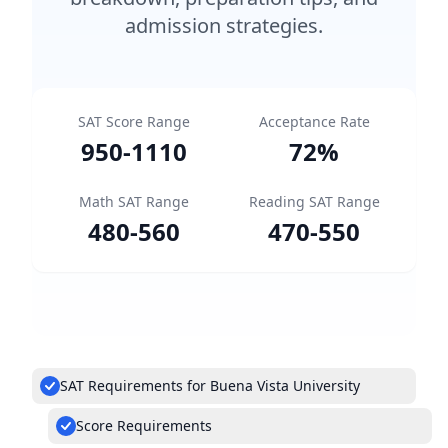
admission strategies.
SAT Score Range
Acceptance Rate
950
-
1110
72
%
Math SAT Range
Reading SAT Range
480
-
560
470
-
550
SAT Requirements for Buena Vista University
Score Requirements