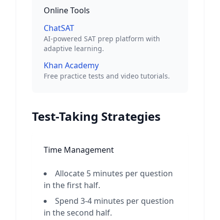
Online Tools
ChatSAT
AI-powered SAT prep platform with
adaptive learning.
Khan Academy
Free practice tests and video tutorials.
Test-Taking Strategies
Time Management
Allocate 5 minutes per question
in the first half.
Spend 3-4 minutes per question
in the second half.