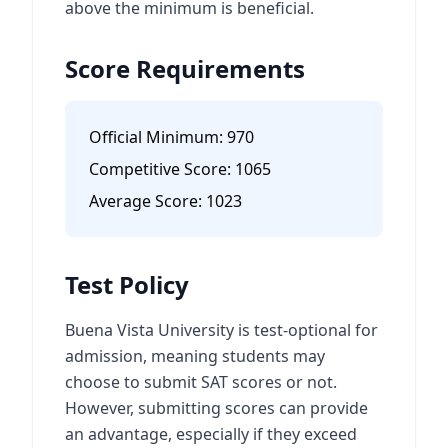
above the minimum is beneficial.
Score Requirements
Official Minimum:
970
Competitive Score:
1065
Average Score:
1023
Test Policy
Buena Vista University is test-optional for
admission, meaning students may
choose to submit SAT scores or not.
However, submitting scores can provide
an advantage, especially if they exceed