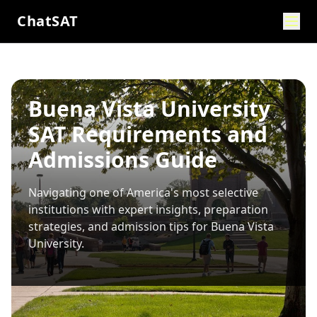
ChatSAT
Buena Vista University
SAT Requirements and
Admissions Guide
Navigating one of America's most selective
institutions with expert insights, preparation
strategies, and admission tips for
Buena Vista
University
.