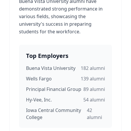
Buena Vista University alumni have
demonstrated strong performance in
various fields, showcasing the
university's success in preparing
students for the workforce.
Top Employers
Buena Vista University
182
alumni
Wells Fargo
139
alumni
Principal Financial Group
89
alumni
Hy-Vee, Inc.
54
alumni
Iowa Central Community
42
College
alumni