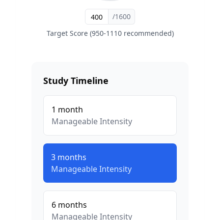
/1600
Target Score (950-1110 recommended)
Study Timeline
1
month
Manageable
Intensity
3
months
Manageable
Intensity
6
months
Manageable
Intensity