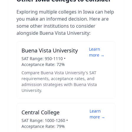
Exploring multiple colleges in
Iowa
can help
you make an informed decision. Here are
some other institutions to consider
alongside
Buena Vista University
:
Learn
Buena Vista University
more →
SAT Range:
950
-
1110
•
Acceptance Rate:
72
%
Compare
Buena Vista University
's SAT
requirements, acceptance rates, and
admission strategies with
Buena Vista
University
.
Learn
Central College
more →
SAT Range:
1000
-
1260
•
Acceptance Rate:
79
%