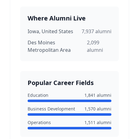
Where Alumni Live
Iowa, United States
7,937
alumni
Des Moines
2,099
Metropolitan Area
alumni
Popular Career Fields
Education
1,841
alumni
Business Development
1,570
alumni
Operations
1,511
alumni