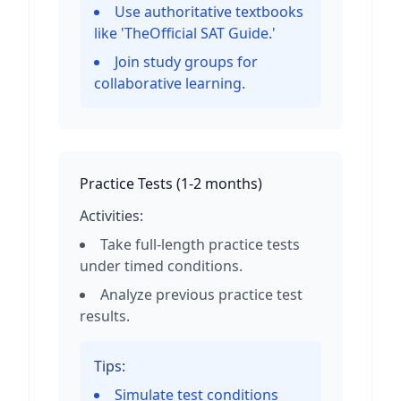
Use authoritative textbooks
like 'TheOfficial SAT Guide.'
Join study groups for
collaborative learning.
Practice Tests
(
1-2 months
)
Activities:
Take full-length practice tests
under timed conditions.
Analyze previous practice test
results.
Tips:
Simulate test conditions