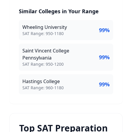
Similar Colleges in Your Range
Wheeling University
99
%
SAT Score Range:
SAT Range:
950
-
1180
Saint Vincent College
99
%
Pennsylvania
SAT Score Range:
SAT Range:
950
-
1200
Hastings College
99
%
SAT Score Range:
SAT Range:
960
-
1180
Top SAT Preparation