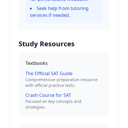
Seek help from tutoring
services if needed.
Study Resources
Textbooks
The Official SAT Guide
Comprehensive preparation resource
with official practice tests.
Crash Course for SAT
Focused on key concepts and
strategies.