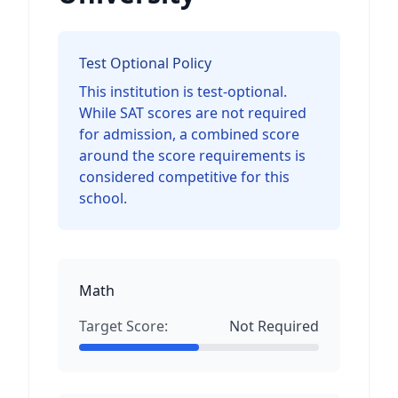
Test Optional Policy
This institution is test-optional.
While SAT scores are not required
for admission, a combined score
around the score requirements is
considered competitive for this
school.
Math
Target Score:
Not Required