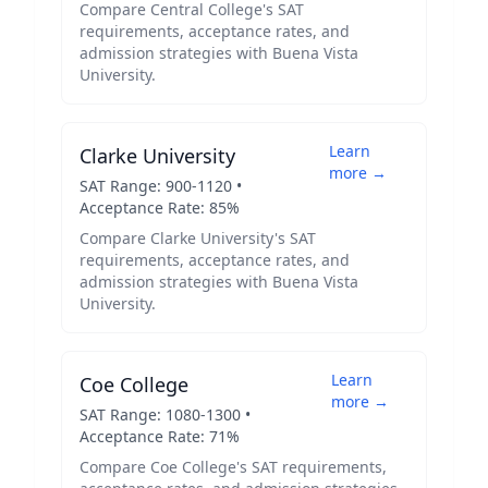
Compare
Central College
's SAT
requirements, acceptance rates, and
admission strategies with
Buena Vista
University
.
Learn
Clarke University
more →
SAT Range:
900
-
1120
•
Acceptance Rate:
85
%
Compare
Clarke University
's SAT
requirements, acceptance rates, and
admission strategies with
Buena Vista
University
.
Learn
Coe College
more →
SAT Range:
1080
-
1300
•
Acceptance Rate:
71
%
Compare
Coe College
's SAT requirements,