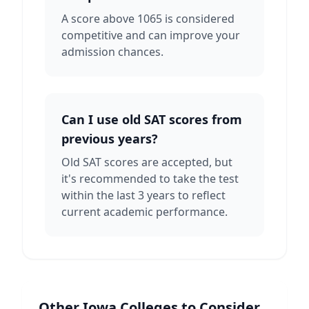
A score above 1065 is considered
competitive and can improve your
admission chances.
Can I use old SAT scores from
previous years?
Old SAT scores are accepted, but
it's recommended to take the test
within the last 3 years to reflect
current academic performance.
Other
Iowa
Colleges to Consider