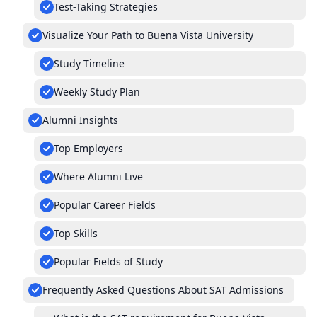
Test-Taking Strategies
Visualize Your Path to Buena Vista University
Study Timeline
Weekly Study Plan
Alumni Insights
Top Employers
Where Alumni Live
Popular Career Fields
Top Skills
Popular Fields of Study
Frequently Asked Questions About SAT Admissions