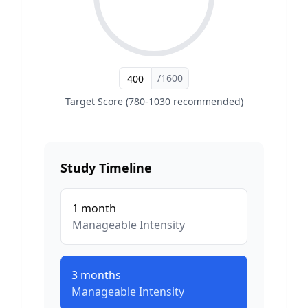
/1600
Target Score (780-1030 recommended)
Study Timeline
1
month
Manageable
Intensity
3
months
Manageable
Intensity