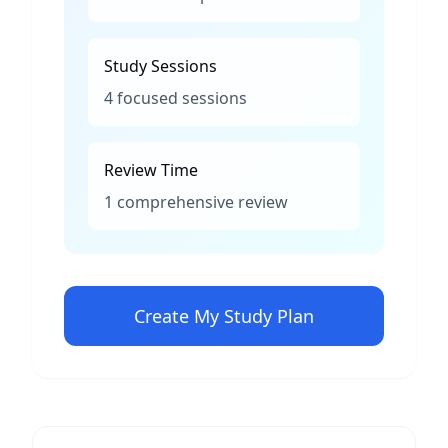
Study Sessions
4 focused sessions
Review Time
1 comprehensive review
Create My Study Plan