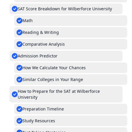
SAT Score Breakdown for Wilberforce University
Math
Reading & Writing
Comparative Analysis
Admission Predictor
How We Calculate Your Chances
Similar Colleges in Your Range
How to Prepare for the SAT at Wilberforce
University
Preparation Timeline
Study Resources