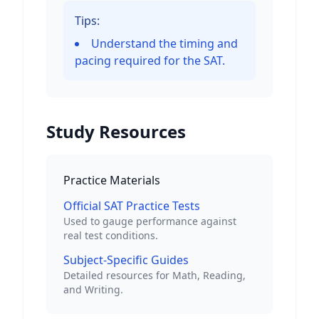
Tips:
Understand the timing and
pacing required for the SAT.
Study Resources
Practice Materials
Official SAT Practice Tests
Used to gauge performance against
real test conditions.
Subject-Specific Guides
Detailed resources for Math, Reading,
and Writing.