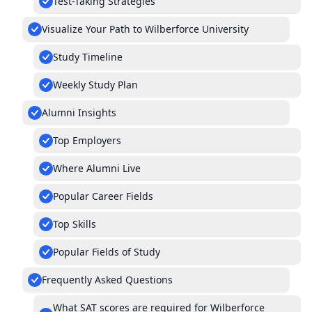
Test-Taking Strategies
Visualize Your Path to Wilberforce University
Study Timeline
Weekly Study Plan
Alumni Insights
Top Employers
Where Alumni Live
Popular Career Fields
Top Skills
Popular Fields of Study
Frequently Asked Questions
What SAT scores are required for Wilberforce