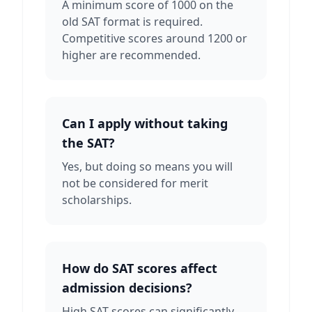
A minimum score of 1000 on the
old SAT format is required.
Competitive scores around 1200 or
higher are recommended.
Can I apply without taking
the SAT?
Yes, but doing so means you will
not be considered for merit
scholarships.
How do SAT scores affect
admission decisions?
High SAT scores can significantly