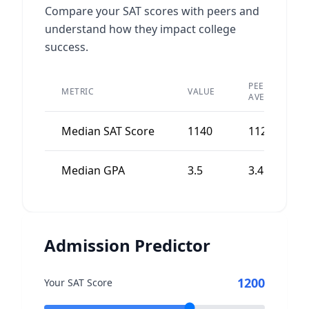
Compare your SAT scores with peers and
understand how they impact college
success.
PEER
METRIC
VALUE
AVERAGE
Median SAT Score
1140
1120
Median GPA
3.5
3.4
Admission Predictor
1200
Your SAT Score