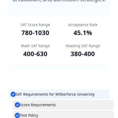
SAT Score Range
Acceptance Rate
780
-
1030
45.1
%
Math SAT Range
Reading SAT Range
400
-
630
380
-
400
SAT Requirements for Wilberforce University
Score Requirements
Test Policy