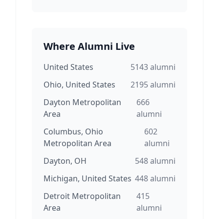
Where Alumni Live
United States
5143
alumni
Ohio, United States
2195
alumni
Dayton Metropolitan
666
Area
alumni
Columbus, Ohio
602
Metropolitan Area
alumni
Dayton, OH
548
alumni
Michigan, United States
448
alumni
Detroit Metropolitan
415
Area
alumni