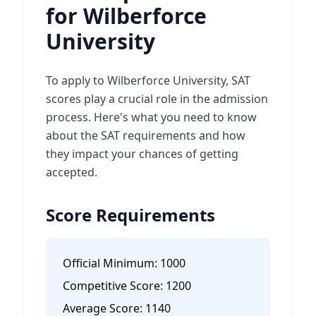
for Wilberforce
University
To apply to Wilberforce University, SAT
scores play a crucial role in the admission
process. Here's what you need to know
about the SAT requirements and how
they impact your chances of getting
accepted.
Score Requirements
Official Minimum:
1000
Competitive Score:
1200
Average Score:
1140