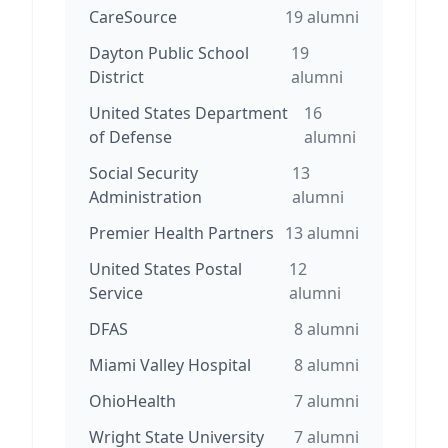
CareSource
19
alumni
Dayton Public School
19
District
alumni
United States Department
16
of Defense
alumni
Social Security
13
Administration
alumni
Premier Health Partners
13
alumni
United States Postal
12
Service
alumni
DFAS
8
alumni
Miami Valley Hospital
8
alumni
OhioHealth
7
alumni
Wright State University
7
alumni