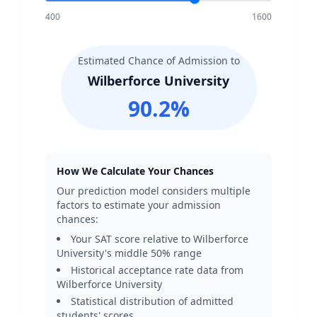
400
1600
Estimated Chance of Admission to
Wilberforce University
90.2
%
How We Calculate Your Chances
Our prediction model considers multiple
factors to estimate your admission
chances:
Your SAT score relative to
Wilberforce
University
's middle 50% range
Historical acceptance rate data from
Wilberforce University
Statistical distribution of admitted
students' scores