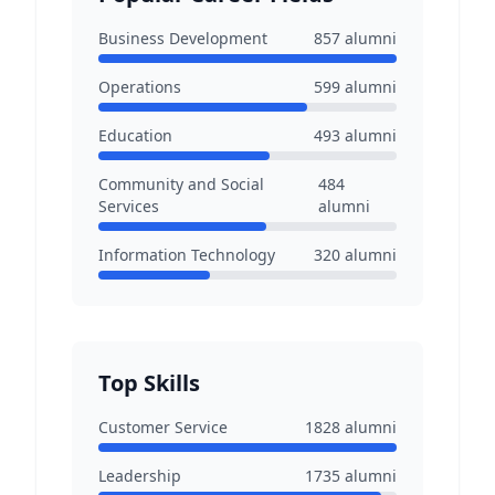
Business Development
857
alumni
Operations
599
alumni
Education
493
alumni
Community and Social
484
Services
alumni
Information Technology
320
alumni
Top Skills
Customer Service
1828
alumni
Leadership
1735
alumni