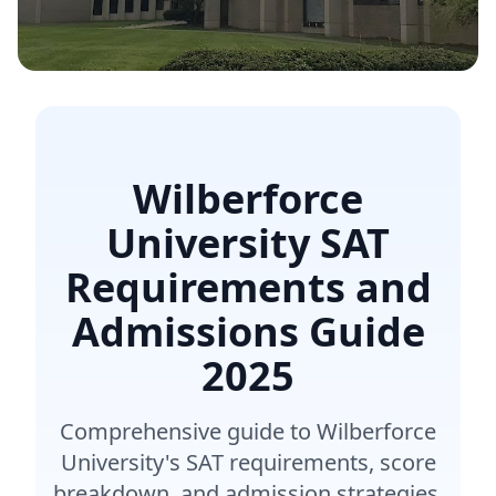
Wilberforce
University SAT
Requirements and
Admissions Guide
2025
Comprehensive guide to Wilberforce
University's SAT requirements, score
breakdown, and admission strategies.