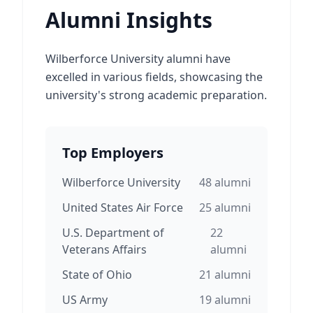
Alumni Insights
Wilberforce University alumni have
excelled in various fields, showcasing the
university's strong academic preparation.
Top Employers
Wilberforce University
48
alumni
United States Air Force
25
alumni
U.S. Department of
22
Veterans Affairs
alumni
State of Ohio
21
alumni
US Army
19
alumni