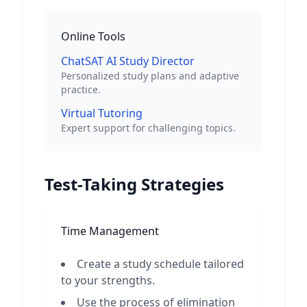
Online Tools
ChatSAT AI Study Director
Personalized study plans and adaptive
practice.
Virtual Tutoring
Expert support for challenging topics.
Test-Taking Strategies
Time Management
Create a study schedule tailored
to your strengths.
Use the process of elimination