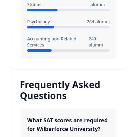
Studies
alumni
Psychology
264
alumni
Accounting and Related
240
Services
alumni
Frequently Asked
Questions
What SAT scores are required
for Wilberforce University?