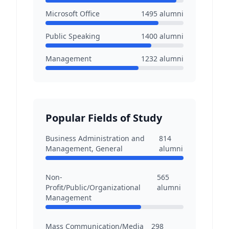
Microsoft Office
1495
alumni
Public Speaking
1400
alumni
Management
1232
alumni
Popular Fields of Study
Business Administration and
814
Management, General
alumni
Non-
565
Profit/Public/Organizational
alumni
Management
Mass Communication/Media
298