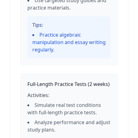
Use targeted study guides and
practice materials.
Tips:
Practice algebraic
manipulation and essay writing
regularly.
Full-Length Practice Tests
(
2 weeks
)
Activities:
Simulate real test conditions
with full-length practice tests.
Analyze performance and adjust
study plans.