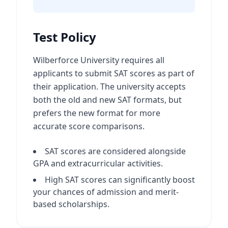
Test Policy
Wilberforce University requires all
applicants to submit SAT scores as part of
their application. The university accepts
both the old and new SAT formats, but
prefers the new format for more
accurate score comparisons.
SAT scores are considered alongside
GPA and extracurricular activities.
High SAT scores can significantly boost
your chances of admission and merit-
based scholarships.