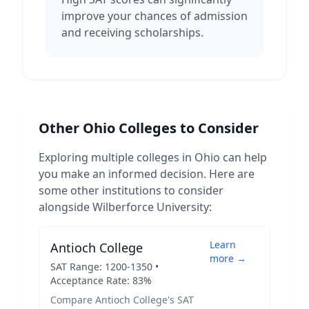
improve your chances of admission
and receiving scholarships.
Other
Ohio
Colleges to Consider
Exploring multiple colleges in
Ohio
can help
you make an informed decision. Here are
some other institutions to consider
alongside
Wilberforce University
:
Learn
Antioch College
more →
SAT Range:
1200
-
1350
•
Acceptance Rate:
83
%
Compare
Antioch College
's SAT