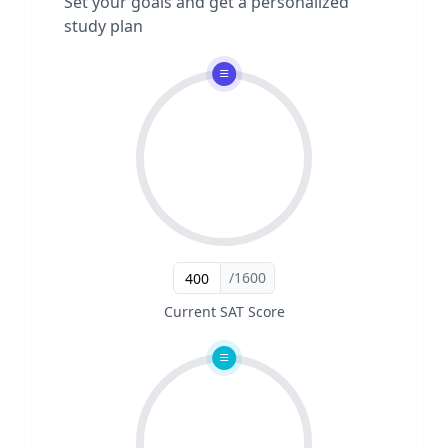
Set your goals and get a personalized
study plan
/1600
Current SAT Score