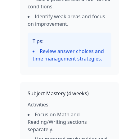
conditions.
Identify weak areas and focus
on improvement.
Tips:
Review answer choices and
time management strategies.
Subject Mastery
(
4 weeks
)
Activities:
Focus on Math and
Reading/Writing sections
separately.