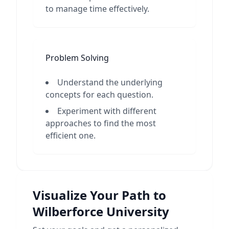
to manage time effectively.
Problem Solving
Understand the underlying
concepts for each question.
Experiment with different
approaches to find the most
efficient one.
Visualize Your Path to
Wilberforce University