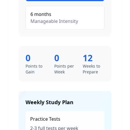
6
months
Manageable
Intensity
0
0
12
Points to
Points per
Weeks to
Gain
Week
Prepare
Weekly Study Plan
Practice Tests
2-3 full tests per week