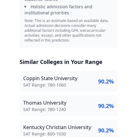
Holistic admission factors and
institutional priorities
Note: This is an estimate based on available data.
Actual admission decisions consider many
additional factors including GPA, extracurricular
activities, essays, and other qualifications not
reflected in this prediction.
Similar Colleges in Your Range
Coppin State University
90.2
%
SAT Score Range:
SAT Range:
780
-
1060
Thomas University
90.2
%
SAT Score Range:
SAT Range:
780
-
1240
Kentucky Christian University
90.2
%
SAT Score Range:
SAT Range:
800
-
1030