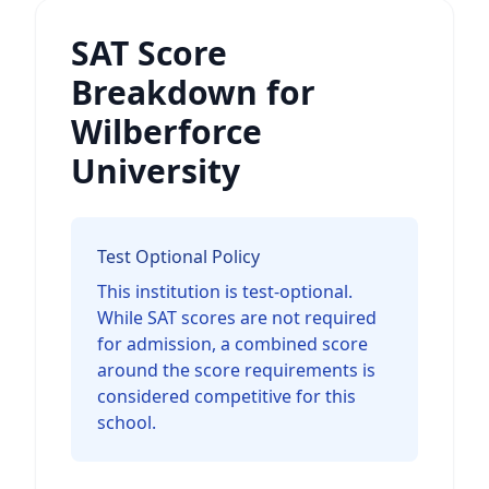
SAT Score
Breakdown for
Wilberforce
University
Test Optional Policy
This institution is test-optional.
While SAT scores are not required
for admission, a combined score
around the score requirements is
considered competitive for this
school.