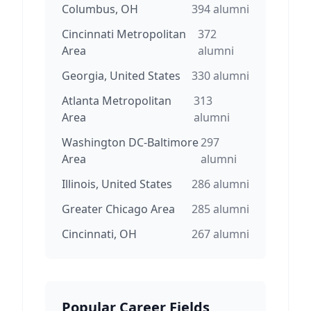
Columbus, OH
394
alumni
Cincinnati Metropolitan
372
Area
alumni
Georgia, United States
330
alumni
Atlanta Metropolitan
313
Area
alumni
Washington DC-Baltimore
297
Area
alumni
Illinois, United States
286
alumni
Greater Chicago Area
285
alumni
Cincinnati, OH
267
alumni
Popular Career Fields