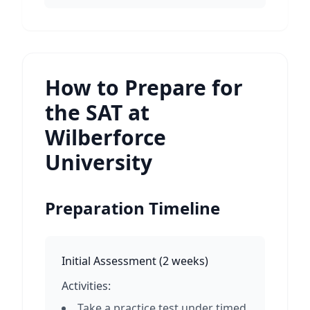
How to Prepare for
the SAT at
Wilberforce
University
Preparation Timeline
Initial Assessment
(
2 weeks
)
Activities:
Take a practice test under timed