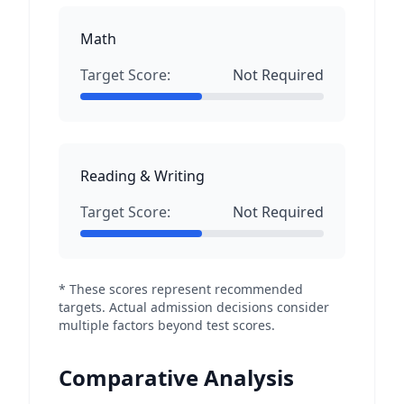
Math
Target Score:
Not Required
Reading & Writing
Target Score:
Not Required
* These scores represent recommended
targets. Actual admission decisions consider
multiple factors beyond test scores.
Comparative Analysis