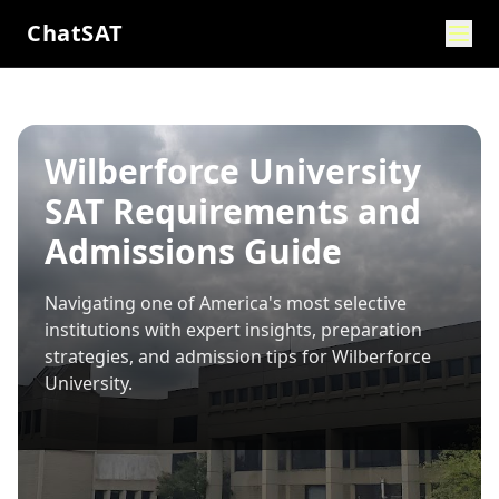
ChatSAT
Wilberforce University
SAT Requirements and
Admissions Guide
Navigating one of America's most selective
institutions with expert insights, preparation
strategies, and admission tips for
Wilberforce
University
.