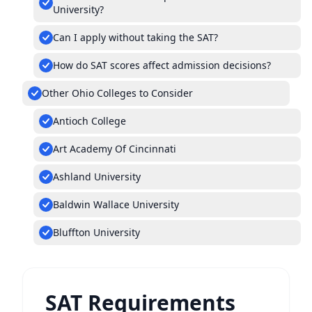
University?
Can I apply without taking the SAT?
How do SAT scores affect admission decisions?
Other Ohio Colleges to Consider
Antioch College
Art Academy Of Cincinnati
Ashland University
Baldwin Wallace University
Bluffton University
SAT Requirements