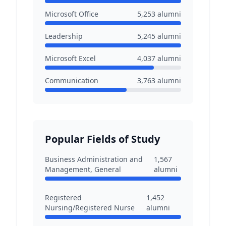
Microsoft Office
5,253
alumni
Leadership
5,245
alumni
Microsoft Excel
4,037
alumni
Communication
3,763
alumni
Popular Fields of Study
Business Administration and
1,567
Management, General
alumni
Registered
1,452
Nursing/Registered Nurse
alumni