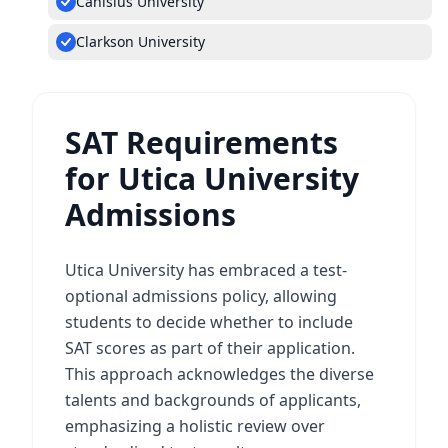
Canisius University
Clarkson University
SAT Requirements
for Utica University
Admissions
Utica University has embraced a test-
optional admissions policy, allowing
students to decide whether to include
SAT scores as part of their application.
This approach acknowledges the diverse
talents and backgrounds of applicants,
emphasizing a holistic review over