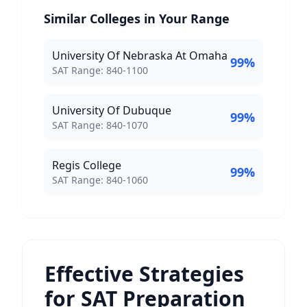
Similar Colleges in Your Range
University Of Nebraska At Omaha
99
%
SAT Score Range:
SAT Range:
840
-
1100
University Of Dubuque
99
%
SAT Score Range:
SAT Range:
840
-
1070
Regis College
99
%
SAT Score Range:
SAT Range:
840
-
1060
Effective Strategies
for SAT Preparation