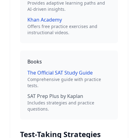
Provides adaptive learning paths and
AI-driven insights.
Khan Academy
Offers free practice exercises and
instructional videos.
Books
The Official SAT Study Guide
Comprehensive guide with practice
tests.
SAT Prep Plus by Kaplan
Includes strategies and practice
questions.
Test-Taking Strategies