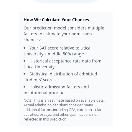
How We Calculate Your Chances
Our prediction model considers multiple
factors to estimate your admission
chances:
Your SAT score relative to
Utica
University
's middle 50% range
Historical acceptance rate data from
Utica University
Statistical distribution of admitted
students' scores
Holistic admission factors and
institutional priorities
Note: This is an estimate based on available data.
Actual admission decisions consider many
additional factors including GPA, extracurricular
activities, essays, and other qualifications not
reflected in this prediction.