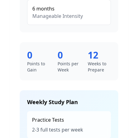
6
months
Manageable
Intensity
0
0
12
Points to
Points per
Weeks to
Gain
Week
Prepare
Weekly Study Plan
Practice Tests
2-3 full tests per week