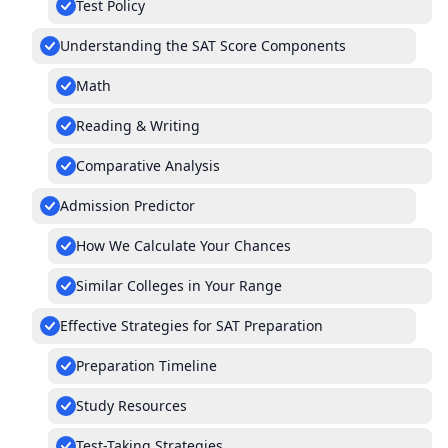
Test Policy
Understanding the SAT Score Components
Math
Reading & Writing
Comparative Analysis
Admission Predictor
How We Calculate Your Chances
Similar Colleges in Your Range
Effective Strategies for SAT Preparation
Preparation Timeline
Study Resources
Test-Taking Strategies