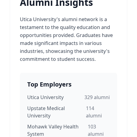
Alumni Insights
Utica University's alumni network is a
testament to the quality education and
opportunities provided. Graduates have
made significant impacts in various
industries, showcasing the university's
commitment to student success.
Top Employers
Utica University
329
alumni
Upstate Medical
114
University
alumni
Mohawk Valley Health
103
System
alumni