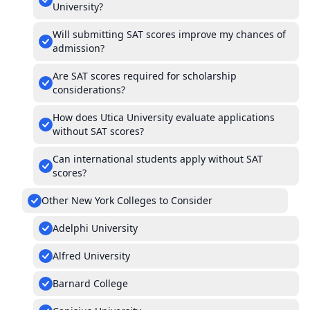
University?
Will submitting SAT scores improve my chances of
admission?
Are SAT scores required for scholarship
considerations?
How does Utica University evaluate applications
without SAT scores?
Can international students apply without SAT
scores?
Other New York Colleges to Consider
Adelphi University
Alfred University
Barnard College