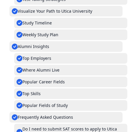
Visualize Your Path to Utica University
Study Timeline
Weekly Study Plan
Alumni Insights
Top Employers
Where Alumni Live
Popular Career Fields
Top Skills
Popular Fields of Study
Frequently Asked Questions
Do I need to submit SAT scores to apply to Utica