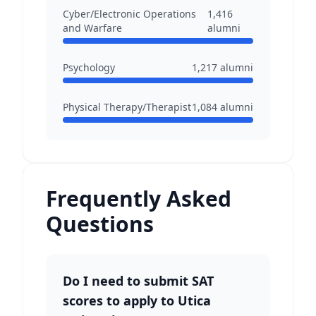
Cyber/Electronic Operations
1,416
and Warfare
alumni
Psychology
1,217
alumni
Physical Therapy/Therapist
1,084
alumni
Frequently Asked
Questions
Do I need to submit SAT
scores to apply to Utica