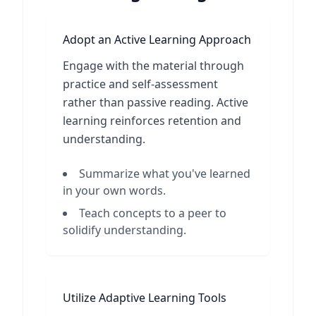
Adopt an Active Learning Approach
Engage with the material through
practice and self-assessment
rather than passive reading. Active
learning reinforces retention and
understanding.
Summarize what you've learned
in your own words.
Teach concepts to a peer to
solidify understanding.
Utilize Adaptive Learning Tools