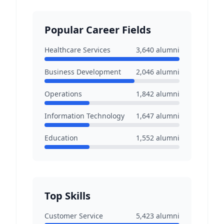
Popular Career Fields
Healthcare Services
3,640
alumni
Business Development
2,046
alumni
Operations
1,842
alumni
Information Technology
1,647
alumni
Education
1,552
alumni
Top Skills
Customer Service
5,423
alumni