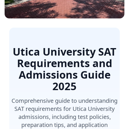
Utica University SAT
Requirements and
Admissions Guide
2025
Comprehensive guide to understanding
SAT requirements for Utica University
admissions, including test policies,
preparation tips, and application