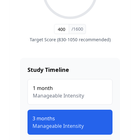
/1600
Target Score (830-1050 recommended)
Study Timeline
1
month
Manageable
Intensity
3
months
Manageable
Intensity