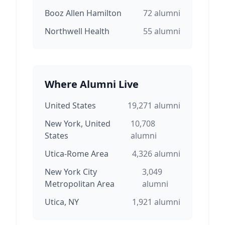
Booz Allen Hamilton
72
alumni
Northwell Health
55
alumni
Where Alumni Live
United States
19,271
alumni
New York, United
10,708
States
alumni
Utica-Rome Area
4,326
alumni
New York City
3,049
Metropolitan Area
alumni
Utica, NY
1,921
alumni