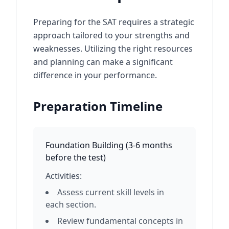
Preparing for the SAT requires a strategic
approach tailored to your strengths and
weaknesses. Utilizing the right resources
and planning can make a significant
difference in your performance.
Preparation Timeline
Foundation Building
(
3-6 months
before the test
)
Activities:
Assess current skill levels in
each section.
Review fundamental concepts in