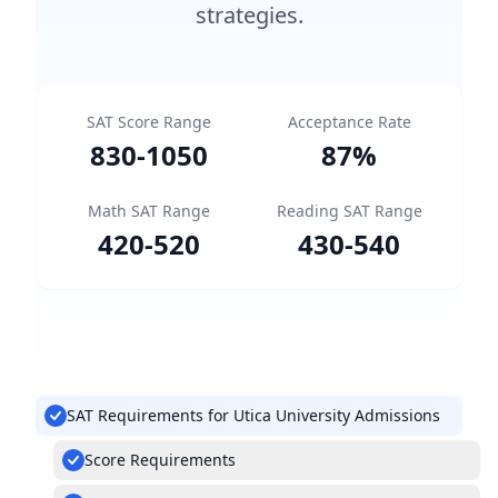
strategies.
SAT Score Range
Acceptance Rate
830
-
1050
87
%
Math SAT Range
Reading SAT Range
420
-
520
430
-
540
SAT Requirements for Utica University Admissions
Score Requirements