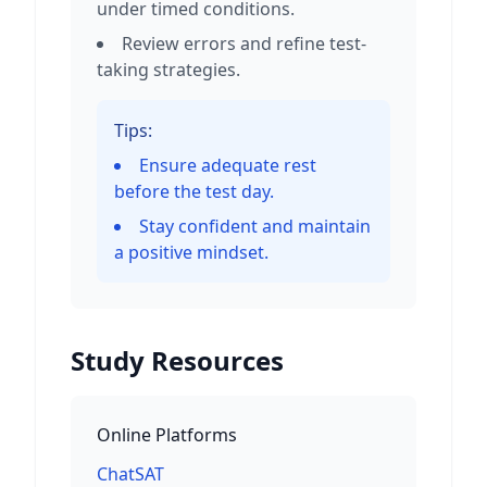
under timed conditions.
Review errors and refine test-
taking strategies.
Tips:
Ensure adequate rest
before the test day.
Stay confident and maintain
a positive mindset.
Study Resources
Online Platforms
ChatSAT