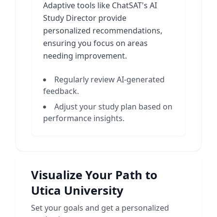
Adaptive tools like ChatSAT's AI
Study Director provide
personalized recommendations,
ensuring you focus on areas
needing improvement.
Regularly review AI-generated
feedback.
Adjust your study plan based on
performance insights.
Visualize Your Path to
Utica University
Set your goals and get a personalized