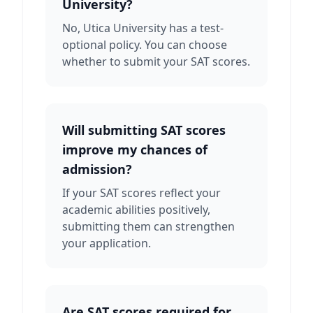
University?
No, Utica University has a test-
optional policy. You can choose
whether to submit your SAT scores.
Will submitting SAT scores
improve my chances of
admission?
If your SAT scores reflect your
academic abilities positively,
submitting them can strengthen
your application.
Are SAT scores required for