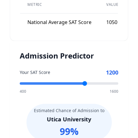
P
METRIC
VALUE
A
National Average SAT Score
1050
N
Admission Predictor
1200
Your SAT Score
400
1600
Estimated Chance of Admission to
Utica University
99
%