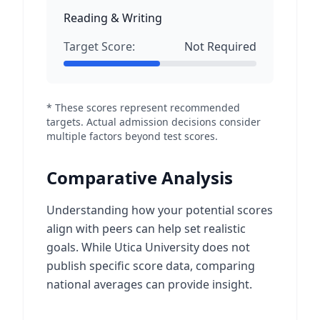
Reading & Writing
Target Score:
Not Required
* These scores represent recommended
targets. Actual admission decisions consider
multiple factors beyond test scores.
Comparative Analysis
Understanding how your potential scores
align with peers can help set realistic
goals. While Utica University does not
publish specific score data, comparing
national averages can provide insight.