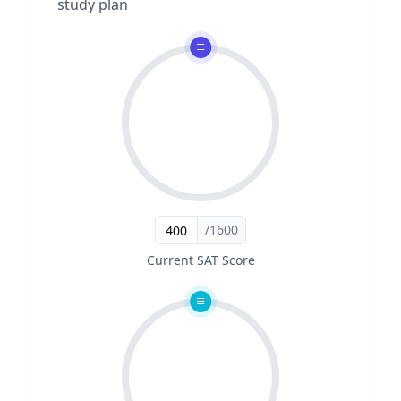
study plan
/1600
Current SAT Score