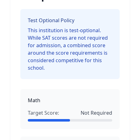
Test Optional Policy
This institution is test-optional.
While SAT scores are not required
for admission, a combined score
around the score requirements is
considered competitive for this
school.
Math
Target Score:
Not Required