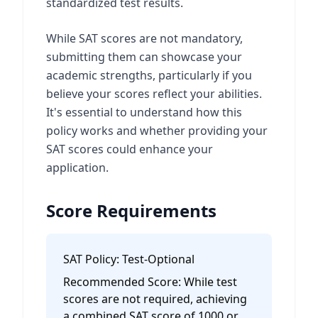
standardized test results.
While SAT scores are not mandatory,
submitting them can showcase your
academic strengths, particularly if you
believe your scores reflect your abilities.
It's essential to understand how this
policy works and whether providing your
SAT scores could enhance your
application.
Score Requirements
SAT Policy:
Test-Optional
Recommended Score:
While test
scores are not required, achieving
a combined SAT score of 1000 or