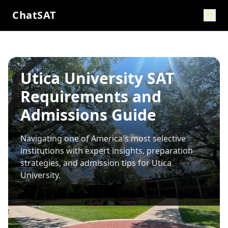
ChatSAT
Utica University SAT
Requirements and
Admissions Guide
Navigating one of America's most selective
institutions with expert insights, preparation
strategies, and admission tips for
Utica
University
.