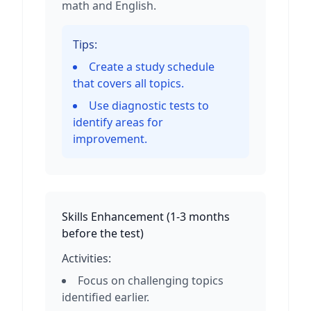
math and English.
Tips:
Create a study schedule
that covers all topics.
Use diagnostic tests to
identify areas for
improvement.
Skills Enhancement
(
1-3 months
before the test
)
Activities:
Focus on challenging topics
identified earlier.