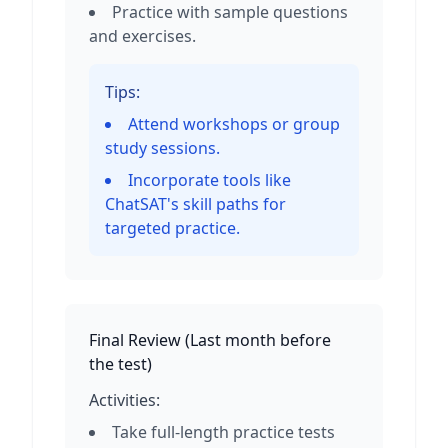
Practice with sample questions
and exercises.
Tips:
Attend workshops or group
study sessions.
Incorporate tools like
ChatSAT's skill paths for
targeted practice.
Final Review
(
Last month before
the test
)
Activities:
Take full-length practice tests