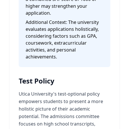
higher may strengthen your
application.
Additional Context:
The university
evaluates applications holistically,
considering factors such as GPA,
coursework, extracurricular
activities, and personal
achievements.
Test Policy
Utica University's test-optional policy
empowers students to present a more
holistic picture of their academic
potential. The admissions committee
focuses on high school transcripts,