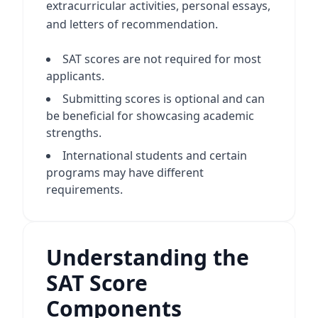
extracurricular activities, personal essays,
and letters of recommendation.
SAT scores are not required for most
applicants.
Submitting scores is optional and can
be beneficial for showcasing academic
strengths.
International students and certain
programs may have different
requirements.
Understanding the
SAT Score
Components