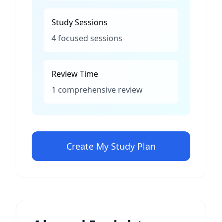
Study Sessions
4 focused sessions
Review Time
1 comprehensive review
Create My Study Plan