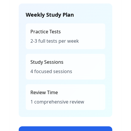
Weekly Study Plan
Practice Tests
2-3 full tests per week
Study Sessions
4 focused sessions
Review Time
1 comprehensive review