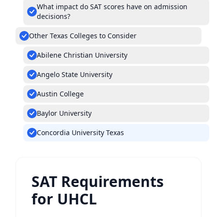
What impact do SAT scores have on admission
decisions?
Other Texas Colleges to Consider
Abilene Christian University
Angelo State University
Austin College
Baylor University
Concordia University Texas
SAT Requirements
for UHCL