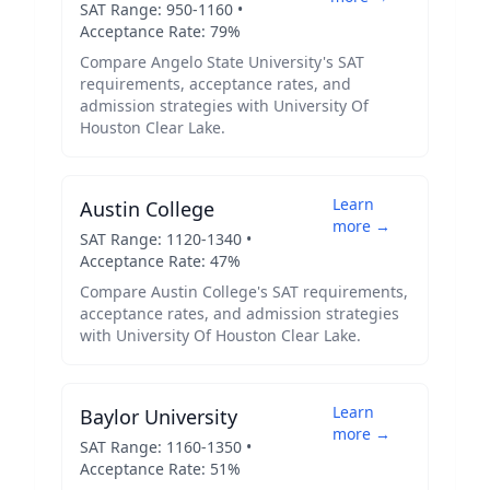
SAT Range:
950
-
1160
•
Acceptance Rate:
79
%
Compare
Angelo State University
's SAT
requirements, acceptance rates, and
admission strategies with
University Of
Houston Clear Lake
.
Learn
Austin College
more →
SAT Range:
1120
-
1340
•
Acceptance Rate:
47
%
Compare
Austin College
's SAT requirements,
acceptance rates, and admission strategies
with
University Of Houston Clear Lake
.
Learn
Baylor University
more →
SAT Range:
1160
-
1350
•
Acceptance Rate:
51
%