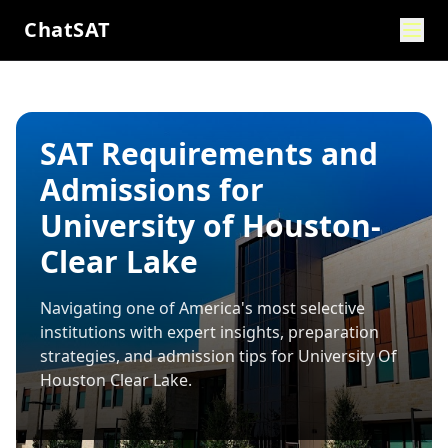
ChatSAT
SAT Requirements and
Admissions for
University of Houston-
Clear Lake
Navigating one of America's most selective
institutions with expert insights, preparation
strategies, and admission tips for
University Of
Houston Clear Lake
.