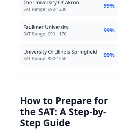
The University Of Akron
99
%
SAT Score Range:
SAT Range:
990
-
1230
Faulkner University
99
%
SAT Score Range:
SAT Range:
990
-
1170
University Of Illinois Springfield
99
%
SAT Score Range:
SAT Range:
990
-
1250
How to Prepare for
the SAT: A Step-by-
Step Guide