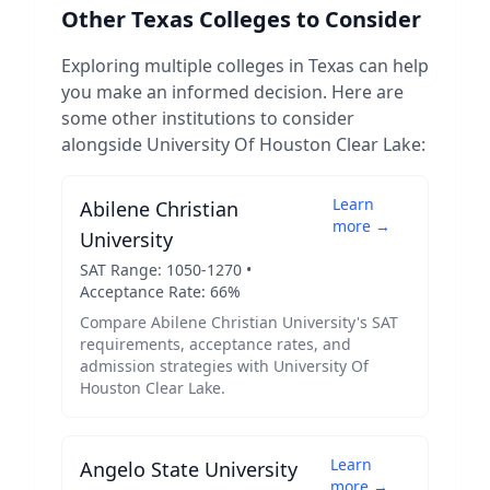
Other
Texas
Colleges to Consider
Exploring multiple colleges in
Texas
can help
you make an informed decision. Here are
some other institutions to consider
alongside
University Of Houston Clear Lake
:
Learn
Abilene Christian
more →
University
SAT Range:
1050
-
1270
•
Acceptance Rate:
66
%
Compare
Abilene Christian University
's SAT
requirements, acceptance rates, and
admission strategies with
University Of
Houston Clear Lake
.
Learn
Angelo State University
more →