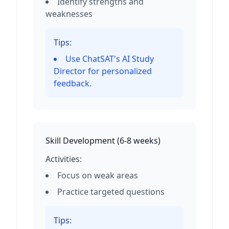
Identify strengths and
weaknesses
Tips:
Use ChatSAT's AI Study
Director for personalized
feedback.
Skill Development
(
6-8 weeks
)
Activities:
Focus on weak areas
Practice targeted questions
Tips: