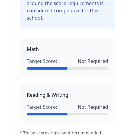
around the score requirements is
considered competitive for this
school.
Math
Target Score:
Not Required
Reading & Writing
Target Score:
Not Required
* These scores represent recommended