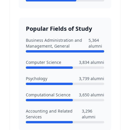
Popular Fields of Study
Business Administration and
5,364
Management, General
alumni
Computer Science
3,834
alumni
Psychology
3,739
alumni
Computational Science
3,650
alumni
Accounting and Related
3,296
Services
alumni