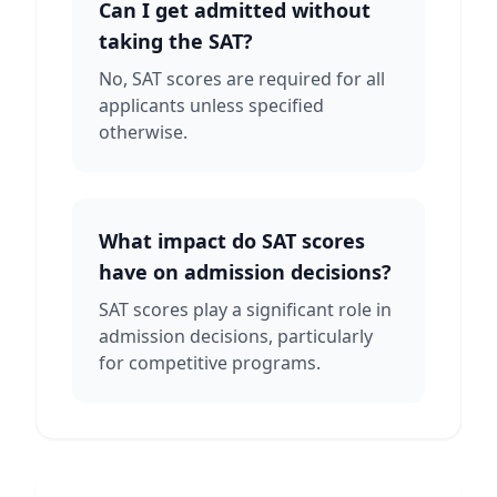
Can I get admitted without
taking the SAT?
No, SAT scores are required for all
applicants unless specified
otherwise.
What impact do SAT scores
have on admission decisions?
SAT scores play a significant role in
admission decisions, particularly
for competitive programs.