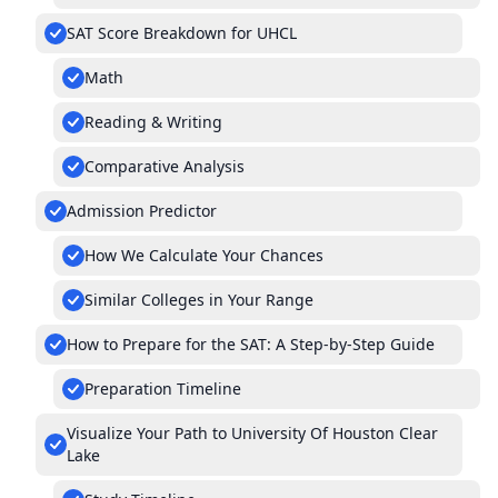
SAT Score Breakdown for UHCL
Math
Reading & Writing
Comparative Analysis
Admission Predictor
How We Calculate Your Chances
Similar Colleges in Your Range
How to Prepare for the SAT: A Step-by-Step Guide
Preparation Timeline
Visualize Your Path to University Of Houston Clear
Lake