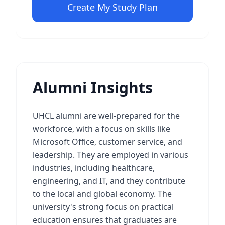
Create My Study Plan
Alumni Insights
UHCL alumni are well-prepared for the
workforce, with a focus on skills like
Microsoft Office, customer service, and
leadership. They are employed in various
industries, including healthcare,
engineering, and IT, and they contribute
to the local and global economy. The
university's strong focus on practical
education ensures that graduates are