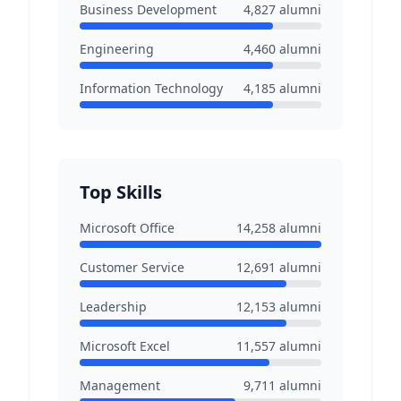
Business Development
4,827
alumni
Engineering
4,460
alumni
Information Technology
4,185
alumni
Top Skills
Microsoft Office
14,258
alumni
Customer Service
12,691
alumni
Leadership
12,153
alumni
Microsoft Excel
11,557
alumni
Management
9,711
alumni