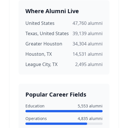
Where Alumni Live
United States
47,760
alumni
Texas, United States
39,139
alumni
Greater Houston
34,304
alumni
Houston, TX
14,531
alumni
League City, TX
2,495
alumni
Popular Career Fields
Education
5,553
alumni
Operations
4,835
alumni