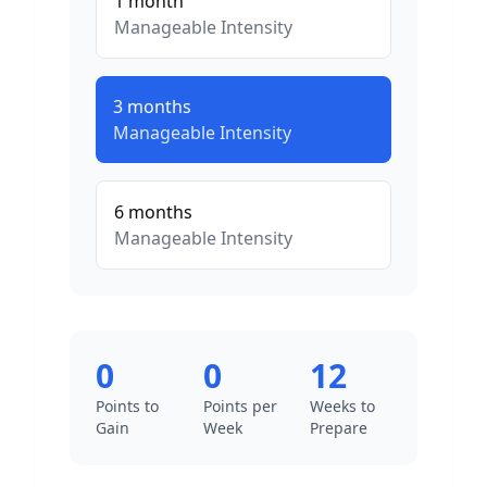
1
month
Manageable
Intensity
3
months
Manageable
Intensity
6
months
Manageable
Intensity
0
0
12
Points to
Points per
Weeks to
Gain
Week
Prepare