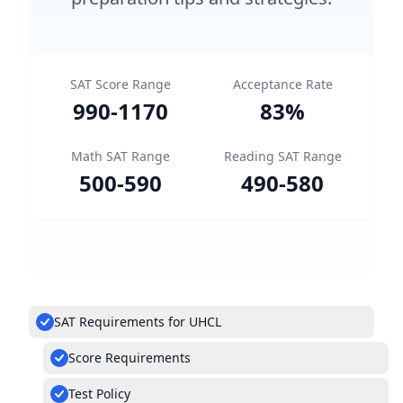
SAT Score Range
Acceptance Rate
990
-
1170
83
%
Math SAT Range
Reading SAT Range
500
-
590
490
-
580
SAT Requirements for UHCL
Score Requirements
Test Policy