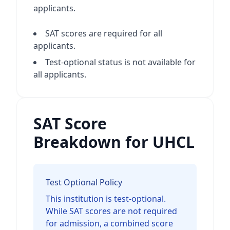
applicants.
SAT scores are required for all
applicants.
Test-optional status is not available for
all applicants.
SAT Score
Breakdown for UHCL
Test Optional Policy
This institution is test-optional.
While SAT scores are not required
for admission, a combined score