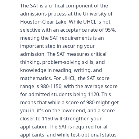
The SAT is a critical component of the
admissions process at the University of
Houston-Clear Lake. While UHCL is not
selective with an acceptance rate of 95%,
meeting the SAT requirements is an
important step in securing your
admission. The SAT measures critical
thinking, problem-solving skills, and
knowledge in reading, writing, and
mathematics. For UHCL, the SAT score
range is 980-1150, with the average score
for admitted students being 1120. This
means that while a score of 980 might get
you in, it's on the lower end, and a score
closer to 1150 will strengthen your
application. The SAT is required for all
applicants, and while test-optional status