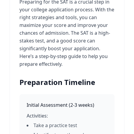
Preparing for the SAT is a crucial step in
your college application process. With the
right strategies and tools, you can
maximize your score and improve your
chances of admission. The SAT is a high-
stakes test, and a good score can
significantly boost your application.
Here’s a step-by-step guide to help you
prepare effectively.
Preparation Timeline
Initial Assessment
(
2-3 weeks
)
Activities:
Take a practice test