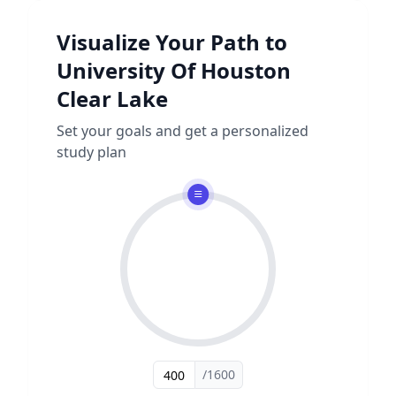
Visualize Your Path to
University Of Houston
Clear Lake
Set your goals and get a personalized
study plan
/1600