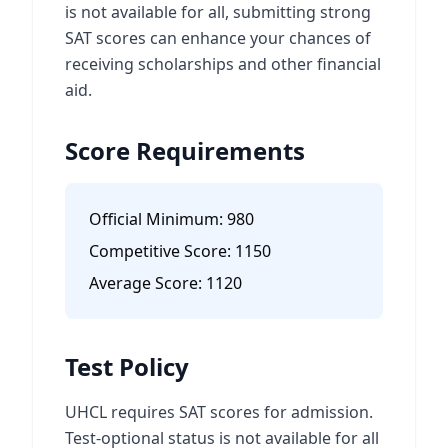
is not available for all, submitting strong
SAT scores can enhance your chances of
receiving scholarships and other financial
aid.
Score Requirements
Official Minimum:
980
Competitive Score:
1150
Average Score:
1120
Test Policy
UHCL requires SAT scores for admission.
Test-optional status is not available for all