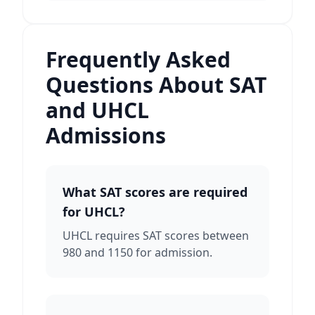
Frequently Asked
Questions About SAT
and UHCL
Admissions
What SAT scores are required
for UHCL?
UHCL requires SAT scores between
980 and 1150 for admission.