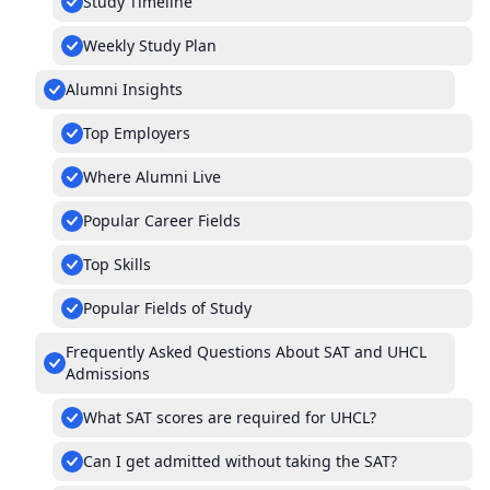
Study Timeline
Weekly Study Plan
Alumni Insights
Top Employers
Where Alumni Live
Popular Career Fields
Top Skills
Popular Fields of Study
Frequently Asked Questions About SAT and UHCL
Admissions
What SAT scores are required for UHCL?
Can I get admitted without taking the SAT?