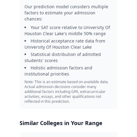
Our prediction model considers multiple
factors to estimate your admission
chances:
Your SAT score relative to
University Of
Houston Clear Lake
's middle 50% range
Historical acceptance rate data from
University Of Houston Clear Lake
Statistical distribution of admitted
students' scores
Holistic admission factors and
institutional priorities
Note: This is an estimate based on available data.
Actual admission decisions consider many
additional factors including GPA, extracurricular
activities, essays, and other qualifications not
reflected in this prediction.
Similar Colleges in Your Range