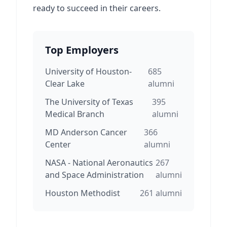
ready to succeed in their careers.
Top Employers
University of Houston-
685
Clear Lake
alumni
The University of Texas
395
Medical Branch
alumni
MD Anderson Cancer
366
Center
alumni
NASA - National Aeronautics
267
and Space Administration
alumni
Houston Methodist
261
alumni