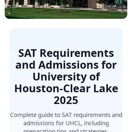
SAT Requirements
and Admissions for
University of
Houston-Clear Lake
2025
Complete guide to SAT requirements and
admissions for UHCL, including
preparation tips and strategies.