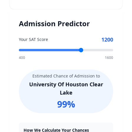
Admission Predictor
1200
Your SAT Score
400
1600
Estimated Chance of Admission to
University Of Houston Clear
Lake
99
%
How We Calculate Your Chances