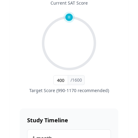
Current SAT Score
/1600
Target Score (990-1170 recommended)
Study Timeline