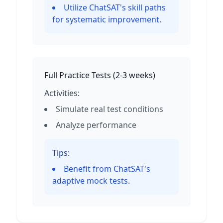
Utilize ChatSAT's skill paths
for systematic improvement.
Full Practice Tests
(
2-3 weeks
)
Activities:
Simulate real test conditions
Analyze performance
Tips:
Benefit from ChatSAT's
adaptive mock tests.