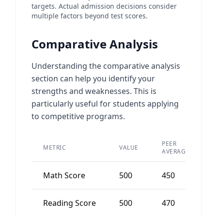
targets. Actual admission decisions consider
multiple factors beyond test scores.
Comparative Analysis
Understanding the comparative analysis
section can help you identify your
strengths and weaknesses. This is
particularly useful for students applying
to competitive programs.
PEER
METRIC
VALUE
D
AVERAGE
Math Score
500
450
Reading Score
500
470