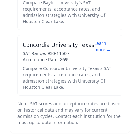
Compare
Baylor University
's SAT
requirements, acceptance rates, and
admission strategies with
University Of
Houston Clear Lake
.
Learn
Concordia University Texas
more →
SAT Range:
930
-
1150
•
Acceptance Rate:
86
%
Compare
Concordia University Texas
's SAT
requirements, acceptance rates, and
admission strategies with
University Of
Houston Clear Lake
.
Note: SAT scores and acceptance rates are based
on historical data and may vary for current
admission cycles. Contact each institution for the
most up-to-date information.