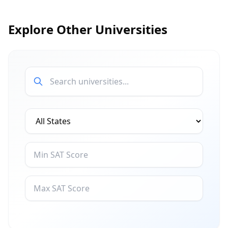
Explore Other Universities