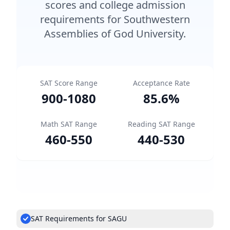
scores and college admission
requirements for Southwestern
Assemblies of God University.
SAT Score Range
Acceptance Rate
900
-
1080
85.6
%
Math SAT Range
Reading SAT Range
460
-
550
440
-
530
SAT Requirements for SAGU