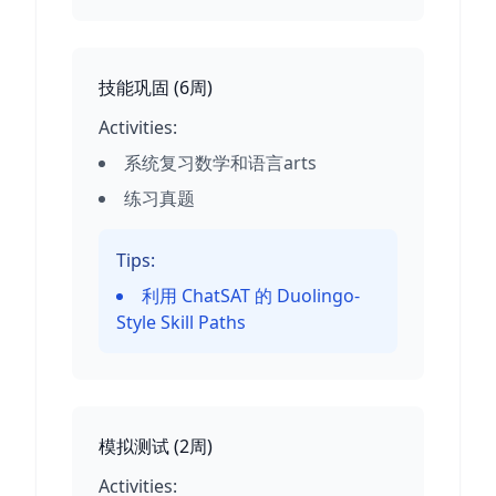
技能巩固
(
6周
)
Activities:
系统复习数学和语言arts
练习真题
Tips:
利用 ChatSAT 的 Duolingo-
Style Skill Paths
模拟测试
(
2周
)
Activities: