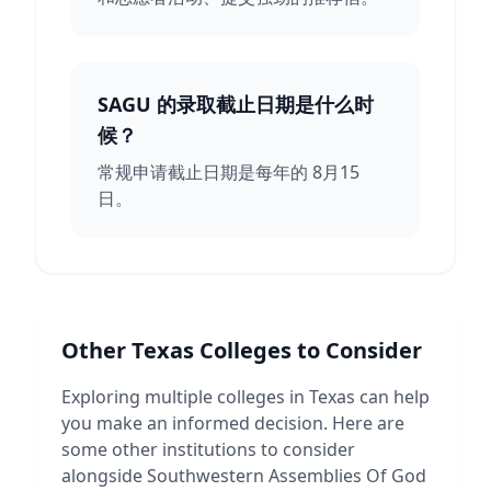
SAGU 的录取截止日期是什么时
候？
常规申请截止日期是每年的 8月15
日。
Other
Texas
Colleges to Consider
Exploring multiple colleges in
Texas
can help
you make an informed decision. Here are
some other institutions to consider
alongside
Southwestern Assemblies Of God