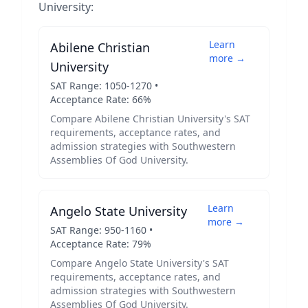
University
:
Learn
Abilene Christian
more →
University
SAT Range:
1050
-
1270
•
Acceptance Rate:
66
%
Compare
Abilene Christian University
's SAT
requirements, acceptance rates, and
admission strategies with
Southwestern
Assemblies Of God University
.
Learn
Angelo State University
more →
SAT Range:
950
-
1160
•
Acceptance Rate:
79
%
Compare
Angelo State University
's SAT
requirements, acceptance rates, and
admission strategies with
Southwestern
Assemblies Of God University
.