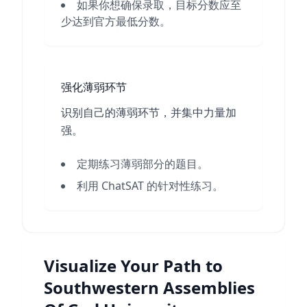
如果你想确保录取，目标分数应至
少达到官方最低分数。
强化薄弱环节
识别自己的薄弱环节，并集中力量加
强。
定期练习薄弱部分的题目。
利用 ChatSAT 的针对性练习。
Visualize Your Path to
Southwestern Assemblies