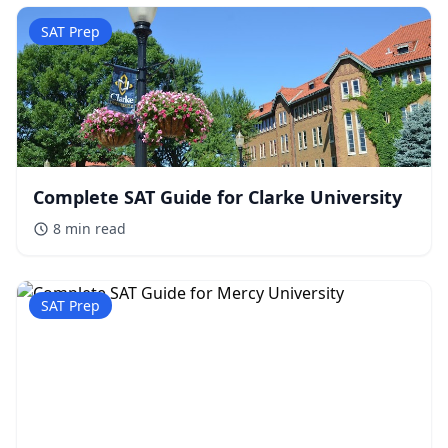
SAT Prep
Complete SAT Guide for Clarke University
8 min
read
SAT Prep