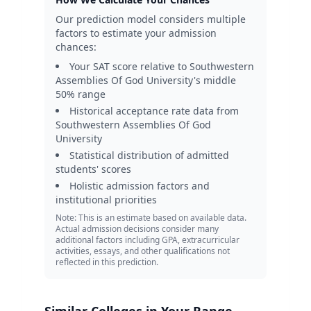
Our prediction model considers multiple
factors to estimate your admission
chances:
Your SAT score relative to
Southwestern
Assemblies Of God University
's middle
50% range
Historical acceptance rate data from
Southwestern Assemblies Of God
University
Statistical distribution of admitted
students' scores
Holistic admission factors and
institutional priorities
Note: This is an estimate based on available data.
Actual admission decisions consider many
additional factors including GPA, extracurricular
activities, essays, and other qualifications not
reflected in this prediction.