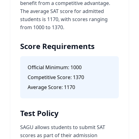
benefit from a competitive advantage.
The average SAT score for admitted
students is 1170, with scores ranging
from 1000 to 1370.
Score Requirements
Official Minimum:
1000
Competitive Score:
1370
Average Score:
1170
Test Policy
SAGU allows students to submit SAT
scores as part of their admission