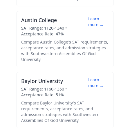
Learn
Austin College
more →
SAT Range:
1120
-
1340
•
Acceptance Rate:
47
%
Compare
Austin College
's SAT requirements,
acceptance rates, and admission strategies
with
Southwestern Assemblies Of God
University
.
Learn
Baylor University
more →
SAT Range:
1160
-
1350
•
Acceptance Rate:
51
%
Compare
Baylor University
's SAT
requirements, acceptance rates, and
admission strategies with
Southwestern
Assemblies Of God University
.