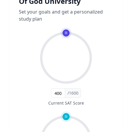
Of God University
Set your goals and get a personalized
study plan
/1600
Current SAT Score