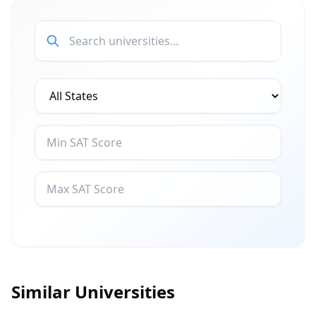
Similar Universities