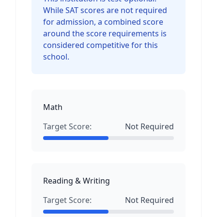
While SAT scores are not required
for admission, a combined score
around the score requirements is
considered competitive for this
school.
Math
Target Score:
Not Required
Reading & Writing
Target Score:
Not Required