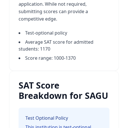
application. While not required,
submitting scores can provide a
competitive edge.
Test-optional policy
Average SAT score for admitted
students: 1170
Score range: 1000-1370
SAT Score
Breakdown for SAGU
Test Optional Policy
This institution is test-optional.