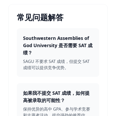
常见问题解答
Southwestern Assemblies of
God University 是否需要 SAT 成
绩？
SAGU 不要求 SAT 成绩，但提交 SAT
成绩可以提供竞争优势。
如果我不提交 SAT 成绩，如何提
高被录取的可能性？
保持优异的高中 GPA、参与学术竞赛
和志愿者活动、提交强劲的推荐信。