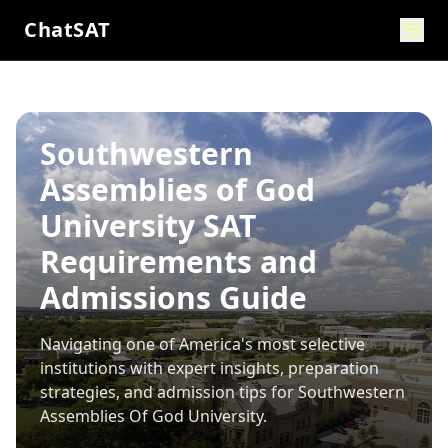
ChatSAT
Southwestern
Assemblies of God
University SAT
Requirements and
Admissions Guide
Navigating one of America's most selective
institutions with expert insights, preparation
strategies, and admission tips for
Southwestern
Assemblies Of God University
.