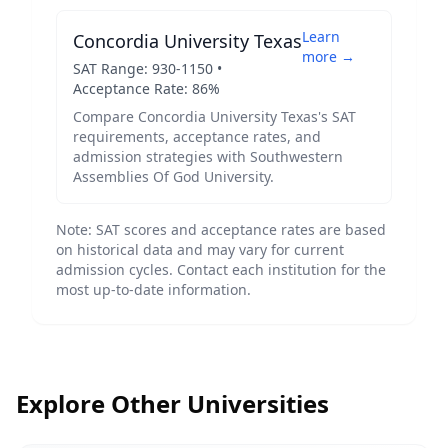
Learn
Concordia University Texas
more →
SAT Range:
930
-
1150
•
Acceptance Rate:
86
%
Compare
Concordia University Texas
's SAT
requirements, acceptance rates, and
admission strategies with
Southwestern
Assemblies Of God University
.
Note: SAT scores and acceptance rates are based
on historical data and may vary for current
admission cycles. Contact each institution for the
most up-to-date information.
Explore Other Universities