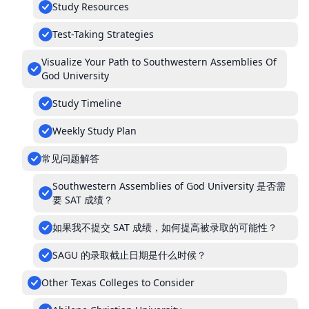
Study Resources
Test-Taking Strategies
Visualize Your Path to Southwestern Assemblies Of
God University
Study Timeline
Weekly Study Plan
常见问题解答
Southwestern Assemblies of God University 是否需
要 SAT 成绩？
如果我不提交 SAT 成绩，如何提高被录取的可能性？
SAGU 的录取截止日期是什么时候？
Other Texas Colleges to Consider