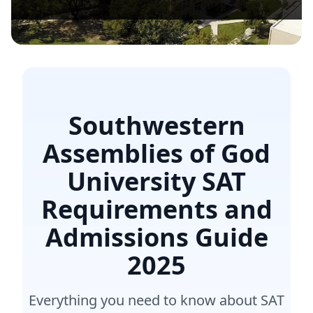
Southwestern
Assemblies of God
University SAT
Requirements and
Admissions Guide
2025
Everything you need to know about SAT