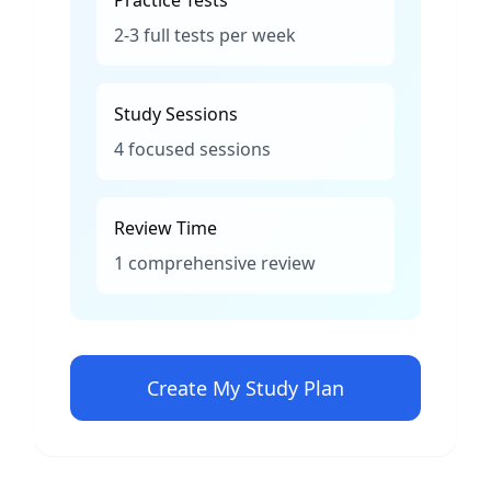
Practice Tests
2-3 full tests per week
Study Sessions
4 focused sessions
Review Time
1 comprehensive review
Create My Study Plan