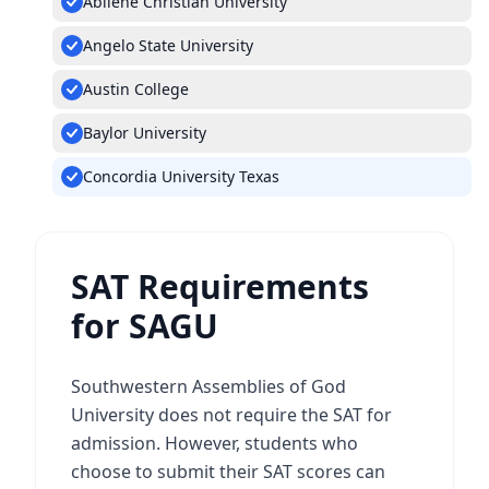
Abilene Christian University
Angelo State University
Austin College
Baylor University
Concordia University Texas
SAT Requirements
for SAGU
Southwestern Assemblies of God
University does not require the SAT for
admission. However, students who
choose to submit their SAT scores can