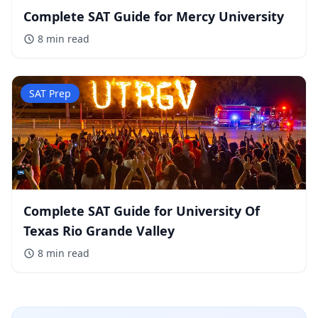
Complete SAT Guide for Mercy University
8 min
read
SAT Prep
Complete SAT Guide for University Of
Texas Rio Grande Valley
8 min
read