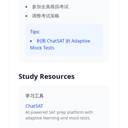
参加全真模拟考试
调整考试策略
Tips:
利用 ChatSAT 的 Adaptive
Mock Tests
Study Resources
学习工具
ChatSAT
AI-powered SAT prep platform with
adaptive learning and mock tests.