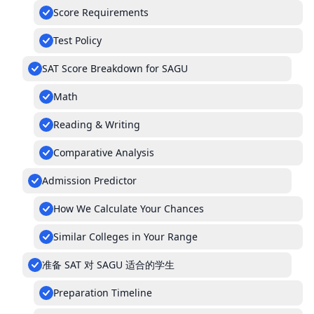
Score Requirements
Test Policy
SAT Score Breakdown for SAGU
Math
Reading & Writing
Comparative Analysis
Admission Predictor
How We Calculate Your Chances
Similar Colleges in Your Range
准备 SAT 对 SAGU 适合的学生
Preparation Timeline