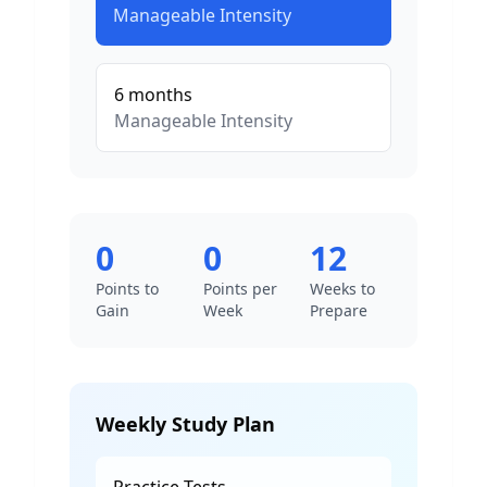
Manageable
Intensity
6
months
Manageable
Intensity
0
0
12
Points to
Points per
Weeks to
Gain
Week
Prepare
Weekly Study Plan