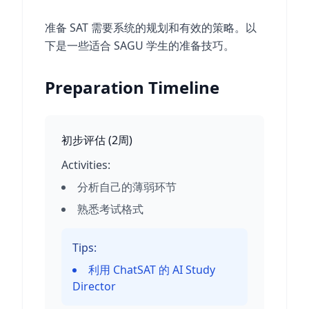
准备 SAT 需要系统的规划和有效的策略。以
下是一些适合 SAGU 学生的准备技巧。
Preparation Timeline
初步评估
(
2周
)
Activities:
分析自己的薄弱环节
熟悉考试格式
Tips:
利用 ChatSAT 的 AI Study
Director