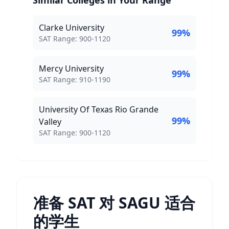
Similar Colleges in Your Range
Clarke University
99
%
SAT Score Range:
SAT Range:
900
-
1120
Mercy University
99
%
SAT Score Range:
SAT Range:
910
-
1190
University Of Texas Rio Grande
99
%
Valley
SAT Score Range:
SAT Range:
900
-
1120
准备 SAT 对 SAGU 适合
的学生