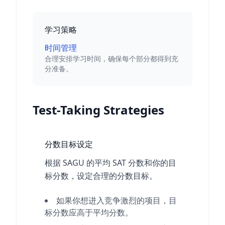
学习策略
时间管理
合理安排学习时间，确保每个部分都得到充
分准备。
Test-Taking Strategies
分数目标设定
根据 SAGU 的平均 SAT 分数和你的目
标分数，设定合理的分数目标。
如果你想进入竞争激烈的项目，目
标分数应高于平均分数。