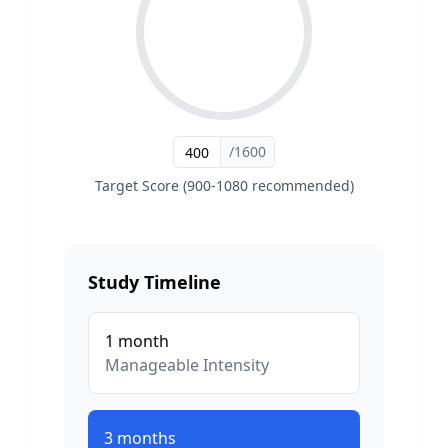
/1600
Target Score (900-1080 recommended)
Study Timeline
1
month
Manageable
Intensity
3
months