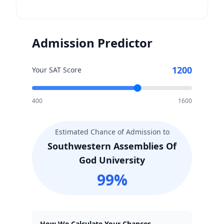
Admission Predictor
1200
Your SAT Score
400
1600
Estimated Chance of Admission to
Southwestern Assemblies Of
God University
99
%
How We Calculate Your Chances