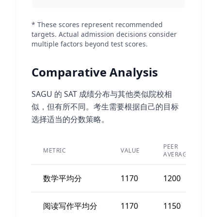
* These scores represent recommended
targets. Actual admission decisions consider
multiple factors beyond test scores.
Comparative Analysis
SAGU 的 SAT 成绩分布与其他类似院校相
似，但有所不同。考生需要根据自己的目标
选择适当的分数策略。
PEER
METRIC
VALUE
AVERAGE
数学平均分
1170
1200
阅读写作平均分
1170
1150