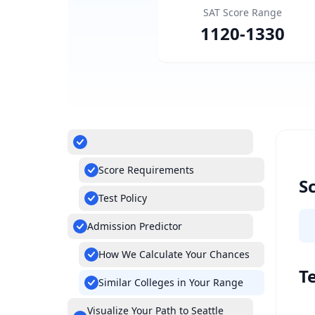
SAT Score Range
1120
-
1330
Score Requirements
S
Test Policy
Admission Predictor
How We Calculate Your Chances
Te
Similar Colleges in Your Range
Visualize Your Path to Seattle