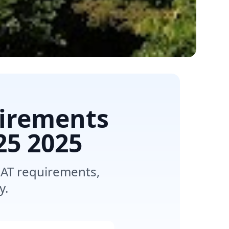
uirements
25
2025
SAT requirements,
y.