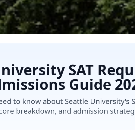
University SAT Req
missions Guide 20
eed to know about Seattle University's 
core breakdown, and admission strateg