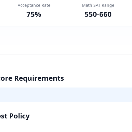
Acceptance Rate
Math SAT Range
75
%
550
-
660
core Requirements
st Policy