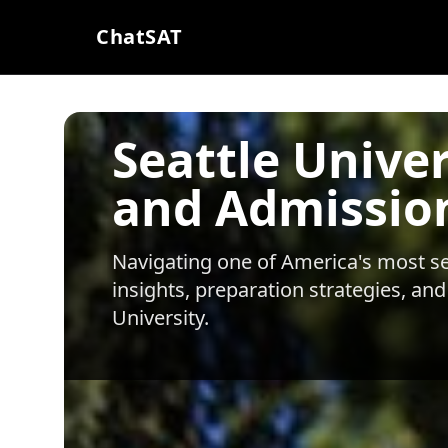
ChatSAT
Seattle Unive
and Admissio
Navigating one of America's most sel
insights, preparation strategies, and
University
.