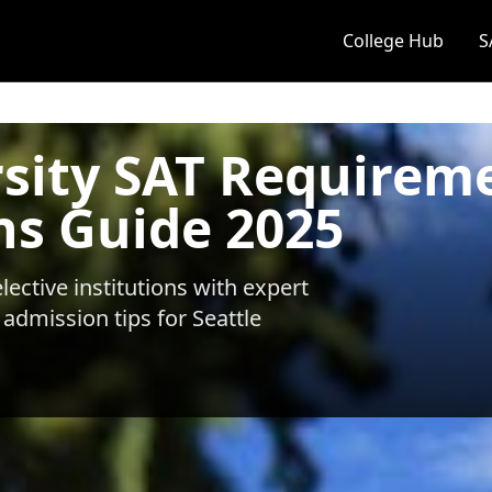
College Hub
S
rsity SAT Requirem
ns Guide 2025
ective institutions with expert
 admission tips for
Seattle