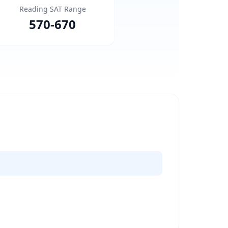
Reading SAT Range
570
-
670