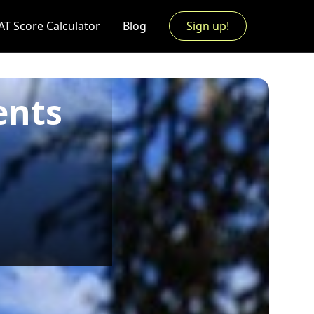
AT Score Calculator
Blog
Sign up!
ents