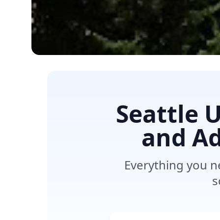
Seattle 
and Ad
Everything you n
s